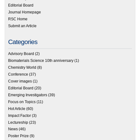
Editorial Board
Journal Homepage
RSC Home
Submit an Article
Categories
Advisory Board
(2)
Biomaterials Science 10th anniversary
(1)
Chemistry World
(8)
Conference
(37)
Cover images
(1)
Editorial Board
(20)
Emerging Investigators
(39)
Focus on Topics
(11)
Hot Article
(60)
Impact Factor
(3)
Lectureship
(23)
News
(46)
Poster Prize
(9)