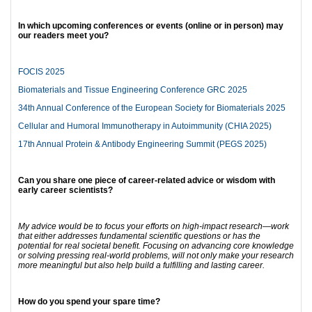
In which upcoming conferences or events (online or in person) may
our readers meet you?
FOCIS 2025
Biomaterials and Tissue Engineering Conference GRC 2025
34th Annual Conference of the European Society for Biomaterials 2025
Cellular and Humoral Immunotherapy in Autoimmunity (CHIA 2025)
17th Annual Protein & Antibody Engineering Summit (PEGS 2025)
Can you share one piece of career-related advice or wisdom with
early career scientists?
My advice would be to focus your efforts on high-impact research—work
that either addresses fundamental scientific questions or has the
potential for real societal benefit. Focusing on advancing core knowledge
or solving pressing real-world problems, will not only make your research
more meaningful but also help build a fulfilling and lasting career.
How do you spend your spare time?