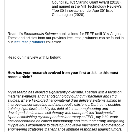
Council (ERC) Starting Grant Award (2018),
and named in the MIT Technology Review’s
“Top 35 Innovators under Age 35” list of
China region (2020).
Read Li’s
Biomaterials Science
publications for FREE until 31st August.
These and articles from our previous lectureship winners can be found in
our
lectureship winners
collection.
Read our interview with Li below:
How has your research evolved from your first article to this most
recent article?
My research has evolved significantly over time. I began with a focus on
material synthesis and nanotechnology during my bachelor and PhD
studies, where I explored nanomaterial drug delivery systems aiming to
improve cancer targeting and therapeutic efficiency. During my postdoc
training, I got fascinated by the field of immunoengineering and
developed the immune cell therapy with nanoparticles “backpacks”.
Upon establishing my independent laboratory at EPFL, my lab’s work
has concentrated on cancer immunology and immunotherapy, integrating
my previous experience to develop innovative mechanical and metabolic
engineering strategies that enhance immune responses against tumors.