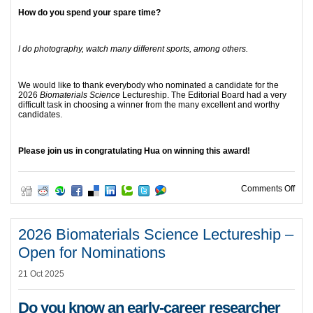
How do you spend your spare time?
I do photography, watch many different sports, among others.
We would like to thank everybody who nominated a candidate for the
2026
Biomaterials Science
Lectureship. The Editorial Board had a very
difficult task in choosing a winner from the many excellent and worthy
candidates.
Please join us in congratulating Hua on winning this award!
on 2
Comments Off
2026 Biomaterials Science Lectureship –
Open for Nominations
21 Oct 2025
Do you know an early-career researcher