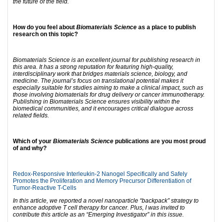
the future of the field.
How do you feel about
Biomaterials Science
as a place to publish
research on this topic?
Biomaterials Science is an excellent journal for publishing research in
this area. It has a strong reputation for featuring high-quality,
interdisciplinary work that bridges materials science, biology, and
medicine. The journal’s focus on translational potential makes it
especially suitable for studies aiming to make a clinical impact, such as
those involving biomaterials for drug delivery or cancer immunotherapy.
Publishing in Biomaterials Science ensures visibility within the
biomedical communities, and it encourages critical dialogue across
related fields.
Which of your
Biomaterials Science
publications are you most proud
of and why?
Redox-Responsive Interleukin-2 Nanogel Specifically and Safely
Promotes the Proliferation and Memory Precursor Differentiation of
Tumor-Reactive T-Cells
In this article, we reported a novel nanoparticle “backpack” strategy to
enhance adoptive T cell therapy for cancer. Plus, I was invited to
contribute this article as an “Emerging Investigator” in this issue.