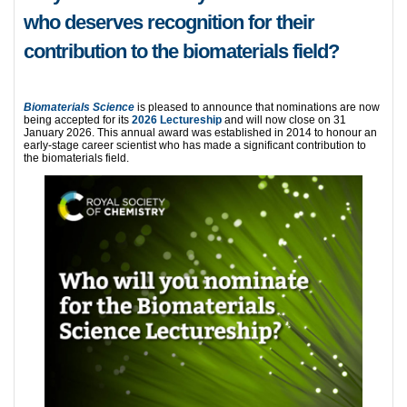
who deserves recognition for their
contribution to the biomaterials field?
Biomateri
als
Science
is pleased to announce that nominations are now
being accepted for its
2026 Lectureship
and will now close on 31
January 2026. This annual award was established in 2014 to honour an
early-stage career scientist who has made a significant contribution to
the biomaterials field.