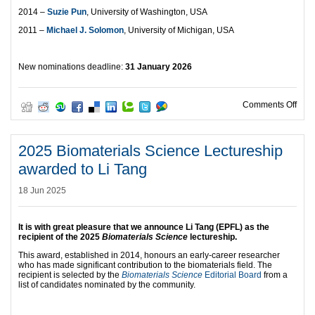
2014 –
Suzie Pun
, University of Washington, USA
2011 –
Michael J. Solomon
, University of Michigan, USA
New nominations deadline:
31 January 2026
on 2
Comments Off
2025 Biomaterials Science Lectureship
awarded to Li Tang
18 Jun 2025
It is with great pleasure that we announce
Li Tang (EPFL) as the
recipient of the 2025
Biomaterials Science
lectureship.
This award, established in 2014, honours an early-career researcher
who has made significant contribution to the biomaterials field. The
recipient is selected by the
Biomaterials Science
Editorial Board
from a
list of candidates nominated by the community.