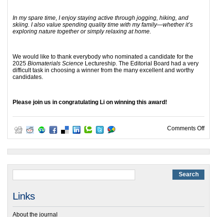
In my spare time, I enjoy staying active through jogging, hiking, and
skiing. I also value spending quality time with my family—whether it’s
exploring nature together or simply relaxing at home.
We would like to thank everybody who nominated a candidate for the
2025
Biomaterials Science
Lectureship. The Editorial Board had a very
difficult task in choosing a winner from the many excellent and worthy
candidates.
Please join us in congratulating Li on winning this award!
on 2
Comments Off
Links
About the journal