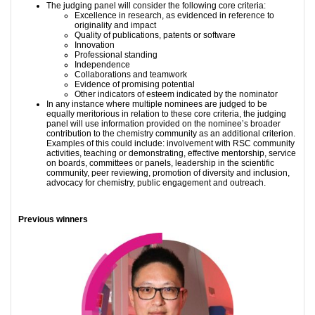
The judging panel will consider the following core criteria:
Excellence in research, as evidenced in reference to
originality and impact
Quality of publications, patents or software
Innovation
Professional standing
Independence
Collaborations and teamwork
Evidence of promising potential
Other indicators of esteem indicated by the nominator
In any instance where multiple nominees are judged to be
equally meritorious in relation to these core criteria, the judging
panel will use information provided on the nominee’s broader
contribution to the chemistry community as an additional criterion.
Examples of this could include: involvement with RSC community
activities, teaching or demonstrating, effective mentorship, service
on boards, committees or panels, leadership in the scientific
community, peer reviewing, promotion of diversity and inclusion,
advocacy for chemistry, public engagement and outreach.
Previous winners