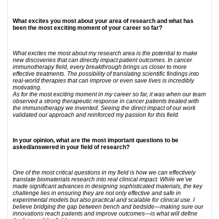
What excites you most about your area of research and what has
been the most exciting moment of your career so far?
What excites me most about my research area is the potential to make
new discoveries that can directly impact patient outcomes. In cancer
immunotherapy field, every breakthrough brings us closer to more
effective treatments. The possibility of translating scientific findings into
real-world therapies that can improve or even save lives is incredibly
motivating.
As for the most exciting moment in my career so far, it was when our team
observed a strong therapeutic response in cancer patients treated with
the immunotherapy we invented. Seeing the direct impact of our work
validated our approach and reinforced my passion for this field.
In your opinion, what are the most important questions to be
asked/answered in your field of research?
One of the most critical questions in my field is how we can effectively
translate biomaterials research into real clinical impact. While we’ve
made significant advances in designing sophisticated materials, the key
challenge lies in ensuring they are not only effective and safe in
experimental models but also practical and scalable for clinical use. I
believe bridging the gap between bench and bedside—making sure our
innovations reach patients and improve outcomes—is what will define