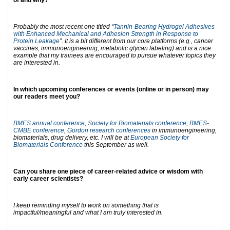
of and why?
Probably the most recent one titled “
Tannin-Bearing Hydrogel Adhesives
with Enhanced Mechanical and Adhesion Strength in Response to
Protein Leakage
”. It is a bit different from our core platforms (e.g., cancer
vaccines, immunoengineering, metabolic glycan labeling) and is a nice
example that my trainees are encouraged to pursue whatever topics they
are interested in.
In which upcoming conferences or events (online or in person) may
our readers meet you?
BMES annual conference
,
Society for Biomaterials conference
,
BMES-
CMBE conference
,
Gordon research conferences
in immunoengineering,
biomaterials, drug delivery, etc. I will be at
European Society for
Biomaterials Conference
this September as well.
Can you share one piece of career-related advice or wisdom with
early career scientists?
I keep reminding myself to work on something that is
impactful/meaningful and what I am truly interested in.