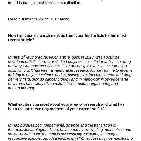
found in our
lectureship winners
collection.
Read our interview with Hua below:
How has your research evolved from your first article to this most
recent article?
st
My first 1
-authored research article, back in 2013, was about the
development of a core-crosslinked polymeric micelle for anticancer drug
delivery. Our most recent article is about polyplex vaccines for treating
solid tumors. It has been a memorable research journey for me to receive
training in polymer science and chemistry, step into biomaterial and drug
delivery field, pick up cancer biology and immunology knowledge, and
now run a laboratory of biomaterials for immunoengineering and
immunotherapy.
What excites you most about your area of research and what has
been the most exciting moment of your career so far?
My lab pursues both fundamental science and the translation of
therapies/technologies. There have been many exciting moments for me
so far, including the moment of successfully validating the trigger-
responsive azido-sugar idea back in my PhD, successfully demonstrating