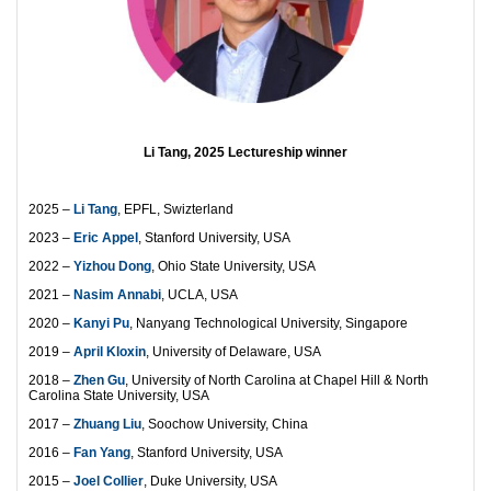
Li Tang, 2025 Lectureship winner
2025 –
Li Tang
, EPFL, Swizterland
2023 –
Eric Appel
, Stanford University, USA
2022 –
Yizhou Dong
, Ohio State University, USA
2021 –
Nasim Annabi
, UCLA, USA
2020 –
Kanyi Pu
, Nanyang Technological University, Singapore
2019 –
April Kloxin
, University of Delaware, USA
2018 –
Zhen Gu
, University of North Carolina at Chapel Hill & North
Carolina State University, USA
2017 –
Zhuang Liu
, Soochow University, China
2016 –
Fan Yang
, Stanford University, USA
2015 –
Joel Collier
, Duke University, USA