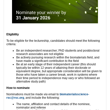
Eligibility
To be eligible for the lectureship, candidates should meet the following
criteria:
Be an independent researcher; PhD students and postdoctoral
research associates are not eligible
Be actively pursuing research within the biomaterials field, and
have made a significant contribution to the field
Be at an early stage of their independent career (this should
typically be within 12 years of attaining their doctorate or
equivalent degree, but appropriate consideration will be given to
those who have taken a career break, work in systems where
their time period to independence may vary or who followed an
alternative study path)
How to nominate
Nominations must be made
via
email to
biomaterialsscience-
rsc@rsc.org
, and include the following:
The name, affiliation and contact details of the nominee,
nominator and referee