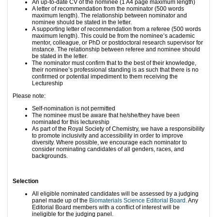
An up-to-date CV of the nominee (1 A4 page maximum length)
A letter of recommendation from the nominator (500 words
maximum length). The relationship between nominator and
nominee should be stated in the letter.
A supporting letter of recommendation from a referee (500 words
maximum length). This could be from the nominee’s academic
mentor, colleague, or PhD or postdoctoral research supervisor for
instance. The relationship between referee and nominee should
be stated in the letter.
The nominator must confirm that to the best of their knowledge,
their nominee’s professional standing is as such that there is no
confirmed or potential impediment to them receiving the
Lectureship
Please note:
Self-nomination is not permitted
The nominee must be aware that he/she/they have been
nominated for this lectureship
As part of the Royal Society of Chemistry, we have a responsibility
to promote inclusivity and accessibility in order to improve
diversity. Where possible, we encourage each nominator to
consider nominating candidates of all genders, races, and
backgrounds.
Selection
All eligible nominated candidates will be assessed by a judging
panel made up of the
Biomaterials Science Editorial Board.
Any
Editorial Board members with a conflict of interest will be
ineligible for the judging panel.