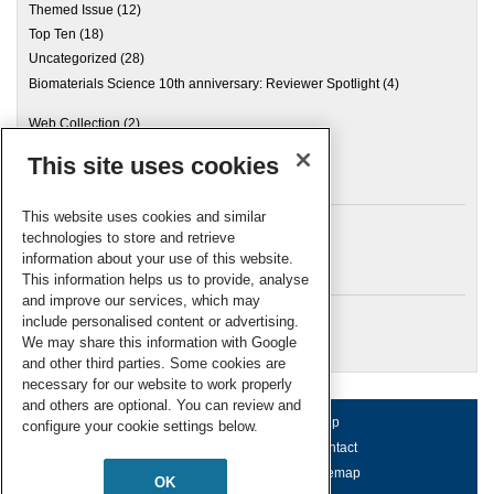
Themed Issue
(12)
Top Ten
(18)
Uncategorized
(28)
Biomaterials Science 10th anniversary: Reviewer Spotlight
(4)
Web Collection
(2)
This site uses cookies
Archives
This website uses cookies and similar
technologies to store and retrieve
information about your use of this website.
Meta
This information helps us to provide, analyse
and improve our services, which may
Log in
include personalised content or advertising.
RSC Blogs
We may share this information with Google
and other third parties. Some cookies are
necessary for our website to work properly
and others are optional. You can review and
About us
Terms of use
Help
configure your cookie settings below.
Working for us
Privacy & cookies
Contact
Press office
Accessibility
Sitemap
OK