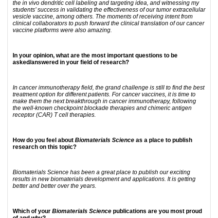
the in vivo dendritic cell labeling and targeting idea, and witnessing my
students’ success in validating the effectiveness of our tumor extracellular
vesicle vaccine, among others. The moments of receiving intent from
clinical collaborators to push forward the clinical translation of our cancer
vaccine platforms were also amazing.
In your opinion, what are the most important questions to be
asked/answered in your field of research?
In cancer immunotherapy field, the grand challenge is still to find the best
treatment option for different patients. For cancer vaccines, it is time to
make them the next breakthrough in cancer immunotherapy, following
the well-known checkpoint blockade therapies and chimeric antigen
receptor (CAR) T cell therapies.
How do you feel about
Biomaterials Science
as a place to publish
research on this topic?
Biomaterials Science has been a great place to publish our exciting
results in new biomaterials development and applications. It is getting
better and better over the years.
Which of your
Biomaterials Science
publications are you most proud