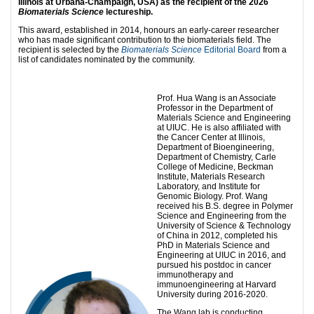
Illinois at Urbana-Champaign, USA) as the recipient of the 2026
Biomaterials Science
lectureship.
This award, established in 2014, honours an early-career researcher
who has made significant contribution to the biomaterials field. The
recipient is selected by the
Biomaterials Science
Editorial Board
from a
list of candidates nominated by the community.
Prof. Hua Wang is an Associate
Professor in the Department of
Materials Science and Engineering
at UIUC. He is also affiliated with
the Cancer Center at Illinois,
Department of Bioengineering,
Department of Chemistry, Carle
College of Medicine, Beckman
Institute, Materials Research
Laboratory, and Institute for
Genomic Biology. Prof. Wang
received his B.S. degree in Polymer
Science and Engineering from the
University of Science & Technology
of China in 2012, completed his
PhD in Materials Science and
Engineering at UIUC in 2016, and
pursued his postdoc in cancer
immunotherapy and
immunoengineering at Harvard
University during 2016-2020.
The Wang lab is conducting