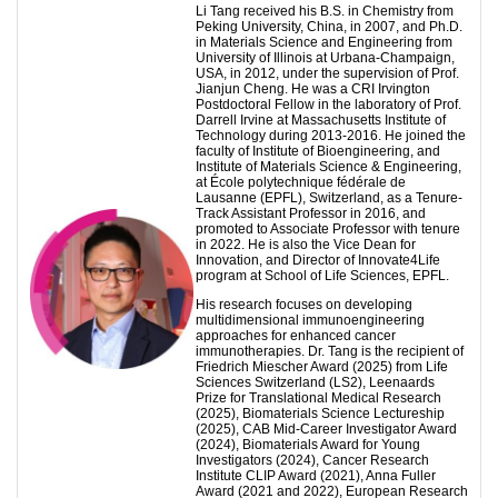
Li Tang received his B.S. in Chemistry from
Peking University, China, in 2007, and Ph.D.
in Materials Science and Engineering from
University of Illinois at Urbana-Champaign,
USA, in 2012, under the supervision of Prof.
Jianjun Cheng. He was a CRI Irvington
Postdoctoral Fellow in the laboratory of Prof.
Darrell Irvine at Massachusetts Institute of
Technology during 2013-2016. He joined the
faculty of Institute of Bioengineering, and
Institute of Materials Science & Engineering,
at École polytechnique fédérale de
Lausanne (EPFL), Switzerland, as a Tenure-
Track Assistant Professor in 2016, and
promoted to Associate Professor with tenure
in 2022. He is also the Vice Dean for
Innovation, and Director of Innovate4Life
program at School of Life Sciences, EPFL.
His research focuses on developing
multidimensional immunoengineering
approaches for enhanced cancer
immunotherapies. Dr. Tang is the recipient of
Friedrich Miescher Award (2025) from Life
Sciences Switzerland (LS2), Leenaards
Prize for Translational Medical Research
(2025), Biomaterials Science Lectureship
(2025), CAB Mid-Career Investigator Award
(2024), Biomaterials Award for Young
Investigators (2024), Cancer Research
Institute CLIP Award (2021), Anna Fuller
Award (2021 and 2022), European Research