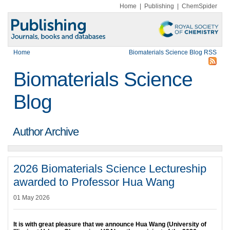
Home
|
Publishing
|
ChemSpider
Home
Biomaterials Science Blog RSS
Biomaterials Science
Blog
Author Archive
2026 Biomaterials Science Lectureship
awarded to Professor Hua Wang
01 May 2026
It is with great pleasure that we announce
Hua Wang (University of