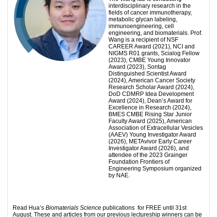
interdisciplinary research in the
fields of cancer immunotherapy,
metabolic glycan labeling,
immunoengineering, cell
engineering, and biomaterials. Prof.
Wang is a recipient of NSF
CAREER Award (2021), NCI and
NIGMS R01 grants, Scialog Fellow
(2023), CMBE Young Innovator
Award (2023), Sontag
Distinguished Scientist Award
(2024), American Cancer Society
Research Scholar Award (2024),
DoD CDMRP Idea Development
Award (2024), Dean’s Award for
Excellence in Research (2024),
BMES CMBE Rising Star Junior
Faculty Award (2025), American
Association of Extracellular Vesicles
(AAEV) Young Investigator Award
(2026), METAvivor Early Career
Investigator Award (2026), and
attendee of the 2023 Grainger
Foundation Frontiers of
Engineering Symposium organized
by NAE.
Read Hua’s
Biomaterials Science
publications for FREE until 31st
August. These and articles from our previous lectureship winners can be