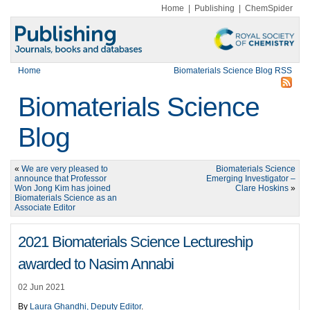
Home
|
Publishing
|
ChemSpider
Home
Biomaterials Science Blog RSS
Biomaterials Science
Blog
«
We are very pleased to
Biomaterials Science
announce that Professor
Emerging Investigator –
Won Jong Kim has joined
Clare Hoskins
»
Biomaterials Science as an
Associate Editor
2021 Biomaterials Science Lectureship
awarded to Nasim Annabi
02 Jun 2021
By
Laura Ghandhi, Deputy Editor
.