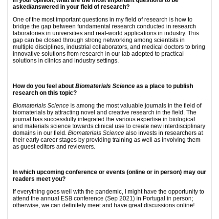
In your opinion, what are the most important questions to be
asked/answered in your field of research?
One of the most important questions in my field of research is how to
bridge the gap between fundamental research conducted in research
laboratories in universities and real-world applications in industry. This
gap can be closed through strong networking among scientists in
multiple disciplines, industrial collaborators, and medical doctors to bring
innovative solutions from research in our lab adopted to practical
solutions in clinics and industry settings.
How do you feel about
Biomaterials Science
as a place to publish
research on this topic?
Biomaterials Science
is among the most valuable journals in the field of
biomaterials by attracting novel and creative research in the field. The
journal has successfully integrated the various expertise in biological
and materials science towards clinical use to create new interdisciplinary
domains in our field.
Biomaterials Science
also invests in researchers at
their early career stages by providing training as well as involving them
as guest editors and reviewers.
In which upcoming conference or events (online or in person) may our
readers meet you?
If everything goes well with the pandemic, I might have the opportunity to
attend the annual ESB conference (Sep 2021) in Portugal in person;
otherwise, we can definitely meet and have great discussions online!