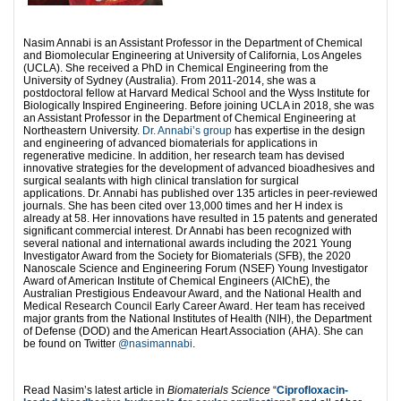
Nasim Annabi is an Assistant Professor in the Department of Chemical
and Biomolecular Engineering at University of California, Los Angeles
(UCLA). She received a PhD in Chemical Engineering from the
University of Sydney (Australia). From 2011-2014, she was a
postdoctoral fellow at Harvard Medical School and the Wyss Institute for
Biologically Inspired Engineering. Before joining UCLA in 2018, she was
an Assistant Professor in the Department of Chemical Engineering at
Northeastern University.
Dr. Annabi’s group
has expertise in the design
and engineering of advanced biomaterials for applications in
regenerative medicine. In addition, her research team has devised
innovative strategies for the development of advanced bioadhesives and
surgical sealants with high clinical translation for surgical
applications. Dr. Annabi has published over 135 articles in peer-reviewed
journals. She has been cited over 13,000 times and her H index is
already at 58. Her innovations have resulted in 15 patents and generated
significant commercial interest. Dr Annabi has been recognized with
several national and international awards including the 2021 Young
Investigator Award from the Society for Biomaterials (SFB), the 2020
Nanoscale Science and Engineering Forum (NSEF) Young Investigator
Award of American Institute of Chemical Engineers (AIChE), the
Australian Prestigious Endeavour Award, and the National Health and
Medical Research Council Early Career Award. Her team has received
major grants from the National Institutes of Health (NIH), the Department
of Defense (DOD) and the American Heart Association (AHA). She can
be found on Twitter
@nasimannabi
.
Read Nasim’s latest article in
Biomaterials Science
“
Ciprofloxacin-