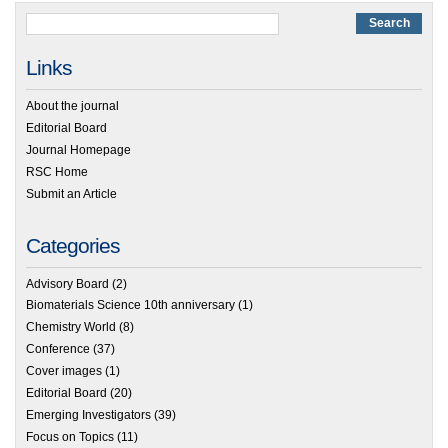
Links
About the journal
Editorial Board
Journal Homepage
RSC Home
Submit an Article
Categories
Advisory Board
(2)
Biomaterials Science 10th anniversary
(1)
Chemistry World
(8)
Conference
(37)
Cover images
(1)
Editorial Board
(20)
Emerging Investigators
(39)
Focus on Topics
(11)