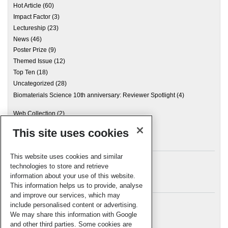
Hot Article
(60)
Impact Factor
(3)
Lectureship
(23)
News
(46)
Poster Prize
(9)
Themed Issue
(12)
Top Ten
(18)
Uncategorized
(28)
Biomaterials Science 10th anniversary: Reviewer Spotlight
(4)
Web Collection
(2)
This site uses cookies
Archives
This website uses cookies and similar
technologies to store and retrieve
information about your use of this website.
Meta
This information helps us to provide, analyse
and improve our services, which may
Log in
include personalised content or advertising.
RSC Blogs
We may share this information with Google
and other third parties. Some cookies are