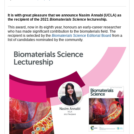
It is with great pleasure that we announce
Nasim Annabi (UCLA) as
the recipient of the 2021
Biomaterials Science
lectureship.
This award, now in its eighth year, honours an early-career researcher
who has made significant contribution to the biomaterials field. The
recipient is selected by the
Biomaterials Science
Editorial Board
from a
list of candidates nominated by the community.