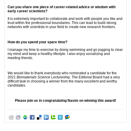
Can you share one piece of career-related advice or wisdom with
early career scientists?
It is extremely important to collaborate and work with people you like and
trust within the professional boundaries. This can lead to build strong
networks with scientists in your field to create new research frontiers.
How do you spend your spare time?
I manage my time to exercise by doing swimming and go jogging to clear
my mind and keep a healthy lifestyle. I also enjoy socializing and
meeting friends.
We would like to thank everybody who nominated a candidate for the
2021
Biomaterials Science
Lectureship. The Editorial Board had a very
difficult task in choosing a winner from the many excellent and worthy
candidates.
Please join us in congratulating Nasim on winning this award!