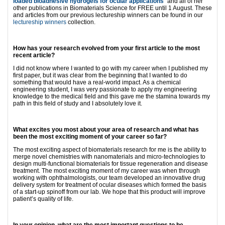
loaded bioadhesive hydrogels for ocular applications
” and all of her
other publications in Biomaterials Science for FREE until 1 August. These
and articles from our previous lectureship winners can be found in our
lectureship winners
collection.
How has your research evolved from your first article to the most
recent article?
I did not know where I wanted to go with my career when I published my
first paper, but it was clear from the beginning that I wanted to do
something that would have a real-world impact. As a chemical
engineering student, I was very passionate to apply my engineering
knowledge to the medical field and this gave me the stamina towards my
path in this field of study and I absolutely love it.
What excites you most about your area of research and what has
been the most exciting moment of your career so far?
The most exciting aspect of biomaterials research for me is the ability to
merge novel chemistries with nanomaterials and micro-technologies to
design multi-functional biomaterials for tissue regeneration and disease
treatment. The most exciting moment of my career was when through
working with ophthalmologists, our team developed an innovative drug
delivery system for treatment of ocular diseases which formed the basis
of a start-up spinoff from our lab. We hope that this product will improve
patient’s quality of life.