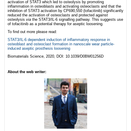
activation of STAT3 which led to osteolysis by promoting
inflammation in osteoblasts and activating osteoclasts and that the
inhibition of STAT3 activation by CP690,550 (tofacitinib) significantly
reduced the activation of osteoclasts and protected against
osteolysis
via
the STAT3/IL-6 signalling pathway. This suggests use
of tofacitinib as a potential therapy for aseptic loosening.
To find out more please read:
STAT3/IL-6 dependent induction of inflammatory response in
osteoblast and osteoclast formation in nanoscale wear particle-
induced aseptic prosthesis loosening
Biomaterials Science, 2020, DOI: 10.1039/D0BM01256D
About the web writer: