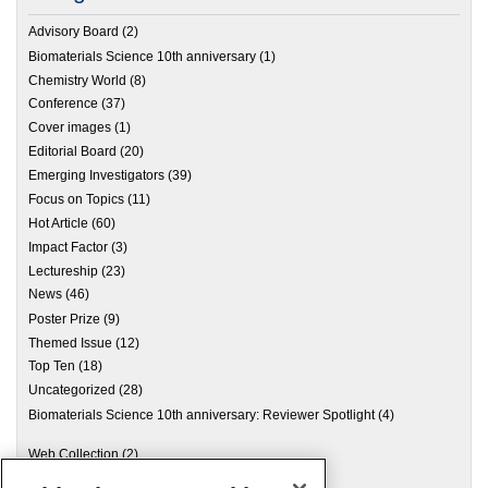
Advisory Board
(2)
Biomaterials Science 10th anniversary
(1)
Chemistry World
(8)
Conference
(37)
Cover images
(1)
Editorial Board
(20)
Emerging Investigators
(39)
Focus on Topics
(11)
Hot Article
(60)
Impact Factor
(3)
Lectureship
(23)
News
(46)
Poster Prize
(9)
Themed Issue
(12)
Top Ten
(18)
Uncategorized
(28)
Biomaterials Science 10th anniversary: Reviewer Spotlight
(4)
Web Collection
(2)