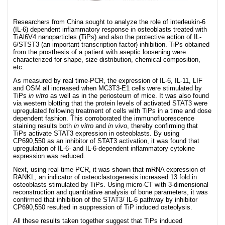
Researchers from China sought to analyze the role of interleukin-6
(IL-6) dependent inflammatory response in osteoblasts treated with
TiAl6V4 nanoparticles (TiPs) and also the protective action of IL-
6/STST3 (an important transcription factor) inhibition. TiPs obtained
from the prosthesis of a patient with aseptic loosening were
characterized for shape, size distribution, chemical composition,
etc.
As measured by real time-PCR, the expression of IL-6, IL-11, LIF
and OSM all increased when MC3T3-E1 cells were stimulated by
TiPs
in vitro
as well as in the periosteum of mice. It was also found
via western blotting that the protein levels of activated STAT3 were
upregulated following treatment of cells with TiPs in a time and dose
dependent fashion. This corroborated the immunofluorescence
staining results both
in vitro
and
in vivo
, thereby confirming that
TiPs activate STAT3 expression in osteoblasts. By using
CP690,550 as an inhibitor of STAT3 activation, it was found that
upregulation of IL-6- and IL-6-dependent inflammatory cytokine
expression was reduced.
Next, using real-time PCR, it was shown that mRNA expression of
RANKL, an indicator of osteoclastogenesis increased 13 fold in
osteoblasts stimulated by TiPs. Using micro-CT with 3-dimensional
reconstruction and quantitative analysis of bone parameters, it was
confirmed that inhibition of the STAT3/ IL-6 pathway by inhibitor
CP690,550 resulted in suppression of TiP induced osteolysis.
All these results taken together suggest that TiPs induced