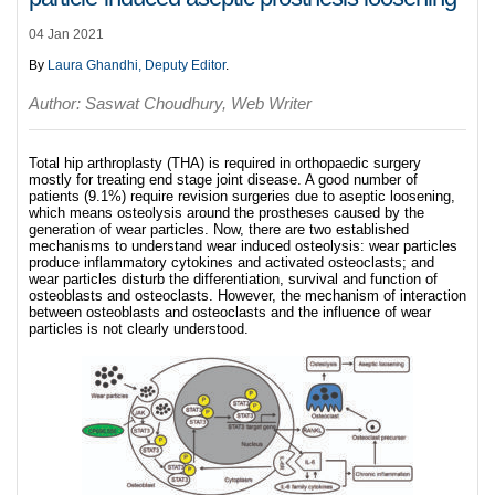
04 Jan 2021
By
Laura Ghandhi, Deputy Editor
.
Author: Saswat Choudhury, Web Writer
Total hip arthroplasty (THA) is required in orthopaedic surgery
mostly for treating end stage joint disease. A good number of
patients (9.1%) require revision surgeries due to aseptic loosening,
which means osteolysis around the prostheses caused by the
generation of wear particles. Now, there are two established
mechanisms to understand wear induced osteolysis: wear particles
produce inflammatory cytokines and activated osteoclasts; and
wear particles disturb the differentiation, survival and function of
osteoblasts and osteoclasts. However, the mechanism of interaction
between osteoblasts and osteoclasts and the influence of wear
particles is not clearly understood.