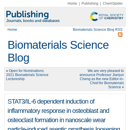
Home
|
Publishing
|
ChemSpider
Home
Biomaterials Science Blog RSS
Biomaterials Science
Blog
«
Open for Nominations:
We are very pleased to
2021 Biomaterials Science
announce Professor Jianjun
Lectureship
Cheng as the new Editor-in-
Chief for Biomaterials
Science
»
STAT3/IL-6 dependent induction of
inflammatory response in osteoblast and
osteoclast formation in nanoscale wear
particle-induced aseptic prosthesis loosening