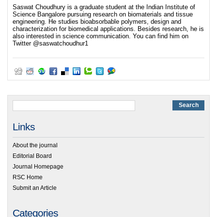
Saswat Choudhury is a graduate student at the Indian Institute of
Science Bangalore pursuing research on biomaterials and tissue
engineering. He studies bioabsorbable polymers, design and
characterization for biomedical applications. Besides research, he is
also interested in science communication. You can find him on
Twitter @saswatchoudhur1
Links
About the journal
Editorial Board
Journal Homepage
RSC Home
Submit an Article
Categories