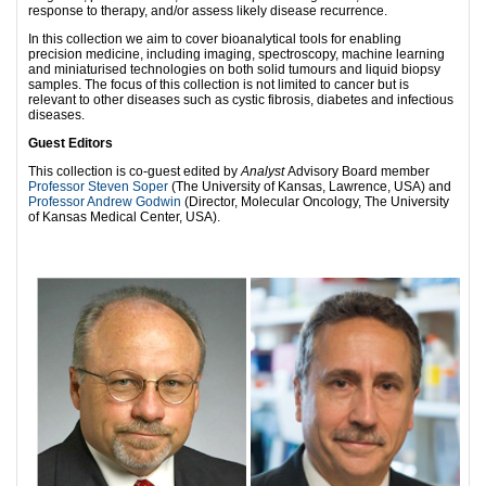
response to therapy, and/or assess likely disease recurrence.
In this collection we aim to cover bioanalytical tools for enabling
precision medicine, including imaging, spectroscopy, machine learning
and miniaturised technologies on both solid tumours and liquid biopsy
samples. The focus of this collection is not limited to cancer but is
relevant to other diseases such as cystic fibrosis, diabetes and infectious
diseases.
Guest Editors
This collection is co-guest edited by
Analyst
Advisory Board member
Professor Steven Soper
(The University of Kansas, Lawrence, USA) and
Professor Andrew Godwin
(Director, Molecular Oncology, The University
of Kansas Medical Center, USA).