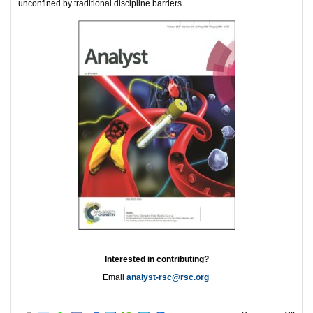
unconfined by traditional discipline barriers.
Interested in contributing?
Email
analyst-rsc@rsc.org