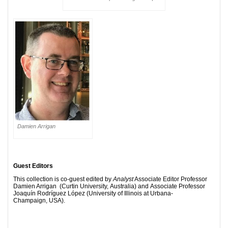
Damien Arrigan
Guest Editors
This collection is co-guest edited by
Analyst
Associate Editor Professor
Damien Arrigan (Curtin University, Australia) and Associate Professor
Joaquín Rodríguez López (University of Illinois at Urbana-
Champaign, USA).