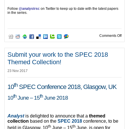
Follow
@analystrsc
on Twitter to keep up to date with the latest papers
in the series.
on A
Comments Off
Submit your work to the SPEC 2018
Themed Collection!
23 Nov 2017
th
10
SPEC Conference 2018, Glasgow, UK
th
th
10
June – 15
June 2018
Analyst
is delighted to announce that a
themed
collection
based on the
SPEC 2018
conference, to be
th
th
held in Glasgow, 10
June – 15
June, is open for