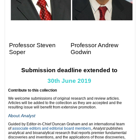
Professor Steven
Professor Andrew
Soper
Godwin
Submission deadline extended to
30th June 2019
Contribute to this collection
We welcome submissions of original research and review articles.
Articles will be added to the collection as they are accepted and the
resulting issue will benefit from extensive promotion.
About
Analyst
Guided by Editor-in-Chief Duncan Graham and an international team
of
associate editors and editorial board members
,
Analyst
publishes
analytical and bioanalytical research that reports premier fundamental
discoveries and inventions, and the applications of those discoveries,