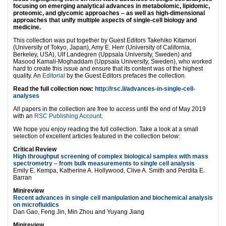
focusing on emerging analytical advances in metabolomic, lipidomic,
proteomic, and glycomic approaches – as well as high-dimensional
approaches that unify multiple aspects of single-cell biology and
medicine.
This collection was put together by Guest Editors Takehiko Kitamori
(University of Tokyo, Japan), Amy E. Herr (University of California,
Berkeley, USA), Ulf Landegren (Uppsala University, Sweden) and
Masood Kamali-Moghaddam (Uppsala University, Sweden), who worked
hard to create this issue and ensure that its content was of the highest
quality. An
Editorial
by the Guest Editors prefaces the collection.
Read the full collection now:
http://rsc.li/advances-in-single-cell-
analyses
All papers in the collection are free to access until the end of May 2019
with an
RSC Publishing Account
.
We hope you enjoy reading the full collection. Take a look at a small
selection of excellent articles featured in the collection below:
Critical Review
High throughput screening of complex biological samples with mass
spectrometry – from bulk measurements to single cell analysis
Emily E. Kempa, Katherine A. Hollywood, Clive A. Smith and Perdita E.
Barran
Minireview
Recent advances in single cell manipulation and biochemical analysis
on microfluidics
Dan Gao, Feng Jin, Min Zhou and Yuyang Jiang
Minireview