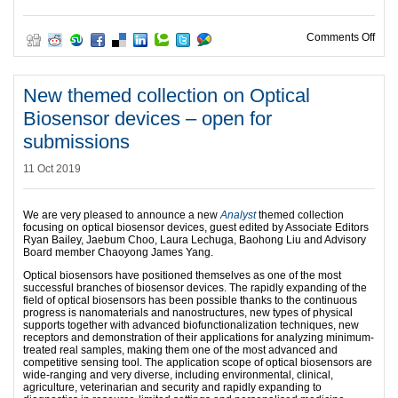
on B
Comments Off
New themed collection on Optical
Biosensor devices – open for
submissions
11 Oct 2019
We are very pleased to announce a new
Analyst
themed collection
focusing on optical biosensor devices, guest edited by Associate Editors
Ryan Bailey, Jaebum Choo, Laura Lechuga, Baohong Liu and Advisory
Board member Chaoyong James Yang.
Optical biosensors have positioned themselves as one of the most
successful branches of biosensor devices. The rapidly expanding of the
field of optical biosensors has been possible thanks to the continuous
progress is nanomaterials and nanostructures, new types of physical
supports together with advanced biofunctionalization techniques, new
receptors and demonstration of their applications for analyzing minimum-
treated real samples, making them one of the most advanced and
competitive sensing tool. The application scope of optical biosensors are
wide-ranging and very diverse, including environmental, clinical,
agriculture, veterinarian and security and rapidly expanding to