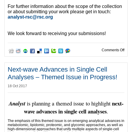
For further information about the scope of the collection
or about submitting your work please get in touch:
analyst-rsc@rsc.org
We look forward to receiving your submissions!
on S
Comments Off
Next-wave Advances in Single Cell
Analyses – Themed Issue in Progress!
18 Oct 2017
next-
Analyst
is planning a themed issue to highlight
wave advances in single cell analyses
.
The emphasis of this themed issue is on emerging analytical advances in
metabolomic, lipidomic, proteomic, and glycomic approaches, as well as
high-dimensional approaches that unify multiple aspects of single-cell