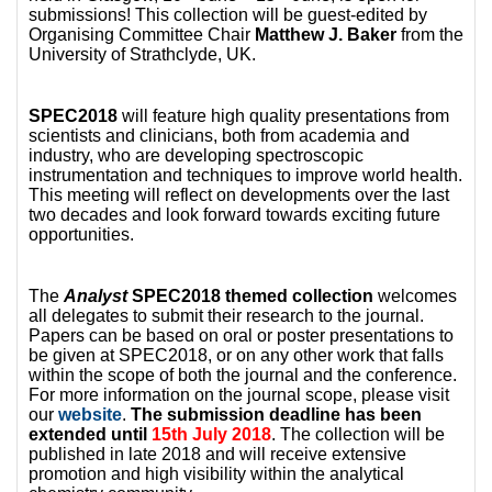
submissions! This collection will be guest-edited by
Organising Committee Chair
Matthew J. Baker
from the
University of Strathclyde, UK.
SPEC2018
will feature high quality presentations from
scientists and clinicians, both from academia and
industry, who are developing spectroscopic
instrumentation and techniques to improve world health.
This meeting will reflect on developments over the last
two decades and look forward towards exciting future
opportunities.
The
Analyst
SPEC2018 themed collection
welcomes
all delegates to submit their research to the journal.
Papers can be based on oral or poster presentations to
be given at SPEC2018, or on any other work that falls
within the scope of both the journal and the conference.
For more information on the journal scope, please visit
our
website
.
The submission deadline has been
extended until
15th July 2018
. The collection will be
published in late 2018 and will receive extensive
promotion and high visibility within the analytical