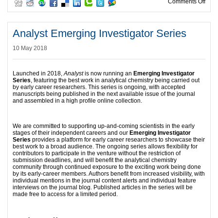
on B
Comments Off
Analyst Emerging Investigator Series
10 May 2018
Launched in 2018,
Analyst
is now running an
Emerging Investigator
Series
, featuring the best work in analytical chemistry being carried out
by early career researchers. This series is ongoing, with accepted
manuscripts being published in the next available issue of the journal
and assembled in a high profile online collection.
We are committed to supporting up-and-coming scientists in the early
stages of their independent careers and our
Emerging Investigator
Series
provides a platform for early career researchers to showcase their
best work to a broad audience. The ongoing series allows flexibility for
contributors to participate in the venture without the restriction of
submission deadlines, and will benefit the analytical chemistry
community through continued exposure to the exciting work being done
by its early-career members. Authors benefit from increased visibility, with
individual mentions in the journal content alerts and individual feature
interviews on the journal blog. Published articles in the series will be
made free to access for a limited period.