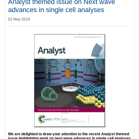
Analyst themed issue on Next wave
advances in single cell analyses
02 May 2019
We are delighted to draw your attention to the recent
Analyst
themed
issue highlighting work on next wave advances in single cell analyses