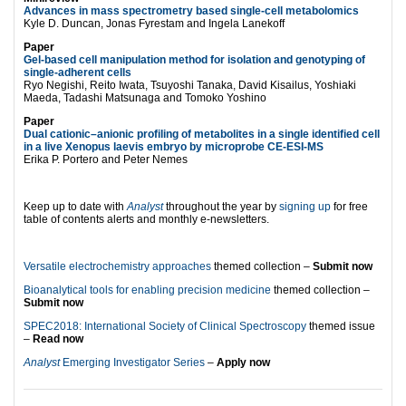
Advances in mass spectrometry based single-cell metabolomics
Kyle D. Duncan, Jonas Fyrestam and Ingela Lanekoff
Paper
Gel-based cell manipulation method for isolation and genotyping of
single-adherent cells
Ryo Negishi, Reito Iwata, Tsuyoshi Tanaka, David Kisailus, Yoshiaki
Maeda, Tadashi Matsunaga and Tomoko Yoshino
Paper
Dual cationic–anionic profiling of metabolites in a single identified cell
in a live Xenopus laevis embryo by microprobe CE-ESI-MS
Erika P. Portero and Peter Nemes
Keep up to date with
Analyst
throughout the year by
signing up
for free
table of contents alerts and monthly e-newsletters.
Versatile electrochemistry approaches
themed collection –
Submit now
Bioanalytical tools for enabling precision medicine
themed collection –
Submit now
SPEC2018: International Society of Clinical Spectroscopy
themed issue
–
Read now
Analyst
Emerging Investigator Series
–
Apply now