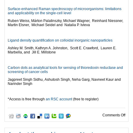
Surface-enhanced Raman spectroscopy of microorganisms: limitations
and applicability on the single-cell level
Ruben Weiss,
Márton Palatinszky,
Michael Wagner,
Reinhard Niessner,
Martin Elsner,
Michael Seidel and
Natalia P. Ivleva
Ligand density quantification on colloidal inorganic nanoparticles
Ashley M. Smith,
Kathryn A. Johnston,
Scott E. Crawford,
Lauren E.
Marbella, and
Jill E. Millstone
Carbon dots as analytical tools for sensing of thioredoxin reductase and
screening of cancer cells
Jagpreet Singh Sidhu,
Ashutosh Singh,
Neha Garg,
Navneet Kaur and
Narinder Singh
*Access is free through
an RSC account
(free to register)
on T
Comments Off