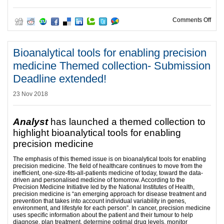
on V
Comments Off
Bioanalytical tools for enabling precision
medicine Themed collection- Submission
Deadline extended!
23 Nov 2018
Analyst
has launched a themed collection to
highlight bioanalytical tools for enabling
precision medicine
The emphasis of this themed issue is on bioanalytical tools for enabling
precision medicine. The field of healthcare continues to move from the
inefficient, one-size-fits-all-patients medicine of today, toward the data-
driven and personalised medicine of tomorrow. According to the
Precision Medicine Initiative led by the National Institutes of Health,
precision medicine is “an emerging approach for disease treatment and
prevention that takes into account individual variability in genes,
environment, and lifestyle for each person”. In cancer, precision medicine
uses specific information about the patient and their tumour to help
diagnose, plan treatment, determine optimal drug levels, monitor