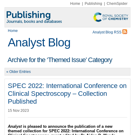
Home
|
Publishing
|
ChemSpider
Home
Analyst Blog RSS
Analyst Blog
Archive for the ‘Themed Issue’ Category
« Older Entries
SPEC 2022: International Conference on
Clinical Spectroscopy – Collection
Published
15 Nov 2023
Analyst
is pleased to announce the publication of a new
themed collection for SPEC 2022: International Conference on