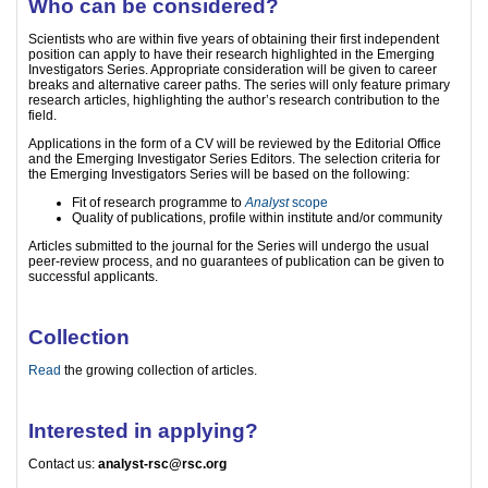
Who can be considered?
Scientists who are within five years of obtaining their first independent
position can apply to have their research highlighted in the Emerging
Investigators Series. Appropriate consideration will be given to career
breaks and alternative career paths. The series will only feature primary
research articles, highlighting the author’s research contribution to the
field.
Applications in the form of a CV will be reviewed by the Editorial Office
and the Emerging Investigator Series Editors. The selection criteria for
the Emerging Investigators Series will be based on the following:
Fit of research programme to
Analyst
scope
Quality of publications, profile within institute and/or community
Articles submitted to the journal for the Series will undergo the usual
peer-review process, and no guarantees of publication can be given to
successful applicants.
Collection
Read
the growing collection of articles.
Interested in applying?
Contact us:
analyst-rsc@rsc.org