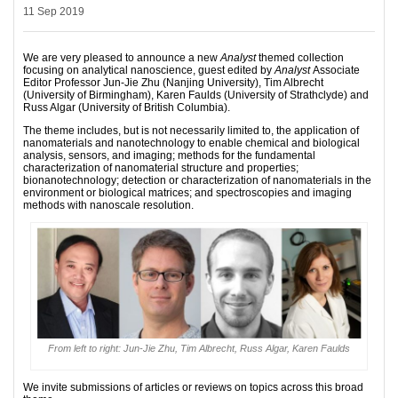
11 Sep 2019
We are very pleased to announce a new
Analyst
themed collection
focusing on analytical nanoscience, guest edited by
Analyst
Associate
Editor Professor Jun-Jie Zhu (Nanjing University), Tim Albrecht
(University of Birmingham), Karen Faulds (University of Strathclyde) and
Russ Algar (University of British Columbia).
The theme includes, but is not necessarily limited to, the application of
nanomaterials and nanotechnology to enable chemical and biological
analysis, sensors, and imaging; methods for the fundamental
characterization of nanomaterial structure and properties;
bionanotechnology; detection or characterization of nanomaterials in the
environment or biological matrices; and spectroscopies and imaging
methods with nanoscale resolution.
From left to right: Jun-Jie Zhu, Tim Albrecht, Russ Algar, Karen Faulds
We invite submissions of articles or reviews on topics across this broad