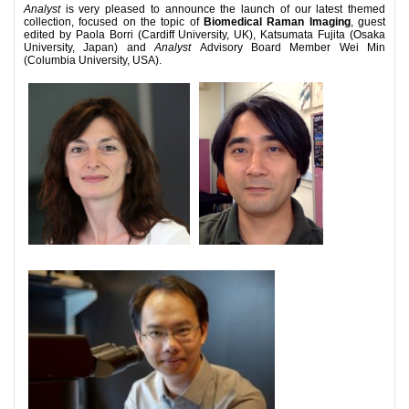
Analyst
is very pleased to announce the launch of our latest themed
collection, focused on the topic of
Biomedical Raman Imaging
, guest
edited by Paola Borri (Cardiff University, UK), Katsumata Fujita (Osaka
University, Japan) and
Analyst
Advisory Board Member Wei Min
(Columbia University, USA).