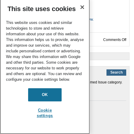
This site uses cookies
Ready to contribute?
Email
analyst-rsc@rsc.org
or submit online at
www.
This website uses cookies and similar
mc.manuscriptcentral.com/an
technologies to store and retrieve
information about your use of this website.
This information helps us to provide, analyse
on N
Comments Off
and improve our services, which may
include personalised content or advertising.
« Older Entries
We may share this information with Google
and other third parties. Some cookies are
necessary for our website to work properly
and others are optional. You can review and
configure your cookie settings below.
You are currently browsing the archives for the Themed Issue category.
Links
OK
About the journal
Cookie
Editorial Board
settings
Journal Homepage
RSC Home
Submit an Article