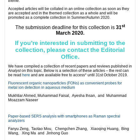
theme.
Accepted articles will be collated in an online collection as soon as they
are accepted and in the themed collection as a whole and will be
promoted as a complete collection in Summer/Autumn 2020.
st
The submission deadline for this collection is
31
March 2020.
If you’re interested in submitting to the
collection, please contact the
Editorial
Office
.
We have compiled a collection of recent papers and reviews published in
Analyst
on this topic. Below is a selection of these articles – the rest can
be read
here
and are available free to access* until 31st October 2019.
Fluorescent organic nanoparticles (FONs) as convenient probes for
metal ion detection in aqueous medium
Mukhtiar Ahmed,
Muhammad Faisal,
Ayesha Ihsan, and
Muhammad
Moazzam Naseer
Paper-based SERS analysis with smartphones as Raman spectral
analyzers
Fanyu Zeng,
Taotao Mou,
Chengchen Zhang,
Xiaoqing Huang,
Bing
Wang,
Xing Ma and
Jinhong Guo