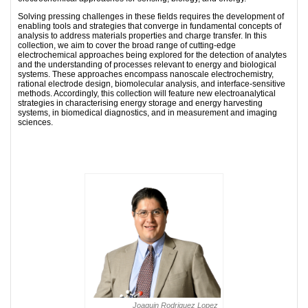
Solving pressing challenges in these fields requires the development of
enabling tools and strategies that converge in fundamental concepts of
analysis to address materials properties and charge transfer. In this
collection, we aim to cover the broad range of cutting-edge
electrochemical approaches being explored for the detection of analytes
and the understanding of processes relevant to energy and biological
systems. These approaches encompass nanoscale electrochemistry,
rational electrode design, biomolecular analysis, and interface-sensitive
methods. Accordingly, this collection will feature new electroanalytical
strategies in characterising energy storage and energy harvesting
systems, in biomedical diagnostics, and in measurement and imaging
sciences.
Joaquin Rodriguez Lopez