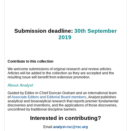
Submission deadline:
30th September
2019
Contribute to this collection
We welcome submissions of original research and review articles.
Articles will be added to the collection as they are accepted and the
resulting issue will benefit from extensive promotion.
About
Analyst
Guided by Editor-in-Chief Duncan Graham and an international team
of
Associate Editors and Editorial Board members
,
Analyst
publishes
analytical and bioanalytical research that reports premier fundamental
discoveries and inventions, and the applications of those discoveries,
unconfined by traditional discipline barriers.
Interested in contributing?
Email
analyst-rsc@rsc.org