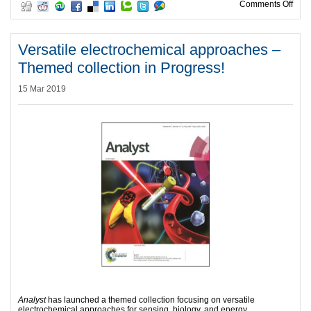
on A
Comments Off
Versatile electrochemical approaches –
Themed collection in Progress!
15 Mar 2019
Analyst
has launched a themed collection focusing on versatile
electrochemical approaches for sensing, biology, and energy.