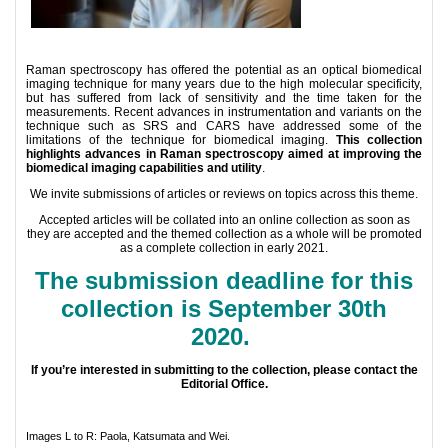
Raman spectroscopy has offered the potential as an optical biomedical
imaging technique for many years due to the high molecular specificity,
but has suffered from lack of sensitivity and the time taken for the
measurements. Recent advances in instrumentation and variants on the
technique such as SRS and CARS have addressed some of the
limitations of the technique for biomedical imaging.
This collection
highlights advances in Raman spectroscopy aimed at improving the
biomedical imaging capabilities and utility
.
We invite submissions of articles or reviews on topics across this theme.
Accepted articles will be collated into an online collection as soon as
they are accepted and the themed collection as a whole will be promoted
as a complete collection in early 2021.
The submission deadline for this
collection is September 30th
2020.
If you’re interested in submitting to the collection, please contact the
Editorial Office.
Images L to R: Paola, Katsumata and Wei.