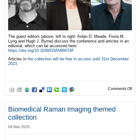
The guest editors (above, left to right: Aidan D. Meade, Fiona M.
Lyng and Hugh J. Byrne) discuss the conference and articles in an
editorial, which can be accessed here:
https://doi.org/10.1039/D3AN90074F
Articles in
the collection will be free to access until 31st December
2023
.
on S
Comments Off
Biomedical Raman Imaging themed
collection
09 Mar 2020