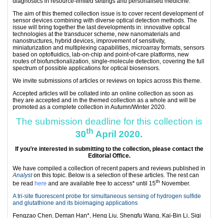
diagnostics in resource-limited settings and personalised medicine.
The aim of this themed collection issue is to cover recent development of
sensor devices combining with diverse optical detection methods. The
issue will bring together the last developments in: innovative optical
technologies at the transducer scheme, new nanomaterials and
nanostructures, hybrid devices, improvement of sensitivity,
miniaturization and multiplexing capabilities, microarray formats, sensors
based on optofluidics, lab-on-chip and point-of-care platforms, new
routes of biofunctionalization, single-molecule detection, covering the full
spectrum of possible applications for optical biosensors.
We invite submissions of articles or reviews on topics across this theme.
Accepted articles will be collated into an online collection as soon as
they are accepted and in the themed collection as a whole and will be
promoted as a complete collection in Autumn/Winter 2020.
The submission deadline for this collection is
th
30
April 2020.
If you’re interested in submitting to the collection, please contact the
Editorial Office
.
We have compiled a collection of recent papers and reviews published in
Analyst
on this topic. Below is a selection of these articles. The rest can
th
be read
here
and are available free to access* until 15
November.
A tri-site fluorescent probe for simultaneous sensing of hydrogen sulfide
and glutathione and its bioimaging applications
Fengzao Chen, Deman Han*, Heng Liu, Shengfu Wang, Kai-Bin Li, Siqi