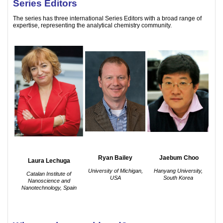
Series Editors
The series has three international Series Editors with a broad range of
expertise, representing the analytical chemistry community.
Ryan Bailey
Jaebum Choo
Laura Lechuga
University of Michigan,
Hanyang University,
Catalan Institute of
USA
South Korea
Nanoscience and
Nanotechnology, Spain