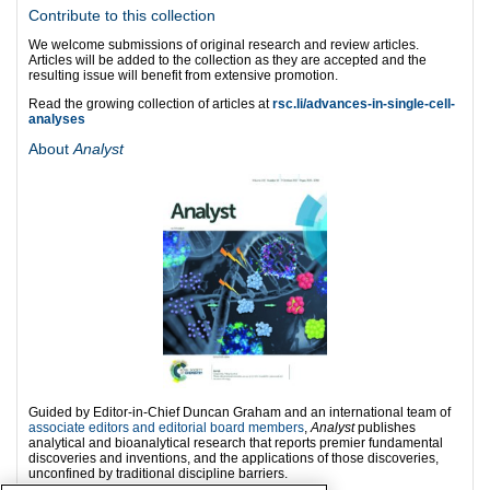
Contribute to this collection
We welcome submissions of original research and review articles.
Articles will be added to the collection as they are accepted and the
resulting issue will benefit from extensive promotion.
Read the growing collection of articles at
rsc.li
/advances-in-single-cell-
analyses
About
Analyst
Guided by Editor-in-Chief Duncan Graham and an international team of
associate editors and editorial board members
,
Analyst
publishes
analytical and bioanalytical research that reports premier fundamental
discoveries and inventions, and the applications of those discoveries,
unconfined by traditional discipline barriers.