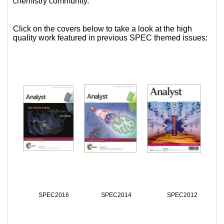
chemistry community.
Click on the covers below to take a look at the high
quality work featured in previous SPEC themed issues:
SPEC2016
SPEC2014
SPEC2012