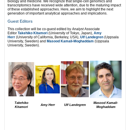
biology and medicine. We recognize that single-cell genomics and
transcriptomics have received wide attention, due to the maturing impact
of these established approaches. Here, we aim to highlight the next
generation of important analytical approaches and implications.
Guest Editors
This collection will be co-guest edited by
Analyst
Associate
Editor
Takehiko Kitamori
(University of Tokyo, Japan),
Amy
Herr
(University of California, Berkeley, USA),
Ulf Landegren
(Uppsala
University, Sweden) and
Masood Kamali-Moghaddam
(Uppsala
University, Sweden).
Takehiko
Masood Kamali-
Amy Herr
Ulf Landegren
Kitamori
Moghaddam