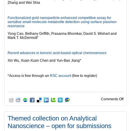
Zhang and Wei Shia
Functionalized gold nanoparticle-enhanced competitive assay for
sensitive small-molecule metabolite detection using surface plasmon
resonance
Yong Cao, Bethany Griffith, Prasanna Bhomkar, David S. Wishart and
Mark T. McDermott*
Recent advances in boronic acid-based optical chemosensors
Xin Wu, Xuan-Xuan Chen and Yun-Bao Jiang*
*Access is free through an
RSC account
(free to register)
on N
Comments Off
Themed collection on Analytical
Nanoscience – open for submissions