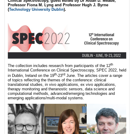
Clinical Spectroscopy, guest edited by Dr Aidan D. Meade,
Professor Fiona M. Lyng and Professor Hugh J. Byrne
(
Technology University Dublin
).
th
The collection includes research from participants of the 12
International Conference on Clinical Spectroscopy, SPEC 2022, held
th
rd
in Dublin, Ireland on the 19
-23
June. The articles cover a range
of topics reflecting the themes of the conference: clinical
translational studies, in vivo applications, ex vivo applications,
therapy monitoring and theranostic sensors, data science and
computational methods, advanced/emerging technologies and
emerging applications/multi-modal systems.