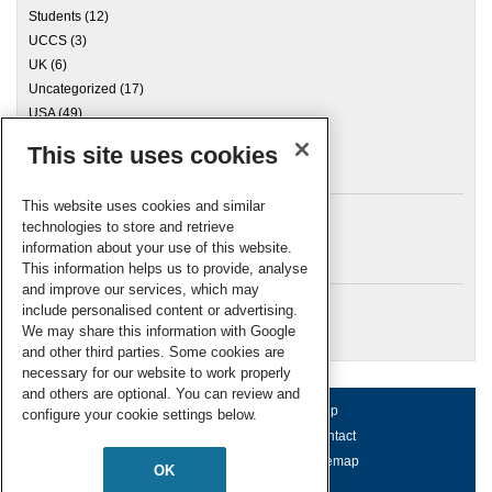
Students
(12)
UCCS
(3)
UK
(6)
Uncategorized
(17)
USA
(49)
This site uses cookies
Archives
This website uses cookies and similar
technologies to store and retrieve
information about your use of this website.
Meta
This information helps us to provide, analyse
and improve our services, which may
Log in
include personalised content or advertising.
RSC Blogs
We may share this information with Google
and other third parties. Some cookies are
necessary for our website to work properly
and others are optional. You can review and
About us
Terms of use
Help
configure your cookie settings below.
Working for us
Privacy & cookies
Contact
Press office
Accessibility
Sitemap
OK