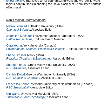
follow the link
. Thank you all for your amazing work and we look forward
to your contributions in shaping the Royal Society of Chemistry’s portfolio
of journals!
New Editorial Board Members:
Malika Jeffries-EL
, Boston University (USA)
Chemical Science
, Associate Editor
Jaqueline Kiplinger
, Los Alamos National Laboratory (USA)
Dalton Transactions
, Editorial Board Member
Cora Young
, York University (Canada)
Environmental Science: Processes & Impacts
, Editorial Board Member
Shane Grosser
, Merck (USA)
Reaction Chemistry & Engineering
, Associate Editor
Shannon Biros
, Grand Valley State University (USA)
RSC Advances
, Associate Editor
Cynthia Dowd
, George Washington University (USA)
RSC Medicinal Chemistry
, Associate Editor
Francesca Kerton
, Memorial University of Newfoundland (Canada)
RSC Sustainability
, Associate Editor
Qin Wang
, University of Maryland (USA)
Sustainable Food Technology
, Associate Editor