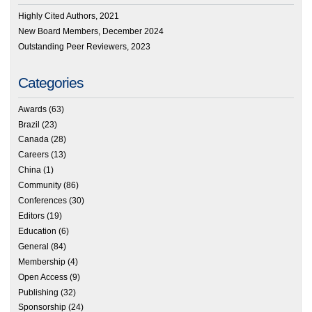
Highly Cited Authors, 2021
New Board Members, December 2024
Outstanding Peer Reviewers, 2023
Categories
Awards
(63)
Brazil
(23)
Canada
(28)
Careers
(13)
China
(1)
Community
(86)
Conferences
(30)
Editors
(19)
Education
(6)
General
(84)
Membership
(4)
Open Access
(9)
Publishing
(32)
Sponsorship
(24)