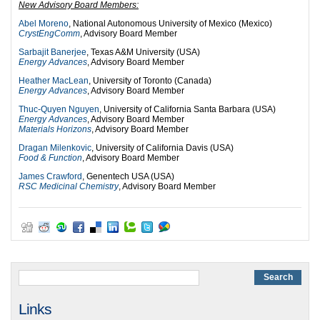
New Advisory Board Members:
Abel Moreno
, National Autonomous University of Mexico (Mexico)
CrystEngComm
, Advisory Board Member
Sarbajit Banerjee
, Texas A&M University (USA)
Energy Advances
, Advisory Board Member
Heather MacLean
, University of Toronto (Canada)
Energy Advances
, Advisory Board Member
Thuc-Quyen Nguyen
, University of California Santa Barbara (USA)
Energy Advances
, Advisory Board Member
Materials Horizons
, Advisory Board Member
Dragan Milenkovic
, University of California Davis (USA)
Food & Function
, Advisory Board Member
James Crawford
, Genentech USA (USA)
RSC Medicinal Chemistry
, Advisory Board Member
Links