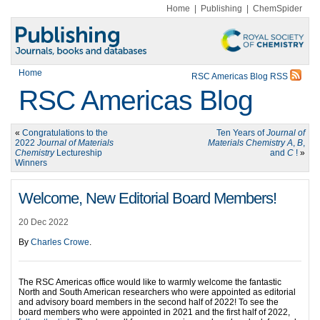
Home
|
Publishing
|
ChemSpider
Home
RSC Americas Blog RSS
RSC Americas Blog
«
Congratulations to the
Ten Years of
Journal of
2022
Journal of Materials
Materials Chemistry A
,
B
,
Chemistry
Lectureship
and
C
!
»
Winners
Welcome, New Editorial Board Members!
20 Dec 2022
By
Charles Crowe
.
The RSC Americas office would like to warmly welcome the fantastic
North and South American researchers who were appointed as editorial
and advisory board members in the second half of 2022! To see the
board members who were appointed in 2021 and the first half of 2022,