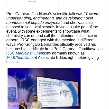
Bolzani
Prof. Garneau-Tsodikova’s scientific talk was “
Towards
understanding, engineering, and developing novel
nonribosomal peptide enzymes”
and she was also
pleased to see local schools invited to take part of the
event, with some experiments to showcase what
chemistry can do and call their attention to science in
general. RSC engaged with the meeting in different
ways: Prof Gonçalo Bernardes officially received his
Lectureship certificate from Prof. Garneau-Tsodikova, an
RSC Medicinal Chemistry
(formerly known as
MedChemComm
) Associate Editor, right before giving
his talk: