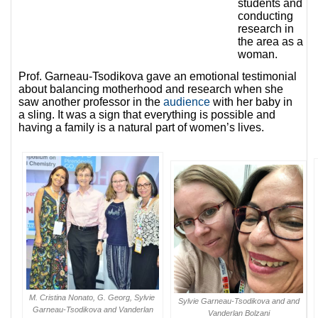
students and
conducting
research in
the area as a
woman.
Prof. Garneau-Tsodikova gave an emotional testimonial
about balancing motherhood and research when she
saw
another professor in the
audience
with her baby in
a sling. It was a sign that everything is possible and
having a family is a natural part of women’s lives.
M. Cristina Nonato, G. Georg, Sylvie
Sylvie Garneau-Tsodikova and and
Garneau-Tsodikova and Vanderlan
Vanderlan Bolzani