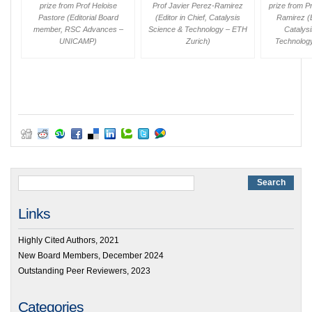
prize from Prof Heloise
Prof Javier Perez-Ramirez
prize from P
Pastore (Editorial Board
(Editor in Chief,
Catalysis
Ramirez (E
member,
RSC Advances
–
Science & Technology
– ETH
Catalys
UNICAMP)
Zurich)
Technolog
Links
Highly Cited Authors, 2021
New Board Members, December 2024
Outstanding Peer Reviewers, 2023
Categories