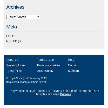
Archives
Meta
Log in
RSC Blogs
About us
Terms of use
Help
Working for us
Privacy & cookies
Contact
Press office
Accessibility
Sitemap
© Royal Society of Chemistry 2026
Registered charity number: 207890
This website collects cookies to deliver a better user experience.
See
how this site uses
Cookies
.