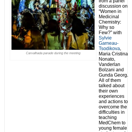
from a panel
discussion on
“Women in
Medicinal
Chemistry:
Why so
Few?” with
Sylvie
Garneau-
Tsodikova
,
Carvalhada parade during the meeting
Maria Cristina
Nonato,
Vanderlan
Bolzani and
Gunda Georg.
All of them
talked about
their own
experiences
and actions to
overcome the
difficulties in
teaching
MedChem to
young female