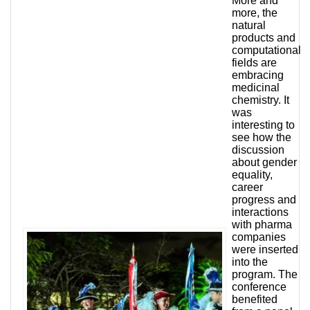
More and
more, the
natural
products and
computational
fields are
embracing
medicinal
chemistry. It
was
interesting to
see how the
discussion
about gender
equality,
career
progress and
interactions
with pharma
companies
were inserted
into the
program. The
conference
benefited