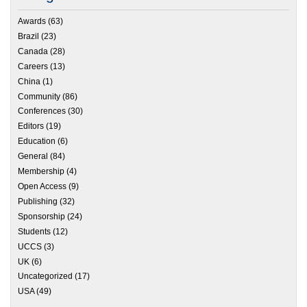
Awards
(63)
Brazil
(23)
Canada
(28)
Careers
(13)
China
(1)
Community
(86)
Conferences
(30)
Editors
(19)
Education
(6)
General
(84)
Membership
(4)
Open Access
(9)
Publishing
(32)
Sponsorship
(24)
Students
(12)
UCCS
(3)
UK
(6)
Uncategorized
(17)
USA
(49)