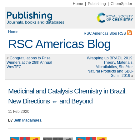
Home
|
Publishing
|
ChemSpider
Home
RSC Americas Blog RSS
RSC Americas Blog
«
Congratulations to Prize
Wrapping up BRAZIL 2019:
Winners at the 28th Annual
Theory, Materials,
WesTEC
Microfluidics, She/Her,
Natural Products and SBQ-
Sul in 2019
»
Medicinal and Catalysis Chemistry in Brazil:
New Directions ⇔ and Beyond
11 Feb 2020
By
Beth Magalhaes
.