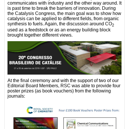
communicates with industry and the other way around. It
is past time to break the barriers of innovation. During
the Catalysis Congress, the main goal was to show how
catalysis can be applied to different fields, from organic
synthesis to fuels. Again, the discussion around CO
2
used as a feedstock or as an energy building block
brought together different views.
At the final ceremony and with the support of two of our
Editorial Board Members, RSC was able to provide four
poster prizes (as book vouchers) from the following
journals: