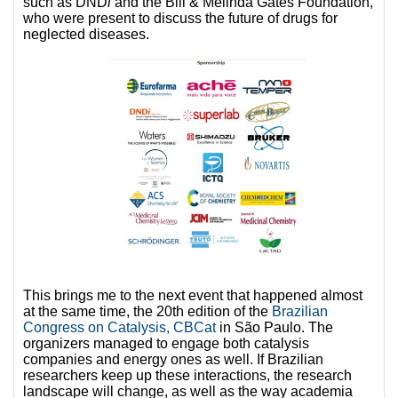
such as DND
i
and the Bill & Melinda Gates Foundation,
who were present to discuss the future of drugs for
neglected diseases.
This brings me to the next event that happened almost
at the same time, the 20th edition of the
Brazilian
Congress on Catalysis, CBCat
in São Paulo. The
organizers managed to engage both catalysis
companies and energy ones as well. If Brazilian
researchers keep up these interactions, the research
landscape will change, as well as the way academia