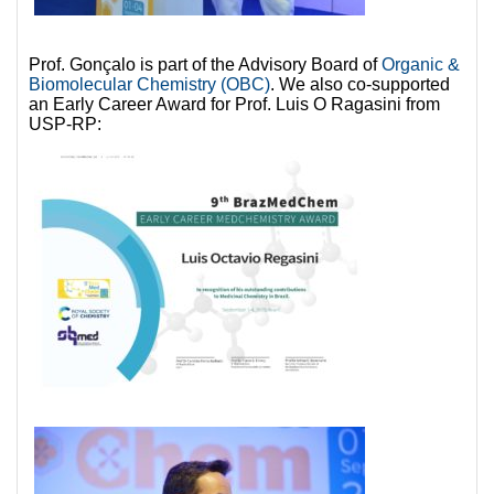
Prof. Gonçalo is part of the Advisory Board of
Organic &
Biomolecular Chemistry (OBC)
. We also co-supported
an Early Career Award for Prof. Luis O Ragasini from
USP-RP: