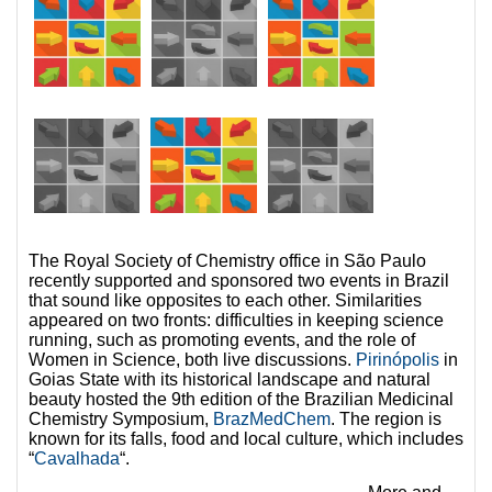
The Royal Society of Chemistry office in São Paulo
recently supported and sponsored two events in Brazil
that sound like opposites to each other. Similarities
appeared on two fronts: difficulties in keeping science
running, such as promoting events, and the role of
Women in Science, both live discussions.
Pirinópolis
in
Goias State with its historical landscape and natural
beauty hosted the 9th edition of the Brazilian Medicinal
Chemistry Symposium,
BrazMedChem
. The region is
known for its falls, food and local culture, which includes
“
Cavalhada
“.