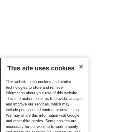
This site uses cookies
This website uses cookies and similar
technologies to store and retrieve
information about your use of this website.
This information helps us to provide, analyse
and improve our services, which may
include personalised content or advertising.
We may share this information with Google
and other third parties. Some cookies are
necessary for our website to work properly