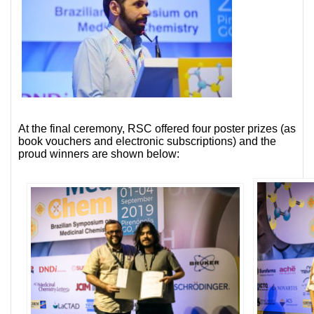
At the final ceremony, RSC offered four poster prizes (as
book vouchers and electronic subscriptions) and the
proud winners are shown below: