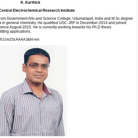
K. Karthick
Central Electrochemical Research Institute
from Government Arts and Science College, Udumalapet, India and M.Sc degree
a in general chemistry. He qualified UGC-JRF in December-2014 and joined
ince August-2015. He is currently working towards his Ph.D thesis
itting applications.
ser=RU1m2ScAAAAJ&hl=en