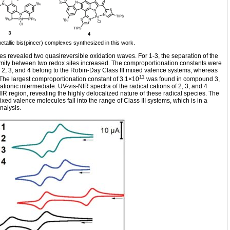
metallic bis(pincer) complexes synthesized in this work.
s revealed two quasireversible oxidation waves. For 1-3, the separation of the
imity between two redox sites increased. The comproportionation constants were
2, 3, and 4 belong to the Robin-Day Class III mixed valence systems, whereas
11
. The largest comproportionation constant of 3.1×10
was found in compound 3,
 cationic intermediate. UV-vis-NIR spectra of the radical cations of 2, 3, and 4
R region, revealing the highly delocalized nature of these radical species. The
xed valence molecules fall into the range of Class III systems, which is in a
nalysis.