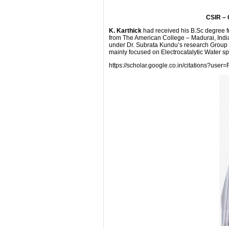
CSIR – 
K. Karthick
had received his B.Sc degree 
from The American College – Madurai, Indi
under Dr. Subrata Kundu’s research Group s
mainly focused on Electrocatalytic Water spl
https://scholar.google.co.in/citations?u