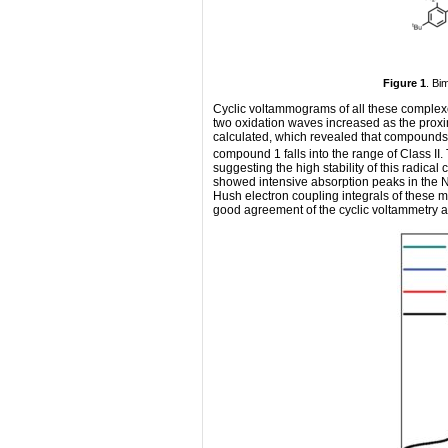
Figure 1
. Bi
Cyclic voltammograms of all these complexe
two oxidation waves increased as the prox
calculated, which revealed that compounds 
compound 1 falls into the range of Class II
suggesting the high stability of this radical
showed intensive absorption peaks in the NI
Hush electron coupling integrals of these mi
good agreement of the cyclic voltammetry a