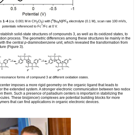
n
es
1
–
4
(ca. 0.001 M in CH
Cl
) with [
Bu
N]PF
electrolyte (0.1 M), scan rate 100 mV/s,
2
2
4
6
+
potentials referenced to Fc
/Fc at 0 V.
stablish solid-state structures of compounds 3, as well as its oxidized states, to
ation process. The geometric differences among these structures lie mainly in the
ith the central
p
-diaminobenzene unit, which revealed the transformation from
ture (Figure 3).
 resonance forms of compound 3 at different oxidation states.
center imposes a more rigid geometry on the organic ligand that leads to
 over the extended system. A stronger electronic communication between two redox
en them. Such a presence of palladium centers is important in stabilizing the
cules. These bis(pincer) complexes are potential building blocks for more
ers that can find applications in organic electronic devices.