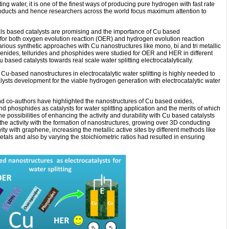
ting water, it is one of the finest ways of producing pure hydrogen with fast rate
roducts and hence researchers across the world focus maximum attention to
tals based catalysts are promising and the importance of Cu based
s for both oxygen evolution reaction (OER) and hydrogen evolution reaction
rious synthetic approaches with Cu nanostructures like mono, bi and tri metallic
elenides, tellurides and phosphides were studied for OER and HER in different
 based catalysts towards real scale water splitting electrocatalytically.
Cu-based nanostructures in electrocatalytic water splitting is highly needed to
ysts development for the viable hydrogen generation with electrocatalytic water
d co-authors have highlighted the nanostructures of Cu based oxides,
and phosphides as catalysts for water splitting application and the merits of which
e possibilities of enhancing the activity and durability with Cu based catalysts
 activity with the formation of nanostructures, growing over 3D conducting
ity with graphene, increasing the metallic active sites by different methods like
etals and also by varying the stoichiometric ratios had resulted in ensuring