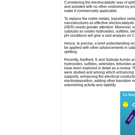
Considering the electrocatalytic way of split
and assisted with no other undesired by-p
make it commercially applicable.
To replace the noble metals, transition me
nanostructures as effective electrocatalyst
(HER) needs greater attention. Moreover, va
catalysts as oxides hydroxides, sulfides, s
pH conditions will give a vast analysis on Cu
Hence, to precise, a brief understanding on 
be applied with other advancements in catal
splitting.
Recently, Karthick. K and Subrata Kundu an
hydroxides, sulfides, selenides, tellurides 
have been explored in detail as a review. Th
were studied and among which enhancing the
supports, enhancing the electrical conductiv
electrodeposition, adding other transition m
astonishing activity and stability.