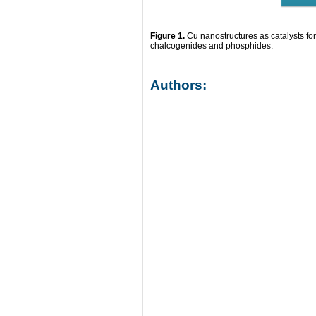
Figure 1.
Cu nanostructures as catalysts fo
chalcogenides and phosphides.
Authors: