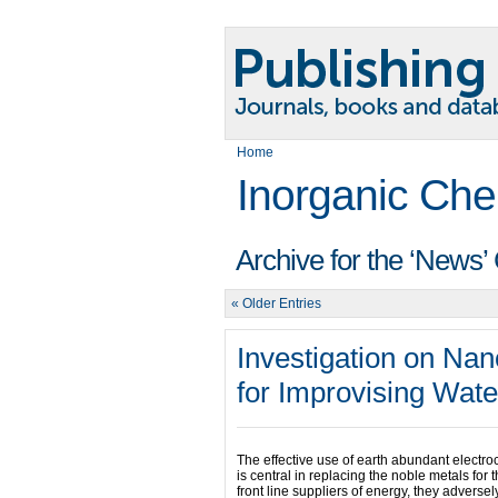
Home
Inorganic Che
Archive for the ‘News’
« Older Entries
Investigation on Nan
for Improvising Wate
The effective use of earth abundant electroc
is central in replacing the noble metals for
front line suppliers of energy, they advers