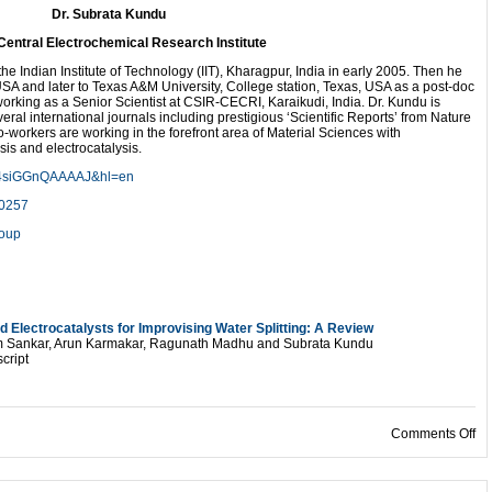
Dr. Subrata Kundu
Central Electrochemical Research Institute
he Indian Institute of Technology (IIT), Kharagpur, India in early 2005. Then he
USA and later to Texas A&M University, College station, Texas, USA as a post-doc
 working as a Senior Scientist at CSIR-CECRI, Karaikudi, India. Dr. Kundu is
ral international journals including prestigious ‘Scientific Reports’ from Nature
-workers are working in the forefront area of Material Sciences with
is and electrocatalysis.
ser=4siGGnQAAAAJ&hl=en
40257
roup
 Electrocatalysts for Improvising Water Splitting: A Review
am Sankar, Arun Karmakar, Ragunath Madhu and Subrata Kundu
cript
on
Comments Off