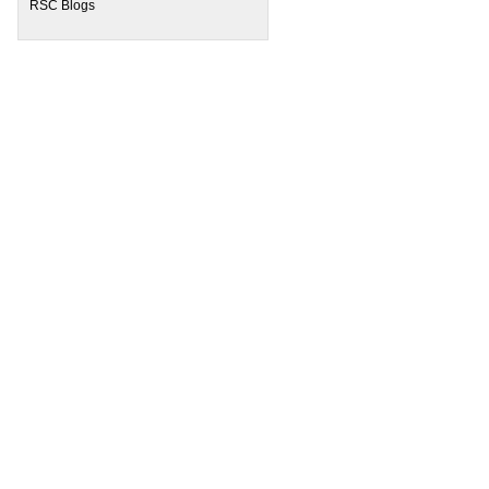
RSC Blogs