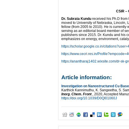
CSIR – 
Dr. Subrata Kundu
received his Ph.D from t
moved to University of Nebraska, Lincoln, 
fellow (from 2005 to 2010). He is currently
serving as an editorial board member of seve
publishers since 2015. Dr. Kundu and his co
emphasizes on energy, environment, catalys
https://scholar.google.co.in/citations?u
https://www.cecri.res.in/Profile?empcode=
https://anantharaj1402.wixsite.com/dr-sk-g
Article information:
Investigation on Nanostructured Cu Based
Karthick Kannimuthu, K. Sangeetha, S. S
Inorg. Chem. Front
., 2020, Accepted Manus
https://doi.org/10.1039/D0QI01060J