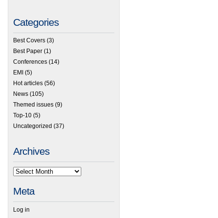
Categories
Best Covers
(3)
Best Paper
(1)
Conferences
(14)
EMI
(5)
Hot articles
(56)
News
(105)
Themed issues
(9)
Top-10
(5)
Uncategorized
(37)
Archives
Meta
Log in