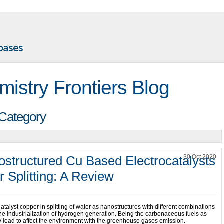
mistry Frontiers Blog
 Category
ostructured Cu Based Electrocatalysts
30 Oct 2020
r Splitting: A Review
atalyst copper in splitting of water as nanostructures with different combinations
 the industrialization of hydrogen generation. Being the carbonaceous fuels as
ely lead to affect the environment with the greenhouse gases emission.