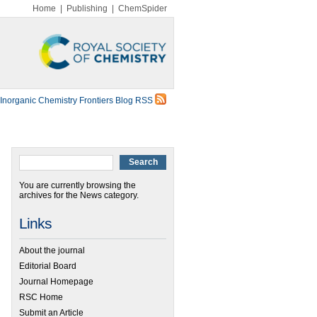
Home
|
Publishing
|
ChemSpider
Inorganic Chemistry Frontiers Blog RSS
You are currently browsing the
archives for the News category.
Links
About the journal
Editorial Board
Journal Homepage
RSC Home
Submit an Article