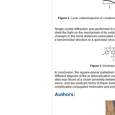
Figure 2
. Cyclic voltammograms of complex
Single-crystal diffraction was performed to e
shed the light on the mechanism of its oxid
changes in the bond distances associated w
a benzenoidal structure to a quinoidal struc
Figure 3
. Dominant
In conclusion, the square-planar palladium 
different degrees of the pi delocalization
sites was found at a closer proximity betwe
mono- and bis-oxidized forms of these mole
complicated conjugated molecules and polym
Authors: