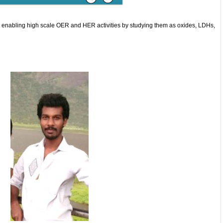
r enabling high scale OER and HER activities by studying them as oxides, LDHs,