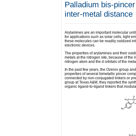
Palladium bis-pincer
inter-metal distance
Arylamines are an important molecular unity
for applications such as solar cells, light e
these molecules can be readily oxidized int
electronic devices.
The properties of arylamines and their oxid
metals at the nitrogen site, because of the i
nitrogen atom and the d orbitals of the meta
In the past few years, the Ozerov group an
properties of several bimetallic pincer co
connected by non-conjugated linkers or yned
group at Texas A&M, they reported the synt
organic ligand-to-ligand linkers that modul