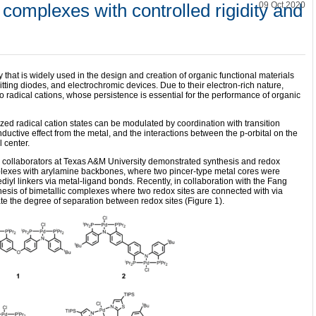
 complexes with controlled rigidity and
09 Oct 2020
 that is widely used in the design and creation of organic functional materials
mitting diodes, and electrochromic devices. Due to their electron-rich nature,
o radical cations, whose persistence is essential for the performance of organic
ized radical cation states can be modulated by coordination with transition
nductive effect from the metal, and the interactions between the p-orbital on the
l center.
d collaborators at Texas A&M University demonstrated synthesis and redox
mplexes with arylamine backbones, where two pincer-type metal cores were
iyl linkers via metal-ligand bonds. Recently, in collaboration with the Fang
hesis of bimetallic complexes where two redox sites are connected with via
ate the degree of separation between redox sites (Figure 1).