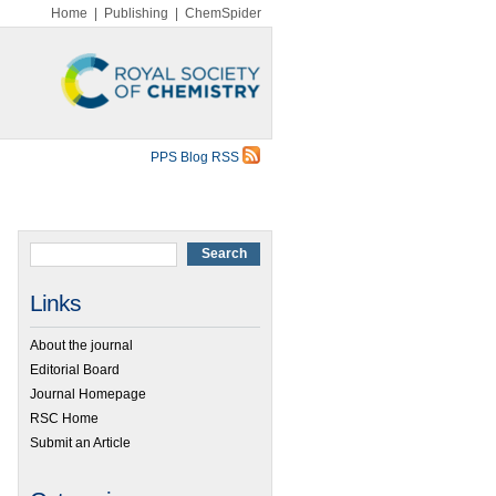
Home
|
Publishing
|
ChemSpider
PPS Blog RSS
Links
About the journal
Editorial Board
Journal Homepage
RSC Home
Submit an Article