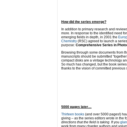
How did the series emerge?
In addition to primary research and review
more. In response to the identified need f
emerging fields in depth, in 2001 the
Europ
Chemistry
(RSC) agreed to launch a series o
purpose:
Comprehensive Series in Photo
Browsing through some documents from the t
manuscripts should be submitted “together 
compact disks are a vintage technology and
So much has changed, but the book series h
thanks to the vision of committed previous 
5000 pages later…
Thirteen books
(and over 5000 pages!) have
giving – as the series editors wrote in the 
directions that the field is taking
. If you
glan
work from many chapter authors and volume