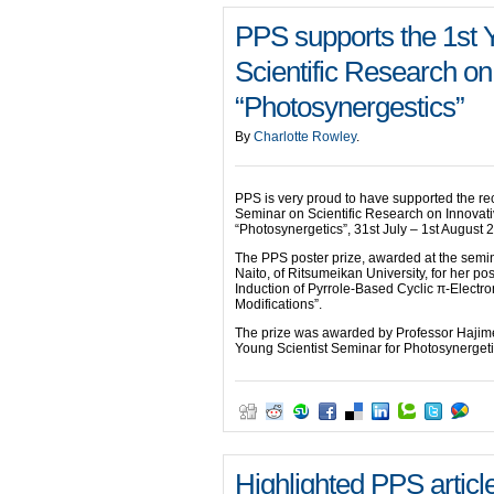
PPS supports the 1st 
Scientific Research on
“Photosynergestics”
By
Charlotte Rowley
.
PPS is very proud to have supported the re
Seminar on Scientific Research on Innovat
“Photosynergetics”, 31st July – 1st August
The PPS poster prize, awarded at the semi
Naito, of Ritsumeikan University, for her post
Induction of Pyrrole-Based Cyclic π-Electr
Modifications”.
The prize was awarded by Professor Hajime 
Young Scientist Seminar for Photosynergeti
Highlighted PPS articl