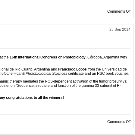
on
Comments Off
25 Sep 2014
at the
16th International Congress on Photobiology
, Córdoba, Argentina with
ional de Rio Cuarto, Argentina and
Francisco Lobos
from the Universidad de
hotochemical & Photobiological Sciences
certificate and an RSC book voucher.
namic therapy mediates the ROS-dependent activation of the tumor prosurvival
 poster on “Sequence, structure and function of the gamma 33 subunit of R-
ny congratulations to all the winners!
on
Comments Off