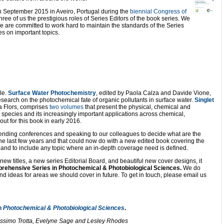
n September 2015 in Aveiro, Portugal during the
biennial Congress of
ree of us the prestigious roles of Series Editors of the book series. We
We are committed to work hard to maintain the standards of the Series
s on important topics.
le.
Surface Water Photochemistry
, edited by Paola Calza and Davide Vione,
research on the photochemical fate of organic pollutants in surface water.
Singlet
na Flors, comprises
two volumes
that present the physical, chemical and
n species and its increasingly important applications across chemical,
t for this book in early 2016.
attending conferences and speaking to our colleagues to decide what are the
 the last few years and that could now do with a new edited book covering the
expand to include any topic where an in-depth coverage need is defined.
ew titles, a new series Editorial Board, and beautiful new cover designs, it
rehensive Series in Photochemical & Photobiological Sciences.
We do
 ideas for areas we should cover in future. To get in touch, please email us
n
Photochemical & Photobiological Sciences
.
Massimo Trotta, Evelyne Sage and Lesley Rhodes