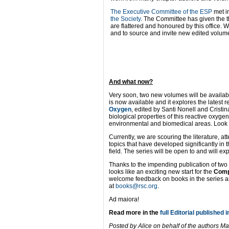
The Executive Committee of the ESP
met i
the Society
. The Committee has given the th
are flattered and honoured by this office. 
and to source and invite new edited volume
And what now?
Very soon, two new volumes will be availab
is now available and it explores the latest 
Oxygen
, edited by Santi Nonell and Cristi
biological properties of this reactive oxyge
environmental and biomedical areas. Look ou
Currently, we are scouring the literature, 
topics that have developed significantly in
field. The series will be open to and will 
Thanks to the impending publication of two n
looks like an exciting new start for the
Comp
welcome feedback on books in the series and
at
books@rsc.org
.
Ad maiora!
Read more in the
full Editorial published i
Posted by Alice on behalf of the authors 