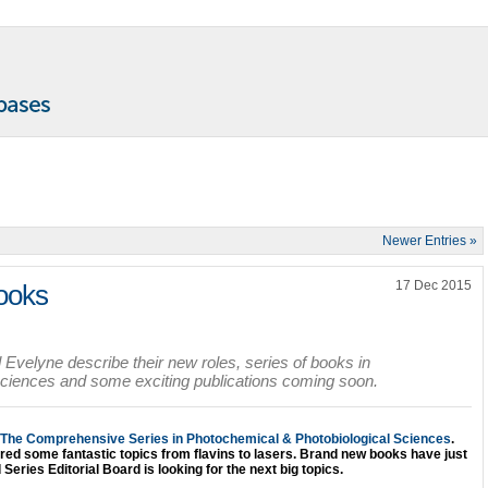
Newer Entries »
17 Dec 2015
ooks
Evelyne describe their new roles, series of books in
sciences and some exciting publications coming soon.
The Comprehensive Series in Photochemical & Photobiological Sciences
.
vered some fantastic topics from flavins to lasers. Brand new books have just
Series Editorial Board is looking for the next big topics.