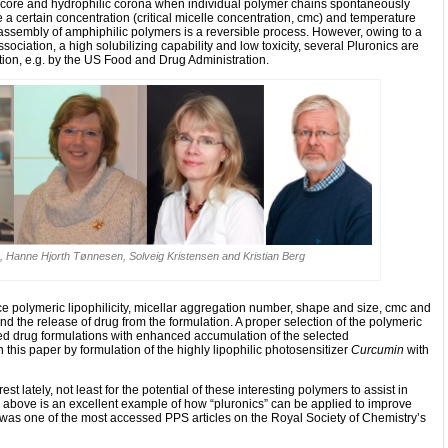
c core and hydrophilic corona when individual polymer chains spontaneously
 certain concentration (critical micelle concentration, cmc) and temperature
lf-assembly of amphiphilic polymers is a reversible process. However, owing to a
issociation, a high solubilizing capability and low toxicity, several Pluronics are
tion, e.g. by the US Food and Drug Administration.
gh, Hanne Hjorth Tønnesen, Solveig Kristensen and Kristian Berg
ce polymeric lipophilicity, micellar aggregation number, shape and size, cmc and
nd the release of drug from the formulation. A proper selection of the polymeric
d drug formulations with enhanced accumulation of the selected
n this paper by formulation of the highly lipophilic photosensitizer
Curcumin
with
st lately, not least for the potential of these interesting polymers to assist in
d above is an excellent example of how “pluronics” can be applied to improve
nd was one of the most accessed PPS articles on the Royal Society of Chemistry’s