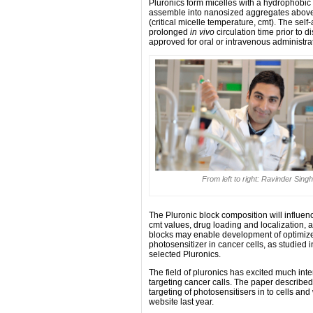
Pluronics form micelles with a hydrophobi
assemble into nanosized aggregates above a
(critical micelle temperature, cmt). The se
prolonged
in vivo
circulation time prior to d
approved for oral or intravenous administra
From left to right: Ravinder Sin
The Pluronic block composition will influen
cmt values, drug loading and localization, a
blocks may enable development of optimize
photosensitizer in cancer cells, as studied i
selected Pluronics.
The field of pluronics has excited much intere
targeting cancer calls. The paper describe
targeting of photosensitisers in to cells a
website last year.