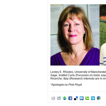
Lesley E. Rhodes, University of Manchester
Sage, Institut Curie (Focusses on basic asp
Ricerche, Italy (Research interests are in 
*Apologies to Pink Floyd