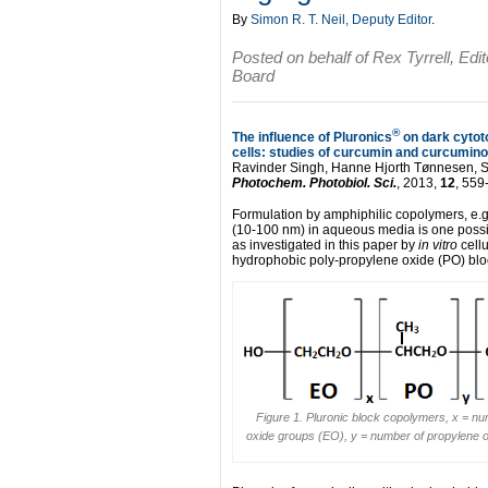
By
Simon R. T. Neil, Deputy Editor
.
Posted on behalf of Rex Tyrrell, Edi
Board
®
The influence of Pluronics
on dark cytoto
cells: studies of curcumin and curcumino
Ravinder Singh, Hanne Hjorth Tønnesen, So
Photochem. Photobiol. Sci.
, 2013,
12
, 559
Formulation by amphiphilic copolymers, e.g
(10-100 nm) in aqueous media is one possible
as investigated in this paper by
in vitro
cellu
hydrophobic poly-propylene oxide (PO) bloc
Figure 1. Pluronic block copolymers, x = nu
oxide groups (EO), y = number of propylene 