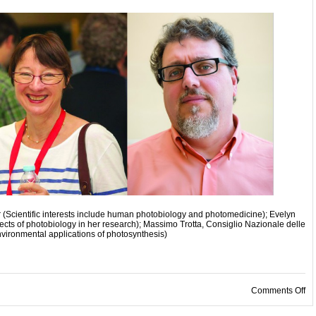
 (Scientific interests include human photobiology and photomedicine); Evelyn
ects of photobiology in her research); Massimo Trotta, Consiglio Nazionale delle
environmental applications of photosynthesis)
on
Comments Off