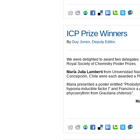
ICP Prize Winners
By
Guy Jones, Deputy Editor
.
We were delighted to award two delegates 
Royal Society of Chemistry Poster Prizes.
María Julia Lamberti
from Universidad Nac
Concepción, Chile were each awarded a
P
Maria presented a poster entitled “Photody
hypoxia-inducible factor I” and Francisco a
phycoerythrin from
Gracilaria chilensis”.
Ma