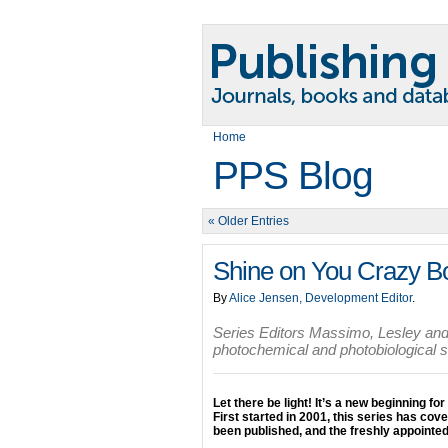
Home
PPS Blog
« Older Entries
Shine on You Crazy B
By
Alice Jensen, Development Editor
.
Series Editors Massimo, Lesley and 
photochemical and photobiological 
Let there be light! It’s a new beginning for
First started in 2001, this series has co
been published, and the freshly appointed 