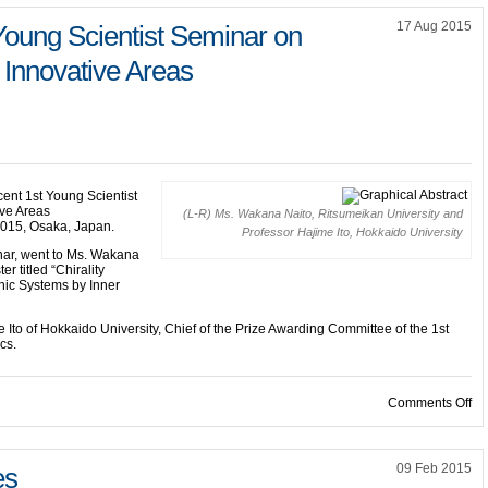
17 Aug 2015
Young Scientist Seminar on
 Innovative Areas
cent 1st Young Scientist
ive Areas
(L-R) Ms. Wakana Naito, Ritsumeikan University and
 2015, Osaka, Japan.
Professor Hajime Ito, Hokkaido University
nar, went to Ms. Wakana
er titled “Chirality
onic Systems by Inner
Ito of Hokkaido University, Chief of the Prize Awarding Committee of the 1st
cs.
on
Comments Off
09 Feb 2015
es