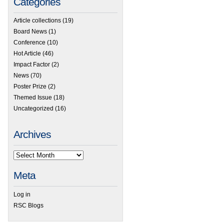
Categories
Article collections
(19)
Board News
(1)
Conference
(10)
Hot Article
(46)
Impact Factor
(2)
News
(70)
Poster Prize
(2)
Themed Issue
(18)
Uncategorized
(16)
Archives
Meta
Log in
RSC Blogs