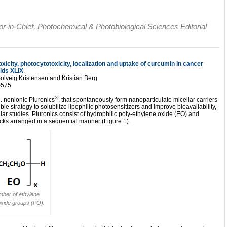
tor-in-Chief, Photochemical & Photobiological Sciences Editorial
xicity, photocytotoxicity, localization and uptake of curcumin in cancer
ids XLIX
.
lveig Kristensen and Kristian Berg
-575
®
. nonionic Pluronics
, that spontaneously form nanoparticulate micellar carriers
 strategy to solubilize lipophilic photosensitizers and improve bioavailability,
lar studies. Pluronics consist of hydrophilic poly-ethylene oxide (EO) and
ks arranged in a sequential manner (Figure 1).
mber of ethylene
oxide groups (PO).