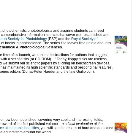
s, photochemists, photobiologists and aspiring students can need
or comprehensive information sources that cover well-established and
ean Society for Photobiology
(ESP) and the
Royal Society of
f books in photoscience. The series title leaves little untold about its
chemical & Photobiological Sciences
.
ime of its launch, we ran into instructions for authors that suggest
with a set of disks (or CD-ROM)…” Today, floppy disks are useless,
 we submit our scientific papers by clicking on touchscreen devices.
as maintained its high scientific standards and best original features,
series editors (Donat-Peter Haeder and the late Giulio Jori).
 now been published, covering very cool and interesting fields,
foreword of the first published volume –
a critical evaluation of the
ce at the published titles
, you will see the results of hard and dedicated
 editors from around the world.