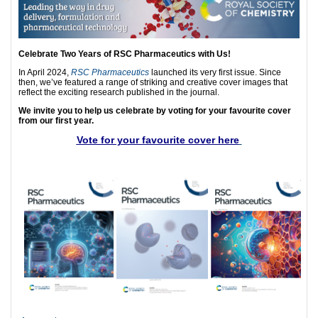
Celebrate Two Years of RSC Pharmaceutics with Us!
In April 2024,
RSC Pharmaceutics
launched its very first issue. Since
then, we’ve featured a range of striking and creative cover images that
reflect the exciting research published in the journal.
We invite you to help us celebrate by voting for your favourite cover
from our first year.
Vote for your favourite cover here