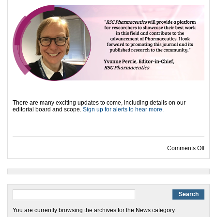
There are many exciting updates to come, including details on our
editorial board and scope.
Sign up for alerts to hear more.
on I
Comments Off
You are currently browsing the archives for the News category.