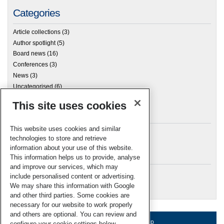
Categories
Article collections
(3)
Author spotlight
(5)
Board news
(16)
Conferences
(3)
News
(3)
Uncategorised
(6)
This site uses cookies
Archives
This website uses cookies and similar
technologies to store and retrieve
information about your use of this website.
Meta
This information helps us to provide, analyse
and improve our services, which may
Log in
include personalised content or advertising.
RSC Blogs
We may share this information with Google
and other third parties. Some cookies are
necessary for our website to work properly
and others are optional. You can review and
About us
Terms of use
Help
configure your cookie settings below.