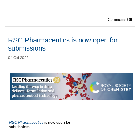
on C
Comments Off
RSC Pharmaceutics is now open for
submissions
04 Oct 2023
RSC Pharmaceutics
is now open for
submissions.