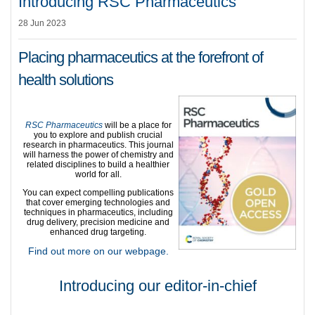
Introducing RSC Pharmaceutics
28 Jun 2023
Placing pharmaceutics at the forefront of
health solutions
RSC Pharmaceutics
will be a place for
you to explore and publish crucial
research in pharmaceutics. This journal
will harness the power of chemistry and
related disciplines to build a healthier
world for all.
You can expect compelling publications
that cover emerging technologies and
techniques in pharmaceutics, including
drug delivery, precision medicine and
enhanced drug targeting.
Find out more on our webpage.
Introducing our editor-in-chief