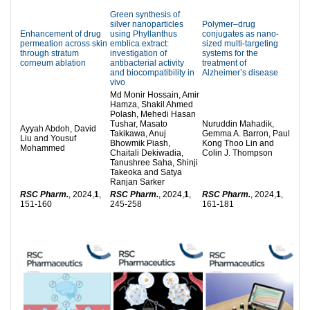
Green synthesis of
silver nanoparticles
Polymer–drug
Enhancement of drug
using Phyllanthus
conjugates as nano-
permeation across skin
emblica extract:
sized multi-targeting
through stratum
investigation of
systems for the
corneum ablation
antibacterial activity
treatment of
and biocompatibility in
Alzheimer’s disease
vivo
Md Monir Hossain, Amir
Hamza, Shakil Ahmed
Polash, Mehedi Hasan
Tushar, Masato
Nuruddin Mahadik,
Ayyah Abdoh, David
Takikawa, Anuj
Gemma A. Barron, Paul
Liu and Yousuf
Bhowmik Piash,
Kong Thoo Lin and
Mohammed
Chaitali Dekiwadia,
Colin J. Thompson
Tanushree Saha, Shinji
Takeoka and Satya
Ranjan Sarker
RSC Pharm.
, 2024,
1
,
RSC Pharm.
, 2024,
1
,
RSC Pharm.
, 2024,
1
,
151-160
245-258
161-181