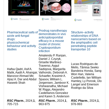
Prodrug nanotherapy
Pharmaceutical salts of
Structure–activity
demonstrates in vivo
azole anti-fungal
relationships of DNA
anticryptosporidial
drugs:
nanocarriers based on
efficacy in a mouse
physicochemical
the amphipathic cell
model of chronic
behaviour and activity
penetrating peptide
Cryptosporidium
studies
transportan 10
infection
Amalendu P. Ranjan,
Daniel J. Czyzyk,
Griselle Martinez-
Lucas Rodrigues de
Traverso, Aygul
Mello, Tâmisa Seeko
Hafsa Qadri, Asif A.
Sadiqova, Margarita
Bandeira Honda, Sang
Malik, Aadil A. Ahangar,
Valhondo, Deborah A.
Won Han, Valeria
Manzoor Ahmad Mir,
Schaefer, Krasimir A.
Castelletto, Ian William
Ajiaz A. Dar and Abdul
Spasov, William L.
Hamley, Ly Porosk, Ülo
Haseeb Shah
Jorgensen, Jamboor K.
Langel and Emerson
Vishwanatha, Michael
Rodrigo da Silva
W. Riggs, Alejandro
Castellanos-Gonzalez
and Karen S. Anderson
RSC Pharm.
, 2024,
1
,
RSC Pharm.
, 2024,
1
,
RSC Pharm.
, 2024,
1
,
705-715
963-975
976-993