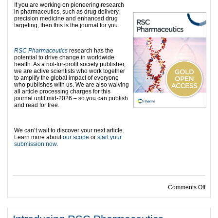
If you are working on pioneering research
in pharmaceutics, such as drug delivery,
precision medicine and enhanced drug
targeting, then this is the journal for you.
RSC Pharmaceutics
research has the
potential to drive change in worldwide
health. As a not-for-profit society publisher,
we are active scientists who work together
to amplify the global impact of everyone
who publishes with us. We are also waiving
all article processing charges for this
journal until mid-2026 – so you can publish
and read for free.
We can’t wait to discover your next article.
Learn more about
our scope
or
start your
submission now
.
on R
Comments Off