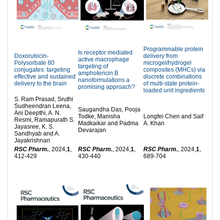
Programmable protein
Is receptor mediated
Doxorubicin-
delivery from
active macrophage
Polysorbate 80
microgel/hydrogel
targeting of
conjugates: targeting
composites (MHCs) via
amphotericin B
effective and sustained
discrete combinations
nanoformulations a
delivery to the brain
of multi-state protein-
promising approach?
loaded unit ingredients
S. Ram Prasad, Sruthi
Sudheendran Leena,
Saugandha Das, Pooja
Ani Deepthi, A. N.
Todke, Manisha
Longfei Chen and Saif
Resmi, Ramapurath S.
Madkaikar and Padma
A. Khan
Jayasree, K. S.
Devarajan
Sandhyab and A.
Jayakrishnan
RSC Pharm.
, 2024,
1
,
RSC Pharm.
, 2024,
1
,
RSC Pharm.
, 2024,
1
,
412-429
430-440
689-704