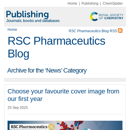
Home
|
Publishing
|
ChemSpider
Home
RSC Pharmaceutics Blog RSS
RSC Pharmaceutics
Blog
Archive for the ‘News’ Category
Choose your favourite cover image from
our first year
25 Sep 2025