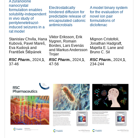
A zuranolone
nanocrystal
Electrostatically
A model binary system
formulation enables
hindered diffusion for
for the evaluation of
solubility-independent
predictable release of
novel ion pair
in vivo study of
encapsulated cationic
formulations of
pentylenetetrazol-
antimicrobials
diclofenac
induced seizures in a
rat model
Viktor Eriksson, Erik
Stanislav Chvíla, Hana
Mignon Cristofoli,
Nygren, Romain
Kubová, Pavel Mareš,
Jonathan Hadgraft,
Bordes, Lars Evenäs
Eva Kudová and
Majella E. Lane and
and Markus Andersson
František Štěpánek
Bruno C. Sil
Trojer
RSC Pharm.
, 2024,
1
,
RSC Pharm.
, 2024,
1
,
RSC Pharm.
, 2024,
1
,
37-46
47-56
234-244