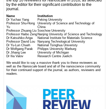
the top 10 reviewers for
Nanoscale
in 2016, as selected
by the editor for their significant contribution to the
journal.
Name
Institution
Dr Yuchao Yang
Peking University
Professor Shu-Hong
University of Science and Technology of
Yu
China
Professor Zhuang Liu
Soochow University
Professor Haibo Zeng
Nanjing University of Science and Technology
Dr Katsuhiko Ariga
National Institute for Materials Science
Professor David Lou
Nanyang Technological University
Dr Yu-Lun Chueh
National Tsinghua Univeristy
Dr Wolfgang Parak
Philipps University Marburg
Dr Jihang Lee
University of Michigan
Dr Ilia Valov
Research Centre Juelich
We would like to say a massive thank you to these reviewers as
well as the
Nanoscale
board and all of the nanoscience community
for their continued support of the journal, as authors, reviewers and
readers.