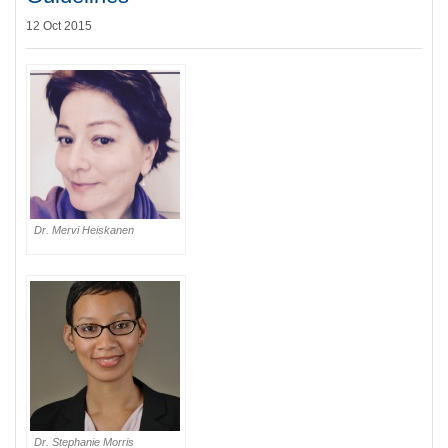
12 Oct 2015
Dr. Mervi Heiskanen
Dr. Stephanie Morris