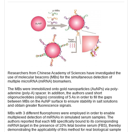
Researchers from Chinese Academy of Sciences have investigated the
use of molecular beacons (MBs) for the simultaneous detection of
multiple microRNA (miRNA) biomarkers.
The MBs were immobilized onto gold nanoparticles (AuNPs)
via
poly-
adenine (poly-A) spacer. In addition, the authors used short
oligonucleotides (oligos) consisting of 5 As in order to fill the gaps
between MBs on the AuNP surface to ensure stability in salt solutions
and obtain greater fluorescence signals.
MBs with 3 different fluorophores were employed in order to enable
multiplexed detection of miRNAs in simulated serum samples. The
authors reported that each MB specifically bound to its corresponding
miRNA target in the presence of 10% fetal bovine serum (FBS), thereby
demonstrating the applicability of this method for real biological sample