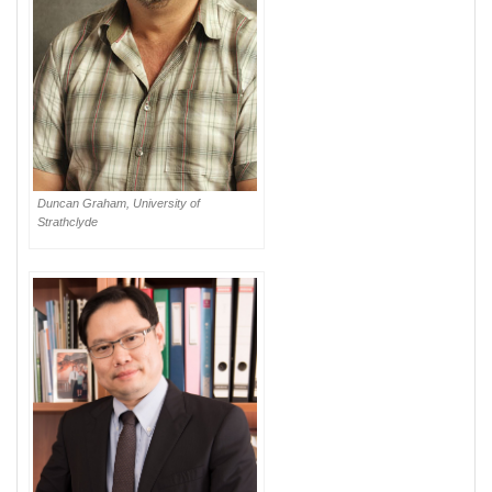
Duncan Graham, University of
Strathclyde