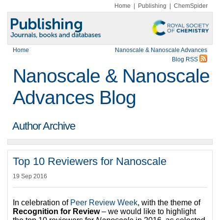
Home
|
Publishing
|
ChemSpider
Home
Nanoscale & Nanoscale Advances
Blog RSS
Nanoscale & Nanoscale
Advances Blog
Author Archive
Top 10 Reviewers for Nanoscale
19 Sep 2016
In celebration of
Peer Review Week
, with the theme of
Recognition for Review
– we would like to highlight