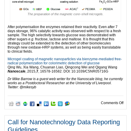
The preparation of the magnetic core–shell microgels.
After polymerisation the enzymes retained their reactivity. Even after 7
days storage, 96% catalytic activity was observed with respect to a fresh
sample. The high selectivity towards glucose was demonstrated with
other sugars
e.g.
fructose, lactose and maltose. It is thought that this
strategy could be extended to the detection of other biomolecules
through new oxidase-HRP systems, as well as being easily translatable
to clinical fields.
Microgel coating of magnetic nanoparticles via bienzyme-mediated free-
radical polymerization for colorimetric detection of glucose
Qing Wu, Xia Wang, Chuanan Liao, Qingcong Wei and Qigang Wang
Nanoscale
, 2015,
7
, 16578-16582. DOI: 10.1039/C5NR05716G
Dr Mike Barrow is a guest web writer for the Nanoscale blog, he currently
works as a Postdoctoral Researcher at the University of Liverpool.
Twitter: @mikesyb
on H
Comments Off
Call for Nanotechnology Data Reporting
Guidelines