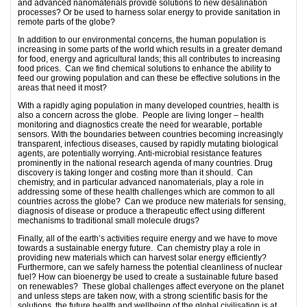
and advanced nanomaterials provide solutions to new desalination
processes? Or be used to harness solar energy to provide sanitation in
remote parts of the globe?
In addition to our environmental concerns, the human population is
increasing in some parts of the world which results in a greater demand
for food, energy and agricultural lands; this all contributes to increasing
food prices. Can we find chemical solutions to enhance the ability to
feed our growing population and can these be effective solutions in the
areas that need it most?
With a rapidly aging population in many developed countries, health is
also a concern across the globe. People are living longer – health
monitoring and diagnostics create the need for wearable, portable
sensors. With the boundaries between countries becoming increasingly
transparent, infectious diseases, caused by rapidly mutating biological
agents, are potentially worrying. Anti-microbial resistance features
prominently in the national research agenda of many countries. Drug
discovery is taking longer and costing more than it should. Can
chemistry, and in particular advanced nanomaterials, play a role in
addressing some of these health challenges which are common to all
countries across the globe? Can we produce new materials for sensing,
diagnosis of disease or produce a therapeutic effect using different
mechanisms to traditional small molecule drugs?
Finally, all of the earth’s activities require energy and we have to move
towards a sustainable energy future. Can chemistry play a role in
providing new materials which can harvest solar energy efficiently?
Furthermore, can we safely harness the potential cleanliness of nuclear
fuel? How can bioenergy be used to create a sustainable future based
on renewables? These global challenges affect everyone on the planet
and unless steps are taken now, with a strong scientific basis for the
solutions, the future health and wellbeing of the global civilisation is at