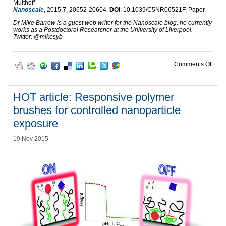
Multhoff
Nanoscale
, 2015,
7
, 20652-20664,
DOI
: 10.1039/C5NR06521F, Paper
Dr Mike Barrow is a guest web writer for the Nanoscale blog, he currently
works as a Postdoctoral Researcher at the University of Liverpool.
Twitter: @mikesyb
on H
Comments Off
HOT article: Responsive polymer
brushes for controlled nanoparticle
exposure
19 Nov 2015