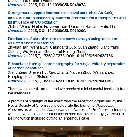
Nielsen and Camilla Foged
Nanoscale
,
2015, DOI: 10.1039/C5NR04807A
Strong metal-support interaction in novel core-shell Au-CeO
2
nanostructures induced by different pretreatment atmospheres and
its influence on CO oxidation
Zhihua Wang, Huifen Fu, Ziwei Tian, Dongmei Han and Fubo Gu
Nanoscale
,
2015, DOI: 10.1039/C5NR06929G
Fabrication of ultra-thin silicon nanowire arrays using ion beam
assisted chemical etching
Zhiyuan Tan, Wenjia Shi, Chungang Guo, Quan Zhang, Liang Yang,
Xiaoling Wu, Guo-an Cheng and Ruiting Zheng
Nanoscale
,
2015,7, 17268-17273, DOI: 10.1039/C5NR02876K
Ethanol-assisted gel chromatography for single-chirality separation
of carbon nanotubes
Xiang Zeng, Jinwen Hu, Xiao Zhang, Naigen Zhou, Weiya Zhou,
Huaping Liu and Sishen Xie
Nanoscale
,
2015,7, 16273-16281, DOI: 10.1039/C5NR04116C
There was a great turn-out and we received a lot of useful feedback from
the attendees.
A prominent highlight of the event was the reception organised by the
Royal Society of Chemistry to celebrate the launch of
Nanoscale
Horizons
as well as the
Nanoscale
and
Nanoscale Horizons
partnership
with the National Center for Nanoscience and Technology (NCNST) in
Beijing which included cutting an enormous cake!