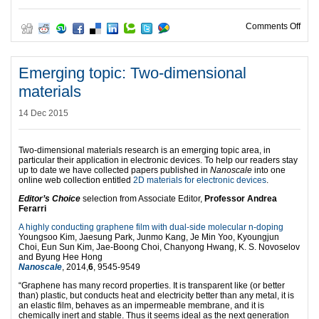
on Go
Comments Off
Emerging topic: Two-dimensional
materials
14 Dec 2015
Two-dimensional materials research is an emerging topic area, in
particular their application in electronic devices. To help our readers stay
up to date we have collected papers published in
Nanoscale
into one
online web collection entitled
2D materials for electronic devices
.
Editor’s Choice
selection from Associate Editor,
Professor Andrea
Ferarri
A highly conducting graphene film with dual-side molecular n-doping
Youngsoo Kim, Jaesung Park, Junmo Kang, Je Min Yoo, Kyoungjun
Choi, Eun Sun Kim, Jae-Boong Choi, Chanyong Hwang, K. S. Novoselov
and Byung Hee Hong
Nanoscale
, 2014,
6
, 9545-9549
“Graphene has many record properties. It is transparent like (or better
than) plastic, but conducts heat and electricity better than any metal, it is
an elastic film, behaves as an impermeable membrane, and it is
chemically inert and stable. Thus it seems ideal as the next generation