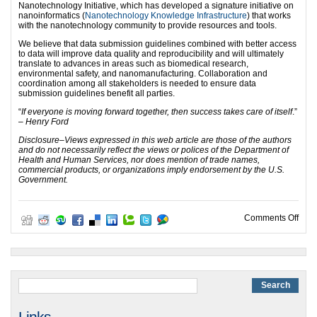
Nanotechnology Initiative, which has developed a signature initiative on
nanoinformatics (
Nanotechnology Knowledge Infrastructure
) that works
with the nanotechnology community to provide resources and tools.
We believe that data submission guidelines combined with better access
to data will improve data quality and reproducibility and will ultimately
translate to advances in areas such as biomedical research,
environmental safety, and nanomanufacturing. Collaboration and
coordination among all stakeholders is needed to ensure data
submission guidelines benefit all parties.
“
If everyone is moving forward together, then success takes care of itself
.”
– Henry Ford
Disclosure
–
Views expressed in this web article are those of the authors
and do not necessarily reflect the views or polices of the Department of
Health and Human Services, nor does mention of trade names,
commercial products, or organizations imply endorsement by the U.S.
Government.
on C
Comments Off
Links