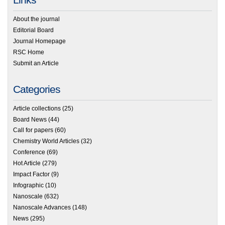
About the journal
Editorial Board
Journal Homepage
RSC Home
Submit an Article
Categories
Article collections
(25)
Board News
(44)
Call for papers
(60)
Chemistry World Articles
(32)
Conference
(69)
Hot Article
(279)
Impact Factor
(9)
Infographic
(10)
Nanoscale
(632)
Nanoscale Advances
(148)
News
(295)