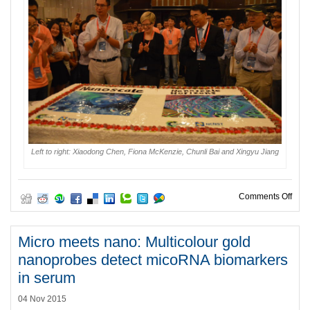
Left to right: Xiaodong Chen, Fiona McKenzie, Chunli Bai and Xingyu Jiang
on H
Comments Off
Micro meets nano: Multicolour gold
nanoprobes detect micoRNA biomarkers
in serum
04 Nov 2015