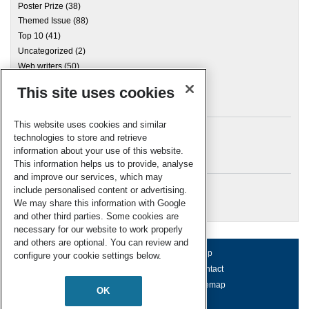
Poster Prize
(38)
Themed Issue
(88)
Top 10
(41)
Uncategorized
(2)
Web writers
(50)
This site uses cookies
Archives
This website uses cookies and similar
technologies to store and retrieve
information about your use of this website.
Meta
This information helps us to provide, analyse
and improve our services, which may
Log in
include personalised content or advertising.
RSC Blogs
We may share this information with Google
and other third parties. Some cookies are
necessary for our website to work properly
and others are optional. You can review and
About us
Terms of use
Help
configure your cookie settings below.
Working for us
Privacy & cookies
Contact
Press office
Accessibility
Sitemap
OK
© Royal Society of Chemistry 2026