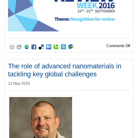
on T
Comments Off
The role of advanced nanomaterials in
tackling key global challenges
13 May 2016