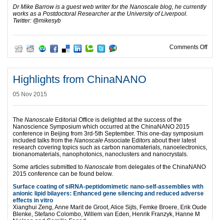
Dr Mike Barrow is a guest web writer for the Nanoscale blog, he currently
works as a Postdoctoral Researcher at the University of Liverpool.
Twitter: @mikesyb
on H
Comments Off
Highlights from ChinaNANO
05 Nov 2015
The
Nanoscale
Editorial Office is delighted at the success of the
Nanoscience Symposium which occurred at the ChinaNANO 2015
conference in Beijing from 3rd-5th September. This one-day symposium
included talks from the
Nanoscale
Associate Editors about their latest
research covering topics such as carbon nanomaterials, nanoelectronics,
bionanomaterials, nanophotonics, nanoclusters and nanocrystals.
Some articles submitted to
Nanoscale
from delegates of the ChinaNANO
2015 conference can be found below.
Surface coating of siRNA-peptidomimetic nano-self-assemblies with
anionic lipid bilayers: Enhanced gene silencing and reduced adverse
effects in vitro
Xianghui Zeng, Anne Marit de Groot, Alice Sijts, Femke Broere, Erik Oude
Blenke, Stefano Colombo, Willem van Eden, Henrik Franzyk, Hanne M