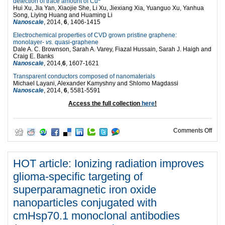
detection of trace amount of Cu
Hui Xu, Jia Yan, Xiaojie She, Li Xu, Jiexiang Xia, Yuanguo Xu, Yanhua
Song, Liying Huang and Huaming Li
Nanoscale
, 2014,
6
, 1406-1415
Electrochemical properties of CVD grown pristine graphene:
monolayer-
vs.
quasi-graphene
Dale A. C. Brownson, Sarah A. Varey, Fiazal Hussain, Sarah J. Haigh and
Craig E. Banks
Nanoscale
, 2014,
6
, 1607-1621
Transparent conductors composed of nanomaterials
Michael Layani, Alexander Kamyshny and Shlomo Magdassi
Nanoscale
, 2014,
6
, 5581-5591
Access the full collection
here
!
on E
Comments Off
HOT article: Ionizing radiation improves
glioma-specific targeting of
superparamagnetic iron oxide
nanoparticles conjugated with
cmHsp70.1 monoclonal antibodies