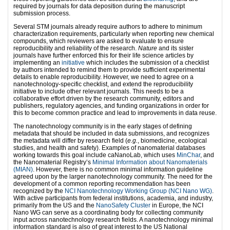
required by journals for data deposition during the manuscript
submission process.
Several STM journals already require authors to adhere to minimum
characterization requirements, particularly when reporting new chemical
compounds, which reviewers are asked to evaluate to ensure
reproducibility and reliability of the research.
Nature
and its sister
journals
have further enforced this for their life science articles by
implementing an
initiative
which includes the submission of a checklist
by authors intended to remind them to provide sufficient experimental
details to enable reproducibility. However, we need to agree on a
nanotechnology-specific checklist, and extend the reproducibility
initiative to include other relevant journals. This needs to be a
collaborative effort driven by the research community, editors and
publishers, regulatory agencies, and funding organizations in order for
this to become common practice and lead to improvements in data reuse.
The nanotechnology community is in the early stages of defining
metadata that should be included in data submissions, and recognizes
the metadata will differ by research field (
e.g.
, biomedicine, ecological
studies, and health and safety). Examples of nanomaterial databases
working towards this goal include caNanoLab, which uses
MinChar
, and
the Nanomaterial Registry’s
Minimal Information about Nanomaterials
(MIAN)
. However, there is no common minimal information guideline
agreed upon by the larger nanotechnology community. The need for the
development of a common reporting recommendation has been
recognized by the
NCI Nanotechnology Working Group (NCI Nano WG)
.
With active participants from federal institutions, academia, and industry,
primarily from the US and the
NanoSafety Cluster
in Europe, the NCI
Nano WG can serve as a coordinating body for collecting community
input across nanotechnology research fields. A nanotechnology minimal
information standard is also of great interest to the US National