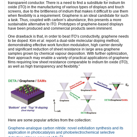
transparent conductor. There is a need to find a substitute for indium tin
oxide (ITO) in the manufacturing of various types of displays and touch
screens, due to the brittleness of indium that makes it difficult to use them
when flexibility is a requirement. Graphene is an ideal candidate for such
a task. Thus, coupled with carbon’s abundance, this presents a more
sustainable alternative to ITO. Prototypes of graphene-based displays
have been produced and commercial products seem imminent.
One drawback is that, in order to beat ITO’s conductivity, graphene needs
to be doped. Kim
et al.
report a dual-side molecular doping method,
demonstrating effective work function modulation, high carrier density
and significant reduction of sheet resistance in large area graphene
samples grown by chemical vapour deposition. With further optimization,
their approach may enable a variety of practical applications of graphene
films requiring low sheet resistance comparable to indium tin oxide (ITO),
as well as high transparency and flexibility.”
Here are some popular articles from the collection:
Graphene-analogue carbon nitride: novel exfoliation synthesis and its
application in photocatalysis and photoelectrochemical selective
2+