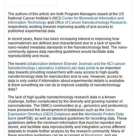
The authors of this article are both Program Managers based at the US
National Cancer Institute’s (NCI)
Center for Biomedical Informatics and
Information Technology
and
Office of Cancer Nanotechnology Research
,
respectively, working towards improving quality of and access to
published experimental data.
In recent years, there has been increasing interest in improving how
nanomaterials are defined and characterized due to a lack of specific
nano-related metadata standards in the Nanotechnology field. The nano-
community agrees data reporting guidelines would facilitate data
reproducibility and reuse.
The recent
collaboration between Elsevier Journals and the NCI cancer
Nanotechnology Laboratory (caNanoLab) data portal
is an important
step towards providing researchers with easy access to high quality
nanotechnology data for reproduction and re-use. However, access to
data is only useful if information about experimental details is available.
Is there something we can do to improve usability of nanotechnology
data?
The lack of high quality nanotechnology research data is a known
challenge, further complicated by the diversity and growing number of
nanomaterials. The OMICs communities (
e.g.
, genomics and proteomics)
have pioneered the development of databases such as the
Gene
Expression Omnibus (GEO) Database
and the
Worldwide Protein Data
Bank
(wwPDB), as well as standard guidelines for recording data. These
guidelines define the minimum information that must be reported and
stored, and facilitate data reproducibility and integration across different
datasets to enable further analysis by the research community. Many of
these reporting guidelines can be accessed at
Biosharing
, and are