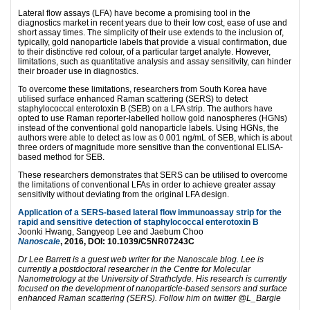
Lateral flow assays (LFA) have become a promising tool in the
diagnostics market in recent years due to their low cost, ease of use and
short assay times. The simplicity of their use extends to the inclusion of,
typically, gold nanoparticle labels that provide a visual confirmation, due
to their distinctive red colour, of a particular target analyte. However,
limitations, such as quantitative analysis and assay sensitivity, can hinder
their broader use in diagnostics.
To overcome these limitations, researchers from South Korea have
utilised surface enhanced Raman scattering (SERS) to detect
staphylococcal enterotoxin B (SEB) on a LFA strip. The authors have
opted to use Raman reporter-labelled hollow gold nanospheres (HGNs)
instead of the conventional gold nanoparticle labels. Using HGNs, the
authors were able to detect as low as 0.001 ng/mL of SEB, which is about
three orders of magnitude more sensitive than the conventional ELISA-
based method for SEB.
These researchers demonstrates that SERS can be utilised to overcome
the limitations of conventional LFAs in order to achieve greater assay
sensitivity without deviating from the original LFA design.
Application of a SERS-based lateral flow immunoassay strip for the
rapid and sensitive detection of staphylococcal enterotoxin B
Joonki Hwang, Sangyeop Lee and Jaebum Choo
Nanoscale
, 2016, DOI: 10.1039/C5NR07243C
Dr Lee Barrett is a guest web writer for the Nanoscale blog. Lee is
currently a postdoctoral researcher in the Centre for Molecular
Nanometrology at the University of Strathclyde. His research is currently
focused on the development of nanoparticle-based sensors and surface
enhanced Raman scattering (SERS). Follow him on twitter @L_Bargie