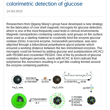
colorimetric detection of glucose
14 Oct 2015
Researchers from Qigang Wang’s group have developed a new strategy
for the fabrication of core shell magnetic microgels for glucose detection,
which is one of the most frequently used tests in clinical environments.
Magnetic nanoparticles containing carboxylic acid groups on the surface
were used as a starting material to covalently bind the enzyme glucose
oxidase (GOx). A second enzyme, horseradish peroxidase, was also
attached through a bifunctional polyethylene glycol polymer which
ensured a working distance between the two immobilised enzymes. The
microgels could be formed by adding glucose and acetylacetone (ACAC)
with PEGMA and crosslinker PEGDA. One of the by-products of glucose
oxidation, hydrogen peroxide, reacts with ACAC to form radicals that
polymerise the monomers resulting in a gel-like coating formed around
the enzyme containing particles.