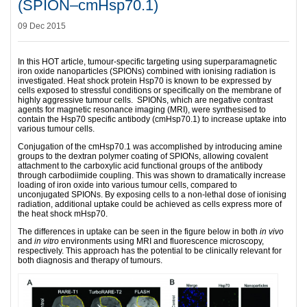
(SPION–cmHsp70.1)
09 Dec 2015
In this HOT article, tumour-specific targeting using superparamagnetic
iron oxide nanoparticles (SPIONs) combined with ionising radiation is
investigated. Heat shock protein Hsp70 is known to be expressed by
cells exposed to stressful conditions or specifically on the membrane of
highly aggressive tumour cells. SPIONs, which are negative contrast
agents for magnetic resonance imaging (MRI), were synthesised to
contain the Hsp70 specific antibody (cmHsp70.1) to increase uptake into
various tumour cells.
Conjugation of the cmHsp70.1 was accomplished by introducing amine
groups to the dextran polymer coating of SPIONs, allowing covalent
attachment to the carboxylic acid functional groups of the antibody
through carbodiimide coupling. This was shown to dramatically increase
loading of iron oxide into various tumour cells, compared to
unconjugated SPIONs. By exposing cells to a non-lethal dose of ionising
radiation, additional uptake could be achieved as cells express more of
the heat shock mHsp70.
The differences in uptake can be seen in the figure below in both
in vivo
and
in vitro
environments using MRI and fluorescence microscopy,
respectively. This approach has the potential to be clinically relevant for
both diagnosis and therapy of tumours.