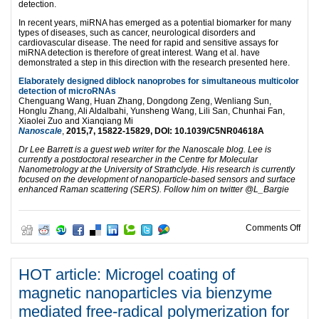
detection.
In recent years, miRNA has emerged as a potential biomarker for many
types of diseases, such as cancer, neurological disorders and
cardiovascular disease. The need for rapid and sensitive assays for
miRNA detection is therefore of great interest. Wang et al. have
demonstrated a step in this direction with the research presented here.
Elaborately designed diblock nanoprobes for simultaneous multicolor
detection of microRNAs
Chenguang Wang, Huan Zhang, Dongdong Zeng, Wenliang Sun,
Honglu Zhang, Ali Aldalbahi, Yunsheng Wang, Lili San, Chunhai Fan,
Xiaolei Zuo and Xianqiang Mi
Nanoscale
,
2015,
7
, 15822-15829,
DOI
:
10.1039/C5NR04618A
Dr Lee Barrett is a guest web writer for the Nanoscale blog. Lee is
currently a postdoctoral researcher in the Centre for Molecular
Nanometrology at the University of Strathclyde. His research is currently
focused on the development of nanoparticle-based sensors and surface
enhanced Raman scattering (SERS). Follow him on twitter @L_Bargie
on M
Comments Off
HOT article: Microgel coating of
magnetic nanoparticles via bienzyme
mediated free-radical polymerization for