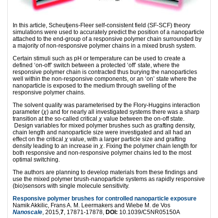
In this article, Scheutjens-Fleer self-consistent field (SF-SCF) theory
simulations were used to accurately predict the position of a nanoparticle
attached to the end-group of a responsive polymer chain surrounded by
a majority of non-responsive polymer chains in a mixed brush system.
Certain stimuli such as pH or temperature can be used to create a
defined ‘on-off’ switch between a protected ‘off’ state, where the
responsive polymer chain is contracted thus burying the nanoparticles
well within the non-responsive components, or an ‘on’ state where the
nanoparticle is exposed to the medium through swelling of the
responsive polymer chains.
The solvent quality was parameterised by the Flory-Huggins interaction
parameter (
χ
) and for nearly all investigated systems there was a sharp
transition at the so-called critical
χ
value between the on-off state.
Design variables for mixed polymer brushes such as grafting density,
chain length and nanoparticle size were investigated and all had an
effect on the critical
χ
value, with a larger particle size and grafting
density leading to an increase in
χ
. Fixing the polymer chain length for
both responsive and non-responsive polymer chains led to the most
optimal switching.
The authors are planning to develop materials from these findings and
use the mixed polymer brush-nanoparticle systems as rapidly responsive
(bio)sensors with single molecule sensitivity.
Responsive polymer brushes for controlled nanoparticle exposure
Namik Akkilic, Frans A. M. Leermakers and Wiebe M. de Vos
Nanoscale
, 2015,
7
, 17871-17878,
DOI:
10.1039/C5NR05150A