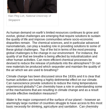
Kian Ping Loh, National University of
Singapore
As human demand on earth’s limited resources continues to grow and
evolve, global challenges are emerging that require solutions to sustain
the quality of life and improve communities where socio-economic
disparities remain. The chemical sciences, and in particular advanced
nanomaterials, can play a leading role in providing solutions to some of
these global challenges. Top of the list in terms of the most pressing
global challenges is the change in our environment. For instance, the
quality of air that we breathe is being affected by industrialization and
other human activities. Can more efficient chemical processes be
devised to reduce the release of pollutants into the atmosphere? Or can
new materials be produced which sequester and maintain the quality of
the air which we are used to breathing?
Climate change has been discussed since the 1830s and it is clear that
human activities are having a highly detrimental effect on our climate.
Can nanoscience provide solutions to reduce the rising temperatures
experienced globally? Can chemistry have a role in understanding some
of the mechanisms that are resulting in climate change and as a result
provide effective mediation measures?
Water is the major component of the surface of our planet – however an
alarmingly large number of countries struggle to have access to this most
basic necessity for drinking, agriculture and sanitation. Can chemistry