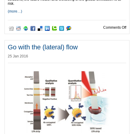
risk.
(more…)
on T
Comments Off
Go with the (lateral) flow
25 Jan 2016