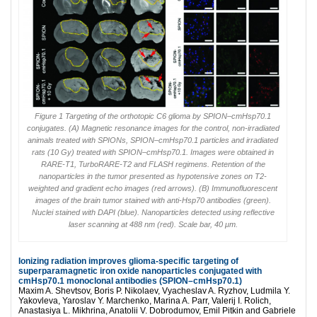
Figure 1 Targeting of the orthotopic C6 glioma by SPION–cmHsp70.1
conjugates. (A) Magnetic resonance images for the control, non-irradiated
animals treated with SPIONs, SPION–cmHsp70.1 particles and irradiated
rats (10 Gy) treated with SPION–cmHsp70.1. Images were obtained in
RARE-T1, TurboRARE-T2 and FLASH regimens. Retention of the
nanoparticles in the tumor presented as hypotensive zones on T2-
weighted and gradient echo images (red arrows). (B) Immunofluorescent
images of the brain tumor stained with anti-Hsp70 antibodies (green).
Nuclei stained with DAPI (blue). Nanoparticles detected using reflective
laser scanning at 488 nm (red). Scale bar, 40 μm.
Ionizing radiation improves glioma-specific targeting of
superparamagnetic iron oxide nanoparticles conjugated with
cmHsp70.1 monoclonal antibodies (SPION–cmHsp70.1)
Maxim A. Shevtsov, Boris P. Nikolaev, Vyacheslav A. Ryzhov, Ludmila Y.
Yakovleva, Yaroslav Y. Marchenko, Marina A. Parr, Valerij I. Rolich,
Anastasiya L. Mikhrina, Anatolii V. Dobrodumov, Emil Pitkin and Gabriele