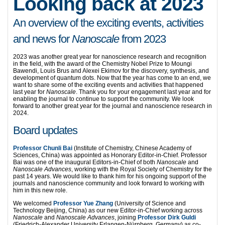
Looking back at 2023
An overview of the exciting events, activities
and news for
Nanoscale
from 2023
2023 was another great year for nanoscience research and recognition
in the field, with the award of the Chemistry Nobel Prize to Moungi
Bawendi, Louis Brus and Alexei Ekimov for the discovery, synthesis, and
development of quantum dots. Now that the year has come to an end, we
want to share some of the exciting events and activities that happened
last year for
Nanoscale
. Thank you for your engagement last year and for
enabling the journal to continue to support the community. We look
forward to another great year for the journal and nanoscience research in
2024.
Board updates
Professor Chunli Bai
(Institute of Chemistry, Chinese Academy of
Sciences, China) was appointed as Honorary Editor-in-Chief. Professor
Bai was one of the inaugural Editors-in-Chief of both
Nanoscale
and
Nanoscale Advances
, working with the Royal Society of Chemistry for the
past 14 years. We would like to thank him for his ongoing support of the
journals and nanoscience community and look forward to working with
him in this new role.
We welcomed
Professor Yue Zhang
(University of Science and
Technology Beijing, China) as our new Editor-in-Chief working across
Nanoscale
and
Nanoscale Advances
, joining
Professor Dirk Guldi
(Friedrich-Alexander University Erlangen-Nürnberg, Germany) as co-