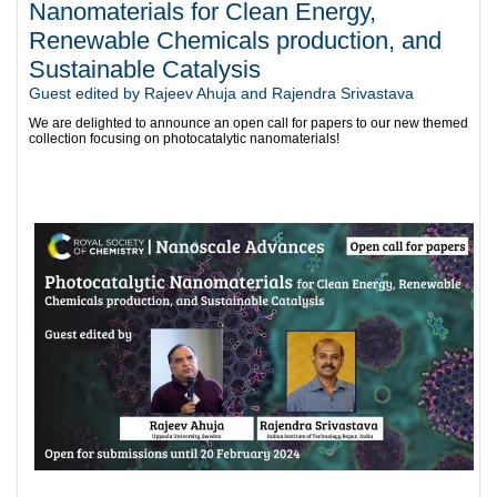
Nanomaterials for Clean Energy,
Renewable Chemicals production, and
Sustainable Catalysis
Guest edited by Rajeev Ahuja and Rajendra Srivastava
We are delighted to announce an open call for papers to our new themed
collection focusing on photocatalytic nanomaterials!