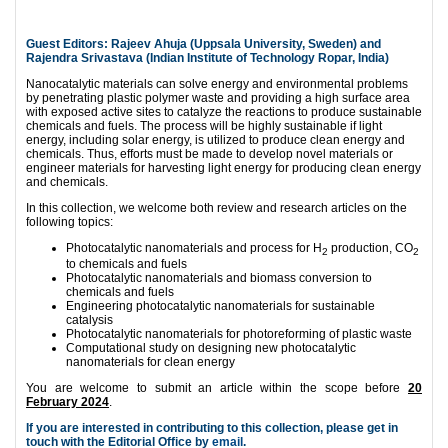
Guest Editors: Rajeev Ahuja (Uppsala University, Sweden) and
Rajendra Srivastava (Indian Institute of Technology Ropar, India)
Nanocatalytic materials can solve energy and environmental problems
by penetrating plastic polymer waste and providing a high surface area
with exposed active sites to catalyze the reactions to produce sustainable
chemicals and fuels. The process will be highly sustainable if light
energy, including solar energy, is utilized to produce clean energy and
chemicals. Thus, efforts must be made to develop novel materials or
engineer materials for harvesting light energy for producing clean energy
and chemicals.
In this collection, we welcome both review and research articles on the
following topics:
Photocatalytic nanomaterials and process for H
production, CO
2
2
to chemicals and fuels
Photocatalytic nanomaterials and biomass conversion to
chemicals and fuels
Engineering photocatalytic nanomaterials for sustainable
catalysis
Photocatalytic nanomaterials for photoreforming of plastic waste
Computational study on designing new photocatalytic
nanomaterials for clean energy
You are welcome to submit an article within the scope before
20
February 2024
.
If you are interested in contributing to this collection, please get in
touch with the Editorial Office by
email
.