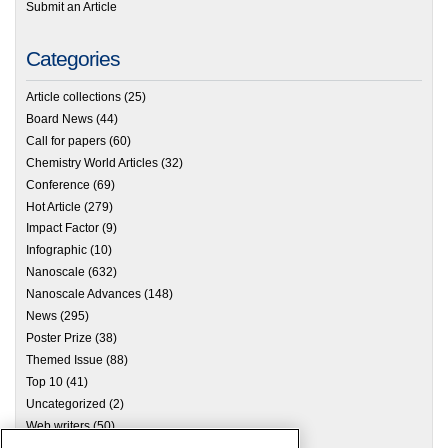
Submit an Article
Categories
Article collections
(25)
Board News
(44)
Call for papers
(60)
Chemistry World Articles
(32)
Conference
(69)
Hot Article
(279)
Impact Factor
(9)
Infographic
(10)
Nanoscale
(632)
Nanoscale Advances
(148)
News
(295)
Poster Prize
(38)
Themed Issue
(88)
Top 10
(41)
Uncategorized
(2)
Web writers
(50)