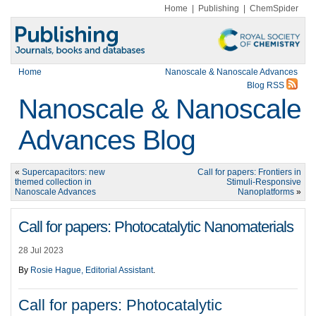
Home
|
Publishing
|
ChemSpider
Home
Nanoscale & Nanoscale Advances
Blog RSS
Nanoscale & Nanoscale
Advances Blog
«
Supercapacitors: new
Call for papers: Frontiers in
themed collection in
Stimuli-Responsive
Nanoscale Advances
Nanoplatforms
»
Call for papers: Photocatalytic Nanomaterials
28 Jul 2023
By
Rosie Hague, Editorial Assistant
.
Call for papers: Photocatalytic