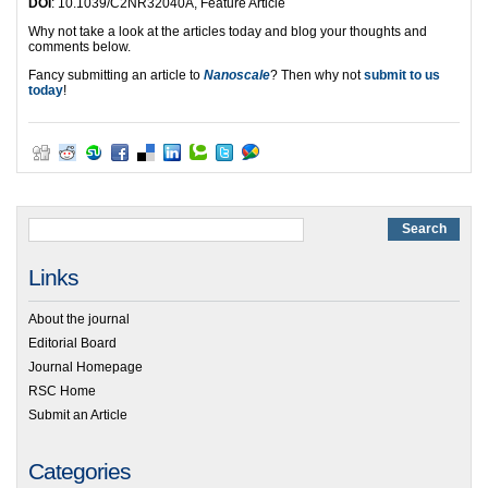
DOI
: 10.1039/C2NR32040A, Feature Article
Why not take a look at the articles today and blog your thoughts and
comments below.
Fancy submitting an article to
Nanoscale
? Then why not
submit to us
today
!
Links
About the journal
Editorial Board
Journal Homepage
RSC Home
Submit an Article
Categories