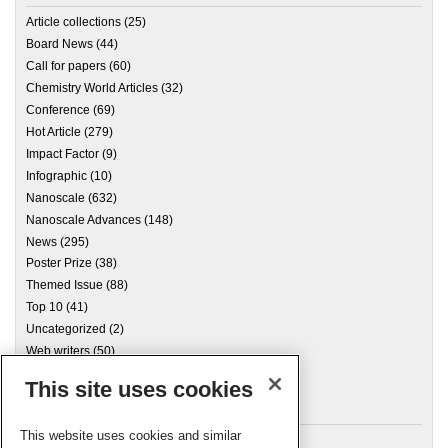
Article collections
(25)
Board News
(44)
Call for papers
(60)
Chemistry World Articles
(32)
Conference
(69)
Hot Article
(279)
Impact Factor
(9)
Infographic
(10)
Nanoscale
(632)
Nanoscale Advances
(148)
News
(295)
Poster Prize
(38)
Themed Issue
(88)
Top 10
(41)
Uncategorized
(2)
Web writers
(50)
This site uses cookies
Archives
This website uses cookies and similar