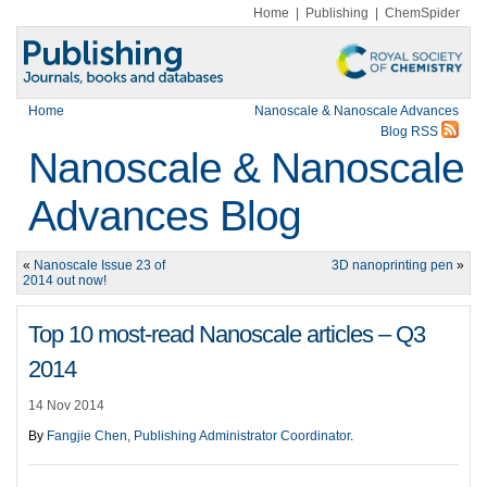
Home
|
Publishing
|
ChemSpider
Home
Nanoscale & Nanoscale Advances
Blog RSS
Nanoscale & Nanoscale
Advances Blog
«
Nanoscale Issue 23 of
3D nanoprinting pen
»
2014 out now!
Top 10 most-read Nanoscale articles – Q3
2014
14 Nov 2014
By
Fangjie Chen, Publishing Administrator Coordinator
.