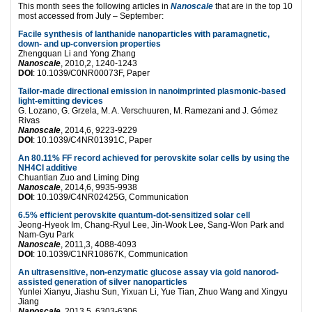
This month sees the following articles in
Nanoscale
that are in the top 10
most accessed from July – September:
Facile synthesis of lanthanide nanoparticles with paramagnetic,
down- and up-conversion properties
Zhengquan Li and Yong Zhang
Nanoscale
, 2010,2, 1240-1243
DOI
: 10.1039/C0NR00073F, Paper
Tailor-made directional emission in nanoimprinted plasmonic-based
light-emitting devices
G. Lozano, G. Grzela, M. A. Verschuuren, M. Ramezani and J. Gómez
Rivas
Nanoscale
, 2014,6, 9223-9229
DOI
: 10.1039/C4NR01391C, Paper
An 80.11% FF record achieved for perovskite solar cells by using the
NH4Cl additive
Chuantian Zuo and Liming Ding
Nanoscale
, 2014,6, 9935-9938
DOI
: 10.1039/C4NR02425G, Communication
6.5% efficient perovskite quantum-dot-sensitized solar cell
Jeong-Hyeok Im, Chang-Ryul Lee, Jin-Wook Lee, Sang-Won Park and
Nam-Gyu Park
Nanoscale
, 2011,3, 4088-4093
DOI
: 10.1039/C1NR10867K, Communication
An ultrasensitive, non-enzymatic glucose assay via gold nanorod-
assisted generation of silver nanoparticles
Yunlei Xianyu, Jiashu Sun, Yixuan Li, Yue Tian, Zhuo Wang and Xingyu
Jiang
Nanoscale
, 2013,5, 6303-6306