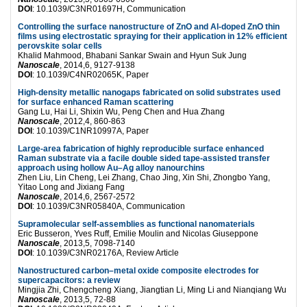
DOI
: 10.1039/C3NR01697H, Communication
Controlling the surface nanostructure of ZnO and Al-doped ZnO thin
films using electrostatic spraying for their application in 12% efficient
perovskite solar cells
Khalid Mahmood, Bhabani Sankar Swain and Hyun Suk Jung
Nanoscale
, 2014,6, 9127-9138
DOI
: 10.1039/C4NR02065K, Paper
High-density metallic nanogaps fabricated on solid substrates used
for surface enhanced Raman scattering
Gang Lu, Hai Li, Shixin Wu, Peng Chen and Hua Zhang
Nanoscale
, 2012,4, 860-863
DOI
: 10.1039/C1NR10997A, Paper
Large-area fabrication of highly reproducible surface enhanced
Raman substrate via a facile double sided tape-assisted transfer
approach using hollow Au–Ag alloy nanourchins
Zhen Liu, Lin Cheng, Lei Zhang, Chao Jing, Xin Shi, Zhongbo Yang,
Yitao Long and Jixiang Fang
Nanoscale
, 2014,6, 2567-2572
DOI
: 10.1039/C3NR05840A, Communication
Supramolecular self-assemblies as functional nanomaterials
Eric Busseron, Yves Ruff, Emilie Moulin and Nicolas Giuseppone
Nanoscale
, 2013,5, 7098-7140
DOI
: 10.1039/C3NR02176A, Review Article
Nanostructured carbon–metal oxide composite electrodes for
supercapacitors: a review
Mingjia Zhi, Chengcheng Xiang, Jiangtian Li, Ming Li and Nianqiang Wu
Nanoscale
, 2013,5, 72-88