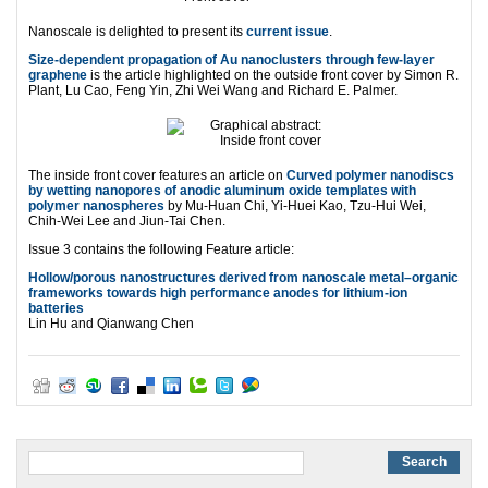
Nanoscale is delighted to present its
current issue
.
Size-dependent propagation of Au nanoclusters through few-layer
graphene
is the article highlighted on the outside front cover by Simon R.
Plant, Lu Cao, Feng Yin, Zhi Wei Wang and Richard E. Palmer.
The inside front cover features an article on
Curved polymer nanodiscs
by wetting nanopores of anodic aluminum oxide templates with
polymer nanospheres
by Mu-Huan Chi, Yi-Huei Kao, Tzu-Hui Wei,
Chih-Wei Lee and Jiun-Tai Chen.
Issue 3 contains the following Feature article:
Hollow/porous nanostructures derived from nanoscale metal–organic
frameworks towards high performance anodes for lithium-ion
batteries
Lin Hu and Qianwang Chen