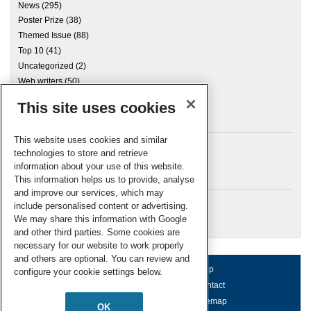
News
(295)
Poster Prize
(38)
Themed Issue
(88)
Top 10
(41)
Uncategorized
(2)
Web writers
(50)
This site uses cookies
Archives
This website uses cookies and similar
technologies to store and retrieve
information about your use of this website.
Meta
This information helps us to provide, analyse
and improve our services, which may
Log in
include personalised content or advertising.
RSC Blogs
We may share this information with Google
and other third parties. Some cookies are
necessary for our website to work properly
and others are optional. You can review and
About us
Terms of use
Help
configure your cookie settings below.
Working for us
Privacy & cookies
Contact
Press office
Accessibility
Sitemap
OK