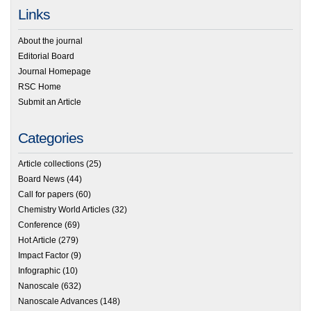
Links
About the journal
Editorial Board
Journal Homepage
RSC Home
Submit an Article
Categories
Article collections
(25)
Board News
(44)
Call for papers
(60)
Chemistry World Articles
(32)
Conference
(69)
Hot Article
(279)
Impact Factor
(9)
Infographic
(10)
Nanoscale
(632)
Nanoscale Advances
(148)