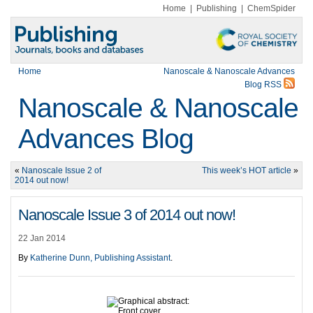
Home
|
Publishing
|
ChemSpider
Home
Nanoscale & Nanoscale Advances
Blog RSS
Nanoscale & Nanoscale
Advances Blog
«
Nanoscale Issue 2 of
This week’s HOT article
»
2014 out now!
Nanoscale Issue 3 of 2014 out now!
22 Jan 2014
By
Katherine Dunn, Publishing Assistant
.