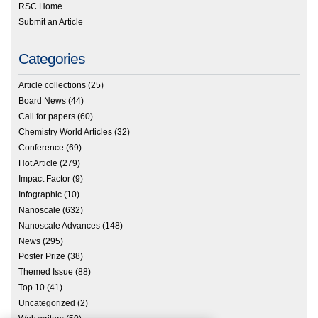
RSC Home
Submit an Article
Categories
Article collections
(25)
Board News
(44)
Call for papers
(60)
Chemistry World Articles
(32)
Conference
(69)
Hot Article
(279)
Impact Factor
(9)
Infographic
(10)
Nanoscale
(632)
Nanoscale Advances
(148)
News
(295)
Poster Prize
(38)
Themed Issue
(88)
Top 10
(41)
Uncategorized
(2)