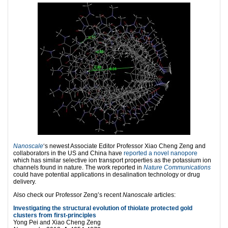
Nanoscale
‘s newest Associate Editor Professor Xiao Cheng Zeng and
collaborators in the US and China have
reported a novel nanopore
which has similar selective ion transport properties as the potassium ion
channels found in nature. The work reported in
Nature Communications
could have potential applications in desalination technology or drug
delivery.
Also check our Professor Zeng’s recent
Nanoscale
articles:
Investigating the structural evolution of thiolate protected gold
clusters from first-principles
Yong Pei and Xiao Cheng Zeng