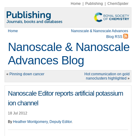
Home
|
Publishing
|
ChemSpider
Home
Nanoscale & Nanoscale Advances
Blog RSS
Nanoscale & Nanoscale
Advances Blog
«
Pinning down cancer
Hot communication on gold
nanoclusters highlighted
»
Nanoscale Editor reports artificial potassium
ion channel
18 Jul 2012
By
Heather Montgomery, Deputy Editor
.