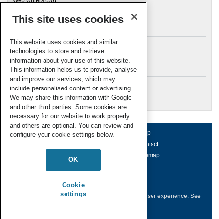
Web writers
(50)
This site uses cookies
Archives
This website uses cookies and similar
technologies to store and retrieve
information about your use of this website.
Meta
This information helps us to provide, analyse
and improve our services, which may
Log in
include personalised content or advertising.
RSC Blogs
We may share this information with Google
and other third parties. Some cookies are
necessary for our website to work properly
and others are optional. You can review and
About us
Terms of use
Help
configure your cookie settings below.
Working for us
Privacy & cookies
Contact
Press office
Accessibility
Sitemap
OK
© Royal Society of Chemistry 2026
Registered charity number: 207890
Cookie
settings
This website collects cookies to deliver a better user experience.
See
how this site uses
Cookies
.