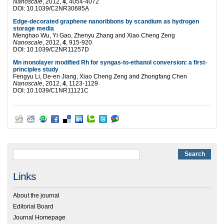
Nanoscale
, 2012,
4
, 4054-4072
DOI: 10.1039/C2NR30685A
Edge-decorated graphene nanoribbons by scandium as hydrogen
storage media
Menghao Wu, Yi Gao, Zhenyu Zhang and Xiao Cheng Zeng
Nanoscale
, 2012,
4
, 915-920
DOI: 10.1039/C2NR11257D
Mn monolayer modified Rh for syngas-to-ethanol conversion: a first-
principles study
Fengyu Li, De-en Jiang, Xiao Cheng Zeng and Zhongfang Chen
Nanoscale
, 2012,
4
, 1123-1129
DOI: 10.1039/C1NR11121C
Links
About the journal
Editorial Board
Journal Homepage