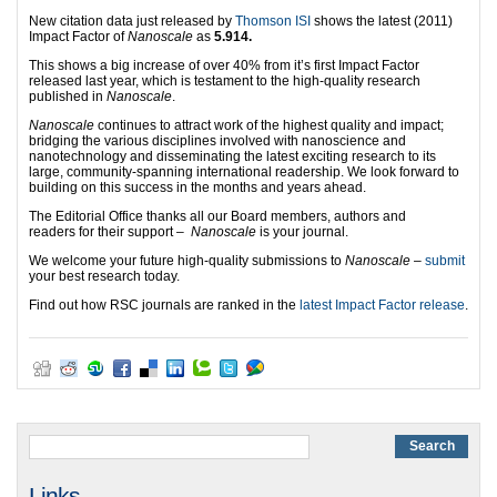
New citation data just released by
Thomson ISI
shows the latest (2011)
Impact Factor of
Nanoscale
as
5.914.
This shows a big increase of over 40% from it’s first Impact Factor
released last year, which is testament to the high-quality research
published in
Nanoscale
.
Nanoscale
continues to attract work of the highest quality and impact;
bridging the various disciplines involved with nanoscience and
nanotechnology and disseminating the latest exciting research to its
large, community-spanning international readership. We look forward to
building on this success in the months and years ahead.
The Editorial Office thanks all our Board members, authors and
readers for their support –
Nanoscale
is your journal.
We welcome your future high-quality submissions to
Nanoscale
–
submit
your best research today.
Find out how RSC journals are ranked in the
latest Impact Factor release
.
Links