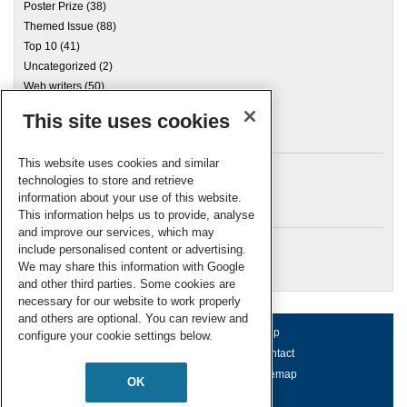
Poster Prize
(38)
Themed Issue
(88)
Top 10
(41)
Uncategorized
(2)
Web writers
(50)
This site uses cookies
Archives
This website uses cookies and similar
technologies to store and retrieve
information about your use of this website.
Meta
This information helps us to provide, analyse
and improve our services, which may
Log in
include personalised content or advertising.
RSC Blogs
We may share this information with Google
and other third parties. Some cookies are
necessary for our website to work properly
and others are optional. You can review and
About us
Terms of use
Help
configure your cookie settings below.
Working for us
Privacy & cookies
Contact
Press office
Accessibility
Sitemap
OK
© Royal Society of Chemistry 2026