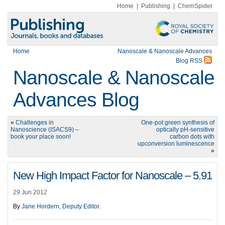
Home
|
Publishing
|
ChemSpider
Home
Nanoscale & Nanoscale Advances
Blog RSS
Nanoscale & Nanoscale
Advances Blog
«
Challenges in
One-pot green synthesis of
Nanoscience (ISACS9) –
optically pH-sensitive
book your place soon!
carbon dots with
upconversion luminescence
»
New High Impact Factor for Nanoscale – 5.91
29 Jun 2012
By
Jane Hordern, Deputy Editor
.