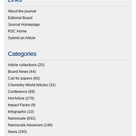
About the journal
Editorial Board
Journal Homepage
RSC Home
Submit an Article
Categories
Article collections
(25)
Board News
(44)
Call for papers
(60)
Chemistry World Articles
(32)
Conference
(69)
Hot Article
(279)
Impact Factor
(9)
Infographic
(10)
Nanoscale
(632)
Nanoscale Advances
(148)
News
(295)