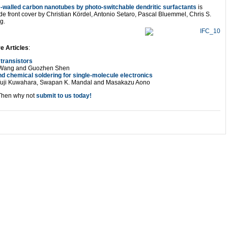
le-walled carbon nanotubes by photo-switchable dendritic surfactants
is
de front cover by Christian Kördel, Antonio Setaro, Pascal Bluemmel, Chris S.
g.
e Articles
:
transistors
fu Wang and Guozhen Shen
nd chemical soldering for single-molecule electronics
Yuji Kuwahara, Swapan K. Mandal and Masakazu Aono
Then why not
submit to us today!