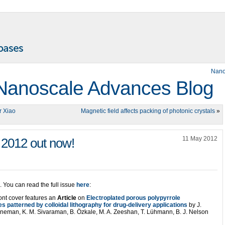
Nano
Nanoscale Advances Blog
r Xiao
Magnetic field affects packing of photonic crystals
»
11 May 2012
 2012 out now!
. You can read the full issue
here
:
ont cover features an
Article
on
Electroplated porous polypyrrole
s patterned by colloidal lithography for drug-delivery applications
by J.
eneman, K. M. Sivaraman, B. Özkale, M. A. Zeeshan, T. Lühmann, B. J. Nelson