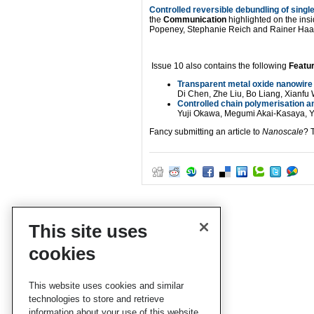
Controlled reversible debundling of sing
the
Communication
highlighted on the insi
Popeney, Stephanie Reich and Rainer Haa
Issue 10 also contains the following
Featur
Transparent metal oxide nanowire 
Di Chen, Zhe Liu, Bo Liang, Xian
Controlled chain polymerisation a
Yuji Okawa, Megumi Akai-Kasaya, 
Fancy submitting an article to
Nanoscale
? 
This site uses
cookies
This website uses cookies and similar
technologies to store and retrieve
information about your use of this website.