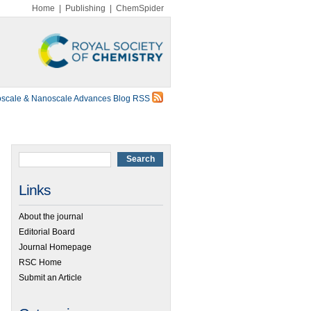
Home
|
Publishing
|
ChemSpider
scale & Nanoscale Advances Blog RSS
Links
About the journal
Editorial Board
Journal Homepage
RSC Home
Submit an Article