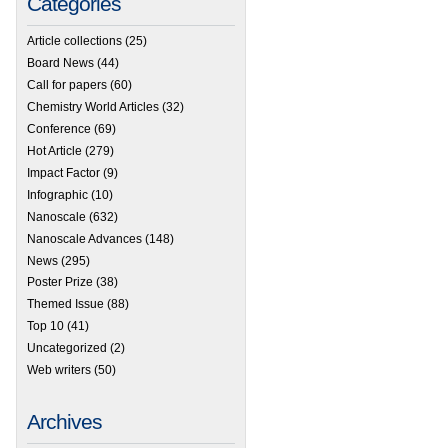
Categories
Article collections
(25)
Board News
(44)
Call for papers
(60)
Chemistry World Articles
(32)
Conference
(69)
Hot Article
(279)
Impact Factor
(9)
Infographic
(10)
Nanoscale
(632)
Nanoscale Advances
(148)
News
(295)
Poster Prize
(38)
Themed Issue
(88)
Top 10
(41)
Uncategorized
(2)
Web writers
(50)
Archives