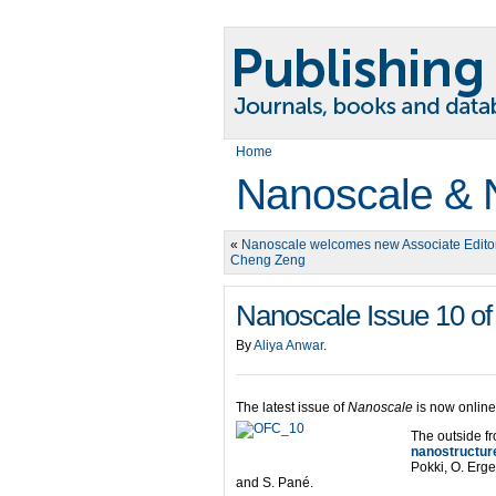
Home
Nanoscale & 
«
Nanoscale welcomes new Associate Edito
Cheng Zeng
Nanoscale Issue 10 of
By
Aliya Anwar
.
The latest issue of
Nanoscale
is now online
The outside fr
nanostructure
Pokki, O. Erg
and S. Pané.