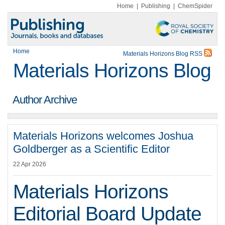
Home
|
Publishing
|
ChemSpider
Home
Materials Horizons Blog RSS
Materials Horizons Blog
Author Archive
Materials Horizons welcomes Joshua
Goldberger as a Scientific Editor
22 Apr 2026
Materials Horizons
Editorial Board Update