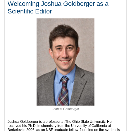
Welcoming Joshua Goldberger as a
Scientific Editor
Joshua Goldberger
Joshua Goldberger is a professor at The Ohio State University. He
received his Ph.D. in chemistry from the University of California at
Berkeley in 2006, as an NSF graduate fellow, focusing on the synthesis,