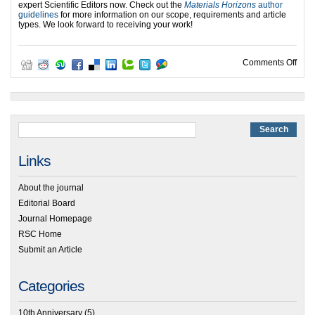
expert Scientific Editors now. Check out the
Materials Horizons
author
guidelines
for more information on our scope, requirements and article
types. We look forward to receiving your work!
on M
Comments Off
Links
About the journal
Editorial Board
Journal Homepage
RSC Home
Submit an Article
Categories
10th Anniversary
(5)