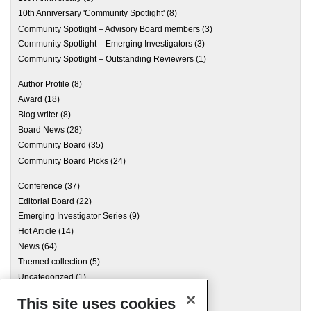
10th Anniversary 'Community Spotlight'
(8)
Community Spotlight – Advisory Board members
(3)
Community Spotlight – Emerging Investigators
(3)
Community Spotlight – Outstanding Reviewers
(1)
Author Profile
(8)
Award
(18)
Blog writer
(8)
Board News
(28)
Community Board
(35)
Community Board Picks
(24)
Conference
(37)
Editorial Board
(22)
Emerging Investigator Series
(9)
Hot Article
(14)
News
(64)
Themed collection
(5)
Uncategorized
(1)
This site uses cookies