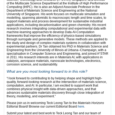
of the Multiscale Science Department at the Institute of High Performance
Computing (IHPC). He is also an Adjunct Associate Professor in the
Department of Materials Science and Engineering at the National
University of Singapore. His work focuses on multiscale simulation and
modelling, spanning atomistic to macroscopic length and time scales, to
support materials and process development for sustainable industrial
applications, including decarbonisation and green chemistry. His recent
research involves integrating computational and experimental data with
machine-learning approaches to develop Data-AI-Computation
frameworks that improve the efficiency of physics-based simulations
through surrogate and generative models. These methods are applied to
the study and design of complex materials systems in collaboration with
experimental partners. Dr Tan obtained his PhD in Materials Science and
Engineering from the University of Illinois at Urbana–Champaign, with a
specialisation in Computer Science and Engineering, and joined A*STAR
in 2011. His research interests are in Materials AI, with applications in
catalysis, aerospace materials, nanoscale technologies, electronics,
corrosion science, and sustainability.
What are you most looking forward to in this role?
“I look forward to contributing to by helping shape and highlight high-
quality, forward-looking research at the intersection of materials science,
computation, and AI. In particular, I am excited to support work that
combines physical insight with data-driven approaches, and that
advances sustainable materials discovery through close integration of
theory, modelling, and experiment.”
Please join us in welcoming Teck Leong Tan to the
Materials Horizons
Editorial Board! Browse our current Editorial Board
here
.
Submit your latest and best work to Teck Leong Tan and our team of