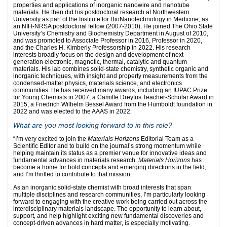
properties and applications of inorganic nanowire and nanotube
materials. He then did his postdoctoral research at Northwestern
University as part of the Institute for BioNanotechnology in Medicine, as
an NIH-NRSA postdoctoral fellow (2007-2010). He joined The Ohio State
University’s Chemistry and Biochemistry Department in August of 2010,
and was promoted to Associate Professor in 2016, Professor in 2020,
and the Charles H. Kimberly Professorship in 2022. His research
interests broadly focus on the design and development of next
generation electronic, magnetic, thermal, catalytic and quantum
materials. His lab combines solid-state chemistry, synthetic organic and
inorganic techniques, with insight and property measurements from the
condensed-matter physics, materials science, and electronics
communities. He has received many awards, including an IUPAC Prize
for Young Chemists in 2007, a Camille Dreyfus Teacher-Scholar Award in
2015, a Friedrich Wilhelm Bessel Award from the Humboldt foundation in
2022 and was elected to the AAAS in 2022.
What are you most looking forward to in this role?
“I’m very excited to join the
Materials Horizons
Editorial Team as a
Scientific Editor and to build on the journal’s strong momentum while
helping maintain its status as a premier venue for innovative ideas and
fundamental advances in materials research.
Materials Horizons
has
become a home for bold concepts and emerging directions in the field,
and I’m thrilled to contribute to that mission.
As an inorganic solid-state chemist with broad interests that span
multiple disciplines and research communities, I’m particularly looking
forward to engaging with the creative work being carried out across the
interdisciplinary materials landscape. The opportunity to learn about,
support, and help highlight exciting new fundamental discoveries and
concept-driven advances in hard matter, is especially motivating.