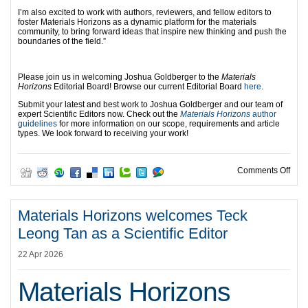
I’m also excited to work with authors, reviewers, and fellow editors to
foster Materials Horizons as a dynamic platform for the materials
community, to bring forward ideas that inspire new thinking and push the
boundaries of the field.”
Please join us in welcoming Joshua Goldberger to the
Materials
Horizons
Editorial Board! Browse our current Editorial Board
here
.
Submit your latest and best work to Joshua Goldberger and our team of
expert Scientific Editors now. Check out the
Materials Horizons
author
guidelines
for more information on our scope, requirements and article
types. We look forward to receiving your work!
on M
Comments Off
Materials Horizons welcomes Teck
Leong Tan as a Scientific Editor
22 Apr 2026
Materials Horizons