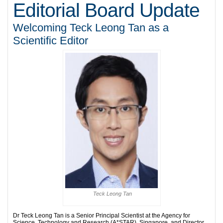
Editorial Board Update
Welcoming Teck Leong Tan as a
Scientific Editor
Teck Leong Tan
Dr Teck Leong Tan is a Senior Principal Scientist at the Agency for
Science, Technology and Research (A*STAR), Singapore, and Director