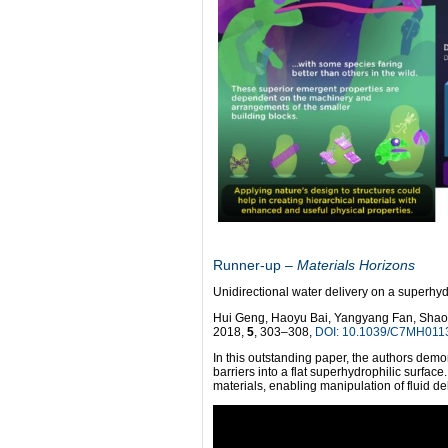
Runner-up
– Materials Horizons
Unidirectional water delivery on a superhyd
Hui Geng, Haoyu Bai, Yangyang Fan, Shao
2018,
5
, 303–308,
DOI: 10.1039/C7MH011
In this outstanding paper, the authors demo
barriers into a flat superhydrophilic surface
materials, enabling manipulation of fluid d