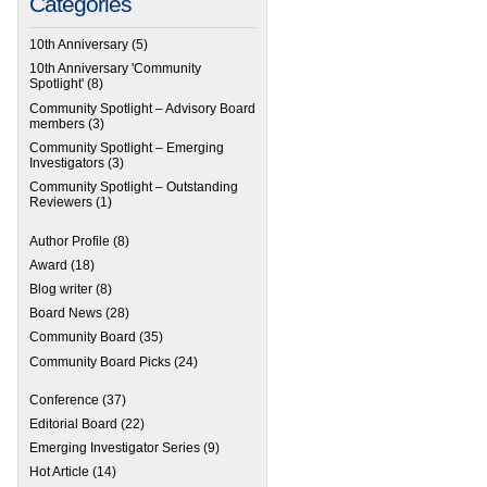
Categories
10th Anniversary
(5)
10th Anniversary 'Community
Spotlight'
(8)
Community Spotlight – Advisory Board
members
(3)
Community Spotlight – Emerging
Investigators
(3)
Community Spotlight – Outstanding
Reviewers
(1)
Author Profile
(8)
Award
(18)
Blog writer
(8)
Board News
(28)
Community Board
(35)
Community Board Picks
(24)
Conference
(37)
Editorial Board
(22)
Emerging Investigator Series
(9)
Hot Article
(14)