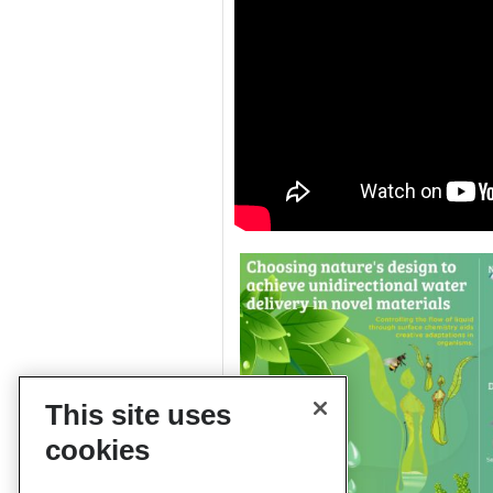
This site uses
cookies