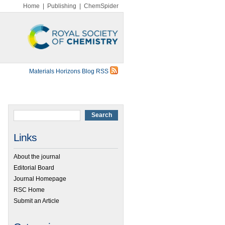
Home
|
Publishing
|
ChemSpider
Materials Horizons Blog RSS
Links
About the journal
Editorial Board
Journal Homepage
RSC Home
Submit an Article