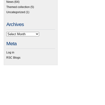
News
(64)
Themed collection
(5)
Uncategorized
(1)
Archives
Meta
Log in
RSC Blogs