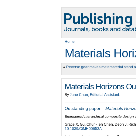
Home
Materials Hor
«
Reverse gear makes metamaterial stand o
Materials Horizons O
By
Jane Chan, Editorial Assistant
.
Outstanding paper –
Materials Horiz
Bioinspired hierarchical composite design 
Grace X. Gu, Chun-Teh Chen, Deon J. Ric
10.1039/CiMH00653A