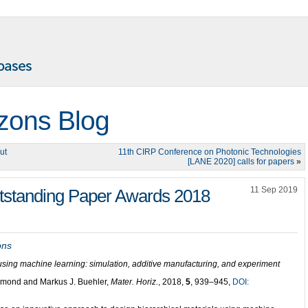
izons Blog
ut
11th CIRP Conference on Photonic Technologies
[LANE 2020] calls for papers
»
11 Sep 2019
utstanding Paper Awards 2018
ons
using machine learning: simulation, additive manufacturing, and experiment
hmond and Markus J. Buehler,
Mater. Horiz.
, 2018,
5
, 939–945,
DOI: