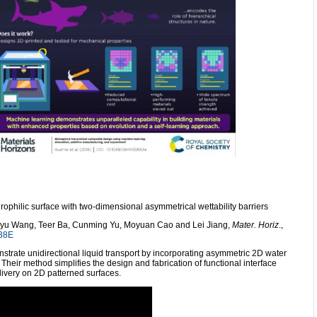
rophilic surface with two-dimensional asymmetrical wettability barriers
yu Wang, Teer Ba, Cunming Yu, Moyuan Cao and Lei Jiang,
Mater. Horiz
.,
38E
nstrate unidirectional liquid transport by incorporating asymmetric 2D water
. Their method simplifies the design and fabrication of functional interface
elivery on 2D patterned surfaces.