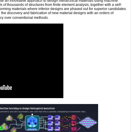
pose an innovative approach to design hierarchical materials using machine
 of thousands of structures from finite element analysis, together with a self-
forming materials where inferior designs are phased out for superior candidates.
 the discovery and fabrication of new material designs with an orders of
cy over conventional methods.