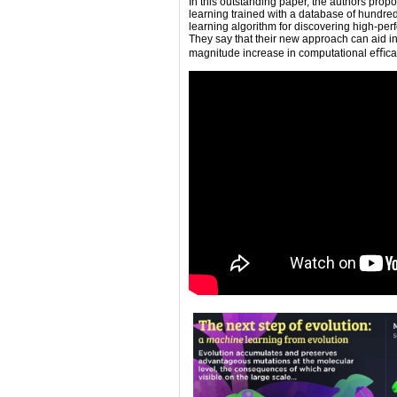
In this outstanding paper, the authors pro
learning trained with a database of hundreds
learning algorithm for discovering high-per
They say that their new approach can aid in
magnitude increase in computational eﬃca