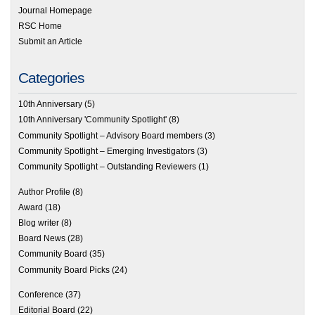
Journal Homepage
RSC Home
Submit an Article
Categories
10th Anniversary
(5)
10th Anniversary 'Community Spotlight'
(8)
Community Spotlight – Advisory Board members
(3)
Community Spotlight – Emerging Investigators
(3)
Community Spotlight – Outstanding Reviewers
(1)
Author Profile
(8)
Award
(18)
Blog writer
(8)
Board News
(28)
Community Board
(35)
Community Board Picks
(24)
Conference
(37)
Editorial Board
(22)