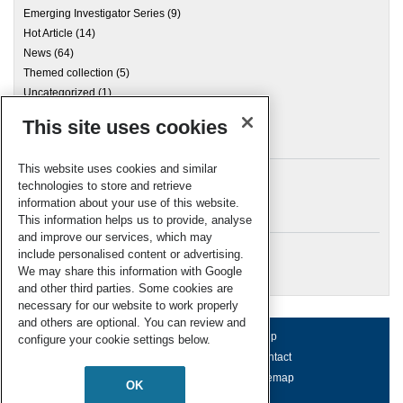
Emerging Investigator Series
(9)
Hot Article
(14)
News
(64)
Themed collection
(5)
Uncategorized
(1)
This site uses cookies
Archives
This website uses cookies and similar
technologies to store and retrieve
information about your use of this website.
Meta
This information helps us to provide, analyse
and improve our services, which may
Log in
include personalised content or advertising.
RSC Blogs
We may share this information with Google
and other third parties. Some cookies are
necessary for our website to work properly
and others are optional. You can review and
About us
Terms of use
Help
configure your cookie settings below.
Working for us
Privacy & cookies
Contact
Press office
Accessibility
Sitemap
OK