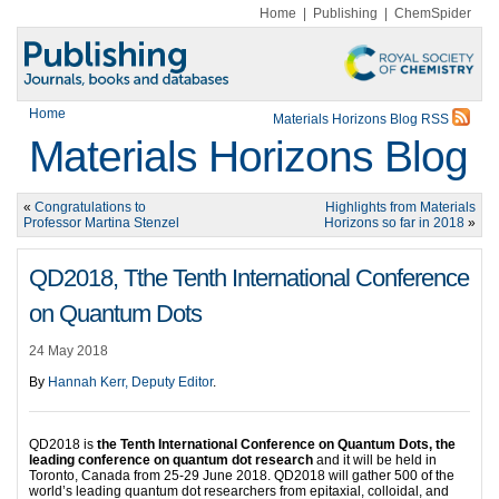
Home
|
Publishing
|
ChemSpider
Home
Materials Horizons Blog RSS
Materials Horizons Blog
«
Congratulations to
Highlights from Materials
Professor Martina Stenzel
Horizons so far in 2018
»
QD2018, Tthe Tenth International Conference
on Quantum Dots
24 May 2018
By
Hannah Kerr, Deputy Editor
.
QD2018 is
the Tenth International Conference on Quantum Dots, the
leading conference on quantum dot research
and it will be held in
Toronto, Canada from 25-29 June 2018. QD2018 will gather 500 of the
world’s leading quantum dot researchers from epitaxial, colloidal, and