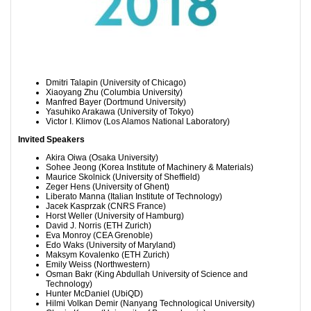
Dmitri Talapin (University of Chicago)
Xiaoyang Zhu (Columbia University)
Manfred Bayer (Dortmund University)
Yasuhiko Arakawa (University of Tokyo)
Victor I. Klimov (Los Alamos National Laboratory)
Invited Speakers
Akira Oiwa (Osaka University)
Sohee Jeong (
Korea Institute of Machinery & Materials)
Maurice Skolnick (University of Sheffield)
Zeger Hens (University of Ghent)
Liberato Manna (Italian Institute of Technology)
Jacek Kasprzak (CNRS France)
Horst Weller (University of Hamburg)
David J. Norris (ETH Zurich)
Eva Monroy (CEA Grenoble)
Edo Waks (University of Maryland)
Maksym Kovalenko (ETH Zurich)
Emily Weiss (Northwestern)
Osman Bakr (King Abdullah University of Science and
Technology)
Hunter McDaniel (UbiQD)
Hilmi Volkan Demir (Nanyang Technological University)