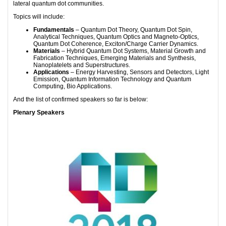
lateral quantum dot communities.
Topics will include:
Fundamentals
– Quantum Dot Theory, Quantum Dot Spin,
Analytical Techniques, Quantum Optics and Magneto-Optics,
Quantum Dot Coherence, Exciton/Charge Carrier Dynamics.
Materials
– Hybrid Quantum Dot Systems, Material Growth and
Fabrication Techniques, Emerging Materials and Synthesis,
Nanoplatelets and Superstructures.
Applications
– Energy Harvesting, Sensors and Detectors, Light
Emission, Quantum Information Technology and Quantum
Computing, Bio Applications.
And the list of confirmed speakers so far is below:
Plenary Speakers