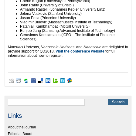
Cherie Kagan (University of Pennsylvania)
John Rarity (University of Bristol)
Armando Rastelli (Johannes Kepler University Linz)
Jelena Vuckovic (Stanford University)
Jason Petta (Princeton University)
Vladimir Bulovic (Massachusetts Institute of Technology)
Patanjali Kambhampati (McGill University)
Eunjoo Jang (Samsung Advanced Institute of Technology)
Gerasimos Konstantatos (ICFO – The Institute of Photonic
Sciences)
Materials Horizons
,
Nanoscale Horizons
, and
Nanoscale
are delighted to
provide support for QD2018.
Visit the conference website
for full
information about how to register.
Links
About the journal
Editorial Board