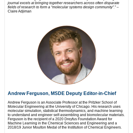
journal
excels at bringing together researchers across often disparate
fields of research to form a “molecular systems design community”.”
–
Claire Adjiman
Andrew Ferguson, MSDE Deputy Editor-in-Chief
Andrew Ferguson is an Associate Professor at the Pritzker School of
Molecular Engineering at the University of Chicago. His research uses
molecular simulation, statistical thermodynamics, and machine learning
to understand and engineer self-assembling and biomolecular materials.
Ferguson is the recipient of a 2020 Dreyfus Foundation Award for
Machine Learning in the Chemical Sciences and Engineering and a
2018/19 Junior Moulton Medal of the Institution of Chemical Engineers.