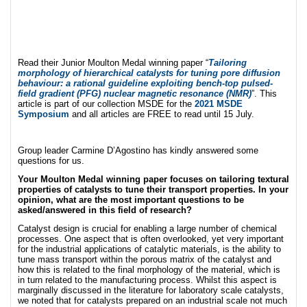
Read their Junior Moulton Medal winning paper “
Tailoring
morphology of hierarchical catalysts for tuning pore diffusion
behaviour: a rational guideline exploiting bench-top pulsed-
field gradient (PFG) nuclear magnetic resonance (NMR)
”. This
article is part of our collection MSDE for the
2021 MSDE
Symposium
and all articles are FREE to read until 15 July.
Group leader Carmine D’Agostino has kindly answered some
questions for us.
Your Moulton Medal winning paper focuses on tailoring textural
properties of catalysts to tune their transport properties. In your
opinion, what are the most important questions to be
asked/answered in this field of research?
Catalyst design is crucial for enabling a large number of chemical
processes. One aspect that is often overlooked, yet very important
for the industrial applications of catalytic materials, is the ability to
tune mass transport within the porous matrix of the catalyst and
how this is related to the final morphology of the material, which is
in turn related to the manufacturing process. Whilst this aspect is
marginally discussed in the literature for laboratory scale catalysts,
we noted that for catalysts prepared on an industrial scale not much