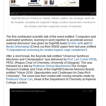
DigiFAB director Professor Sophie Yaliraki outlines the strategic vision for
the Institute, including the Imperial College London researchers involved in
the Insitute and their respective areas of expertise
The first contributed scientific talk of the event entitled “
Computers and
automated synthesis, learning to work together to accelerate porous
material discovery
” was given by DigiFAB leads
Dr Kim Jelfs
and
Dr
Becky Greenaway
(Check out their
MSDE
paper from last year entitled
“
Computational screening for nested organic cage complexes
“)
After a short break, the Keynote talk entitled “
Universal Synthesis
Machines and Chemputation
” was delivered by
Prof. Lee Cronin FRSE
,
FRSC (Regius Chair of Chemistry, University of Glasgow). This was
followed by a talk by
Professor Donna Blackmond
(The Scripps
Research Institute and Chair of the DigiFAB External Advisory Board)
entitled “
Vision 2030: Opportunities and Challenges for Data-Rich
Chemistry
“. The event was then ended with c
losing remarks made by
Professor Oscar Ces
, Head of the Department of Chemistry at Imperial
College London.