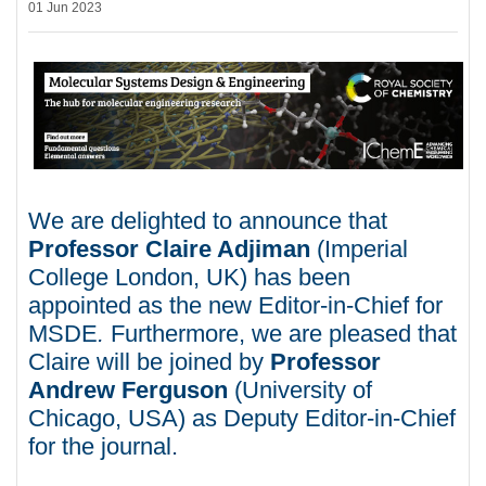
01 Jun 2023
We are delighted to announce that
Professor Claire Adjiman
(Imperial
College London, UK) has been
appointed as the new Editor-in-Chief for
MSDE
.
Furthermore, we are pleased that
Claire will be joined by
Professor
Andrew Ferguson
(University of
Chicago, USA) as Deputy Editor-in-Chief
for the journal.