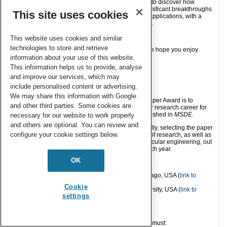
Join us for this exciting two-day virtual symposium to discover how
molecular engineering approaches are driving significant breakthroughs
This site uses cookies
across a broad range of research disciplines and applications, with a
particular focus on sustainable development goals.
Read more and register today!
This website uses cookies and similar
technologies to store and retrieve
Please join us in congratulating Professor Kulik; we hope you enjoy
reading this paper!
information about your use of this website.
This information helps us to provide, analyse
and improve our services, which may
About the award
include personalised content or advertising.
We may share this information with Google
The aim of the
MSDE
Outstanding Early-Career Paper Award is to
and other third parties. Some cookies are
recognise a researcher in the earlier stages of their research career for
their leadership in reporting original research published in
MSDE
.
necessary for our website to work properly
and others are optional. You can review and
The journal Editorial Board award this prize annually, selecting the paper
configure your cookie settings below.
which they find to demonstrate the highest quality of research, as well as
importance to the advancement of the field of molecular engineering, out
of all qualifying papers published in the journal each year.
OK
Previous winners:
2018: Andrew Ferguson, University of Chicago, USA (
link to
paper
)
Cookie
2019: Jodie Lutkenhaus, Texas A&M University, USA (
link to
settings
paper
)
Eligibility
In order to be eligible for this award, the candidate must: