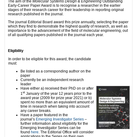
The aim of the
Molecular Systems Design & Engineering
Outstanding
Early-Career Paper Award is to recognise a researcher in the earlier
stages of their research career for their leadership in reporting original
research published in the journal.
The journal Editorial Board award this prize annually, selecting the paper
which they find to demonstrate the highest quality of research, as well as
importance to the advancement of the field of molecular engineering, out
of all qualifying papers published in the journal each year.
Eligibility
In order to be eligible for this award, the candidate
must:
Be listed as a corresponding author on the
paper
Currently be an independent research
leader
Have either a) received their PhD on or after
st
1
January of the year 12 years prior to the
award year (2009 for prize year 2021) or b)
spent no more than an equivalent amount of
time in research when taking into account
any career breaks.
Have a paper featured in the
journal’s
Emerging Investigator Series
–
further information about eligibility for the
Emerging Investigator Series can be
found
here
. The Editorial Office will consider
applications to the Series on their own