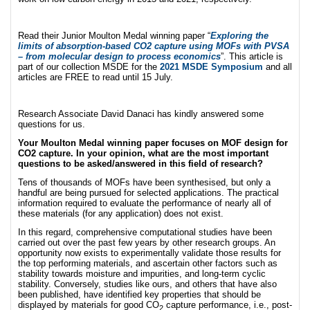
Read their Junior Moulton Medal winning paper “
Exploring the
limits of absorption-based CO2 capture using MOFs with PVSA
– from molecular design to process economics
”. This article is
part of our collection MSDE for the
2021 MSDE Symposium
and all
articles are FREE to read until 15 July.
Research Associate David Danaci has kindly answered some
questions for us.
Your Moulton Medal winning paper focuses on MOF design for
CO2 capture. In your opinion, what are the most important
questions to be asked/answered in this field of research?
Tens of thousands of MOFs have been synthesised, but only a
handful are being pursued for selected applications. The practical
information required to evaluate the performance of nearly all of
these materials (for any application) does not exist.
In this regard, comprehensive computational studies have been
carried out over the past few years by other research groups. An
opportunity now exists to experimentally validate those results for
the top performing materials, and ascertain other factors such as
stability towards moisture and impurities, and long-term cyclic
stability. Conversely, studies like ours, and others that have also
been published, have identified key properties that should be
displayed by materials for good CO
capture performance, i.e., post-
2