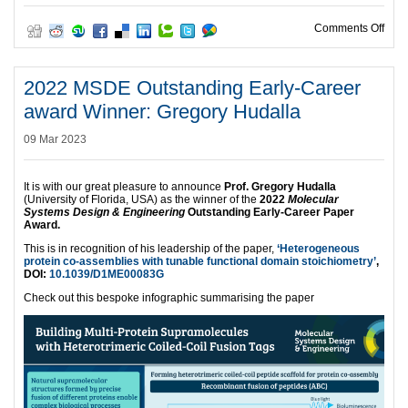
on W
Comments Off
2022 MSDE Outstanding Early-Career
award Winner: Gregory Hudalla
09 Mar 2023
It is with our great pleasure to announce
Prof. Gregory Hudalla
(University of Florida, USA) as the winner of the
2022
Molecular
Systems Design & Engineering
Outstanding Early-Career Paper
Award.
This is in recognition of his leadership of the paper,
‘Heterogeneous
protein co-assemblies with tunable functional domain stoichiometry’
,
DOI:
10.1039/D1ME00083G
Check out this bespoke infographic summarising the paper