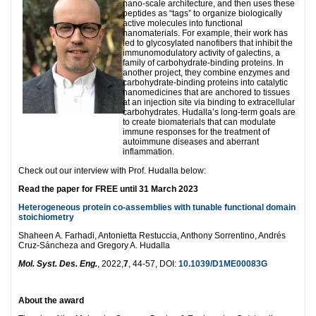
nano-scale architecture, and then uses these
peptides as “tags” to organize biologically
active molecules into functional
nanomaterials. For example, their work has
led to glycosylated nanofibers that inhibit the
immunomodulatory activity of galectins, a
family of carbohydrate-binding proteins. In
another project, they combine enzymes and
carbohydrate-binding proteins into catalytic
nanomedicines that are anchored to tissues
at an injection site via binding to extracellular
carbohydrates. Hudalla’s long-term goals are
to create biomaterials that can modulate
immune responses for the treatment of
autoimmune diseases and aberrant
inflammation.
Check out our interview with Prof. Hudalla below:
Read the paper for FREE until 31 March 2023
Heterogeneous protein co-assemblies with tunable functional domain
stoichiometry
Shaheen A. Farhadi, Antonietta Restuccia, Anthony Sorrentino, Andrés
Cruz-Sáncheza and Gregory A. Hudalla
Mol. Syst. Des. Eng.
, 2022,
7
, 44-57, DOI:
10.1039/D1ME00083G
About the award