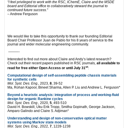
“
I feel privileged to work with the RSC, IChemE, Claire and the MSDE
board and Editorial office to collaboratively steward the journal to
continued future success.”
– Andrew Ferguson
We would like to take this opportunity to thank our founding Editorial
Board Chair Professor Juan de Pablo for his 8 years of service to the
journal and wider molecular engineering community.
———-
Interested to find out more about Claire and Andy’s latest research?
Check out their recent papers published in RSC journals
,
all available to
st
read for free either Open Access or until July 31
:
Computational design of self-assembling peptide chassis materials
for synthetic cells
Mol. Syst. Des. Eng.,
2023,
8
, 39-52
Ma, Rohan Kapoor, Bineet Sharma, Allen P. Liu and Andrew L. Ferguson*
Beyond a heuristic analysis: integration of process and working-fluid
design for organic Rankine cycles
Mol. Syst. Des. Eng.,
2020,
5
, 493-510
David H. Bowskill, Uku Erik Tropp, Smitha Gopinath, George Jackson,
Amparo Galindo and Claire S. Adjiman*
Understanding and design of non-conservative optical matter
systems using Markov state models
Mol. Syst. Des. Eng.,
2022,
7
, 1228-1238