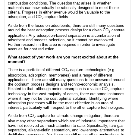
combustion conditions. The question that arises is whether
materials can now actually be rationally designed to meet those
criteria. Progress in either avenue would be valuable to the
adsorption, and CO
capture fields.
2
Aside from the focus on adsorbents, there are still many questions
around the best adsorption process design for a given CO
capture
2
application. Any adsorption-based separation is a combination of
adsorbent and process selection, so it cannot be overlooked.
Further research in this area is required in order to investigate
avenues for cost reduction.
What aspect of your work are you most excited about at the
moment?
There is a portfolio of different CO
capture technologies (e.g.
2
absorption, adsorption, membranes) and a range of different
applications. There are still many questions to be answered around
the optimum process designs and techno-economic analysis.
Related to that, although amine absorption is a viable CO
capture
2
technology in the vast majority of cases, there are some instances
where it may not be the cost optimal solution. Identifying where
adsorption processes will be the most effective is an area of
interest, particularly with respect to the other capture technologies.
Aside from CO
capture for climate change mitigation, there are
2
also many other separations which are of industrial importance that
have not received as much attention to date. Specifically, rare gas
separation, alkane-olefin separation, and low-energy alternatives to
distillation processes. So, there are still many other applications to