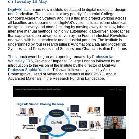
on Tuesday 18 May.
DigiFAB
is a unique new institute dedicated to digital molecular design
and fabrication. The institute is a key priority of Imperial College
London’s Academic Strategy and it is a flagship project working across
all faculties and departments.
DigiFAB’s vision is to transform chemical
design, discovery and manufacturing by moving away from slow, labour-
intensive manual methods, to highly automated, data-driven approaches
that capitalise upon advances driven by the Fourth Industrial Revolution
and work with both academic and industrial partners. The Institute is
underpinned by four research pillars: Automation; Data and Modelling;
Synthesis and Processes; and Sensors and Characterisation Platforms.
The launch event began with opening remarks by
Professor Ian
Walmsley FRS
, Provost of Imperial College London followed by an
introduction to the vision of the Insitute by the director of DigiFAB
Professor Sophia Yaliraki
. This was followed by a talk by Alex
Broomsgrove, Head of Advanced Materials at the EPSRC, about
Advanced Materials in the Research Funding Landscape.