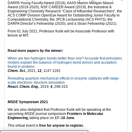
DARPA Young Faculty Award (2018), AAAS Marion Milligan Mason
Award (2019-2020), NSF CAREER Award (2019), the Industrial &
Engineering Chemistry Research “Class of Influential Researchers”, the
ACS COMP Division OpenEye Award for Outstanding Junior Faculty in
Computational Chemistry, the JPCB Lectureship (ACS PHYS), the
DARPA Director’s Fellowship (2020), and a Sloan Fellowship (2021).
From 01 July 2021, Professor Kulik will be Associate Professor with
tenure at MIT.
Read more papers by th
e winner:
When are two hydrogen bonds better than one? Accurate first-principles
models explain the balance of hydrogen bond donors and acceptors
found in proteins
Chem. Sci.
, 2021,
12
, 1147-1162
Revealing quantum mechanical effects in enzyme catalysis with large-
scale electronic structure simulation
React. Chem. Eng.
, 2019,
4
, 298-315
MSDE
Symposium 2021
We are also delighted that Professor Kulik will be speaking at the
upcoming
MSDE
journal symposium
Frontiers in Molecular
Engineering,
taking place on
17–18 June
.
This virtual event is
free for anyone to register.