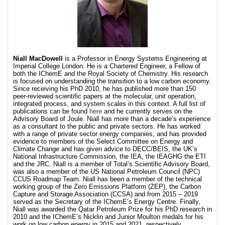
Niall MacDowell
is a Professor in Energy Systems Engineering at
Imperial College London. He is a Chartered Engineer, a Fellow of
both the IChemE and the Royal Society of Chemistry. His research
is focused on understanding the transition to a low carbon economy.
Since receiving his PhD 2010, he has published more than 150
peer-reviewed scientific papers at the molecular, unit operation,
integrated process, and system scales in this context. A full list of
publications can be found
here
and he currently serves on the
Advisory Board of Joule. Niall has more than a decade’s experience
as a consultant to the public and private sectors. He has worked
with a range of private sector energy companies, and has provided
evidence to members of the Select Committee on Energy and
Climate Change and has given advice to DECC/BEIS, the UK’s
National Infrastructure Commission, the IEA, the IEAGHG the ETI
and the JRC. Niall is a member of Total’s Scientific Advisory Board,
was also a member of the US National Petroleum Council (NPC)
CCUS Roadmap Team. Niall has been a member of the technical
working group of the Zero Emissions Platform (ZEP), the Carbon
Capture and Storage Association (CCSA) and from 2015 – 2019
served as the Secretary of the IChemE’s Energy Centre. Finally,
Niall was awarded the Qatar Petroleum Prize for his PhD research in
2010 and the IChemE’s Nicklin and Junior Moulton medals for his
work on low carbon energy in 2015 and 2021, respectively.