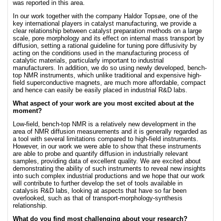
was reported in this area.
In our work together with the company Haldor Topsøe, one of the
key international players in catalyst manufacturing, we provide a
clear relationship between catalyst preparation methods on a large
scale, pore morphology and its effect on internal mass transport by
diffusion, setting a rational guideline for tuning pore diffusivity by
acting on the conditions used in the manufacturing process of
catalytic materials, particularly important to industrial
manufacturers. In addition, we do so using newly developed, bench-
top NMR instruments, which unlike traditional and expensive high-
field superconductive magnets, are much more affordable, compact
and hence can easily be easily placed in industrial R&D labs.
What aspect of your work are you most excited about at the
moment?
Low-field, bench-top NMR is a relatively new development in the
area of NMR diffusion measurements and it is generally regarded as
a tool with several limitations compared to high-field instruments.
However, in our work we were able to show that these instruments
are able to probe and quantify diffusion in industrially relevant
samples, providing data of excellent quality. We are excited about
demonstrating the ability of such instruments to reveal new insights
into such complex industrial productions and we hope that our work
will contribute to further develop the set of tools available in
catalysis R&D labs, looking at aspects that have so far been
overlooked, such as that of transport-morphology-synthesis
relationship.
What do you find most challenging about your research?