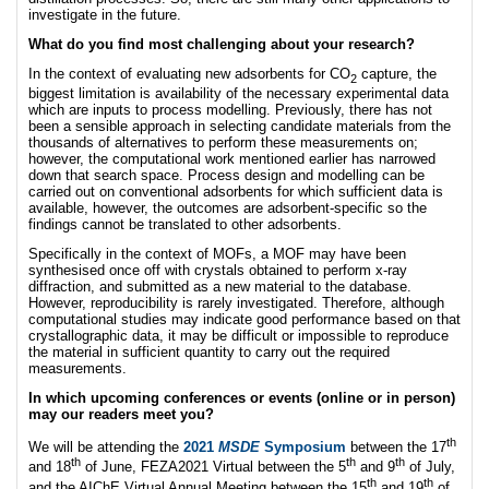
investigate in the future.
What do you find most challenging about your research?
In the context of evaluating new adsorbents for CO
capture, the
2
biggest limitation is availability of the necessary experimental data
which are inputs to process modelling. Previously, there has not
been a sensible approach in selecting candidate materials from the
thousands of alternatives to perform these measurements on;
however, the computational work mentioned earlier has narrowed
down that search space. Process design and modelling can be
carried out on conventional adsorbents for which sufficient data is
available, however, the outcomes are adsorbent-specific so the
findings cannot be translated to other adsorbents.
Specifically in the context of MOFs, a MOF may have been
synthesised once off with crystals obtained to perform x-ray
diffraction, and submitted as a new material to the database.
However, reproducibility is rarely investigated. Therefore, although
computational studies may indicate good performance based on that
crystallographic data, it may be difficult or impossible to reproduce
the material in sufficient quantity to carry out the required
measurements.
In which upcoming conferences or events (online or in person)
may our readers meet you?
th
We will be attending the
2021
MSDE
Symposium
between the 17
th
th
th
and 18
of June, FEZA2021 Virtual between the 5
and 9
of July,
th
th
and the AIChE Virtual Annual Meeting between the 15
and 19
of