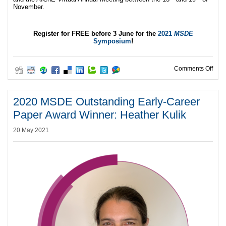
November.
Register for FREE before 3 June for the
2021
MSDE
Symposium
!
on J
Comments Off
2020 MSDE Outstanding Early-Career
Paper Award Winner: Heather Kulik
20 May 2021