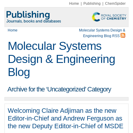
Home
|
Publishing
|
ChemSpider
Home
Molecular Systems Design &
Engineering Blog RSS
Molecular Systems
Design & Engineering
Blog
Archive for the ‘Uncategorized’ Category
Welcoming Claire Adjiman as the new
Editor-in-Chief and Andrew Ferguson as
the new Deputy Editor-in-Chief of MSDE