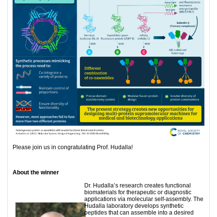
Please join us in congratulating Prof. Hudalla!
About the winner
Dr. Hudalla’s research creates functional
biomaterials for therapeutic or diagnostic
applications via molecular self-assembly. The
Hudalla laboratory develops synthetic
peptides that can assemble into a desired