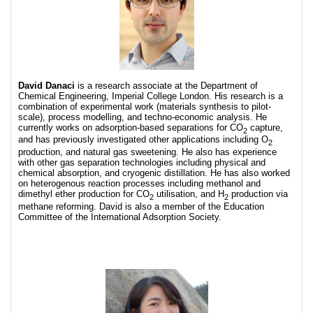
David Danaci
is a research associate at the Department of
Chemical Engineering, Imperial College London. His research is a
combination of experimental work (materials synthesis to pilot-
scale), process modelling, and techno-economic analysis. He
currently works on adsorption-based separations for CO
capture,
2
and has previously investigated other applications including O
2
production, and natural gas sweetening. He also has experience
with other gas separation technologies including physical and
chemical absorption, and cryogenic distillation. He has also worked
on heterogenous reaction processes including methanol and
dimethyl ether production for CO
utilisation, and H
production via
2
2
methane reforming. David is also a member of the Education
Committee of the International Adsorption Society.