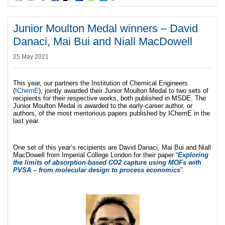
Junior Moulton Medal winners – David
Danaci, Mai Bui and Niall MacDowell
25 May 2021
This year, our partners the Institution of Chemical Engineers
(
IChemE
), jointly awarded their Junior Moulton Medal to two sets of
recipients for their respective works, both published in MSDE. The
Junior Moulton Medal is awarded to the early-career author, or
authors, of the most meritorious papers published by IChemE in the
last year.
One set of this year’s recipients are David Danaci, Mai Bui and Niall
MacDowell from Imperial College London for their paper “
Exploring
the limits of absorption-based CO2 capture using MOFs with
PVSA – from molecular design to process economics
”.