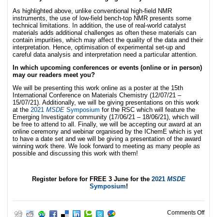
As highlighted above, unlike conventional high-field NMR
instruments, the use of low-field bench-top NMR presents some
technical limitations. In addition, the use of real-world catalyst
materials adds additional challenges as often these materials can
contain impurities, which may affect the quality of the data and their
interpretation. Hence, optimisation of experimental set-up and
careful data analysis and interpretation need a particular attention.
In which upcoming conferences or events (online or in person)
may our readers meet you?
We will be presenting this work online as a poster at the 15th
International Conference on Materials Chemistry (12/07/21 –
15/07/21). Additionally, we will be giving presentations on this work
at the
2021
MSDE
Symposium
for the RSC which will feature the
Emerging Investigator community (17/06/21 – 18/06/21), which will
be free to attend to all. Finally, we will be accepting our award at an
online ceremony and webinar organised by the IChemE which is yet
to have a date set and we will be giving a presentation of the award
winning work there. We look forward to meeting as many people as
possible and discussing this work with them!
Register before for FREE 3 June for the
2021
MSDE
Symposium
!
on J
Comments Off