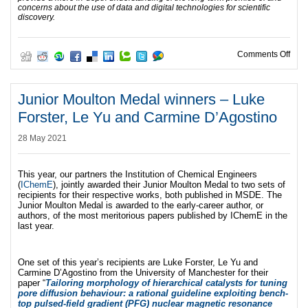
concerns about the use of data and digital technologies for scientific
discovery.
on I
Comments Off
Junior Moulton Medal winners – Luke
Forster, Le Yu and Carmine D’Agostino
28 May 2021
This year, our partners the Institution of Chemical Engineers
(
IChemE
), jointly awarded their Junior Moulton Medal to two sets of
recipients for their respective works, both published in MSDE. The
Junior Moulton Medal is awarded to the early-career author, or
authors, of the most meritorious papers published by IChemE in the
last year.
One set of this year’s recipients are Luke Forster, Le Yu and
Carmine D’Agostino from the University of Manchester for their
paper “
Tailoring morphology of hierarchical catalysts for tuning
pore diffusion behaviour: a rational guideline exploiting bench-
top pulsed-field gradient (PFG) nuclear magnetic resonance