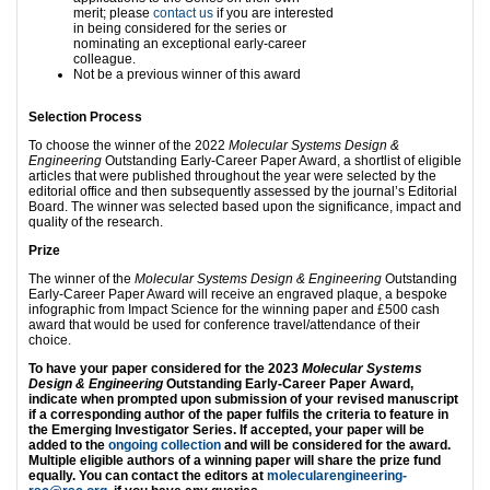
merit; please
contact us
if you are interested
in being considered for the series or
nominating an exceptional early-career
colleague.
Not be a previous winner of this award
Selection Process
To choose the winner of the 2022
Molecular Systems Design &
Engineering
Outstanding Early-Career Paper Award, a shortlist of eligible
articles that were published throughout the year were selected by the
editorial office and then subsequently assessed by the journal’s Editorial
Board. The winner was selected based upon the significance, impact and
quality of the research.
Prize
The winner of the
Molecular Systems Design & Engineering
Outstanding
Early-Career Paper Award will receive an engraved plaque, a bespoke
infographic from Impact Science for the winning paper and £500 cash
award that would be used for conference travel/attendance of their
choice.
To have your paper considered for the 2023
Molecular Systems
Design & Engineering
Outstanding Early-Career Paper Award,
indicate when prompted upon submission of your revised manuscript
if a corresponding author of the paper fulfils the criteria to feature in
the Emerging Investigator Series. If accepted, your paper will be
added to the
ongoing collection
and will be considered for the award.
Multiple eligible authors of a winning paper will share the prize fund
equally. You can contact the editors at
molecularengineering-