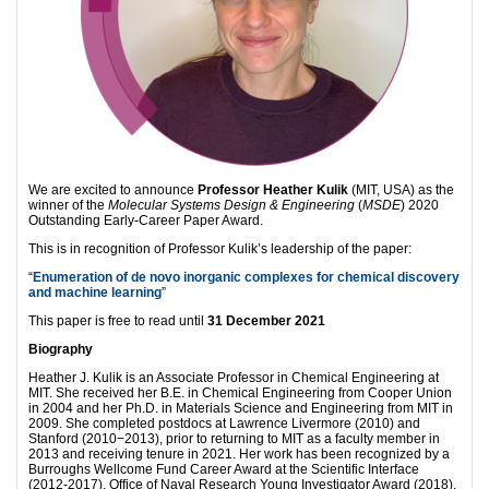
We are excited to announce
Professor Heather Kulik
(MIT, USA) as the
winner of the
Molecular Systems Design & Engineering
(
MSDE
) 2020
Outstanding Early-Career Paper Award.
This is in recognition of Professor Kulik’s leadership of the paper:
“
Enumera
tion of de novo inorganic complexes for chemical discovery
and machine learning
”
This paper is free to read until
31 December 2021
Biography
Heather J. Kulik is an Associate Professor in Chemical Engineering at
MIT. She received her B.E. in Chemical Engineering from Cooper Union
in 2004 and her Ph.D. in Materials Science and Engineering from MIT in
2009. She completed postdocs at Lawrence Livermore (2010) and
Stanford (2010−2013), prior to returning to MIT as a faculty member in
2013 and receiving tenure in 2021. Her work has been recognized by a
Burroughs Wellcome Fund Career Award at the Scientific Interface
(2012-2017), Office of Naval Research Young Investigator Award (2018),