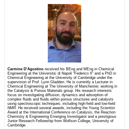
Carmine D’Agostino
received his BEng and MEng in Chemical
Engineering at the Universita’ di Napoli “Federico II” and a PhD in
Chemical Engineering at the University of Cambridge under the
supervision of Prof. Lynn Gladden. He is currently a Lecturer in
Chemical Engineering at The University of Manchester, working in
the Catalysis & Porous Materials group. His research interests
focus on investigating diffusion, dynamics and adsorption of
complex fluids and fluids within porous structures and catalysts
using spectroscopic techniques, including high-field and low-field
NMR. He received several awards, including the Young Scientist
Award at the International Conference on Catalysis, the Reaction
Chemistry & Engineering Emerging Investigator and a prestigious
Junior Research Fellowship from Wolfson College, University of
Cambridge.