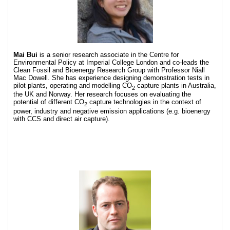
Mai Bui
is a senior research associate in the Centre for
Environmental Policy at Imperial College London and co-leads the
Clean Fossil and Bioenergy Research Group with Professor Niall
Mac Dowell. She has experience designing demonstration tests in
pilot plants, operating and modelling CO
capture plants in Australia,
2
the UK and Norway. Her research focuses on evaluating the
potential of different CO
capture technologies in the context of
2
power, industry and negative emission applications (e.g. bioenergy
with CCS and direct air capture).