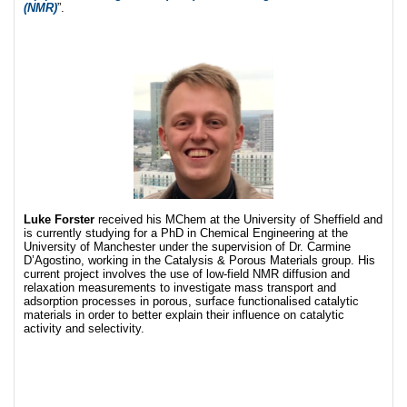
(NMR)
”.
Luke Forster
received his MChem at the University of Sheffield and
is currently studying for a PhD in Chemical Engineering at the
University of Manchester under the supervision of Dr. Carmine
D’Agostino, working in the Catalysis & Porous Materials group. His
current project involves the use of low-field NMR diffusion and
relaxation measurements to investigate mass transport and
adsorption processes in porous, surface functionalised catalytic
materials in order to better explain their influence on catalytic
activity and selectivity.