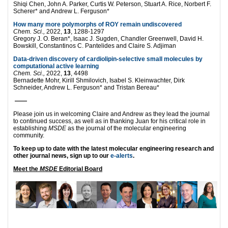
Shiqi Chen, John A. Parker, Curtis W. Peterson, Stuart A. Rice, Norbert F.
Scherer* and Andrew L. Ferguson*
How many more polymorphs of ROY remain undiscovered
Chem. Sci.,
2022,
13
, 1288-1297
Gregory J. O. Beran*, Isaac J. Sugden, Chandler Greenwell, David H.
Bowskill, Constantinos C. Pantelides and Claire S. Adjiman
Data-driven discovery of cardiolipin-selective small molecules by
computational active learning
Chem. Sci.,
2022,
13
, 4498
Bernadette Mohr, Kirill Shmilovich, Isabel S. Kleinwachter, Dirk
Schneider, Andrew L. Ferguson* and Tristan Bereau*
——
Please join us in welcoming Claire and Andrew as they lead the journal
to continued success, as well as in thanking Juan for his critical role in
establishing
MSDE
as the journal of the molecular engineering
community.
To keep up to date with the latest molecular engineering research and
other journal news, sign up to our
e-alerts
.
Meet the
MSDE
Editorial Board