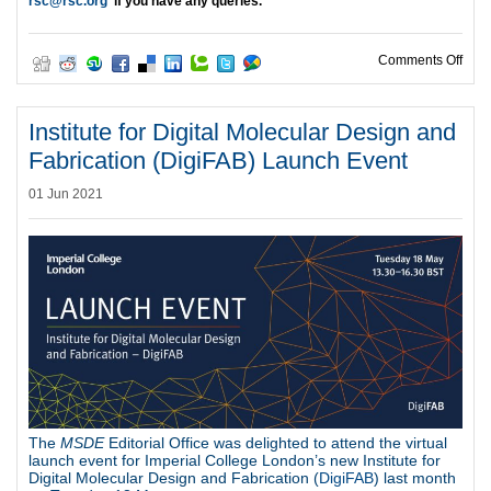
rsc@rsc.org
if you have any queries.
on 2
Comments Off
Institute for Digital Molecular Design and
Fabrication (DigiFAB) Launch Event
01 Jun 2021
The
MSDE
Editorial Office was delighted to attend the virtual
launch event for Imperial College London’s new Institute for
Digital Molecular Design and Fabrication (
DigiFAB
) last month