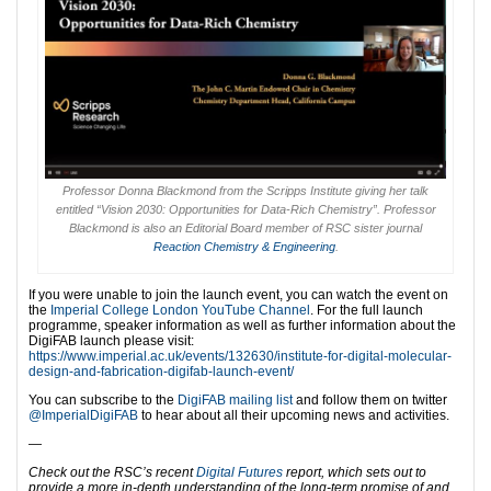
Professor Donna Blackmond from the Scripps Institute giving her talk
entitled “Vision 2030: Opportunities for Data-Rich Chemistry”. Professor
Blackmond is also an Editorial Board member of RSC sister journal
Reaction Chemistry & Engineering
.
If you were unable to join the launch event, you can watch the event on
the
Imperial College London YouTube Channel
. For the full launch
programme, speaker information as well as further information about the
DigiFAB launch please visit:
https://www.imperial.ac.uk/events/132630/institute-for-digital-molecular-
design-and-fabrication-digifab-launch-event/
You can subscribe to the
DigiFAB mailing list
and follow them on twitter
@ImperialDigiFAB
to hear about all their upcoming news and activities.
—
Check out the RSC’s recent
Digital Futures
report, which sets out to
provide a more in-depth understanding of the long-term promise of and