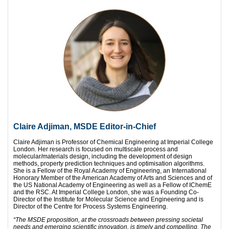
C
laire Adjiman, MSDE Editor-in-Chief
Claire Adjiman is Professor of Chemical Engineering at Imperial College
London. Her research is focused on multiscale process and
molecular/materials design, including the development of design
methods, property prediction techniques and optimisation algorithms.
She is a Fellow of the Royal Academy of Engineering, an International
Honorary Member of the American Academy of Arts and Sciences and of
the US National Academy of Engineering as well as a Fellow of IChemE
and the RSC. At Imperial College London, she was a Founding Co-
Director of the Institute for Molecular Science and Engineering and is
Director of the Centre for Process Systems Engineering.
“
The MSDE proposition, at the crossroads between pressing societal
needs and emerging scientific innovation, is timely and compelling. The