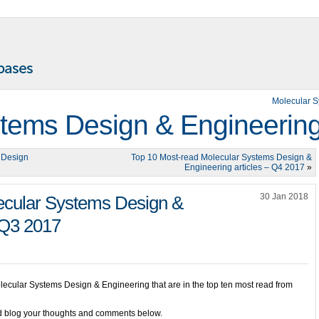
Molecular 
tems Design & Engineerin
 Design
Top 10 Most-read Molecular Systems Design &
Engineering articles – Q4 2017
»
30 Jan 2018
ecular Systems Design &
 Q3 2017
olecular Systems Design & Engineering that are in the top ten most read from
and blog your thoughts and comments below.