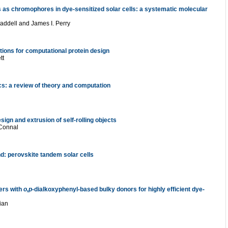
es as chromophores in dye-sensitized solar cells: a systematic molecular
addell
and
James I. Perry
ions for computational protein design
tt
cs: a review of theory and computation
sign and extrusion of self-rolling objects
 Connal
d: perovskite tandem solar cells
zers with
o,p
-dialkoxyphenyl-based bulky donors for highly efficient dye-
ian