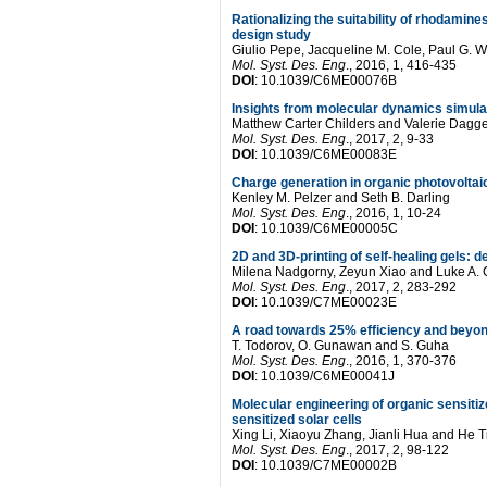
Rationalizing the suitability of rhodamin
design study
Giulio Pepe
,
Jacqueline M. Cole
,
Paul G. W
Mol. Syst. Des. Eng
.
, 2016, 1, 416-435
DOI
: 10.1039/C6ME00076B
Insights from molecular dynamics simulat
Matthew Carter Childers and Valerie Dagge
Mol. Syst. Des. Eng
.
, 2017, 2, 9-33
DOI
: 10.1039/C6ME00083E
Charge generation in organic photovoltai
Kenley M. Pelzer and Seth B. Darling
Mol. Syst. Des. Eng
.
, 2016, 1, 10-24
DOI
: 10.1039/C6ME00005C
2D and 3D-printing of self-healing gels: de
Milena Nadgorny, Zeyun Xiao and Luke A.
Mol. Syst. Des. Eng
.
, 2017, 2, 283-292
DOI
: 10.1039/C7ME00023E
A road towards 25% efficiency and beyon
T. Todorov, O. Gunawan and S. Guha
Mol. Syst. Des. Eng
.
, 2016, 1, 370-376
DOI
: 10.1039/C6ME00041J
Molecular engineering of organic sensiti
sensitized solar cells
Xing Li, Xiaoyu Zhang, Jianli Hua and He T
Mol. Syst. Des. Eng
.
, 2017, 2, 98-122
DOI
: 10.1039/C7ME00002B