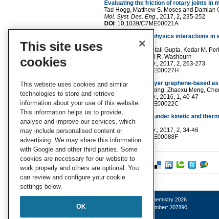
Evaluating the friction of rotary joints i
Tad Hogg
,
Matthew S. Moses
and
Damian G.
Mol. Syst. Des. Eng
.
, 2017,
2
,
235-252
DOI
: 10.1039/C7ME00021A
Elucidating multi-physics interactions in
This site uses
learning approach
Aditya Menon
,
Chetali Gupta
,
Kedar M. Per
Póczos
and
Newell R. Washburn
cookies
Mol. Syst. Des. Eng
.
, 2017, 2, 263-273
DOI
: 10.1039/C7ME00027H
Designing multi-layer graphene-based a
This website uses cookies and similar
Wenjie Xia
,
Jake Song
,
Zhaoxu Meng
,
Che
technologies to store and retrieve
Mol. Syst. Des. Eng
.
, 2016, 1, 40-47
information about your use of this website.
DOI
: 10.1039/C6ME00022C
This information helps us to provide,
Deracemisations under kinetic and ther
analyse and improve our services, which
A. R. A. Palmans
Mol. Syst. Des. Eng
.
, 2017, 2, 34-46
may include personalised content or
DOI
: 10.1039/C6ME00088F
advertising. We may share this information
with Google and other third parties. Some
cookies are necessary for our website to
work properly and others are optional. You
can review and configure your cookie
settings below.
© Royal Society of Chemistry 2026
OK
Registered charity number: 207890