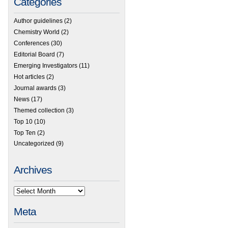
Categories
Author guidelines
(2)
Chemistry World
(2)
Conferences
(30)
Editorial Board
(7)
Emerging Investigators
(11)
Hot articles
(2)
Journal awards
(3)
News
(17)
Themed collection
(3)
Top 10
(10)
Top Ten
(2)
Uncategorized
(9)
Archives
Meta