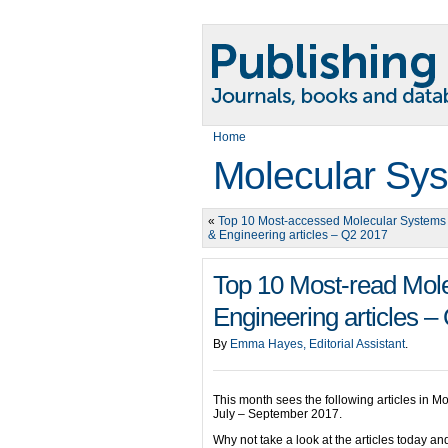
Home
Molecular Sys
«
Top 10 Most-accessed Molecular Systems
& Engineering articles – Q2 2017
Top 10 Most-read Mol
Engineering articles –
By
Emma Hayes, Editorial Assistant
.
This month sees the following articles in M
July – September 2017.
Why not take a look at the articles today 