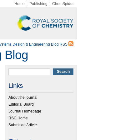
Home
|
Publishing
|
ChemSpider
Systems Design & Engineering Blog RSS
g Blog
Links
About the journal
Editorial Board
Journal Homepage
RSC Home
Submit an Article