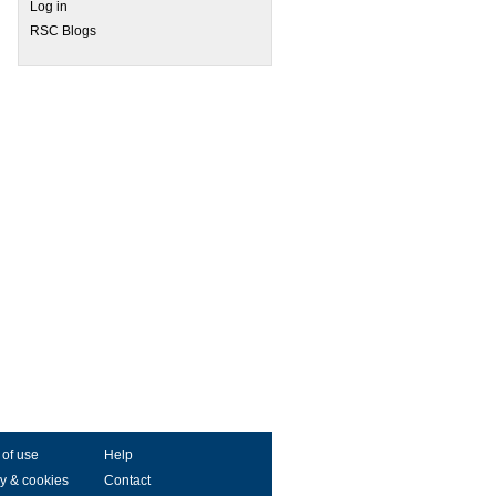
Log in
RSC Blogs
 of use
Help
y & cookies
Contact