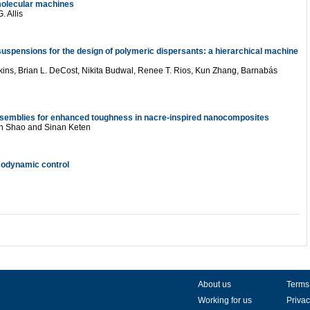
n molecular machines
 Allis
 suspensions for the design of polymeric dispersants: a hierarchical machine
kins
,
Brian L. DeCost
,
Nikita Budwal
,
Renee T. Rios
,
Kun Zhang
,
Barnabás
ssemblies for enhanced toughness in nacre-inspired nanocomposites
n Shao
and
Sinan Keten
modynamic control
About us
Terms
Working for us
Privac