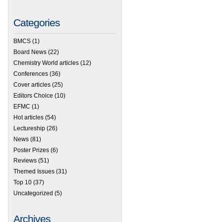
Categories
BMCS
(1)
Board News
(22)
Chemistry World articles
(12)
Conferences
(36)
Cover articles
(25)
Editors Choice
(10)
EFMC
(1)
Hot articles
(54)
Lectureship
(26)
News
(81)
 Medicinal Chemistry Residential School comes to Asia
Poster Prizes
(6)
Reviews
(51)
Themed Issues
(31)
Top 10
(37)
Uncategorized
(5)
Archives