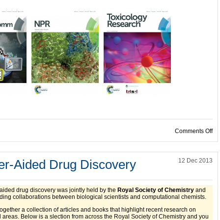
on
Comments Off
r-Aided Drug Discovery
12 Dec 2013
aided drug discovery was jointly held by the
Royal Society of Chemistry
and
iding collaborations between biological scientists and computational chemists.
ether a collection of articles and books that highlight recent research on
areas. Below is a slection from across the Royal Society of Chemistry and y
ou