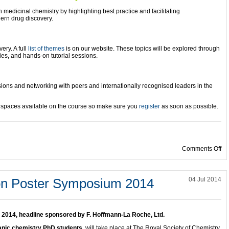
medicinal chemistry by highlighting best practice and facilitating
ern drug discovery.
ery. A full
list of themes
is on our website. These topics will be explored through
ies, and hands-on tutorial sessions.
ssions and networking with peers and internationally
recognised leaders in the
d spaces available on the course so make sure you
register
as soon as possible.
on
Comments Off
on Poster Symposium 2014
04 Jul 2014
2014, headline sponsored by F. Hoffmann-La Roche, Ltd.
ganic chemistry PhD students,
will take place at The Royal Society of Chemistry,