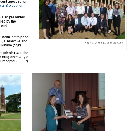
cent guest editor
al Biology for
e also presented.
red by the
)
and
ChemCom
m prize
3, a selective and
Kinase 2014 CPA delegation
e kinase (Syk).
ceuticals)
won the
d drug discovery of
ter receptor (FGFR).