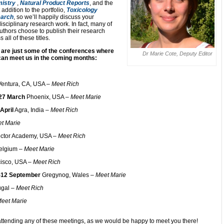
istry
,
Natural Product Reports
, and the
t addition to the portfolio,
Toxicology
arch
, so we’ll happily discuss your
disciplinary research work. In fact, many of
uthors choose to publish their research
 all of these titles.
 are just some of the conferences where
Dr Marie Cote, Deputy Editor
can meet us in the coming months:
entura, CA, USA –
Meet Rich
27 March
Phoenix, USA –
Meet Marie
April
Agra, India –
Meet Rich
t Marie
octor Academy, USA –
Meet Rich
elgium –
Meet Marie
isco, USA –
Meet Rich
-12 September
Gregynog, Wales –
Meet Marie
ugal –
Meet Rich
eet Marie
attending any of these meetings, as we would be happy to meet you there!