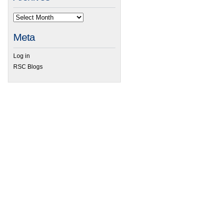
Meta
Log in
RSC Blogs
 RSC Organic Division Poster Symposium 2014