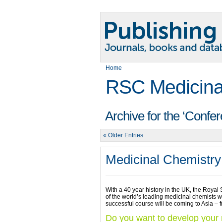
Home
RSC Medicina
Archive for the ‘Confe
« Older Entries
Medicinal Chemistry
With a 40 year history in the UK, the Royal
of the world’s leading medicinal chemists wor
successful course will be coming to Asia –
Do you want to develop your m