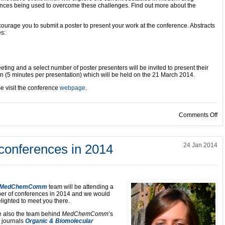
ances being used to overcome these challenges. Find out more about the
ncourage you to submit a poster to present your work at the conference. Abstracts
es:
ting and a select number of poster presenters will be invited to present their
on (5 minutes per presentation) which will be held on the 21 March 2014.
se visit the conference
webpage
.
on
Comments Off
nferences in 2014
24 Jan 2014
MedChemComm
team will be attending a
er of conferences in 2014 and we would
lighted to meet you there.
e also the team behind
MedChemComm
’s
r journals
Organic & Biomolecular