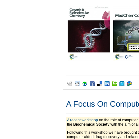
A Focus On Compute
A recent workshop
on the role of computer 
the
Biochemical Society
with the aim of a
Following this workshop we have brought tog
computer-aided drug discovery and related 