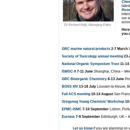
Chem
lates
Rese
inter
our a
across
Dr Richard Kelly, Managing Editor
Here
you 
GRC marine natural products
2-7 March
V
Society of Toxicology annual meeting
23-
National Organic Symposium Trust
11-14 
ISMSC-9
7-11 June
Shanghai, China –
Mee
GRC Bioorganic Chemistry
8-13 June
Pr
BOSS XIV
13-18 July
Louvain-la-Neuve, B
Fall ACS meeting
10-14 August
San Franc
Gregynog Young Chemists’ Workshop
10
EFMC-ISMC
7-10 September
Lisbon, Port
Eurotox
7-9 September
Edinburgh, UK –
M
Let us know
if you are planning on 