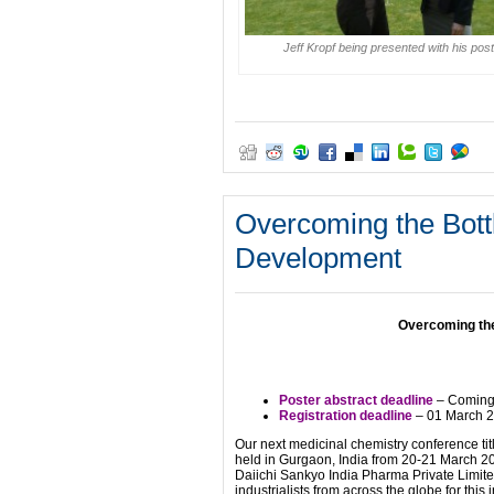
Jeff Kropf being presented with his post
Overcoming the Bott
Development
Overcoming the
Poster abstract deadline
– Coming 
Registration deadline
– 01 March 
Our next medicinal chemistry conference ti
held in Gurgaon, India from 20-21 March 20
Daiichi Sankyo India Pharma Private Limi
industrialists from across the globe for thi