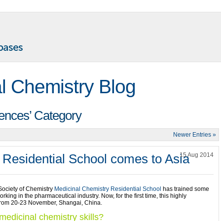
l Chemistry Blog
rences’ Category
Newer Entries »
 Residential School comes to Asia
15 Aug 2014
 Society of Chemistry
Medicinal Chemistry Residential School
has trained some
king in the pharmaceutical industry. Now, for the first time, this highly
 from 20-23 November, Shangai, China.
edicinal chemistry skills?