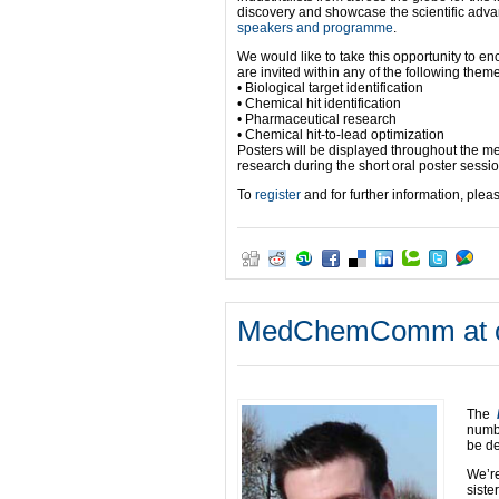
discovery and showcase the scientific adv
speakers and programme
.
We would like to take this opportunity to e
are invited within any of the following them
• Biological target identification
• Chemical hit identification
• Pharmaceutical research
• Chemical hit-to-lead optimization
Posters will be displayed throughout the mee
research during the short oral poster sessi
To
register
and for further information, plea
MedChemComm at co
The
numb
be de
We’r
siste