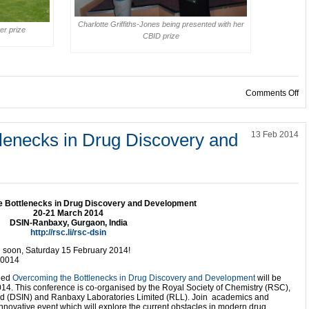
Charlotte Griffiths-Jones being presented with her
er prize
CBID prize
on
Comments Off
lenecks in Drug Discovery and
13 Feb 2014
 Bottlenecks in Drug Discovery and Development
20-21 March 2014
DSIN-Ranbaxy, Gurgaon, India
http://rsc.li/rsc-dsin
soon, Saturday 15 February 2014!
20014
tled
Overcoming the Bottlenecks in Drug Discovery and Development
will be
14. This conference is co-organised by the Royal Society of Chemistry (RSC),
ted (DSIN) and Ranbaxy Laboratories Limited (RLL). Join academics and
s innovative event which will explore the current obstacles in modern drug