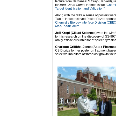
lecture from Nathanael S Gray (Harvard), re
for
Med Chem Comm
themed issue
“Chemic
Target Identification and Validation”
.
Along with the talks a series of posters wer
Two of these recieved Poster Prizes sponso
Chemistry Biology Interface Division (CBID
MedChemComm
.
Jeff Kropf (Gilead Sciences)
won the
Med
for his research on the discovery of GS-997
orally efficacious inhibitor of spleen tyrosin
Charlotte Griffiths-Jones (Astex Pharma
CBID prize for her poster on fragment base
selective inhibitors of fibroblast growth fac