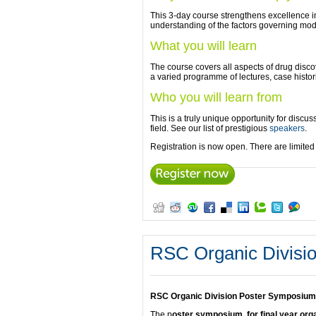
This 3-day course strengthens excellence in 
understanding of the factors governing mod
What you will learn
The course covers all aspects of drug discov
a varied programme of lectures, case histor
Who you will learn from
This is a truly unique opportunity for discu
field. See our list of prestigious
speakers
.
Registration is now open. There are limite
RSC Organic Divisi
RSC Organic Division Poster Symposium 
The p
oster symposium, for final year or