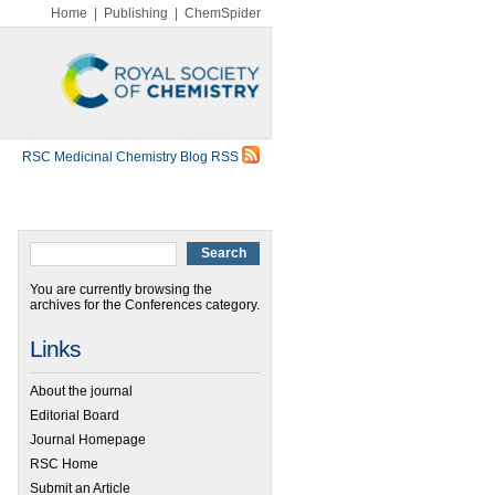
Home
|
Publishing
|
ChemSpider
RSC Medicinal Chemistry Blog RSS
You are currently browsing the
archives for the Conferences category.
Links
About the journal
Editorial Board
Journal Homepage
RSC Home
Submit an Article