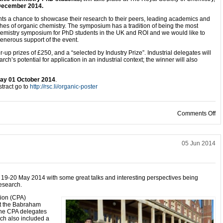
December 2014
.
ts a chance to showcase their research to their peers, leading academics and
nches of organic chemistry. The symposium has a tradition of being the most
hemistry symposium for PhD students in the UK and ROI and we would like to
generous support of the event.
er-up prizes of £250, and a “selected by Industry Prize”. Industrial delegates will
ch’s potential for application in an industrial context; the winner will also
y 01 October 2014
.
tract go to
http://rsc.li/organic-poster
on
Comments Off
05 Jun 2014
 19-20 May 2014 with some great talks and interesting perspectives being
research.
tion (CPA)
at the Babraham
the CPA delegates
ich also included a