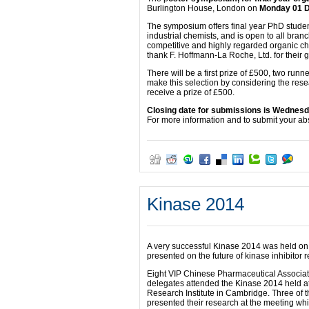
Burlington House, London on
Monday 01 
The symposium offers final year PhD studen
industrial chemists, and is open to all bra
competitive and highly regarded organic c
thank F. Hoffmann-La Roche, Ltd. for their 
There will be a first prize of £500, two runn
make this selection by considering the resear
receive a prize of £500.
Closing date for submissions is
Wednesda
For more information and to submit your abs
Kinase 2014
A very successful Kinase 2014 was held on
presented on the future of kinase inhibitor 
Eight VIP Chinese Pharmaceutical Associa
delegates attended the Kinase 2014 held 
Research Institute in Cambridge. Three of 
presented their research at the meeting wh