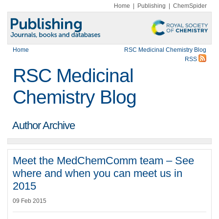
Home
|
Publishing
|
ChemSpider
Home
RSC Medicinal Chemistry Blog
RSS
RSC Medicinal
Chemistry Blog
Author Archive
Meet the MedChemComm team – See
where and when you can meet us in
2015
09 Feb 2015