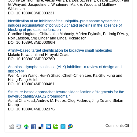
Sophie Le Trionnaire, Alexis Perry, Bartosz Szczesny, Csaba Szabo, Paul
G. Winyard, Jacqueline L. Whatmore, Mark E. Wood and Matthew
Whiteman
DOI: 10.1039/C3MD00323J
Identification of an inhibitor of the ubiquitin–proteasome system that
induces accumulation of polyubiquitinated proteins in the absence of
blocking of proteasome function
Caroline Haglund, Chitralekha Mohanty, Mårten Fryknäs, Padraig D’Arcy,
Rolf Larsson, Stig Linder and Linda Rickardson
DOI: 10.1039/C3MD00386H
Affinity-based target identification for bioactive small molecules
Makoto Kawatani and Hiroyuki Osada
DOI: 10.1039/C3MD00276D
Anaplastic lymphoma kinase (ALK) inhibitors: a review of design and
discovery
Wen-Chieh Wang, Hui-Yi Shiao, Chieh-Chien Lee, Ka-Shu Fung and
Hsing-Pang Hsieh
DOI: 10.1039/C4MD00048J
Structure-based approaches towards identification of fragments for the
low-druggability ATAD2 bromodomain
Apirat Chaikuad, Andrew M. Petros, Oleg Fedorov, Jing Xu and Stefan
Knapp
DOI: 10.1039/C4MD00237G
on W
Comments Off