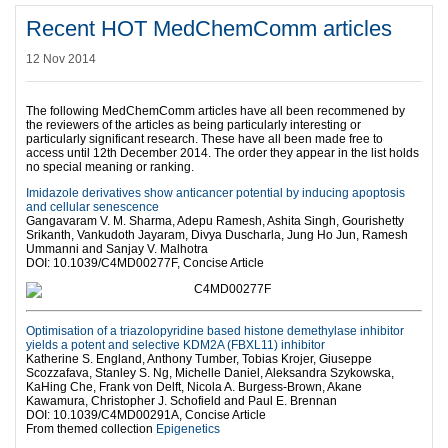
Recent HOT MedChemComm articles
12 Nov 2014
The following MedChemComm articles have all been recommened by
the reviewers of the articles as being particularly interesting or
particularly significant research. These have all been made free to
access until 12th December 2014. The order they appear in the list holds
no special meaning or ranking.
Imidazole derivatives show anticancer potential by inducing apoptosis
and cellular senescence
Gangavaram V. M. Sharma, Adepu Ramesh, Ashita Singh, Gourishetty
Srikanth, Vankudoth Jayaram, Divya Duscharla, Jung Ho Jun, Ramesh
Ummanni and Sanjay V. Malhotra
DOI: 10.1039/C4MD00277F, Concise Article
Optimisation of a triazolopyridine based histone demethylase inhibitor
yields a potent and selective KDM2A (FBXL11) inhibitor
Katherine S. England, Anthony Tumber, Tobias Krojer, Giuseppe
Scozzafava, Stanley S. Ng, Michelle Daniel, Aleksandra Szykowska,
KaHing Che, Frank von Delft, Nicola A. Burgess-Brown, Akane
Kawamura, Christopher J. Schofield and Paul E. Brennan
DOI: 10.1039/C4MD00291A, Concise Article
From themed collection
Epigenetics