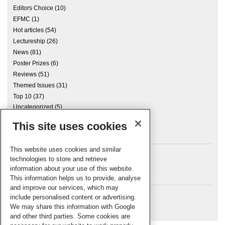
Editors Choice
(10)
EFMC
(1)
Hot articles
(54)
Lectureship
(26)
News
(81)
Poster Prizes
(6)
Reviews
(51)
Themed Issues
(31)
Top 10
(37)
Uncategorized
(5)
This site uses cookies
Archives
This website uses cookies and similar
technologies to store and retrieve
information about your use of this website.
Meta
This information helps us to provide, analyse
and improve our services, which may
Log in
include personalised content or advertising.
RSC Blogs
We may share this information with Google
and other third parties. Some cookies are