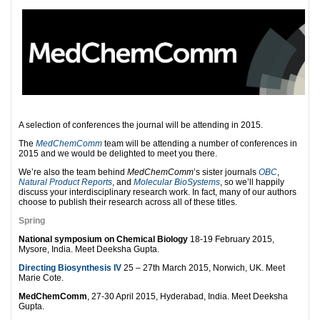
A selection of conferences the journal will be attending in 2015.
The
MedChemComm
team will be attending a number of conferences in
2015 and we would be delighted to meet you there.
We’re also the team behind
MedChemComm
’s sister journals
OBC
,
Natural Product Reports
, and
Molecular BioSystems
, so we’ll happily
discuss your interdisciplinary research work. In fact, many of our authors
choose to publish their research across all of these titles.
Spring
National symposium on Chemical Biology
18-19 February 2015,
Mysore, India. Meet Deeksha Gupta.
Directing Biosynthesis IV
25 – 27th March 2015, Norwich, UK. Meet
Marie Cote.
MedChemComm
, 27-30 April 2015, Hyderabad, India. Meet Deeksha
Gupta.