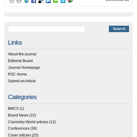
Links
About the journal
Editorial Board
Journal Homepage
RSC Home
Submit an Article
Categories
BMCS
(1)
Board News
(22)
Chemistry World articles
(12)
Conferences
(36)
Cover articles
(25)