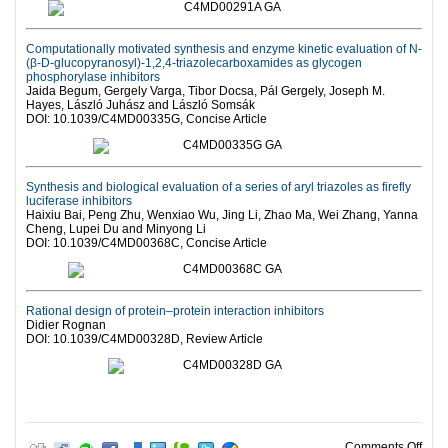
Computationally motivated synthesis and enzyme kinetic evaluation of N-
(β-D-glucopyranosyl)-1,2,4-triazolecarboxamides as glycogen
phosphorylase inhibitors
Jaida Begum, Gergely Varga, Tibor Docsa, Pál Gergely, Joseph M.
Hayes, László Juhász and László Somsák
DOI: 10.1039/C4MD00335G, Concise Article
Synthesis and biological evaluation of a series of aryl triazoles as firefly
luciferase inhibitors
Haixiu Bai, Peng Zhu, Wenxiao Wu, Jing Li, Zhao Ma, Wei Zhang, Yanna
Cheng, Lupei Du and Minyong Li
DOI: 10.1039/C4MD00368C, Concise Article
Rational design of protein–protein interaction inhibitors
Didier Rognan
DOI: 10.1039/C4MD00328D, Review Article
on R
Comments Off