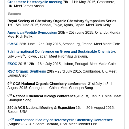
Grassmere Heterocyclic meeting
7th – 11th May, 2015, Grassmere,
UK. Meet James Anson.
Summer
Royal Society of Chemistry Organic Chemistry Symposium Series
1st – 5th June 2015, Sendai, Tokyo, Kyoto, Japan. Meet Rich Kelly
American Peptide Symposium
20th – 25th June 2015, Orlando, Florida.
Meet Rich Kelly.
ISMSC
28th June – 2nd July 2015, Strasbourg, France. Meet Marie Cote.
7th International Conference on Green and Sustainable Chemistry
,
th
July 5 – 8
, Tokyo, Japan. Meet Hiromitsu Urakami.
ESOC
2015 12th – 16th July 2015, Lisbon, Portugal. Meet Marie Cote.
RSC Organic Synthesis
20th – 23rd July 2015, Cambridge, UK. Meet
James Anson.
th
9
CCS National Organic Chemistry conference
, 31st July to 3rd
August 2015, Changchun, China. Meet Guanqun Song.
th
9
National Chemical Biology conference
, August, Tianjin, China. Meet
Guanqun Song.
250th ACS National Meeting & Exposition
16th – 20th August 2015,
Boston, USA.
th
25
International Society of Heterocyclic Chemistry Conference
(August 23-28) in Santa Barbara, USA. Meet Jennifer Lee.