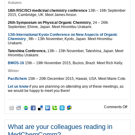
Autumn
18th RSC/SCI medicinal chemistry conference
13th – 16th September
2015, Cambridge, UK. Meet James Anson.
26th Symposium on Physical Organic Chemistry
, 24 – 26th
September, Ehime, Japan. Meet Hiromitsu Urakami.
13th International Kyoto Conference on New Aspects of Organic
Chemistry
, 9th – 13th November, Kyoto, Japan. Meet Hiromitsu
Urakami.
Tateshina Conference,
13th – 15th November, Tateshina, Japan. Meet
Hiromitsu Urakami.
BMOS-16
15th – 19th November 2015, Buzios, Brazil. Meet Rich Kelly.
Winter
Pacifichem
15th – 20th December 2015, Hawaii, USA. Meet Marie Cote.
Let us know
if you are planning on attending any of these meetings, as
we would be happy to meet you there!
on M
Comments Off
What are your colleagues reading in
MedChemComm?