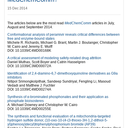
15 Dec 2014
The articles below are the most read
MedChemComm
articles in July,
August and September 2014.
Conformational analysis of peramivir reveals critical differences between
free and enzyme-bound states
Michele R. Richards, Michael G. Brant, Martin J. Boulanger, Christopher
W. Cairo and Jeremy E. Wulff
DOI: 10.1039/C4MD00168K
A critical assessment of modeling safety-related drug attrition
Daniel Muthas, Scott Boyer and Catrin Hasselgren
DOI: 10.1039/C3MD00072A
Identification of 2,4-diamino-6,7-dimethoxyquinoline derivatives as G9a
inhibitors
Nitipol Srimongkolpithak, Sandeep Sundriyal, Fengling Li, Masoud
Vedadi and Matthew J. Fuchter
DOI: 10.1039/C4MD00274A
Synthesis of α-brominated phosphonates and their application as
phosphate bioisosteres
A. Michael Downey and Christopher W. Cairo
DOI: 10.1039/C4MD00255E
The synthesis and functional evaluation of a mitochondria-targeted
hydrogen sulfide donor, (10-oxo-10-(4-(3-thioxo-3H-1,2-dithiol-5-
yl)phenoxy)decyl)triphenylphosphonium bromide (AP39)