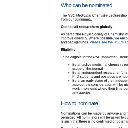
Who can be nominated
The
RSC Medicinal Chemistry
Lectureship 
from our community.
Open to all researchers globally
As part of the Royal Society of Chemistry, w
improve diversity. Where possible, we enco
and backgrounds.
Please see the RSC’s app
Eligibility
To be eligible for the
RSC Medicinal Chemi
Be an active medicinal chemistry rese
scope of the journal
Be an independent researcher (this
PhD students and postdocs are not e
Be at an early stage of their indepen
appropriate consideration will be gi
work in systems where their time p
any queries
How to nominate
Nominations can be made by anyone and m
permitted. All nominators will be asked to c
is such that there is no confirmed or potent