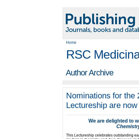
Home
RSC Medicina
Author Archive
Nominations for the
Lectureship are now
We are delighted to 
Chemistr
This Lectureship celebrates outstanding ear