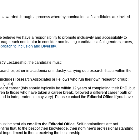
is awarded through a process whereby nominations of candidates are invited
e believe we have a responsibility to promote inclusivity and accessibility to
urage each nominator to consider nominating candidates of all genders, races,
roach to Inclusion and Diversity.
stry
Lectureship, the candidate must:
archer, either in academia or industry, carrying out research that is within the
 includes Research Associates or Fellows who run their own research group;
ligible)
dent career (this should typically be within 12 years of completing their PhD, but
ven to those who have taken a career break, followed a different career path or
eriod to independence may vary). Please contact the
Editorial Office
if you have
ust be sent via
email to the Editorial Office
. Self-nominations are not
onfirm that, to the best of their knowledge, their nominee’s professional standing
ial impediment to them receiving the Lectureship.