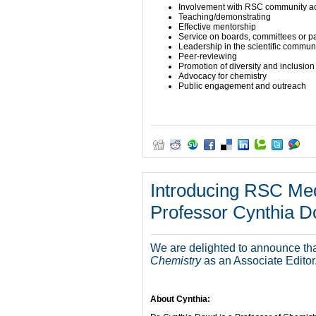
Involvement with RSC community act
Teaching/demonstrating
Effective mentorship
Service on boards, committees or p
Leadership in the scientific commun
Peer-reviewing
Promotion of diversity and inclusion
Advocacy for chemistry
Public engagement and outreach
Introducing RSC Med
Professor Cynthia 
We are delighted to announce th
Chemistry
as an Associate Editor
About Cynthia: