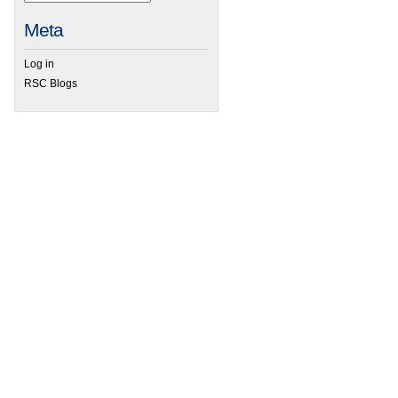
Meta
Log in
RSC Blogs