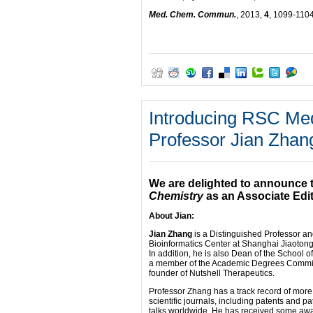
Med. Chem. Commun.
, 2013,
4
, 1099-110
Introducing RSC Med
Professor Jian Zhan
We are delighted to announce 
Chemistry
as an Associate Edit
About Jian:
Jian Zhang
is a Distinguished Professor a
Bioinformatics Center at Shanghai Jiaotong
In addition, he is also Dean of the School 
a member of the Academic Degrees Committe
founder of Nutshell Therapeutics.
Professor Zhang has a track record of more
scientific journals, including patents and p
talks worldwide. He has received some aw