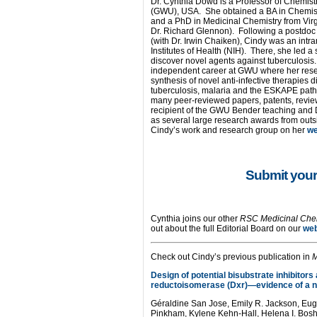
Dr. Cynthia Dowd is a Professor of Chemist
(GWU), USA. She obtained a BA in Chemistry
and a PhD in Medicinal Chemistry from Vir
Dr. Richard Glennon). Following a postdoc 
(with Dr. Irwin Chaiken), Cindy was an intra
Institutes of Health (NIH). There, she led 
discover novel agents against tuberculosis
independent career at GWU where her rese
synthesis of novel anti-infective therapies d
tuberculosis, malaria and the ESKAPE path
many peer-reviewed papers, patents, review
recipient of the GWU Bender teaching and
as several large research awards from outsi
Cindy’s work and research group on her
w
Submit your
Cynthia joins our other
RSC Medicinal Che
out about the full Editorial Board on our
we
Check out Cindy’s previous publication in
Design of potential bisubstrate inhibitors
reductoisomerase (Dxr)—evidence of a n
Géraldine San Jose, Emily R. Jackson, E
Pinkham, Kylene Kehn-Hall, Helena I. Bos