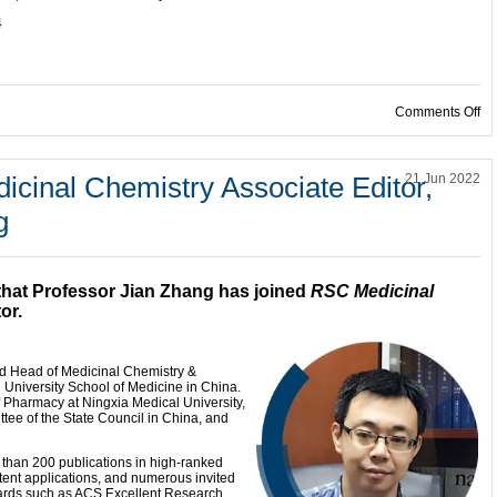
4
on
Comments Off
icinal Chemistry Associate Editor,
21 Jun 2022
g
that Professor Jian Zhang has joined
RSC Medicinal
or.
nd Head of Medicinal Chemistry &
 University School of Medicine in China.
of Pharmacy at Ningxia Medical University,
e of the State Council in China, and
 than 200 publications in high-ranked
atent applications, and numerous invited
ards such as ACS Excellent Research