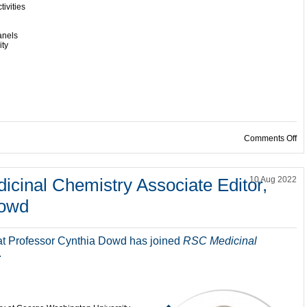
ivities
anels
ity
on
Comments Off
icinal Chemistry Associate Editor,
10 Aug 2022
Dowd
at Professor Cynthia Dowd has joined
RSC Medicinal
.