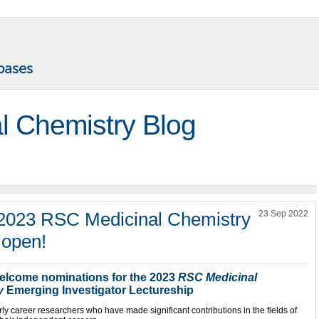
l Chemistry Blog
 2023 RSC Medicinal Chemistry
23 Sep 2022
 open!
welcome nominations for the 2023
RSC Medicinal
y
Emerging Investigator Lectureship
ly career researchers who have made significant contributions in the fields of