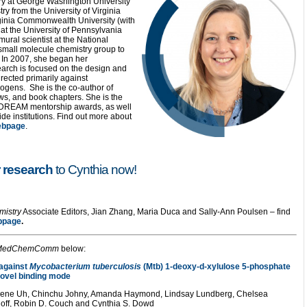
ry at George Washington University
 from the University of Virginia
ginia Commonwealth University (with
at the University of Pennsylvania
mural scientist at the National
a small molecule chemistry group to
. In 2007, she began her
arch is focused on the design and
irected primarily against
ogens. She is the co-author of
s, and book chapters. She is the
 DREAM mentorship awards, as well
de institutions. Find out more about
ebpage
.
 research
to Cynthia now!
mistry
Associate Editors, Jian Zhang, Maria Duca and Sally-Ann Poulsen – find
bpage
.
MedChemComm
below:
 against
Mycobacterium tuberculosis
(Mtb) 1-deoxy-d-xylulose 5-phosphate
ovel binding mode
ugene Uh, Chinchu Johny, Amanda Haymond, Lindsay Lundberg, Chelsea
hoff, Robin D. Couch and Cynthia S. Dowd