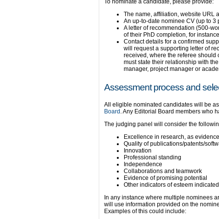
To nominate a candidate, please provide:
The name, affiliation, website URL 
An up-to-date nominee CV (up to 3
A letter of recommendation (500-word
of their PhD completion, for instance
Contact details for a confirmed suppo
will request a supporting letter of
received, where the referee should 
must state their relationship with t
manager, project manager or acade
Assessment process and selec
All eligible nominated candidates will be 
Board
. Any Editorial Board members who hav
The judging panel will consider the following
Excellence in research, as evidenced
Quality of publications/patents/soft
Innovation
Professional standing
Independence
Collaborations and teamwork
Evidence of promising potential
Other indicators of esteem indicated
In any instance where multiple nominees are 
will use information provided on the nomine
Examples of this could include: