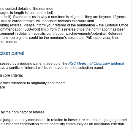
and contact details of the nominee
 pages in length is recommended)
 limit). Statements as to why a nominee is eligible if they are beyond 12 years
 due to career breaks, will not count towards this word limit
rting referee. Please inform your referee of the nomination – the Editorial Office
 recommendation (500-word limit) from this referee once the nomination has been
comment in detail on specific contributions/achievements/potential. Referees
he nominee e.g. this could be the nominee’s postdoc or PhD supervisor, line
mic mentor
tion panel
assessed by a judging panel made up of the
RSC Medicinal Chemistry
Editorial
e a conflict of interest will be removed from the selection panel.
 core criteria:
 with reference to originality and impact
ware
 by the nominator or referee
judged equally meritorious in relation to these core criteria, the judging panel
e’s broader contribution to the chemistry community as an additional criterion.