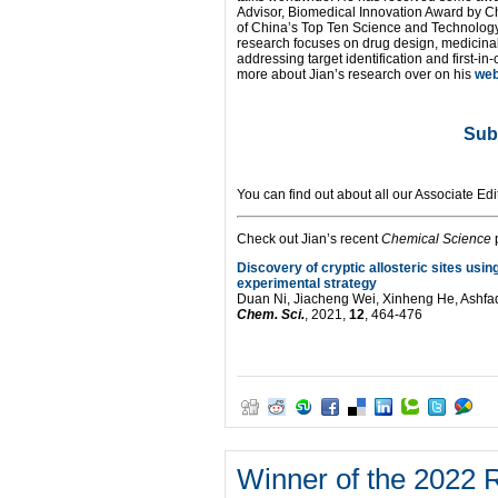
Advisor, Biomedical Innovation Award by C
of China’s Top Ten Science and Technology 
research focuses on drug design, medicinal
addressing target identification and first-in-
more about Jian’s research over on his
we
Sub
You can find out about all our Associate Edi
Check out Jian’s recent
Chemical Science
p
Discovery of cryptic allosteric sites us
experimental strategy
Duan Ni, Jiacheng Wei, Xinheng He, Ashfa
Chem. Sci.
, 2021,
12
, 464-476
Winner of the 2022