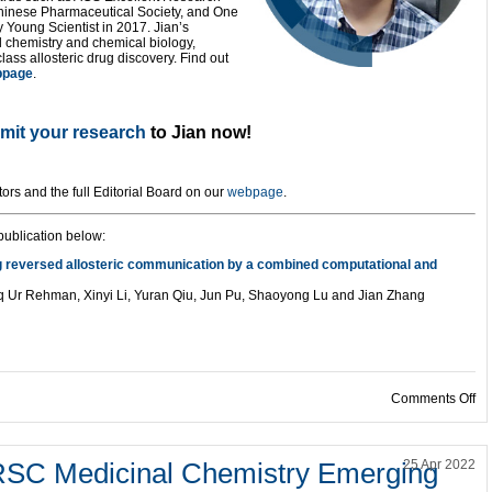
hinese Pharmaceutical Society, and One
Young Scientist in 2017. Jian’s
 chemistry and chemical biology,
class allosteric drug discovery. Find out
bpage
.
mit your research
to Jian now!
tors and the full Editorial Board on our
webpage
.
ublication below:
ing reversed allosteric communication by a combined computational and
q Ur Rehman, Xinyi Li, Yuran Qiu, Jun Pu, Shaoyong Lu and Jian Zhang
on
Comments Off
 RSC Medicinal Chemistry Emerging
25 Apr 2022