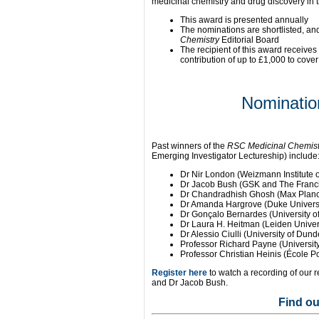
medicinal chemistry and drug discovery in 
This award is presented annually
The nominations are shortlisted, an
Chemistry
Editorial Board
The recipient of this award receives 
contribution of up to £1,000 to cove
Nominatio
Past winners of the
RSC Medicinal Chemist
Emerging Investigator Lectureship) include
Dr Nir London (Weizmann Institute o
Dr Jacob Bush (GSK and The Francis
Dr Chandradhish Ghosh (Max Planck 
Dr Amanda Hargrove (Duke Universi
Dr Gonçalo Bernardes (University 
Dr Laura H. Heitman (Leiden Univer
Dr Alessio Ciulli (University of Dun
Professor Richard Payne (University
Professor Christian Heinis (École 
Register here
to watch a recording of our 
and Dr Jacob Bush.
Find o