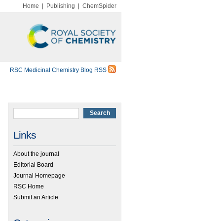
Home
|
Publishing
|
ChemSpider
RSC Medicinal Chemistry Blog RSS
Links
About the journal
Editorial Board
Journal Homepage
RSC Home
Submit an Article