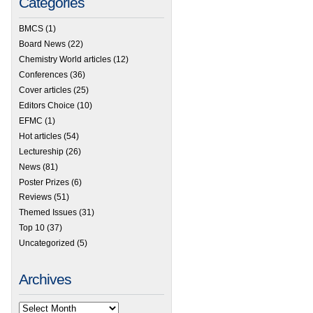
Categories
BMCS
(1)
Board News
(22)
Chemistry World articles
(12)
Conferences
(36)
Cover articles
(25)
Editors Choice
(10)
EFMC
(1)
Hot articles
(54)
Lectureship
(26)
News
(81)
Poster Prizes
(6)
Reviews
(51)
Themed Issues
(31)
Top 10
(37)
Uncategorized
(5)
Archives