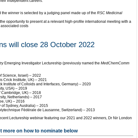
their independent careers.
d the winner is selected by a judging panel made up of the
RSC Medicinal
the opportunity to present at a relevant high-profile international meeting with a
r associated costs
ns will close 28 October 2022
ry
Emerging Investigator Lectureship (previously named the
MedChemComm
:
f Science, Israel) – 2022
 Crick Institute, UK) – 2021
Institute of Colloids and Interfaces, Germany) – 2020
ty, USA) – 2019
of Cambridge, UK) – 2018
sity, Netherlands) – 2017
dee, UK) – 2016
 of Sydney, Australia) – 2015
Polytechnique Fédérale de Lausanne, Switzerland) – 2013
recent Lectureship webinar featuring our 2021 and 2022 winners, Dr Nir London
ut more on how to nominate below