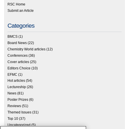
RSC Home
Submit an Article
Categories
BMCS
(1)
Board News
(22)
Chemistry World articles
(12)
Conferences
(36)
Cover articles
(25)
Editors Choice
(10)
EFMC
(1)
Hot articles
(54)
Lectureship
(26)
News
(81)
Poster Prizes
(6)
Reviews
(51)
Themed Issues
(31)
Top 10
(37)
Uncategorized
(5)