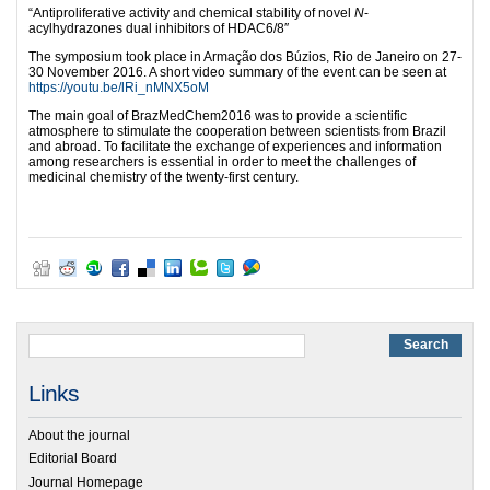
“Antiproliferative activity and chemical stability of novel
N
-
acylhydrazones dual inhibitors of HDAC6/8″
The symposium took place in Armação dos Búzios, Rio de Janeiro on 27-
30 November 2016. A short video summary of the event can be seen at
https://youtu.be/lRi_nMNX5oM
The main goal of BrazMedChem2016 was to provide a scientific
atmosphere to stimulate the cooperation between scientists from Brazil
and abroad. To facilitate the exchange of experiences and information
among researchers is essential in order to meet the challenges of
medicinal chemistry of the twenty-first century.
Links
About the journal
Editorial Board
Journal Homepage