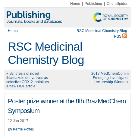
Home
|
Publishing
|
ChemSpider
Home
RSC Medicinal Chemistry Blog
RSS
RSC Medicinal
Chemistry Blog
«
Synthesis of novel
2017 MedChemComm
thiadiazole derivatives as
Emerging Investigator
selective COX-2 inhibitors –
Lectureship Winner
»
a new HOT article
Poster prize winner at the 8th BrazMedChem
Symposium
12 Jan 2017
By
Kerrie Potter
.