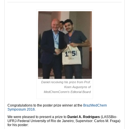
Daniel receiving his prize from Prof.
Koen Augustyns of
MedChemComm
‘s Editorial Board
Congratulations to the poster prize winner at the
BrazMedChem
Symposium 2016.
We were pleased to present a prize to
Daniel A. Rodrigues
(LASSBio-
UFRJ-Federal University of Rio de Janeiro; Supervisor: Carlos M. Fraga)
for his poster: