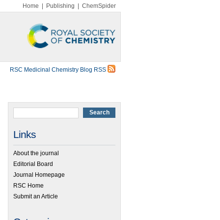
Home
|
Publishing
|
ChemSpider
RSC Medicinal Chemistry Blog RSS
Links
About the journal
Editorial Board
Journal Homepage
RSC Home
Submit an Article