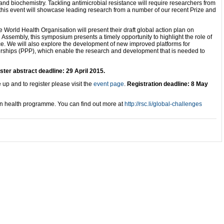
 and biochemistry. Tackling antimicrobial resistance will require researchers from
 this event will showcase leading research from a number of our recent Prize and
 World Health Organisation will present their draft global action plan on
 Assembly, this symposium presents a timely opportunity to highlight the role of
nce. We will also explore the development of new improved platforms for
nerships (PPP), which enable the research and development that is needed to
ster abstract deadline: 29 April 2015.
 up and to register please visit the
event page
.
Registration deadline: 8 May
an health programme. You can find out more at
http://rsc.li/global-challenges