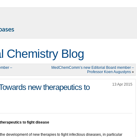
l Chemistry Blog
ember –
MedChemComm’s new Editorial Board member –
Professor Koen Augustyns
»
13 Apr 2015
 Towards new therapeutics to
herapeutics to fight disease
the development of new therapies to fight infectious diseases, in particular