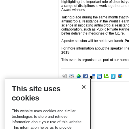
highlighting the important role of chemistry
a range of disciplines to work together and
Award winners.
Taking place during the same month that the
antimicrobial resistance at the World Health
science in mitigating antimicrobial resista
collaboration, such as Public Private Part
better deliver the medicines of the future.
A poster session will be held over lunch.
Po
For more information about the speaker line
2015
.
This event is organised as part of our hum
This site uses
cookies
This website uses cookies and similar
technologies to store and retrieve
information about your use of this website.
This information helps us to provide,