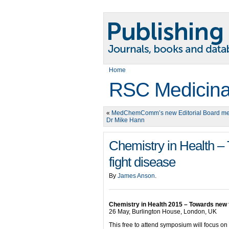
Home
RSC Medicina
«
MedChemComm’s new Editorial Board m
Dr Mike Hann
Chemistry in Health –
fight disease
By
James Anson
.
Chemistry in Health 2015 – Towards new t
26 May, Burlington House, London, UK
This free to attend symposium will focus on 