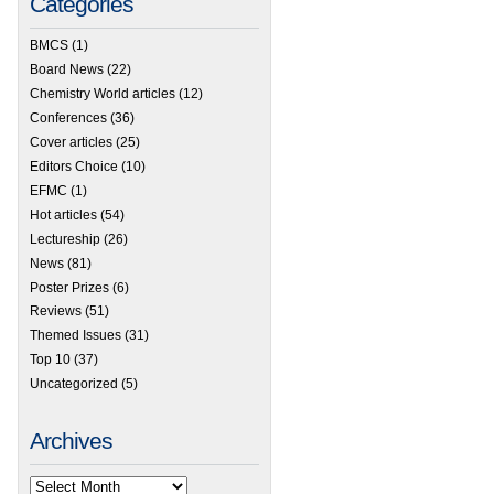
Categories
BMCS
(1)
Board News
(22)
Chemistry World articles
(12)
Conferences
(36)
Cover articles
(25)
Editors Choice
(10)
EFMC
(1)
Hot articles
(54)
Lectureship
(26)
News
(81)
Poster Prizes
(6)
Reviews
(51)
Themed Issues
(31)
Top 10
(37)
Uncategorized
(5)
Archives