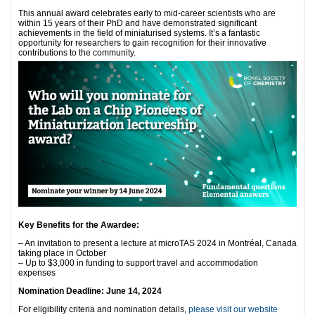
This annual award celebrates early to mid-career scientists who are
within 15 years of their PhD and have demonstrated significant
achievements in the field of miniaturised systems. It’s a fantastic
opportunity for researchers to gain recognition for their innovative
contributions to the community.
Key Benefits for the Awardee:
– An invitation to present a lecture at microTAS 2024 in Montréal, Canada
taking place in October
– Up to $3,000 in funding to support travel and accommodation
expenses
Nomination Deadline: June 14, 2024
For eligibility criteria and nomination details,
please visit our website