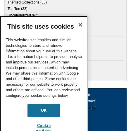
Themed Collections
(36)
Top Ten
(33)
Uncategorized
(62)
This site uses cookies
Archives
This website uses cookies and similar
technologies to store and retrieve
information about your use of this website.
Meta
This information helps us to provide, analyse
and improve our services, which may
Log in
include personalised content or advertising.
RSC Blogs
We may share this information with Google
and other third parties. Some cookies are
necessary for our website to work properly
and others are optional. You can review and
About us
Terms of use
Help
configure your cookie settings below.
Working for us
Privacy & cookies
Contact
Press office
Accessibility
Sitemap
OK
© Royal Society of Chemistry 2026
Registered charity number: 207890
Cookie
settings