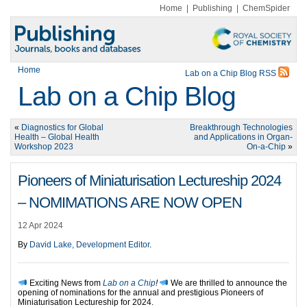
Home
|
Publishing
|
ChemSpider
Home
Lab on a Chip Blog RSS
Lab on a Chip Blog
«
Diagnostics for Global
Breakthrough Technologies
Health – Global Health
and Applications in Organ-
Workshop 2023
On-a-Chip
»
Pioneers of Miniaturisation Lectureship 2024
– NOMIMATIONS ARE NOW OPEN
12 Apr 2024
By
David Lake, Development Editor
.
Exciting News from
Lab on a Chip
!
We are thrilled to announce the
opening of nominations for the annual and prestigious Pioneers of
Miniaturisation Lectureship for 2024.