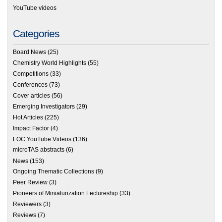
YouTube videos
Categories
Board News
(25)
Chemistry World Highlights
(55)
Competitions
(33)
Conferences
(73)
Cover articles
(56)
Emerging Investigators
(29)
Hot Articles
(225)
Impact Factor
(4)
LOC YouTube Videos
(136)
microTAS abstracts
(6)
News
(153)
Ongoing Thematic Collections
(9)
Peer Review
(3)
Pioneers of Miniaturization Lectureship
(33)
Reviewers
(3)
Reviews
(7)