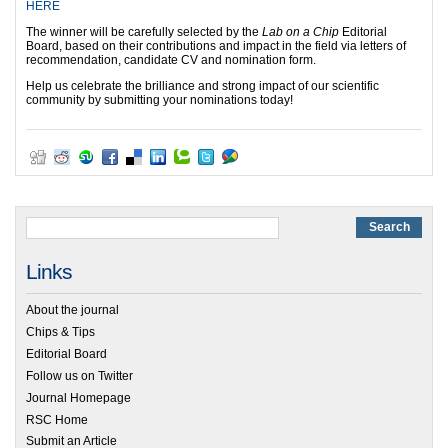
HERE
The winner will be carefully selected by the
Lab on a Chip
Editorial
Board, based on their contributions and impact in the field via letters of
recommendation, candidate CV and nomination form.
Help us celebrate the brilliance and strong impact of our scientific
community by submitting your nominations today!
Links
About the journal
Chips & Tips
Editorial Board
Follow us on Twitter
Journal Homepage
RSC Home
Submit an Article