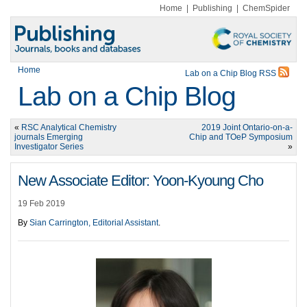
Home
|
Publishing
|
ChemSpider
Home
Lab on a Chip Blog RSS
Lab on a Chip Blog
«
RSC Analytical Chemistry
2019 Joint Ontario-on-a-
journals Emerging
Chip and TOeP Symposium
Investigator Series
»
New Associate Editor: Yoon-Kyoung Cho
19 Feb 2019
By
Sian Carrington, Editorial Assistant
.