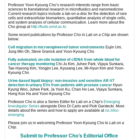
Professo
r Yoon-Kyoung Cho’s research
interests range from basic
sciences to translational research in microfluidics and nanomedicine.
Current research topics include a lab-on-a-disc for the detection of rare
cells and extracellular biomarkers, quantitative analysis of single cells,
and system analysis of cellular communication. Learn more about the
Cho group at
http://fruits.unist.ac.kr
.
Some recent publications by Professor Cho in
Lab on a Chip
are shown
below:
Cell migration in microengineered tumor environments
Eujin Um,
Jung Min Oh, Steve Granick and Yoon-Kyoung Cho
Fully automated, on-site isolation of cfDNA from whole blood for
cancer therapy monitoring
Chi-Ju Kim, Juhee Park, Vijaya Sunkara,
Tae-Hyeong Kim, Yongjin Lee, Kyusang Lee, Mi-Hyun Kim and Yoon-
Kyoung Cho
Urine-based liquid biopsy: non-invasive and sensitive AR-V7
detection in urinary EVs from patients with prostate cancer
Hyun-
Kyung Woo, Juhee Park, Ja Yoon Ku, Chan Ho Lee, Vijaya Sunkara,
Hong Koo Ha and Yoon-Kyoung Cho
Professor Cho is also a Series Editor for
Lab on a Chip
’s
Emerging
Investigator Series
alongside Dino Di Carlo and Piotr Garstecki. More
details about the series and how to apply are available at
rsc.li/loc-
emerging
Please join us in welcoming Professor Yoon-Kyoung Cho to
Lab on a
Chip
.
Submit to Professor Cho’s Editorial Office