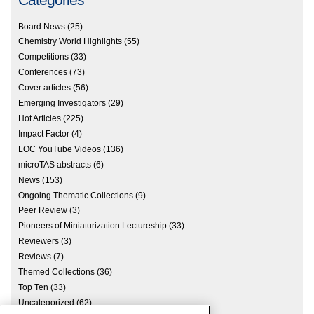
Board News
(25)
Chemistry World Highlights
(55)
Competitions
(33)
Conferences
(73)
Cover articles
(56)
Emerging Investigators
(29)
Hot Articles
(225)
Impact Factor
(4)
LOC YouTube Videos
(136)
microTAS abstracts
(6)
News
(153)
Ongoing Thematic Collections
(9)
Peer Review
(3)
Pioneers of Miniaturization Lectureship
(33)
Reviewers
(3)
Reviews
(7)
Themed Collections
(36)
Top Ten
(33)
Uncategorized
(62)