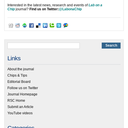
Interested in the latest news, research and events of
Lab on a
Chip
journal?
Find us on Twitter:
@LabonaChip
Links
About the journal
Chips & Tips
Editorial Board
Follow us on Twitter
Journal Homepage
RSC Home
Submit an Article
YouTube videos
Categories