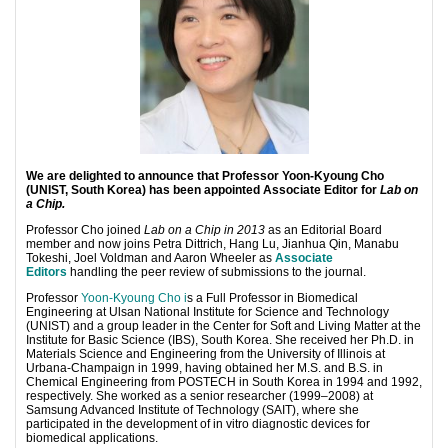
We are delighted to announce that Professor Yoon-Kyoung Cho
(UNIST, South Korea) has been appointed Associate Editor for
Lab on
a Chip.
Professor Cho joined
Lab on a Chip in 2013
as an Editorial Board
member and now joins Petra Dittrich, Hang Lu, Jianhua Qin, Manabu
Tokeshi, Joel Voldman and Aaron Wheeler as
Associate
Editors
handling the peer review of submissions to the journal.
Professor
Yoon-Kyoung Cho
i
s a Full Professor in Biomedical
Engineering at Ulsan National Institute for Science and Technology
(UNIST) and a group leader in the Center for Soft and Living Matter at the
Institute for Basic Science (IBS), South Korea. She received her Ph.D. in
Materials Science and Engineering from the University of Illinois at
Urbana-Champaign in 1999, having obtained her M.S. and B.S. in
Chemical Engineering from POSTECH in South Korea in 1994 and 1992,
respectively. She worked as a senior researcher (1999–2008) at
Samsung Advanced Institute of Technology (SAIT), where she
participated in the development of in vitro diagnostic devices for
biomedical applications.