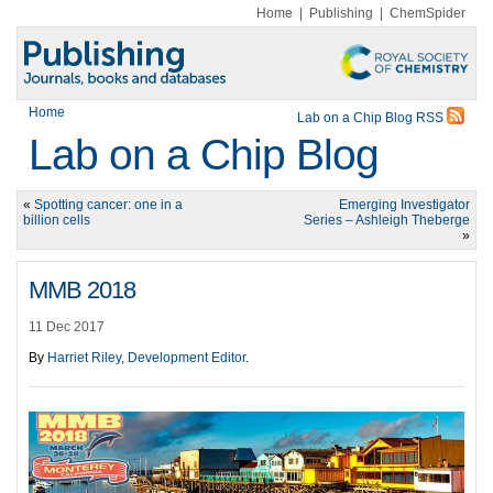
Home
|
Publishing
|
ChemSpider
Home
Lab on a Chip Blog RSS
Lab on a Chip Blog
«
Spotting cancer: one in a
Emerging Investigator
billion cells
Series – Ashleigh Theberge
»
MMB 2018
11 Dec 2017
By
Harriet Riley, Development Editor
.