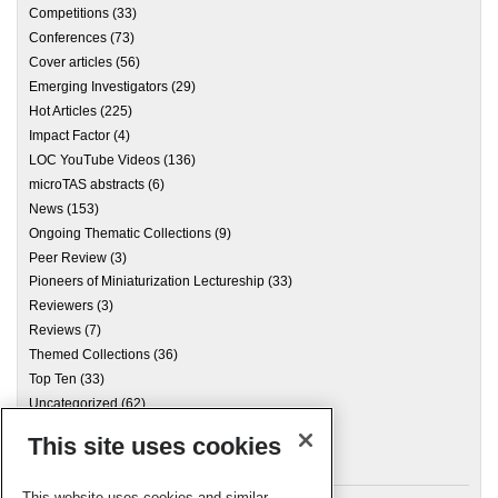
Competitions
(33)
Conferences
(73)
Cover articles
(56)
Emerging Investigators
(29)
Hot Articles
(225)
Impact Factor
(4)
LOC YouTube Videos
(136)
microTAS abstracts
(6)
News
(153)
Ongoing Thematic Collections
(9)
Peer Review
(3)
Pioneers of Miniaturization Lectureship
(33)
Reviewers
(3)
Reviews
(7)
Themed Collections
(36)
Top Ten
(33)
Uncategorized
(62)
This site uses cookies
Archives
This website uses cookies and similar