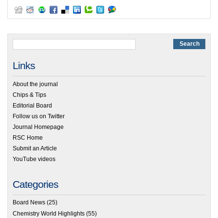
Links
About the journal
Chips & Tips
Editorial Board
Follow us on Twitter
Journal Homepage
RSC Home
Submit an Article
YouTube videos
Categories
Board News
(25)
Chemistry World Highlights
(55)