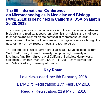
The
9th International Conference
on
Microtechnologies in Medicine and Biology
(
MMB 2018)
is being held in
California, USA
on
March
26-28, 2018
The primary purpose of the conference is to foster interactions between
biologists and medical researchers; chemists, physicists and engineers
to enhance and strengthen the potential of microtechnologies in
revolutionizing the fields of medicine and biological sciences through the
development of new research tools and technologies.
The conference is set to have a great talks, with Keynote lectures from
Seok “Sid” Chung, Korea University; Jianping Fu, University of
Michigan; Amy Herr, University of California, Berkeley; Henry Hess,
Columbia University; Marianna Kruithof-de Julio, University of Bern;
and Milica Radisic, University of Toronto.
Key Dates:
Late News deadline: 6th February 2018
Early Bird Registration: 13th February 2018
Regular Registration: 21st March 2018