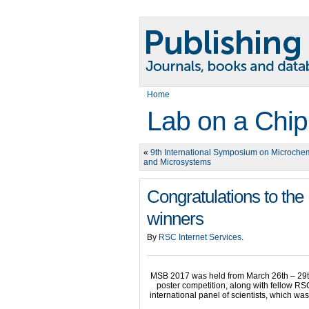
Home
Lab on a Chip
«
9th International Symposium on Microchem
and Microsystems
Congratulations to th
winners
By
RSC Internet Services
.
MSB 2017 was held from March 26th – 29th
poster competition, along with fellow RS
international panel of scientists, which w