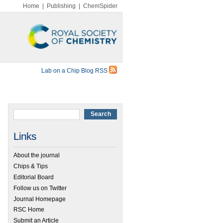
Home
|
Publishing
|
ChemSpider
Lab on a Chip Blog RSS
Links
About the journal
Chips & Tips
Editorial Board
Follow us on Twitter
Journal Homepage
RSC Home
Submit an Article