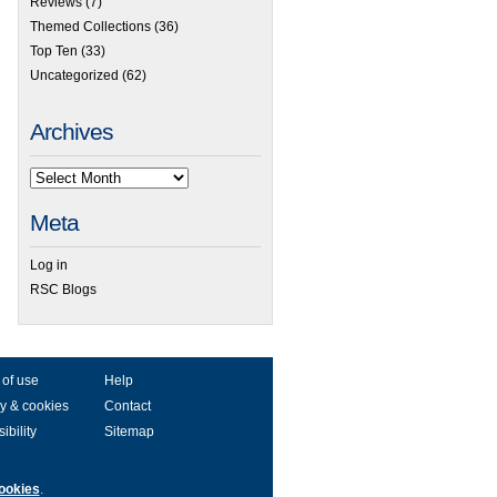
Reviews
(7)
Themed Collections
(36)
Top Ten
(33)
Uncategorized
(62)
Archives
Meta
Log in
RSC Blogs
 of use
Help
y & cookies
Contact
ibility
Sitemap
ookies
.