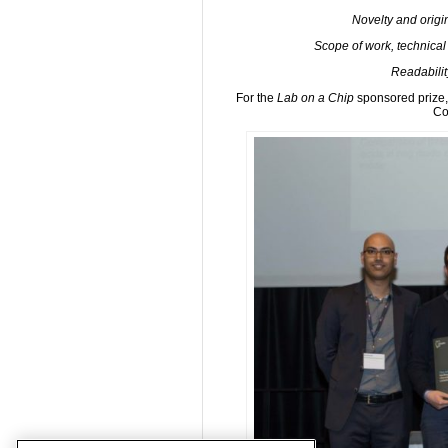
Novelty and origina
Scope of work, technical
Readabilit
For the
Lab on a Chip
sponsored prize, 
Co