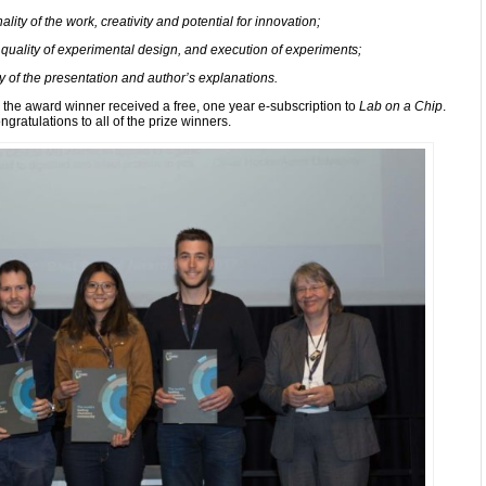
lity of the work, creativity and potential for innovation;
 quality of experimental design, and execution of experiments;
y of the presentation and author’s explanations.
the award winner received a free, one year e-subscription to
Lab on a Chip
.
ngratulations to all of the prize winners.