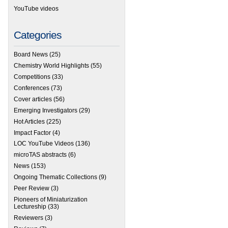
YouTube videos
Categories
Board News
(25)
Chemistry World Highlights
(55)
Competitions
(33)
Conferences
(73)
Cover articles
(56)
Emerging Investigators
(29)
Hot Articles
(225)
Impact Factor
(4)
LOC YouTube Videos
(136)
microTAS abstracts
(6)
News
(153)
Ongoing Thematic Collections
(9)
Peer Review
(3)
Pioneers of Miniaturization
Lectureship
(33)
Reviewers
(3)