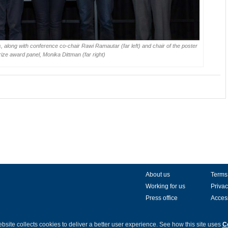
 along with conference co-chair Rawi Ramautar (far left) and chair of the poster
rize award panel, Monika Dittman (far right)
About us
Terms
Working for us
Privac
Press office
Access
bsite collects cookies to deliver a better user experience.
See how this site uses
C