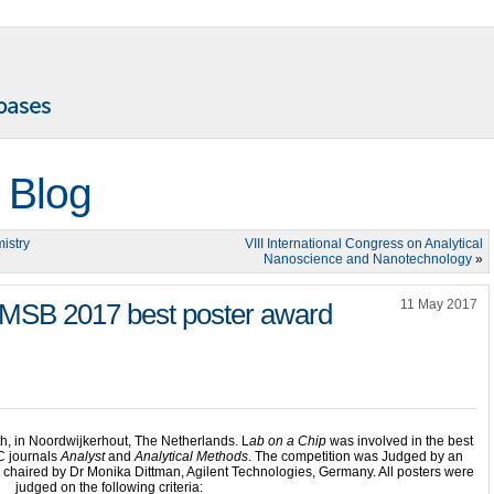
 Blog
istry
VIII International Congress on Analytical
Nanoscience and Nanotechnology
»
11 May 2017
e MSB 2017 best poster award
, in Noordwijkerhout, The Netherlands. L
ab on a Chip
was involved in the best
C journals
Analyst
and
Analytical Methods
. The competition was Judged by an
as chaired by Dr Monika Dittman, Agilent Technologies, Germany. All posters were
judged on the following criteria: