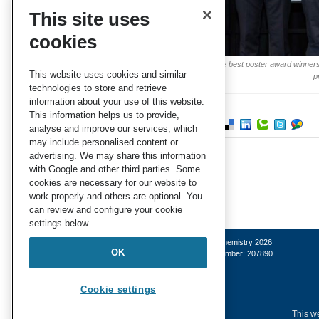
This site uses
cookies
Three of the best poster award winners,
This website uses cookies and similar
p
technologies to store and retrieve
information about your use of this website.
This information helps us to provide,
analyse and improve our services, which
may include personalised content or
advertising. We may share this information
with Google and other third parties. Some
cookies are necessary for our website to
work properly and others are optional. You
can review and configure your cookie
settings below.
© Royal Society of Chemistry 2026
OK
Registered charity number: 207890
Cookie settings
This we