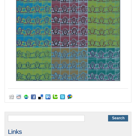
Links