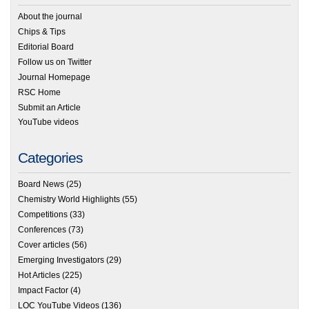
About the journal
Chips & Tips
Editorial Board
Follow us on Twitter
Journal Homepage
RSC Home
Submit an Article
YouTube videos
Categories
Board News
(25)
Chemistry World Highlights
(55)
Competitions
(33)
Conferences
(73)
Cover articles
(56)
Emerging Investigators
(29)
Hot Articles
(225)
Impact Factor
(4)
LOC YouTube Videos
(136)