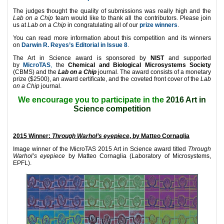
The judges thought the quality of submissions was really high and the
Lab on a Chip
team would like to thank all the contributors. Please join
us at
Lab on a Chip
in congratulating all of our
prize winners
.
You can read more information about this competition and its winners
on
Darwin R. Reyes’s Editorial in Issue 8
.
The Art in Science award is sponsored by
NIST
and supported
by
MicroTAS
,
the
Chemical and Biological Microsystems Society
(CBMS) and the
Lab on a Chip
journal. The award consists of a monetary
prize ($2500), an award certificate, and the coveted front cover of the
Lab
on a Chip
journal.
We encourage you to participate in the
2016 Art in
Science competition
2015 Winner:
Through Warhol’s eyepiece
, by Matteo Cornaglia
Image winner of the MicroTAS 2015 Art in Science award titled
Through
Warhol’s eyepiece
by Matteo Cornaglia (Laboratory of Microsystems,
EPFL).