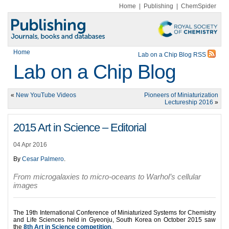
Home
|
Publishing
|
ChemSpider
Home
Lab on a Chip Blog RSS
Lab on a Chip Blog
«
New YouTube Videos
Pioneers of Miniaturization
Lectureship 2016
»
2015 Art in Science – Editorial
04 Apr 2016
By
Cesar Palmero
.
From microgalaxies to micro-oceans to Warhol’s cellular
images
The 19th International Conference of Miniaturized Systems for Chemistry
and Life Sciences held in Gyeonju, South Korea on October 2015 saw
the
8th Art in Science competition
.