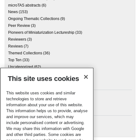
microTAS abstracts
(6)
News
(153)
Ongoing Thematic Collections
(9)
Peer Review
(3)
Pioneers of Miniaturization Lectureship
(33)
Reviewers
(3)
Reviews
(7)
Themed Collections
(36)
Top Ten
(33)
Uncategorized
(62)
This site uses cookies
Archives
This website uses cookies and similar
technologies to store and retrieve
information about your use of this website.
Meta
This information helps us to provide, analyse
and improve our services, which may
Log in
include personalised content or advertising.
RSC Blogs
We may share this information with Google
and other third parties. Some cookies are