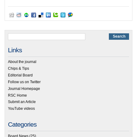
Links
About the journal
Chips & Tips
Editorial Board
Follow us on Twitter
Journal Homepage
RSC Home
Submit an Article
YouTube videos
Categories
Board News
(25)