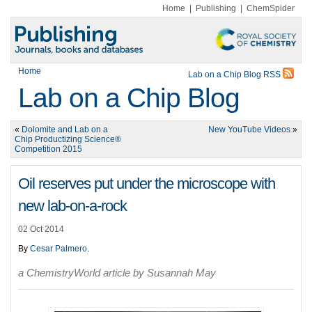
Home
|
Publishing
|
ChemSpider
Home
Lab on a Chip Blog RSS
Lab on a Chip Blog
«
Dolomite and Lab on a
New YouTube Videos
»
Chip Productizing Science®
Competition 2015
Oil reserves put under the microscope with
new lab-on-a-rock
02 Oct 2014
By
Cesar Palmero
.
a ChemistryWorld article by Susannah May