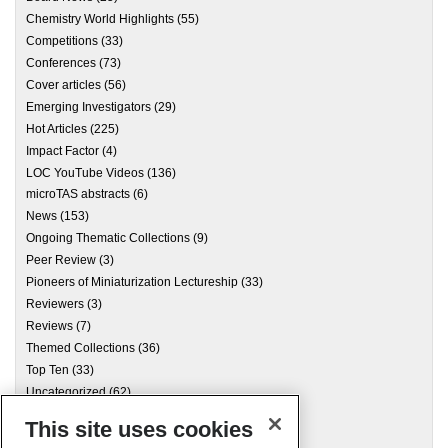
Chemistry World Highlights
(55)
Competitions
(33)
Conferences
(73)
Cover articles
(56)
Emerging Investigators
(29)
Hot Articles
(225)
Impact Factor
(4)
LOC YouTube Videos
(136)
microTAS abstracts
(6)
News
(153)
Ongoing Thematic Collections
(9)
Peer Review
(3)
Pioneers of Miniaturization Lectureship
(33)
Reviewers
(3)
Reviews
(7)
Themed Collections
(36)
Top Ten
(33)
Uncategorized
(62)
This site uses cookies
Archives