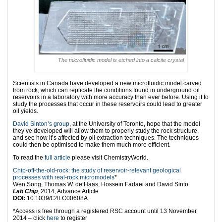
The microfluidic model is etched into a calcite crystal
Scientists in Canada have developed a new microfluidic model carved
from rock, which can replicate the conditions found in underground oil
reservoirs in a laboratory with more accuracy than ever before. Using it to
study the processes that occur in these reservoirs could lead to greater
oil yields.
David Sinton’s group
, at the University of Toronto, hope that the model
they’ve developed will allow them to properly study the rock structure,
and see how it’s affected by oil extraction techniques. The techniques
could then be optimised to make them much more efficient.
To read the
full article
please visit ChemistryWorld.
Chip-off-the-old-rock: the study of reservoir-relevant geological
processes with real-rock micromodels
*
Wen Song, Thomas W. de Haas, Hossein Fadaei and David Sinto.
Lab Chip
, 2014, Advance Article
DOI:
10.1039/C4LC00608A
*Access is free through a registered RSC account until 13 November
2014 – click
here
to register