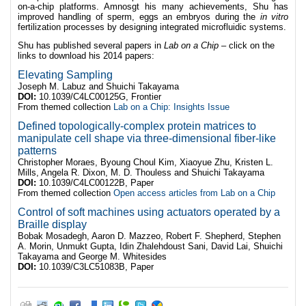
on-a-chip platforms. Amnosgt his many achievements, Shu has
improved handling of sperm, eggs an embryos during the
in vitro
fertilization processes by designing integrated microfluidic systems.
Shu has published several papers in
Lab on a Chip –
click on the
links to download his 2014 papers:
Elevating Sampling
Joseph M. Labuz and Shuichi Takayama
DOI:
10.1039/C4LC00125G, Frontier
From themed collection
Lab on a Chip: Insights Issue
Defined topologically-complex protein matrices to
manipulate cell shape via three-dimensional fiber-like
patterns
Christopher Moraes, Byoung Choul Kim, Xiaoyue Zhu, Kristen L.
Mills, Angela R. Dixon, M. D. Thouless and Shuichi Takayama
DOI:
10.1039/C4LC00122B, Paper
From themed collection
Open access articles from Lab on a Chip
Control of soft machines using actuators operated by a
Braille display
Bobak Mosadegh, Aaron D. Mazzeo, Robert F. Shepherd, Stephen
A. Morin, Unmukt Gupta, Idin Zhalehdoust Sani, David Lai, Shuichi
Takayama and George M. Whitesides
DOI:
10.1039/C3LC51083B, Paper