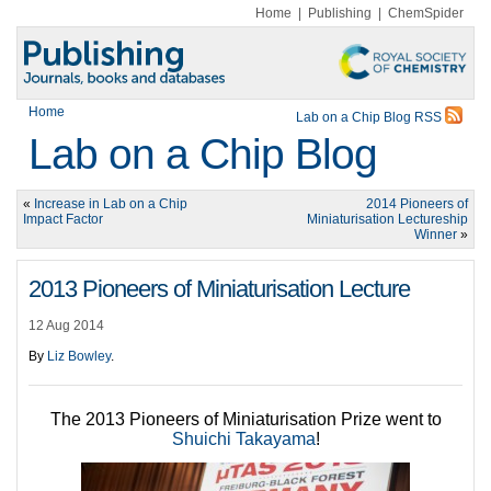
Home
|
Publishing
|
ChemSpider
Home
Lab on a Chip Blog RSS
Lab on a Chip Blog
«
Increase in Lab on a Chip
2014 Pioneers of
Impact Factor
Miniaturisation Lectureship
Winner
»
2013 Pioneers of Miniaturisation Lecture
12 Aug 2014
By
Liz Bowley
.
The 2013 Pioneers of Miniaturisation Prize went to
Shuichi Takayama
!