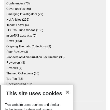
Conferences
(73)
Cover articles
(56)
Emerging Investigators
(29)
Hot Articles
(225)
Impact Factor
(4)
LOC YouTube Videos
(136)
microTAS abstracts
(6)
News
(153)
Ongoing Thematic Collections
(9)
Peer Review
(3)
Pioneers of Miniaturization Lectureship
(33)
Reviewers
(3)
Reviews
(7)
Themed Collections
(36)
Top Ten
(33)
Uncategorized
(62)
This site uses cookies
Archives
This website uses cookies and similar
technologies to store and retrieve