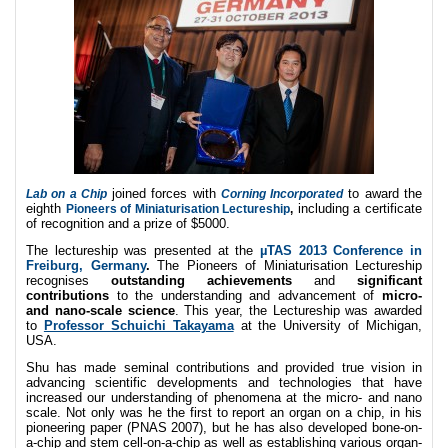
joined forces with
to award the
Lab on a Chip
Corning Incorporated
eighth
including a certificate
Pioneers of Miniaturisation Lectureship
,
of recognition and a prize of $5000.
The lectureship was presented at the
µTAS 2013 Conference in
Freiburg, Germany
.
The Pioneers of Miniaturisation Lectureship
recognises
outstanding achievements
and
significant
contributions
to the understanding and advancement of
micro-
and nano-scale science
. This year, the Lectureship was awarded
to
Professor Schuichi Takayama
at the University of Michigan,
USA.
Shu has made seminal contributions and provided true vision in
advancing scientific developments and technologies that have
increased our understanding of phenomena at the micro- and nano
scale. Not only was he the first to report an organ on a chip, in his
pioneering paper (PNAS 2007), but he has also developed bone-on-
a-chip and stem cell-on-a-chip as well as establishing various organ-