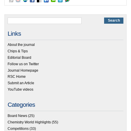
Links
About the journal
Chips & Tips
Editorial Board
Follow us on Twitter
Journal Homepage
RSC Home
Submit an Article
YouTube videos
Categories
Board News
(25)
Chemistry World Highlights
(55)
Competitions
(33)