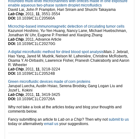
Rounded multi-level microchannels with orifices made in one exposure
enable aqueous two-phase system droplet microfluidics
David Lai, John P. Frampton, Hari Sriram and Shuichi Takayama
Lab Chip
, 2011,
11
, 3551-3554
DOI:
10.1039/C1LC20560A
Microchip-based immunomagnetic detection of circulating tumor cells
Kazunori Hoshino, Yu-Yen Huang, Nancy Lane, Michael Huebschman,
Jonathan W. Uhr, Eugene P. Frenkel and Xiaojing Zhang
Lab Chip
, 2011, Advance Article
DOI:
10.1039/C1LC20270G
A digital microfluidic method for dried blood spot analysis
Mais J. Jebrail,
Hao Yang, Jared M. Mudrik, Nelson M. Lafrenière, Christine McRoberts,
Osama Y. Al-Dirbashi, Lawrence Fisher, Pranesh Chakraborty and Aaron
R. Wheeler
Lab Chip
, 2011,
11
, 3218-3224
DOI:
10.1039/C1LC20524B
Green microfluidic devices made of corn proteins
Jarupat Luecha, Austin Hsiao, Serena Brodsky, Gang Logan Liu and
Jozef L. Kokini
Lab Chip
, 2011,
11
, 3419-3425
DOI:
10.1039/C1LC20726A
Why not take a look at the articles today and blog your thoughts and
comments below.
Fancy submitting an article to
Lab on a Chip
? Then why not
submit to us
today or alternatively
email us
your suggestions.