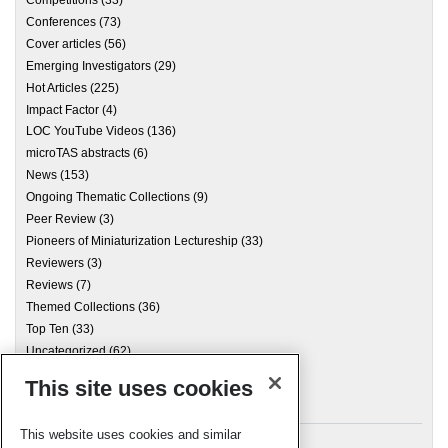
Competitions
(33)
Conferences
(73)
Cover articles
(56)
Emerging Investigators
(29)
Hot Articles
(225)
Impact Factor
(4)
LOC YouTube Videos
(136)
microTAS abstracts
(6)
News
(153)
Ongoing Thematic Collections
(9)
Peer Review
(3)
Pioneers of Miniaturization Lectureship
(33)
Reviewers
(3)
Reviews
(7)
Themed Collections
(36)
Top Ten
(33)
Uncategorized
(62)
This site uses cookies
Archives
This website uses cookies and similar