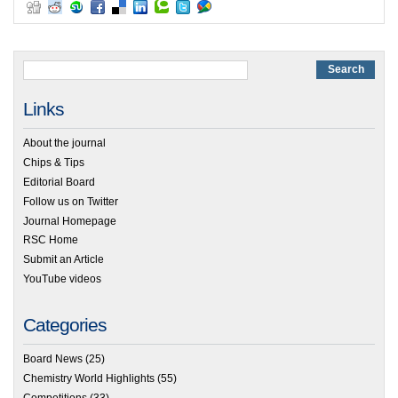
Links
About the journal
Chips & Tips
Editorial Board
Follow us on Twitter
Journal Homepage
RSC Home
Submit an Article
YouTube videos
Categories
Board News
(25)
Chemistry World Highlights
(55)