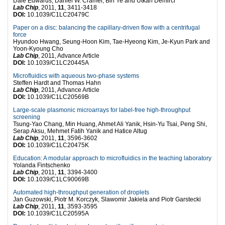
Dale Edwards, Daniel W. Cramer, Bin Ye and Utkan Demirci
Lab Chip
, 2011,
11
, 3411-3418
DOI:
10.1039/C1LC20479C
Paper on a disc: balancing the capillary-driven flow with a centrifugal
force
Hyundoo Hwang, Seung-Hoon Kim, Tae-Hyeong Kim, Je-Kyun Park and
Yoon-Kyoung Cho
Lab Chip
, 2011, Advance Article
DOI:
10.1039/C1LC20445A
Microfluidics with aqueous two-phase systems
Steffen Hardt and Thomas Hahn
Lab Chip
, 2011, Advance Article
DOI:
10.1039/C1LC20569B
Large-scale plasmonic microarrays for label-free high-throughput
screening
Tsung-Yao Chang, Min Huang, Ahmet Ali Yanik, Hsin-Yu Tsai, Peng Shi,
Serap Aksu, Mehmet Fatih Yanik and Hatice Altug
Lab Chip
, 2011,
11
, 3596-3602
DOI:
10.1039/C1LC20475K
Education: A modular approach to microfluidics in the teaching laboratory
Yolanda Fintschenko
Lab Chip
, 2011,
11
, 3394-3400
DOI:
10.1039/C1LC90069B
Automated high-throughput generation of droplets
Jan Guzowski, Piotr M. Korczyk, Slawomir Jakiela and Piotr Garstecki
Lab Chip
, 2011,
11
, 3593-3595
DOI:
10.1039/C1LC20595A