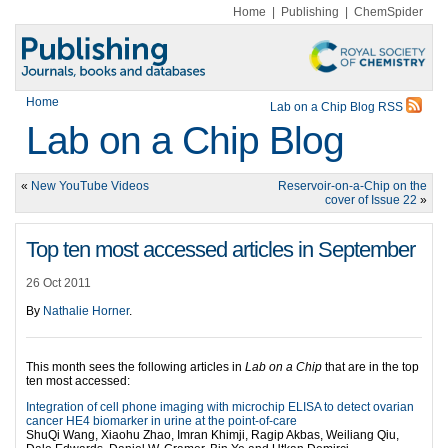
Home
|
Publishing
|
ChemSpider
Home
Lab on a Chip Blog RSS
Lab on a Chip Blog
«
New YouTube Videos
Reservoir-on-a-Chip on the
cover of Issue 22
»
Top ten most accessed articles in September
26 Oct 2011
By
Nathalie Horner
.
This month sees the following articles in
Lab on a Chip
that are in the top
ten most accessed:
Integration of cell phone imaging with microchip ELISA to detect ovarian
cancer HE4 biomarker in urine at the point-of-care
ShuQi Wang, Xiaohu Zhao, Imran Khimji, Ragip Akbas, Weiliang Qiu,