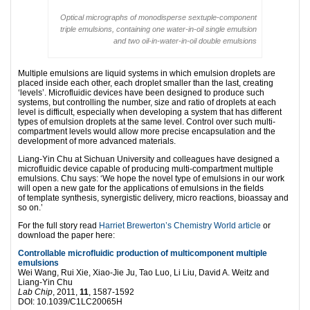
Optical micrographs of monodisperse sextuple-component
triple emulsions, containing one water-in-oil single emulsion
and two oil-in-water-in-oil double emulsions
Multiple emulsions are liquid systems in which emulsion droplets are
placed inside each other, each droplet smaller than the last, creating
‘levels’. Microfluidic devices have been designed to produce such
systems, but controlling the number, size and ratio of droplets at each
level is difficult, especially when developing a system that has different
types of emulsion droplets at the same level. Control over such multi-
compartment levels would allow more precise encapsulation and the
development of more advanced materials.
Liang-Yin Chu at Sichuan University and colleagues have designed a
microfluidic device capable of producing multi-compartment multiple
emulsions. Chu says: ‘We hope the novel type of emulsions in our work
will open a new gate for the applications of emulsions in the fields
of template synthesis, synergistic delivery, micro reactions, bioassay and
so on.’
For the full story read
Harriet Brewerton’s Chemistry World article
or
download the paper here:
Controllable microfluidic production of multicomponent multiple
emulsions
Wei Wang, Rui Xie, Xiao-Jie Ju, Tao Luo, Li Liu, David A. Weitz and
Liang-Yin Chu
Lab Chip
, 2011,
11
, 1587-1592
DOI: 10.1039/C1LC20065H