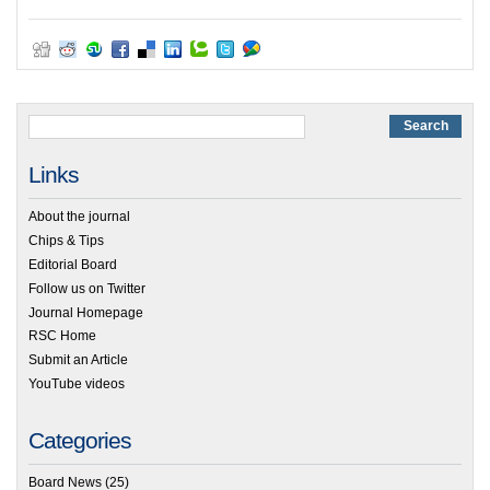
Links
About the journal
Chips & Tips
Editorial Board
Follow us on Twitter
Journal Homepage
RSC Home
Submit an Article
YouTube videos
Categories
Board News
(25)