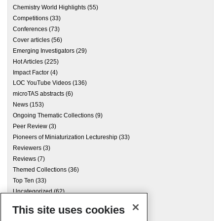
Chemistry World Highlights
(55)
Competitions
(33)
Conferences
(73)
Cover articles
(56)
Emerging Investigators
(29)
Hot Articles
(225)
Impact Factor
(4)
LOC YouTube Videos
(136)
microTAS abstracts
(6)
News
(153)
Ongoing Thematic Collections
(9)
Peer Review
(3)
Pioneers of Miniaturization Lectureship
(33)
Reviewers
(3)
Reviews
(7)
Themed Collections
(36)
Top Ten
(33)
Uncategorized
(62)
This site uses cookies
Archives