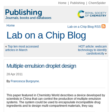
Home
|
Publishing
|
ChemSpider
Home
Lab on a Chip Blog RSS
Lab on a Chip Blog
«
Top ten most accessed
HOT article: webcam
articles in March
technology to identify
cardiotoxicity
»
Multiple emulsion droplet design
28 Apr 2011
By
Francesca Burgoyne
.
This paper featured in Chemistry World describes a device developed by
scientists in China that can control the production of multiple emulsion
systems. The system could be used to encapsulate incompatible drug
ingredients and to design multi-compartment materials, they say.