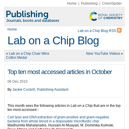
Home
|
Publishing
|
ChemSpider
Home
Lab on a Chip Blog RSS
Lab on a Chip Blog
«
Lab on a Chip Chair Wins
New YouTube Videos
»
Cotton Medal
Top ten most accessed articles in October
06 Dec 2010
By
Jackie Cockrill, Publishing Assistant
.
This month sees the following articles in
Lab on a Chip
that are in the top
ten most accessed:-
Cell lysis and DNA extraction of gram-positive and gram-negative
bacteria from whole blood in a disposable microfluidic chip
Madhumita Mahalanabis, Hussam Al-Muayad, M. Dominika Kulinski,