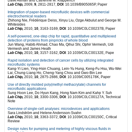
Dave Altman and Catherine M. Klapperich
Lab Chip,
2009,
9
, 2811-2817,
DOI
: 10.1039/B905065P, Paper
Integration of paper-based microfluidic devices with commercial
electrochemical readers
Zhihong Nie, Frédérique Deiss, Xinyu Liu, Ozge Akbulut and George M.
Whitesides
Lab Chip,
2010,
10
, 3163-3169,
DOI
: 10.1039/C0LC00237B, Paper
A self-powered, one-step chip for rapid, quantitative and multiplexed
detection of proteins from pinpricks of whole blood
Jun Wang, Habib Ahmad, Chao Ma, Qihui Shi, Ophir Vermesh, Udi
Vermesh and James Heath
Lab Chip,
2010,
10
, 3157-3162,
DOI
: 10.1039/C0LC00132E, Pape
Rapid isolation and detection of cancer cells by utilizing integrated
microfluidic systems
Kang-Yi Lien, Ying-Hsin Chuang, Lein-Yu Hung, Keng-Fu Hsu, Wu-Wei
Lai, Chung-Liang Ho, Cheng-Yang Chou and Gwo-Bin Lee
Lab Chip,
2010,
10
, 2875-2886,
DOI
: 10.1039/C005178K, Paper
Use of directly molded poly(methyl methacrylate) channels for
microfluidic applications
Sung Hoon Lee, Do Hyun Kang, Hong Nam Kim and Kahp Y. Suh
Lab Chip,
2010,
10
, 3300-3306,
DOI
: 10.1039/C0LC00127A, Technical
Note
Overview of single-cell analyses: microdevices and applications
Sara Lindström and Helene Andersson-Svahn
Lab Chip,
2010,
10
, 3363-3372,
DOI
: 10.1039/C0LC00150C, Critical
Review
Design rules for pumping and metering of highly viscous fluids in