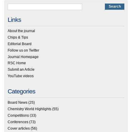
Links
About the journal
Chips & Tips
Editorial Board
Follow us on Twitter
Journal Homepage
RSC Home
Submit an Article
YouTube videos
Categories
Board News
(25)
Chemistry World Highlights
(55)
Competitions
(33)
Conferences
(73)
Cover articles
(56)