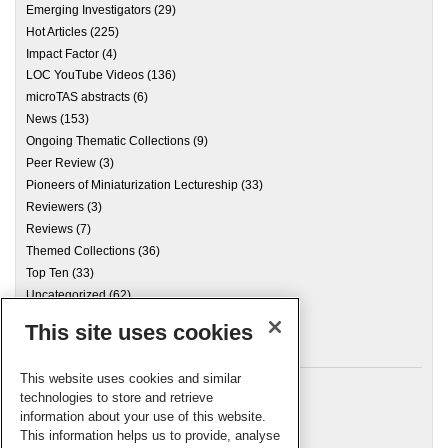
Emerging Investigators
(29)
Hot Articles
(225)
Impact Factor
(4)
LOC YouTube Videos
(136)
microTAS abstracts
(6)
News
(153)
Ongoing Thematic Collections
(9)
Peer Review
(3)
Pioneers of Miniaturization Lectureship
(33)
Reviewers
(3)
Reviews
(7)
Themed Collections
(36)
Top Ten
(33)
Uncategorized
(62)
This site uses cookies
Archives
This website uses cookies and similar
technologies to store and retrieve
information about your use of this website.
Meta
This information helps us to provide, analyse