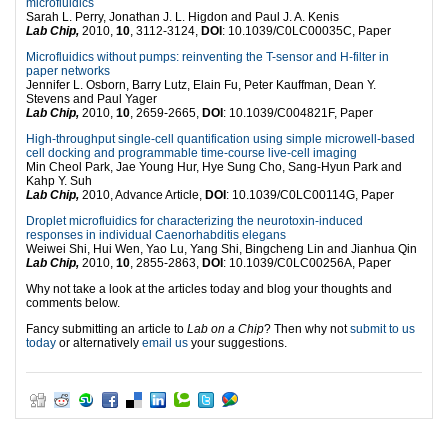
microfluidics
Sarah L. Perry, Jonathan J. L. Higdon and Paul J. A. Kenis
Lab Chip,
2010,
10
, 3112-3124,
DOI
: 10.1039/C0LC00035C, Paper
Microfluidics without pumps: reinventing the T-sensor and H-filter in
paper networks
Jennifer L. Osborn, Barry Lutz, Elain Fu, Peter Kauffman, Dean Y.
Stevens and Paul Yager
Lab Chip,
2010,
10
, 2659-2665,
DOI
: 10.1039/C004821F, Paper
High-throughput single-cell quantification using simple microwell-based
cell docking and programmable time-course live-cell imaging
Min Cheol Park, Jae Young Hur, Hye Sung Cho, Sang-Hyun Park and
Kahp Y. Suh
Lab Chip,
2010, Advance Article,
DOI
: 10.1039/C0LC00114G, Paper
Droplet microfluidics for characterizing the neurotoxin-induced
responses in individual Caenorhabditis elegans
Weiwei Shi, Hui Wen, Yao Lu, Yang Shi, Bingcheng Lin and Jianhua Qin
Lab Chip,
2010,
10
, 2855-2863,
DOI
: 10.1039/C0LC00256A, Paper
Why not take a look at the articles today and blog your thoughts and
comments below.
Fancy submitting an article to
Lab on a Chip
? Then why not
submit to us
today
or alternatively
email us
your suggestions.