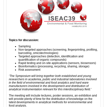
Topics for discussion:
Sampling
Non-targeted approaches (screening, fingerprinting, profiling,
barcoding, omicstechnologies)
Targeted approaches (detection, identification and
quantification of organic compounds)
Rapid testing and on-site applications (sensors, biosensors)
Bioinformatics (processing, recycling, sharing, storage)
Risk assessment
‘The Symposium will bring together both established and young
researchers in academia, public and industrial laboratories involved
in the field of environmental and food analytics and hard ware
manufacturers involved in the development and distribution of
analytical instrumentation relevant for this interdisciplinary field.’
The meeting will include lectures, poster sessions, an exhibition and
will provide plenty of time for the distribution of knowledge on the
latest developments in analytical methods for environmental and
food analysis.