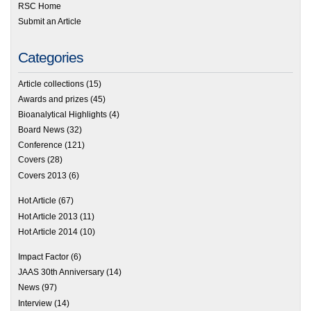
RSC Home
Submit an Article
Categories
Article collections
(15)
Awards and prizes
(45)
Bioanalytical Highlights
(4)
Board News
(32)
Conference
(121)
Covers
(28)
Covers 2013
(6)
Hot Article
(67)
Hot Article 2013
(11)
Hot Article 2014
(10)
Impact Factor
(6)
JAAS 30th Anniversary
(14)
News
(97)
Interview
(14)