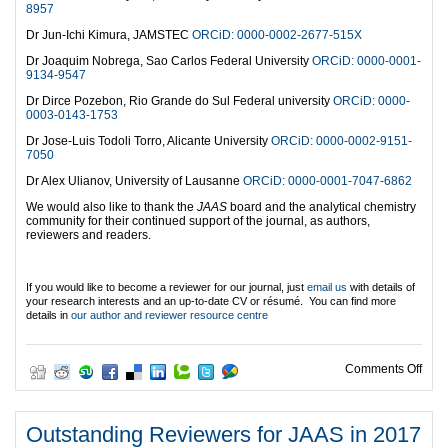
8957
Dr Jun-Ichi Kimura, JAMSTEC
ORCiD: 0000-0002-2677-515X
Dr Joaquim Nobrega, Sao Carlos Federal University
ORCiD: 0000-0001-
9134-9547
Dr Dirce Pozebon, Rio Grande do Sul Federal university
ORCiD: 0000-
0003-0143-1753
Dr Jose-Luis Todoli Torro, Alicante University
ORCiD: 0000-0002-9151-
7050
Dr Alex Ulianov, University of Lausanne
ORCiD: 0000-0001-7047-6862
We would also like to thank the
JAAS
board and the analytical chemistry
community for their continued support of the journal, as authors,
reviewers and readers.
If you would like to become a reviewer for our journal, just
email us
with details of
your research interests and an up-to-date CV or résumé. You can find more
details in
our author and reviewer resource centre
on O
Comments Off
Outstanding Reviewers for JAAS in 2017