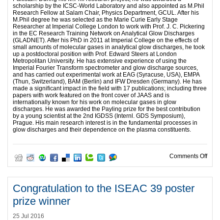
scholarship by the ICSC-World Laboratory and also appointed as M.Phil
Research Fellow at Salam Chair, Physics Department, GCUL. After his
M.Phil degree he was selected as the Marie Curie Early Stage
Researcher at Imperial College London to work with Prof. J. C. Pickering
in the EC Research Training Network on Analytical Glow Discharges
(GLADNET). After his PhD in 2011 at Imperial College on the effects of
small amounts of molecular gases in analytical glow discharges, he took
up a postdoctoral position with Prof. Edward Steers at London
Metropolitan University. He has extensive experience of using the
Imperial Fourier Transform spectrometer and glow discharge sources,
and has carried out experimental work at EAG (Syracuse, USA), EMPA
(Thun, Switzerland), BAM (Berlin) and IFW Dresden (Germany). He has
made a significant impact in the field with 17 publications; including three
papers with work featured on the front cover of JAAS and is
internationally known for his work on molecular gases in glow
discharges. He was awarded the Payling prize for the best contribution
by a young scientist at the 2nd IGDSS (Internl. GDS Symposium),
Prague. His main research interest is in the fundamental processes in
glow discharges and their dependence on the plasma constituents.
on J
Comments Off
Congratulation to the ISEAC 39 poster
prize winner
25 Jul 2016