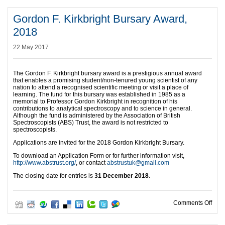
Gordon F. Kirkbright Bursary Award,
2018
22 May 2017
The Gordon F. Kirkbright bursary award is a prestigious annual award
that enables a promising student/non-tenured young scientist of any
nation to attend a recognised scientific meeting or visit a place of
learning. The fund for this bursary was established in 1985 as a
memorial to Professor Gordon Kirkbright in recognition of his
contributions to analytical spectroscopy and to science in general.
Although the fund is administered by the Association of British
Spectroscopists (ABS) Trust, the award is not restricted to
spectroscopists.
Applications are invited for the 2018 Gordon Kirkbright Bursary.
To download an Application Form or for further information visit,
http://www.abstrust.org/
, or contact
abstrustuk@gmail.com
The closing date for entries is
31 December 2018
.
on G
Comments Off