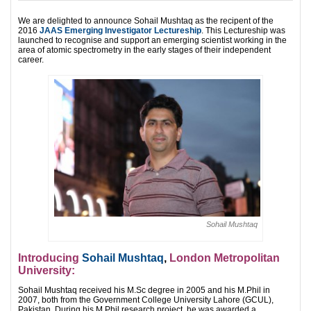
We are delighted to announce Sohail Mushtaq as the recipent of the
2016
JAAS Emerging Investigator Lectureship
. This Lectureship was
launched to recognise and support an emerging scientist working in the
area of atomic spectrometry in the early stages of their independent
career.
Sohail Mushtaq
Introducing
Sohail Mushtaq
,
London Metropolitan
University:
Sohail Mushtaq received his M.Sc degree in 2005 and his M.Phil in
2007, both from the Government College University Lahore (GCUL),
Pakistan. During his M.Phil research project, he was awarded a