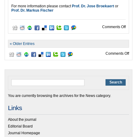
For more information please contact
Prof. Dr. Jose Broekaert
or
Prof. Dr. Markus Fischer
on ISE
Comments Off
« Older Entries
on O
Comments Off
You are currently browsing the archives for the News category.
Links
About the journal
Editorial Board
Journal Homepage