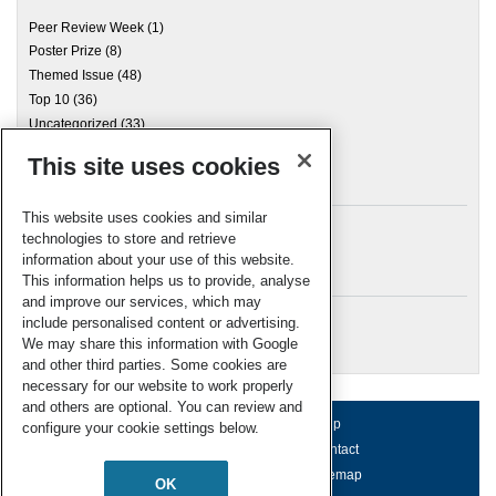
Peer Review Week
(1)
Poster Prize
(8)
Themed Issue
(48)
Top 10
(36)
Uncategorized
(33)
This site uses cookies
Archives
This website uses cookies and similar
technologies to store and retrieve
information about your use of this website.
Meta
This information helps us to provide, analyse
and improve our services, which may
Log in
include personalised content or advertising.
RSC Blogs
We may share this information with Google
and other third parties. Some cookies are
necessary for our website to work properly
and others are optional. You can review and
About us
Terms of use
Help
configure your cookie settings below.
Working for us
Privacy & cookies
Contact
Press office
Accessibility
Sitemap
OK