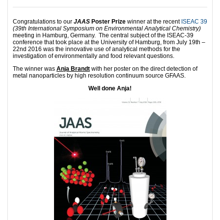
Congratulations to our
JAAS
Poster Prize
winner at the recent
ISEAC 39
(39th International Symposium on Environmental Analytical Chemistry)
meeting in Hamburg, Germany. The central subject of the ISEAC-39
conference that took place at the University of Hamburg, from July 19th –
22nd 2016 was the innovative use of analytical methods for the
investigation of environmentally and food relevant questions.
The winner was
Anja Brandt
with her poster on the direct detection of
metal nanoparticles by high resolution continuum source GFAAS.
Well done Anja!