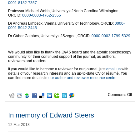
0001-8182-7357
Professor Michael Webb, University of North Carolina Wilmington,
ORCID:
0000-0003-4762-2555
Dr Andreas Limbeck, Vienna University of Technology, ORCID:
0000-
0001-5042-2445
Dr Gábor Galbács, University of Szeged, ORCID:
0000-0002-1799-5329
We would also like to thank the
JAAS
board and the atomic spectroscopy
community for their continued support of the journal, as authors,
reviewers and readers.
If you would like to become a reviewer for our journal, just
email us
with
details of your research interests and an up-to-date CV or résumé. You
can find more details in
our author and reviewer resource centre
on O
Comments Off
In memory of Edward Steers
12 Mar 2018