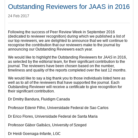
Outstanding Reviewers for JAAS in 2016
24 Feb 2017
Following the success of Peer Review Week in September 2016
(dedicated to reviewer recognition) during which we published a list of
our top reviewers, we are delighted to announce that we will continue to
recognise the contribution that our reviewers make to the journal by
announcing our Outstanding Reviewers each year.
We would like to highlight the Outstanding Reviewers for
JAAS
in 2016,
as selected by the editorial team, for their significant contribution to the
journal. The reviewers have been chosen based on the number,
timeliness and quality of the reports completed over the last 12 months.
We would like to say a big thank you to those individuals listed here as
well as to all of the reviewers that have supported the journal. Each
Outstanding Reviewer will receive a certificate to give recognition for
their significant contribution.
Dr Dmitry Bandura, Fluidigm Canada
Professor Edenir Filho, Universidade Federal de Sao Carlos
Dr Erico Flores, Universidade Federal de Santa Maria
Professor Gábor Galbács, University of Szeged
Dr Heidi Goenaga-Infante, LGC