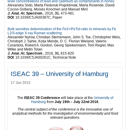
level concentrations of lead and cadmium as contaminants in honey
Alexandra Sixto, Marta Fiedoruk-Pogrebniak, María Rosende, David
Cocovi-Solberg, Moisés Knochen and Manuel Miró
J. Anal. At. Spectrom
., 2016,
31
, 473-481
DOI
: 10.1039/C5JA00387C, Paper
Bulk sensitive determination of the Fe3+/FeTot-ratio in minerals by Fe
L2/3-edge X-ray Raman scattering
Alexander Nyrow, Christian Sternemann, John S. Tse, Christopher Weis,
Christoph J. Sahle, Kolja Mende, D. C. Florian Wieland, Valerio
Cerantola, Robert A. Gordon, Georg Spiekermann, Tom Regier, Max
Wilke and Metin Tolan
J. Anal. At. Spectrom
., 2016,
31
, 815-820
DOI
: 10.1039/C5JA00261C, Technical Note
ISEAC 39 – University of Hamburg
17 Jun 2015
The
ISEAC 39 Conference
will take place at the
University of
Hamburg
from
July 19th – July 22nd 2016
.
The central subject of the conference is the innovative use of
analytical methods for the investigation of environmentally and food
relevant questions.