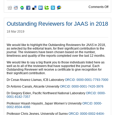
on I
Comments Off
Outstanding Reviewers for JAAS in 2018
18 Mar 2019
We would like to highlight the Outstanding Reviewers for
JAAS
in 2018,
as selected by the editorial team, for their significant contribution to the
journal. The reviewers have been chosen based on the number,
timeliness and quality of the reports completed over the last 12 months.
We would like to say a big thank you to those individuals listed here as
well as to all of the reviewers that have supported the journal. Each
Outstanding Reviewer will receive a certificate to give recognition for
their significant contribution.
Dr Cesar Alvarez-Llamas, ICB Laboratory
ORCiD: 0000-0001-7793-7000
Dr Antonio Canals, Alicante University
ORCiD: 0000-0001-7420-3976
Dr Gregory Eiden, Pacific Northwest National Laboratory
ORCiD: 0000-
0001-8182-7357
Professor Hisash Hayashi, Japan Women’s University
ORCiD: 0000-
0002-8504-4066
Professor Chris Jeynes, University of Surrey
ORCiD: 0000-0002-6404-