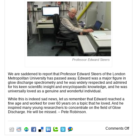
Professor Edward Steers
We are saddened to report that Professor Edward Steers of the London
Metropolitan University has passed away. Edward was a major figure in
glow discharge spectrometry and he was widely respected and admired
for his keen scientific insight and encyclopaedic knowledge, and he was
universally loved as a genuine and wonderful individual.
While this is indeed sad news, let us remember that Edward reached a
fine age and worked for over 60 years on a topic that he loved. And he
inspired many young researchers to concentrate on the field of Glow
Discharge. He will be missed. – Pete Robinson.
on I
Comments Off