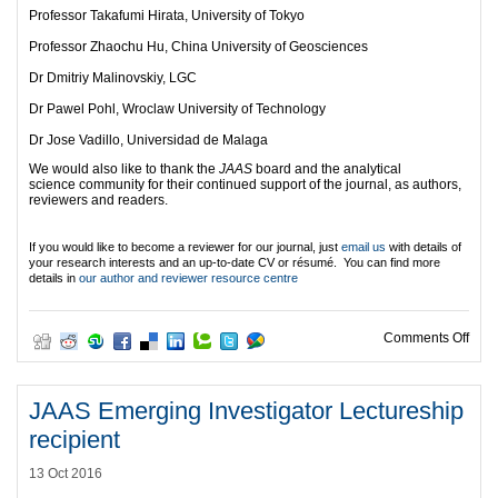
Professor Takafumi Hirata, University of Tokyo
Professor Zhaochu Hu, China University of Geosciences
Dr Dmitriy Malinovskiy, LGC
Dr Pawel Pohl, Wroclaw University of Technology
Dr Jose Vadillo, Universidad de Malaga
We would also like to thank the
JAAS
board and the analytical
science community for their continued support of the journal, as authors,
reviewers and readers.
If you would like to become a reviewer for our journal, just
email us
with details of
your research interests and an up-to-date CV or résumé. You can find more
details in
our author and reviewer resource centre
on O
Comments Off
JAAS Emerging Investigator Lectureship
recipient
13 Oct 2016