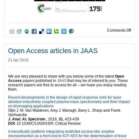
on C
Comments Off
Open Access articles in JAAS
21 Apr 2016
We are very pleased to share with you below some of the latest
Open
Access
papers published in
JAAS
that may be of interest to you. These
research papers are free to access for all – we hope you enjoy reading
them.
Recent developments in the design of rapid response cells for laser
ablation-inductively coupled plasma-mass spectrometry and their impact
on bioimaging applications
Stijn J. M. Van Malderen, Amy J. Managh, Barry L. Sharp and Frank
Vanhaecke
J. Anal. At. Spectrom
., 2016,
31
, 423-439
DOI
: 10.1039/C5JA00430F, Critical Review
A mesofluidic platform integrating restricted access-like sorptive
microextraction as a front end to ICP-AES for the determination of trace