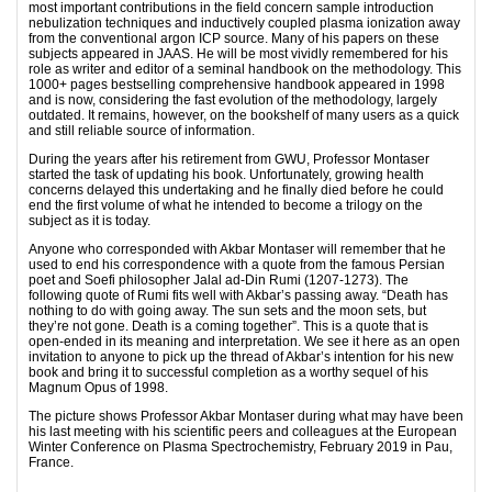
most important contributions in the field concern sample introduction
nebulization techniques and inductively coupled plasma ionization away
from the conventional argon ICP source. Many of his papers on these
subjects appeared in JAAS. He will be most vividly remembered for his
role as writer and editor of a seminal handbook on the methodology. This
1000+ pages bestselling comprehensive handbook appeared in 1998
and is now, considering the fast evolution of the methodology, largely
outdated. It remains, however, on the bookshelf of many users as a quick
and still reliable source of information.
During the years after his retirement from GWU, Professor Montaser
started the task of updating his book. Unfortunately, growing health
concerns delayed this undertaking and he finally died before he could
end the first volume of what he intended to become a trilogy on the
subject as it is today.
Anyone who corresponded with Akbar Montaser will remember that he
used to end his correspondence with a quote from the famous Persian
poet and Soefi philosopher Jalal ad-Din Rumi (1207-1273). The
following quote of Rumi fits well with Akbar’s passing away. “Death has
nothing to do with going away. The sun sets and the moon sets, but
they’re not gone. Death is a coming together”. This is a quote that is
open-ended in its meaning and interpretation. We see it here as an open
invitation to anyone to pick up the thread of Akbar’s intention for his new
book and bring it to successful completion as a worthy sequel of his
Magnum Opus of 1998.
The picture shows Professor Akbar Montaser during what may have been
his last meeting with his scientific peers and colleagues at the European
Winter Conference on Plasma Spectrochemistry, February 2019 in Pau,
France.