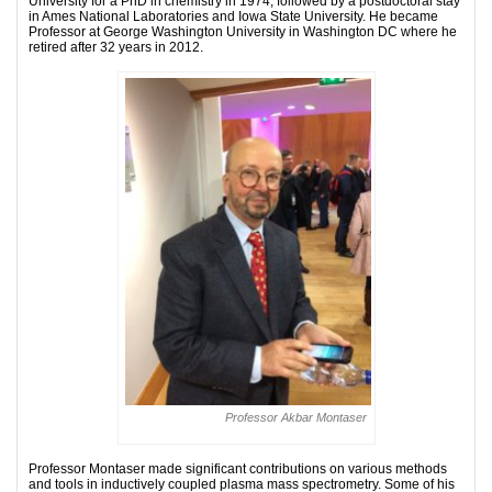
University for a PhD in chemistry in 1974, followed by a postdoctoral stay
in Ames National Laboratories and Iowa State University. He became
Professor at George Washington University in Washington DC where he
retired after 32 years in 2012.
Professor Akbar Montaser
Professor Montaser made significant contributions on various methods
and tools in inductively coupled plasma mass spectrometry. Some of his