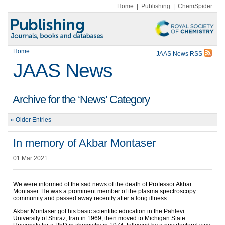
Home
|
Publishing
|
ChemSpider
Home
JAAS News RSS
JAAS News
Archive for the ‘News’ Category
« Older Entries
In memory of Akbar Montaser
01 Mar 2021
We were informed of the sad news of the death of Professor Akbar
Montaser. He was a prominent member of the plasma spectroscopy
community and passed away recently after a long illness.
Akbar Montaser got his basic scientific education in the Pahlevi
University of Shiraz, Iran in 1969, then moved to Michigan State