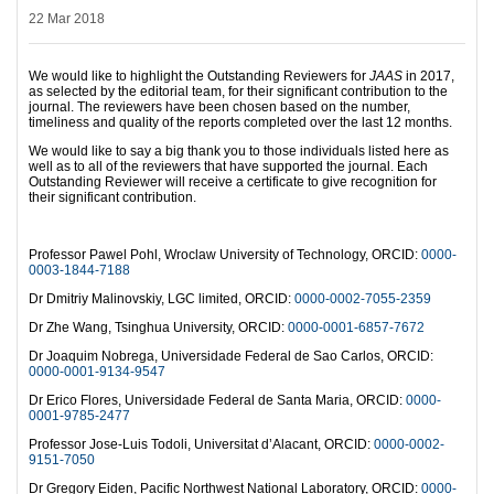
22 Mar 2018
We would like to highlight the Outstanding Reviewers for
JAAS
in 2017,
as selected by the editorial team, for their significant contribution to the
journal. The reviewers have been chosen based on the number,
timeliness and quality of the reports completed over the last 12 months.
We would like to say a big thank you to those individuals listed here as
well as to all of the reviewers that have supported the journal. Each
Outstanding Reviewer will receive a certificate to give recognition for
their significant contribution.
Professor Pawel Pohl, Wroclaw University of Technology, ORCID:
0000-
0003-1844-7188
Dr Dmitriy Malinovskiy, LGC limited, ORCID:
0000-0002-7055-2359
Dr Zhe Wang, Tsinghua University, ORCID:
0000-0001-6857-7672
Dr Joaquim Nobrega, Universidade Federal de Sao Carlos, ORCID:
0000-0001-9134-9547
Dr Erico Flores, Universidade Federal de Santa Maria, ORCID:
0000-
0001-9785-2477
Professor Jose-Luis Todoli, Universitat d’Alacant, ORCID:
0000-0002-
9151-7050
Dr Gregory Eiden, Pacific Northwest National Laboratory, ORCID:
0000-