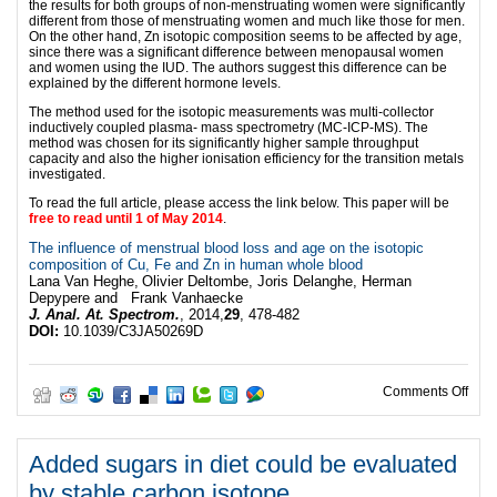
the results for both groups of non-menstruating women were significantly
different from those of menstruating women and much like those for men.
On the other hand, Zn isotopic composition seems to be affected by age,
since there was a significant difference between menopausal women
and women using the IUD. The authors suggest this difference can be
explained by the different hormone levels.
The method used for the isotopic measurements was multi-collector
inductively coupled plasma- mass spectrometry (MC-ICP-MS). The
method was chosen for its significantly higher sample throughput
capacity and also the higher ionisation efficiency for the transition metals
investigated.
To read the full article, please access the link below. This paper will be
free to read until 1 of May 2014
.
The influence of menstrual blood loss and age on the isotopic
composition of Cu, Fe and Zn in human whole blood
Lana Van Heghe,
Olivier Deltombe,
Joris Delanghe,
Herman
Depypere
and Frank Vanhaecke
J. Anal. At. Spectrom.
, 2014,
29
, 478-482
DOI:
10.1039/C3JA50269D
on V
Comments Off
Added sugars in diet could be evaluated
by stable carbon isotope