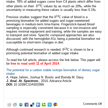
intake. 78% of added sugars come from C4 plants which differ from
13
other plants on their δ
C values by as much as 20‰, while the
uncertainty in measuring these values is usually less than 0.1‰.
13
Previous studies suggest that the δ
C value of blood is a
promising biomarker for added sugars and sugar-sweetened
beverages in medium-term time-frame. Fingerstick-based blood
sampling is especially convenient because it is non-invasive and
requires minimal equipment and training, while the samples are easy
to transport and store. Specific compound approaches are also
discussed, with the hemoglobin A1c being a potential biomarker not
susceptible to short-term changes in diet.
13
Although continued research is needed, δ
C is shown to be a
promising potential biomarker of added sugar intake.
To read the full article, please access the link below. This paper will
be
free to read until 11 of April 2014
.
The potential for a carbon stable isotope biomarker of dietary sugar
intake
A. Hope Jahren, Joshua N. Bostic and Brenda M. Davy
J. Anal. At. Spectrom.
, 2014, Advance Article
DOI:
10.1039/C3JA50339A
on A
Comments Off