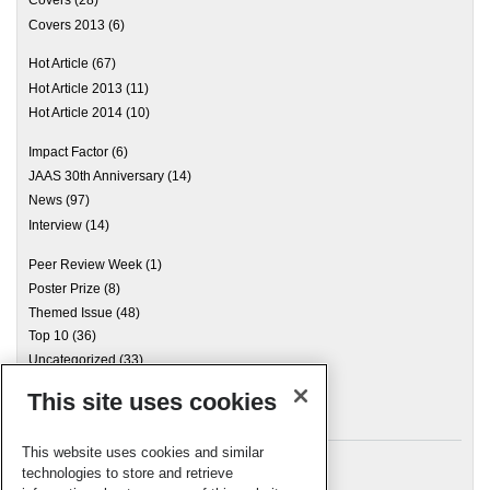
Covers 2013
(6)
Hot Article
(67)
Hot Article 2013
(11)
Hot Article 2014
(10)
Impact Factor
(6)
JAAS 30th Anniversary
(14)
News
(97)
Interview
(14)
Peer Review Week
(1)
Poster Prize
(8)
Themed Issue
(48)
Top 10
(36)
Uncategorized
(33)
This site uses cookies
Archives
This website uses cookies and similar
technologies to store and retrieve