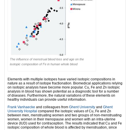
The influence of menstrual blood loss and age on the
isotopic composition of Fe in human whole blood
Elements with multiple isotopes have varied isotopic compositions in
nature as a result of isotope fractionation. Biomedical applications relying
on isotopic analysis have become more popular. Cu, Fe and Zn isotopic
analysis in blood has shown potential as a diagnostic tool for a number
of diseases. Furthermore, the natural variations of these elements on
healthy individuals can provide useful information.
Frank Vanhaecke
and colleagues from
Ghent University
and
Ghent
University Hospital
compared the isotopic values of Cu, Fe and Zn
between men, menstruating women and two groups of non-menstruating
women, women in their menopause and women with an intra-uterine
device (IUD) used for contraception. The results indicated that Cu and Fe
isotopic composition of whole blood is affected by menstruation, since