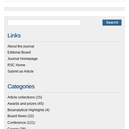
Links
About the journal
Editorial Board
Journal Homepage
RSC Home
Submit an Article
Categories
Article collections
(15)
Awards and prizes
(45)
Bioanalytical Highlights
(4)
Board News
(32)
Conference
(121)
Covers
(28)