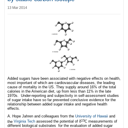
13 Mar 2014
Added sugars have been associated with negative effects on health,
most important of which are cardiovascular diseases, the leading
cause of mortality in the US. They supply around 16% of the total
calories in the American diet, up from less than 11% in the late
1970s. Under-reporting and subjectivity in self-assessment studies
of sugar intake have so far prevented conclusive evidence for the
relationship between added sugar intake and negative health
effects.
A. Hope Jahren and colleagues from the
University of Hawaii
and
13
the
Virginia Tech
assessed the potential of δ
C measurements of
different biological substrates for the evaluation of added sugar