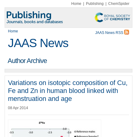
Home
|
Publishing
|
ChemSpider
Home
JAAS News RSS
JAAS News
Author Archive
Variations on isotopic composition of Cu,
Fe and Zn in human blood linked with
menstruation and age
08 Apr 2014