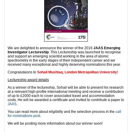
We are delighted to announce the winner of the 2016
JAAS Emerging
Investigator Lectureship
. This Lectureship was launched to recognise
and support an emerging scientist working in the area of atomic
spectrometry in the early stages of their independent career and we
received many exceptional and highly deserving nominations this year.
Congralutaions to
Sohail Mushtaq
,
London Metropolitan University
!
Lectureship award details
As a winner of the lectureship, Sohail will be able to present his research
at a relevant high-profile international meeting and receive a contribution
of up to £2000 each to cover associated travel and accommodation
costs. He will be awarded a certificate and invited to contribute a paper to
JAAS
.
You can read more about eligibility and the selection process in the
call
for nominations post
.
We will be posting more information about our winner soon!