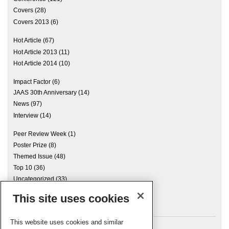
Covers
(28)
Covers 2013
(6)
Hot Article
(67)
Hot Article 2013
(11)
Hot Article 2014
(10)
Impact Factor
(6)
JAAS 30th Anniversary
(14)
News
(97)
Interview
(14)
Peer Review Week
(1)
Poster Prize
(8)
Themed Issue
(48)
Top 10
(36)
Uncategorized
(33)
This site uses cookies
Archives
This website uses cookies and similar