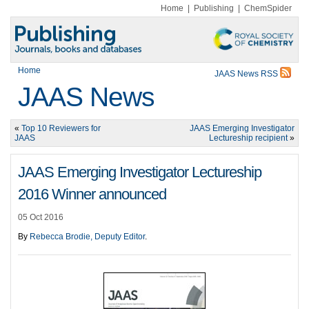
Home
|
Publishing
|
ChemSpider
Home
JAAS News RSS
JAAS News
«
Top 10 Reviewers for
JAAS Emerging Investigator
JAAS
Lectureship recipient
»
JAAS Emerging Investigator Lectureship
2016 Winner announced
05 Oct 2016
By
Rebecca Brodie, Deputy Editor
.