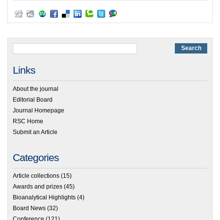
Links
About the journal
Editorial Board
Journal Homepage
RSC Home
Submit an Article
Categories
Article collections
(15)
Awards and prizes
(45)
Bioanalytical Highlights
(4)
Board News
(32)
Conference
(121)