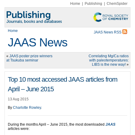
Home
|
Publishing
|
ChemSpider
Home
JAAS News RSS
JAAS News
«
JAAS poster prize winners
Correlating Mg/Ca ratios
at Tsukuba seminar
with paleotemperatures:
LIBS is the new way!
»
Top 10 most accessed JAAS articles from
April – June 2015
13 Aug 2015
By
Charlotte Rowley
.
During the months April – June 2015, the most downloaded
JAAS
articles were: