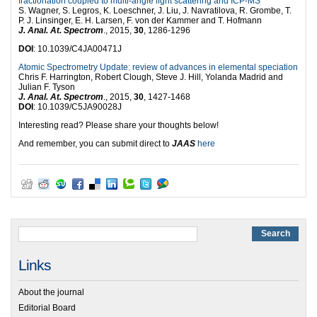
fractionation coupled to multi-angle light scattering and ICP-MS
S. Wagner, S. Legros, K. Loeschner, J. Liu, J. Navratilova, R. Grombe, T.
P. J. Linsinger, E. H. Larsen, F. von der Kammer and T. Hofmann
J. Anal. At. Spectrom
., 2015,
30
, 1286-1296
DOI
: 10.1039/C4JA00471J
Atomic Spectrometry Update: review of advances in elemental speciation
Chris F. Harrington, Robert Clough, Steve J. Hill, Yolanda Madrid and
Julian F. Tyson
J. Anal. At. Spectrom
., 2015,
30
, 1427-1468
DOI
: 10.1039/C5JA90028J
Interesting read? Please share your thoughts below!
And remember, you can submit direct to
JAAS
here
Links
About the journal
Editorial Board