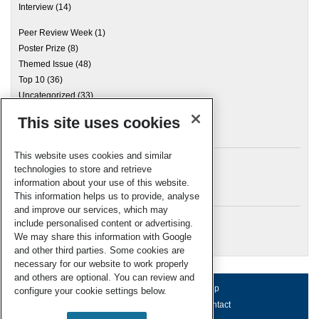
Interview
(14)
Peer Review Week
(1)
Poster Prize
(8)
Themed Issue
(48)
Top 10
(36)
Uncategorized
(33)
This site uses cookies
Archives
This website uses cookies and similar
technologies to store and retrieve
information about your use of this website.
Meta
This information helps us to provide, analyse
and improve our services, which may
Log in
include personalised content or advertising.
RSC Blogs
We may share this information with Google
and other third parties. Some cookies are
necessary for our website to work properly
and others are optional. You can review and
About us
Terms of use
Help
configure your cookie settings below.
Working for us
Privacy & cookies
Contact