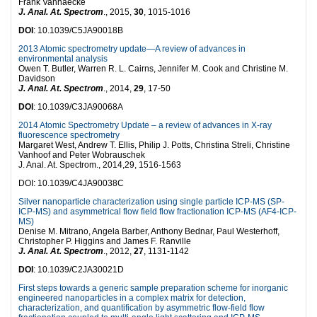
Frank Vanhaecke
J. Anal. At. Spectrom
., 2015,
30
, 1015-1016
DOI
: 10.1039/C5JA90018B
2013 Atomic spectrometry update—A review of advances in
environmental analysis
Owen T. Butler, Warren R. L. Cairns, Jennifer M. Cook and Christine M.
Davidson
J. Anal. At. Spectrom
., 2014,
29
, 17-50
DOI
: 10.1039/C3JA90068A
2014 Atomic Spectrometry Update – a review of advances in X-ray
fluorescence spectrometry
Margaret West, Andrew T. Ellis, Philip J. Potts, Christina Streli, Christine
Vanhoof and Peter Wobrauschek
J. Anal. At. Spectrom., 2014,29, 1516-1563
DOI: 10.1039/C4JA90038C
Silver nanoparticle characterization using single particle ICP-MS (SP-
ICP-MS) and asymmetrical flow field flow fractionation ICP-MS (AF4-ICP-
MS)
Denise M. Mitrano, Angela Barber, Anthony Bednar, Paul Westerhoff,
Christopher P. Higgins and James F. Ranville
J. Anal. At. Spectrom
., 2012,
27
, 1131-1142
DOI
: 10.1039/C2JA30021D
First steps towards a generic sample preparation scheme for inorganic
engineered nanoparticles in a complex matrix for detection,
characterization, and quantification by asymmetric flow-field flow