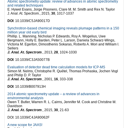
Atomic spectrometry update: review of advances in atomic spectrometry
and related techniques
E. Hywel Evans, Jorge Pisonero, Clare M. M. Smith and Rex N. Taylor
J. Anal. At. Spectrom., 2015,
30
, 1017-1037
DOI
: 10.1039/C5JA90017D
Synchrotron-based chemical imaging reveals plumage patterns in a 150
million year old early bird
Phillip. L. Manning, Nicholas P. Edwards, Roy A. Wogelius, Uwe
Bergmann, Holly E. Barden, Peter L. Larson, Daniela Schwarz-Wings,
Victoria M. Egerton, Dimosthenis Sokaras, Roberto A. Mori and William I.
Sellers
J. Anal. At. Spectrom
., 2013,
28
, 1024-1030
DOI
: 10.1039/C3JA50077B
Evaluation of detector dead time calculation models for ICP-MS
Simon M. Nelms, Christophe R. Quétel, Thomas Prohaska, Jochen Vogl
and Philip D. P. Taylor
J. Anal. At. Spectrom
., 2001,
16
, 333-338
DOI
: 10.1039/B007913H
2014 atomic spectrometry update – a review of advances in
environmental analysis
Owen T. Butler, Warren R. L. Cairns, Jennifer M. Cook and Christine M.
Davidson
J. Anal. At. Spectrom
., 2015,
30
, 21-63
DOI: 10.1039/C4JA90062F
A new scope for JAAS!