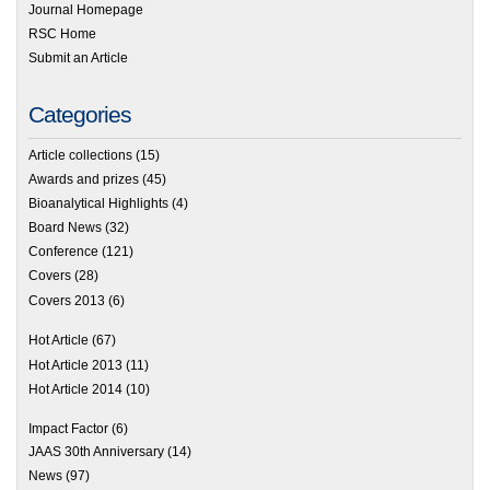
Journal Homepage
RSC Home
Submit an Article
Categories
Article collections
(15)
Awards and prizes
(45)
Bioanalytical Highlights
(4)
Board News
(32)
Conference
(121)
Covers
(28)
Covers 2013
(6)
Hot Article
(67)
Hot Article 2013
(11)
Hot Article 2014
(10)
Impact Factor
(6)
JAAS 30th Anniversary
(14)
News
(97)