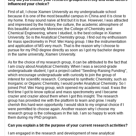
influenced your choice?
First of all, I chose Xiamen University as my undergraduate school
because it is one of the most beautiful campus in China and it is close to
my home. It may sound naive at first but it is true. However, I was attracted
and impressed by the history, the culture, the academic atmosphere of
this beautiful university. Moreover, the College of Chemistry and
Chemical Engineering, where I studied, is the best college in Xiamen
University. So is the Analytical Chemistry group. I find out my enthusiasm
for mass spectrometry in Prof. Wei Hang group. I like the instrumentation
and application of MS very much. That is the reason why I choose to
pursue for my PhD degree directly as soon as I got my bachelor degree
in the same university, Xiamen University.
As for the choice of my research group, it can be attributed to the fact that
I am crazy about Analytical Chemistry. When I was a second-grade
undergraduate student, I got a project called “Seeding-Raising Funding”,
which encourage undergraduate with curiosity to join the group of
interest for scientific research. Compared to synthetic Chemistry, such as
Inorganic or Organic Chemistry, I would prefer Analytical Chemistry. So I
joined Prof. Wei Hang group, wich opened my academic road. It was the
first time I got to know optical and mass spectrometry and I became
crazier and crazier about them when I got this insight. The research
group has provided me with the platform to learn and grow. I really
cherish this hard-won opportunity. I would stick to my original choice if I
were permitted to choose again. Another reason why I choose my
research group is the colleagues in the lab. I am so happy to work with
them during my PhD program.
Can you explain a bit the purpose of your current research activities?
I am engaged in the research and development of new analytical