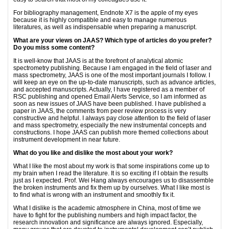
For bibliography management, Endnote X7 is the apple of my eyes
because it is highly compatible and easy to manage numerous
literatures, as well as indispensable when preparing a manuscript.
What are your views on JAAS? Which type of articles do you prefer?
Do you miss some content?
It is well-know that JAAS is at the forefront of analytical atomic
spectrometry publishing. Because I am engaged in the field of laser and
mass spectrometry, JAAS is one of the most important journals I follow. I
will keep an eye on the up-to-date manuscripts, such as advance articles,
and accepted manuscripts. Actually, I have registered as a member of
RSC publishing and opened Email Alerts Service, so I am informed as
soon as new issues of JAAS have been published. I have published a
paper in JAAS, the comments from peer review process is very
constructive and helpful. I always pay close attention to the field of laser
and mass spectrometry, especially the new instrumental concepts and
constructions. I hope JAAS can publish more themed collections about
instrument development in near future.
What do you like and dislike the most about your work?
What I like the most about my work is that some inspirations come up to
my brain when I read the literature. It is so exciting if I obtain the results
just as I expected. Prof. Wei Hang always encourages us to disassemble
the broken instruments and fix them up by ourselves. What I like most is
to find what is wrong with an instrument and smoothly fix it.
What I dislike is the academic atmosphere in China, most of time we
have to fight for the publishing numbers and high impact factor, the
research innovation and significance are always ignored. Especially,