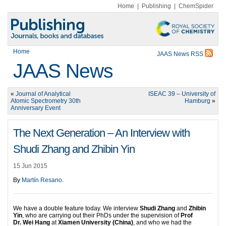
Home
|
Publishing
|
ChemSpider
Home
JAAS News RSS
JAAS News
«
Journal of Analytical
ISEAC 39 – University of
Atomic Spectrometry 30th
Hamburg
»
Anniversary Event
The Next Generation – An Interview with
Shudi Zhang and Zhibin Yin
15 Jun 2015
By
Martín Resano
.
We have a double feature today. We interview
Shudi Zhang
and
Zhibin
Yin
, who are carrying out their PhDs under the supervision of
Prof
Dr. Wei Hang
at
Xiamen University (China)
, and who we had the