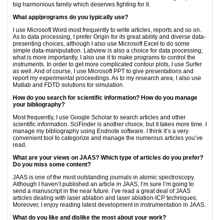
big harmonious family which deserves fighting for it.
What app/programs do you typically use?
I use Microsoft Word most frequently to write articles, reports and so on.
As to data processing, I prefer Origin for its great ability and diverse data-
presenting choices, although I also use Microsoft Excel to do some
simple data-manipulation. Labview is also a choice for data processing;
what is more importantly, I also use it to make programs to control the
instruments. In order to get more complicated contour plots, I use Surfer
as well. And of course, I use Microsoft PPT to give presentations and
report my experimental proceedings. As to my research area, I also use
Matlab and FDTD solutions for simulation.
How do you search for scientific information? How do you manage
your bibliography?
Most frequently, I use Google Scholar to search articles and other
scientific information. SciFinder is another choice, but it takes more time. I
manage my bibliography using Endnote software. I think it’s a very
convenient tool to categorize and manage the numerous articles you’ve
read.
What are your views on JAAS? Which type of articles do you prefer?
Do you miss some content?
JAAS is one of the most outstanding journals in atomic spectroscopy.
Although I haven’t published an article in JAAS, I’m sure I’m going to
send a manuscript in the near future. I’ve read a great deal of JAAS
articles dealing with laser ablation and laser ablation-ICP techniques.
Moreover, I enjoy reading latest development in instrumentation in JAAS.
What do you like and dislike the most about your work?