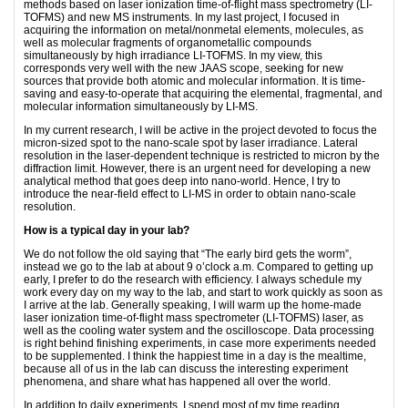
methods based on laser ionization time-of-flight mass spectrometry (LI-
TOFMS) and new MS instruments. In my last project, I focused in
acquiring the information on metal/nonmetal elements, molecules, as
well as molecular fragments of organometallic compounds
simultaneously by high irradiance LI-TOFMS. In my view, this
corresponds very well with the new JAAS scope, seeking for new
sources that provide both atomic and molecular information. It is time-
saving and easy-to-operate that acquiring the elemental, fragmental, and
molecular information simultaneously by LI-MS.
In my current research, I will be active in the project devoted to focus the
micron-sized spot to the nano-scale spot by laser irradiance. Lateral
resolution in the laser-dependent technique is restricted to micron by the
diffraction limit. However, there is an urgent need for developing a new
analytical method that goes deep into nano-world. Hence, I try to
introduce the near-field effect to LI-MS in order to obtain nano-scale
resolution.
How is a typical day in your lab?
We do not follow the old saying that “The early bird gets the worm”,
instead we go to the lab at about 9 o’clock a.m. Compared to getting up
early, I prefer to do the research with efficiency. I always schedule my
work every day on my way to the lab, and start to work quickly as soon as
I arrive at the lab. Generally speaking, I will warm up the home-made
laser ionization time-of-flight mass spectrometer (LI-TOFMS) laser, as
well as the cooling water system and the oscilloscope. Data processing
is right behind finishing experiments, in case more experiments needed
to be supplemented. I think the happiest time in a day is the mealtime,
because all of us in the lab can discuss the interesting experiment
phenomena, and share what has happened all over the world.
In addition to daily experiments, I spend most of my time reading