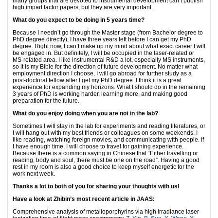
many groups that are devoted to instrumental development can’t publish
high impart factor papers, but they are very important.
What do you expect to be doing in 5 years time?
Because I needn’t go through the Master stage (from Bachelor degree to
PhD degree directly), I have three years left before I can get my PhD
degree. Right now, I can’t make up my mind about what exact career I will
be engaged in. But definitely, I will be occupied in the laser-related or
MS-related area. I like instrumental R&D a lot, especially MS instruments,
so it is my Bible for the direction of future development. No matter what
employment direction I choose, I will go abroad for further study as a
post-doctoral fellow after I get my PhD degree. I think it is a great
experience for expanding my horizons. What I should do in the remaining
3 years of PhD is working harder, learning more, and making good
preparation for the future.
What do you enjoy doing when you are not in the lab?
Sometimes I will stay in the lab for experiments and reading literatures, or
I will hang out with my best friends or colleagues on some weekends. I
like reading, watching foreign movies, and communicating with people. If
I have enough time, I will choose to travel for gaining experience.
Because there is a common saying in Chinese that “Either travelling or
reading, body and soul, there must be one on the road”. Having a good
rest in my room is also a good choice to keep myself energetic for the
work next week.
Thanks a lot to both of you for sharing your thoughts with us!
Have a look at Zhibin’s most recent article in JAAS:
Comprehensive analysis of metalloporphyrins via high irradiance laser