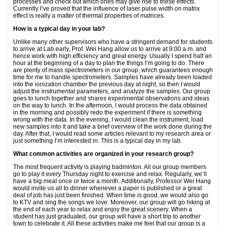
processes and check out which ones may give rise to these effects.
Currently I’ve proved that the influence of laser pulse width on matrix
effect is really a matter of thermal properties of matrices.
How is a typical day in your lab?
Unlike many other supervisors who have a stringent demand for students
to arrive at Lab early, Prof. Wei Hang allow us to arrive at 9:00 a.m. and
hence work with high efficiency and great energy. Usually I spend half an
hour at the beginning of a day to plan the things I’m going to do. There
are plenty of mass spectrometers in our group, which guarantees enough
time for me to handle spectrometers. Samples have already been loaded
into the ionization chamber the previous day at night, so then I would
adjust the instrumental parameters, and analyze the samples. Our group
goes to lunch together and shares experimental observations and ideas
on the way to lunch. In the afternoon, I would process the data obtained
in the morning and possibly redo the experiment if there is something
wrong with the data. In the evening, I would clean the instrument, load
new samples into it and take a brief overview of the work done during the
day. After that, I would read some articles relevant to my research area or
just something I’m interested in. This is a typical day in my lab.
What common activities are organized in your research group?
The most frequent activity is playing badminton. All our group members
go to play it every Thursday night to exercise and relax. Regularly, we’ll
have a big meal once or twice a month. Additionally, Professor Wei Hang
would invite us all to dinner whenever a paper is published or a great
deal of job has just been finished. When time is good, we would also go
to KTV and sing the songs we love. Moreover, our group will go hiking at
the end of each year to relax and enjoy the great scenery. When a
student has just graduated, our group will have a short trip to another
town to celebrate it. All these activities make me feel that our group is a