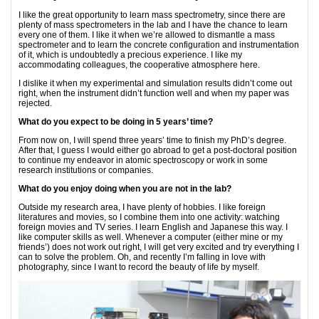
I like the great opportunity to learn mass spectrometry, since there are
plenty of mass spectrometers in the lab and I have the chance to learn
every one of them. I like it when we’re allowed to dismantle a mass
spectrometer and to learn the concrete configuration and instrumentation
of it, which is undoubtedly a precious experience. I like my
accommodating colleagues, the cooperative atmosphere here.
I dislike it when my experimental and simulation results didn’t come out
right, when the instrument didn’t function well and when my paper was
rejected.
What do you expect to be doing in 5 years
’
time?
From now on, I will spend three years’ time to finish my PhD’s degree.
After that, I guess I would either go abroad to get a post-doctoral position
to continue my endeavor in atomic spectroscopy or work in some
research institutions or companies.
What do you enjoy doing when you are not in the lab?
Outside my research area, I have plenty of hobbies. I like foreign
literatures and movies, so I combine them into one activity: watching
foreign movies and TV series. I learn English and Japanese this way. I
like computer skills as well. Whenever a computer (either mine or my
friends’) does not work out right, I will get very excited and try everything I
can to solve the problem. Oh, and recently I’m falling in love with
photography, since I want to record the beauty of life by myself.