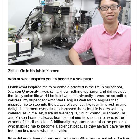
Zhibin Yin in his lab in Xiamen
Who or what inspired you to become a scientist?
I think what inspired me to become a scientist is the life in my school,
Xiamen University. I was still a know-nothing teenager and did not touch
the fancy scientific world before I went to university. It was the scientific
courses, my supervisor Prof. Wei Hang as well as colleagues that
inspired me to step into the palace of science. It was an interesting and
delightful moment every time I discussed the scientific issues with my
colleagues in the lab, such as Weifeng Li, Shudi Zhang, Miaohong He,
and Zhisen Liang. I always learn something new no matter who is the
winner of the discussion. Additionally, my parents are also the persons
who inspired me to become a scientist because they always gave me the
freedom to choose what I really like.
Why did you choose your research group/University and what factors