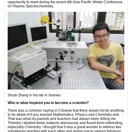
opportunity to meet during the recent 6th Asia-Pacific Winter Conference
on Plasma Spectrochemistry.
Shudi Zhang in his lab in Xiamen
Who or what inspired you to become a scientist?
There was a common saying in Chinese that there would not be anything
to be afraid of if you learned Mathematics, Physics and Chemistry well.
That was what my parents and teachers had always been telling me.
Thereby I studied these subjects strenuously and found them interesting,
especially Chemistry. I thought that it was a great wonder to witness two
substances reacting with each other and giving rise to various fabulous