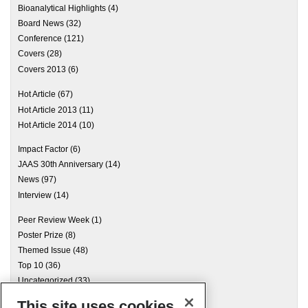
Bioanalytical Highlights
(4)
Board News
(32)
Conference
(121)
Covers
(28)
Covers 2013
(6)
Hot Article
(67)
Hot Article 2013
(11)
Hot Article 2014
(10)
Impact Factor
(6)
JAAS 30th Anniversary
(14)
News
(97)
Interview
(14)
Peer Review Week
(1)
Poster Prize
(8)
Themed Issue
(48)
Top 10
(36)
Uncategorized
(33)
This site uses cookies