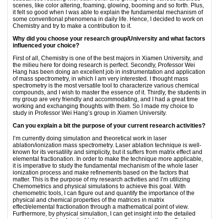
scenes, like color altering, foaming, glowing, booming and so forth. Plus,
it felt so good when I was able to explain the fundamental mechanism of
some conventional phenomena in daily life. Hence, I decided to work on
Chemistry and try to make a contribution to it.
Why did you choose your research
group/University and what factors
influenced your choice?
First of all, Chemistry is one of the best majors in Xiamen University, and
the milieu here for doing research is perfect. Secondly, Professor Wei
Hang has been doing an excellent job in instrumentation and application
of mass spectrometry, in which I am very interested. I thought mass
spectrometry is the most versatile tool to characterize various chemical
compounds, and I wish to master the essence of it. Thirdly, the students in
my group are very friendly and accommodating, and I had a great time
working and exchanging thoughts with them. So I made my choice to
study in Professor Wei Hang’s group in Xiamen University.
Can you explain a bit the purpose of your current research activities?
I’m currently doing simulation and theoretical work in laser
ablation/ionization mass spectrometry. Laser ablation technique is well-
known for its versatility and simplicity, but it suffers from matrix effect and
elemental fractionation. In order to make the technique more applicable,
it is imperative to study the fundamental mechanism of the whole laser
ionization process and make refinements based on the factors that
matter. This is the purpose of my research activities and I’m utilizing
Chemometrics and physical simulations to achieve this goal. With
chemometric tools, I can figure out and quantify the importance of the
physical and chemical properties of the matrices in matrix
effect/elemental fractionation through a mathematical point of view.
Furthermore, by physical simulation, I can get insight into the detailed