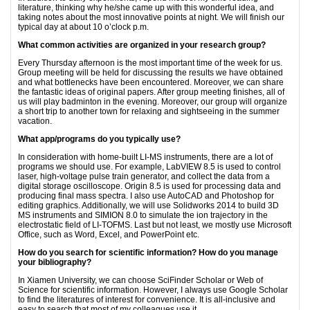
literature, thinking why he/she came up with this wonderful idea, and
taking notes about the most innovative points at night. We will finish our
typical day at about 10 o’clock p.m.
What common activities are organized in your research group?
Every Thursday afternoon is the most important time of the week for us.
Group meeting will be held for discussing the results we have obtained
and what bottlenecks have been encountered. Moreover, we can share
the fantastic ideas of original papers. After group meeting finishes, all of
us will play badminton in the evening. Moreover, our group will organize
a short trip to another town for relaxing and sightseeing in the summer
vacation.
What app/programs do you typically use?
In consideration with home-built LI-MS instruments, there are a lot of
programs we should use. For example, LabVIEW 8.5 is used to control
laser, high-voltage pulse train generator, and collect the data from a
digital storage oscilloscope. Origin 8.5 is used for processing data and
producing final mass spectra. I also use AutoCAD and Photoshop for
editing graphics. Additionally, we will use Solidworks 2014 to build 3D
MS instruments and SIMION 8.0 to simulate the ion trajectory in the
electrostatic field of LI-TOFMS. Last but not least, we mostly use Microsoft
Office, such as Word, Excel, and PowerPoint etc.
How do you search for scientific information? How do you manage
your bibliography?
In Xiamen University, we can choose SciFinder Scholar or Web of
Science for scientific information. However, I always use Google Scholar
to find the literatures of interest for convenience. It is all-inclusive and
easy to search that most of my colleagues use it.