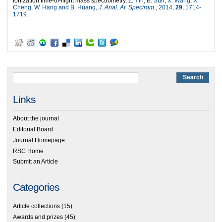
ionization time-of-flight mass spectrometry,
Z. Yin, B. Sun, X. Wang, X.
Cheng, W. Hang and B. Huang,
J. Anal. At. Spectrom.
, 2014,
29
, 1714-
1719.
Links
About the journal
Editorial Board
Journal Homepage
RSC Home
Submit an Article
Categories
Article collections
(15)
Awards and prizes
(45)