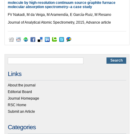
molecule by high-resolution continuum source graphite furnace
molecular absorption spectrometry–a case study
FV Nakadi, M da Veiga, M Aramendía, E García-Ruiz, M Resano
Journal of Analytical Atomic Spectrometry, 2015, Advance article
Links
About the journal
Editorial Board
Journal Homepage
RSC Home
Submit an Article
Categories