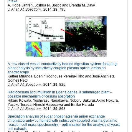
intake
A. Hope Jahren, Joshua N. Bostic and Brenda M. Davy
J. Anal. At. Spectrom
., 2014,
29
, 795
A new closed-vessel conductively heated digestion system: fostering
plant analysis by inductively coupled plasma
optical emission
spectroscopy
Kelber Miranda, Edenir Rodrigues Pereira-Filho and José Anchieta
Gomes Neto
J. Anal. At. Spectrom
., 2014,
29
, 825
Radiocesium accumulation in Egeria densa, a submerged plant –
possible mechanism of cesium absorption
Hikaru Kowata, Yoshiyasu Nagakawa, Noboru Sakurai, Akiko Hokura,
Yasuko Terada, Hiroshi Hasegawa and Emiko Harada
J. Anal. At. Spectrom
., 2014,
29
, 868
Speciation analysis of sugar phosphates via anion exchange
chromatography combined with inductively coupled plasma dynamic
reaction cell mass spectrometry – optimization for the analysis of yeast
cell extracts