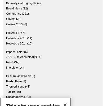
Bioanalytical Highlights
(4)
Board News
(32)
Conference
(121)
Covers
(28)
Covers 2013
(6)
Hot Article
(67)
Hot Article 2013
(11)
Hot Article 2014
(10)
Impact Factor
(6)
JAAS 30th Anniversary
(14)
News
(97)
Interview
(14)
Peer Review Week
(1)
Poster Prize
(8)
Themed Issue
(48)
Top 10
(36)
Uncategorized
(33)