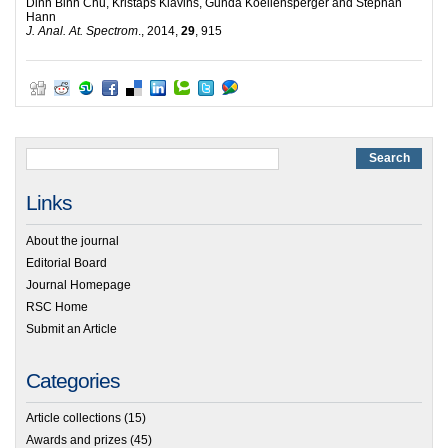
Dinh Binh Chu, Kristaps Klavins, Gunda Koellensperger and Stephan
Hann
J. Anal. At. Spectrom
., 2014,
29
, 915
Links
About the journal
Editorial Board
Journal Homepage
RSC Home
Submit an Article
Categories
Article collections
(15)
Awards and prizes
(45)