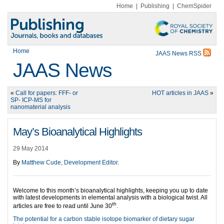
Home
|
Publishing
|
ChemSpider
Home
JAAS News RSS
JAAS News
«
Call for papers: FFF- or
HOT articles in JAAS
»
SP- ICP-MS for
nanomaterial analysis
May’s Bioanalytical Highlights
29 May 2014
By
Matthew Cude, Development Editor
.
Welcome to this month’s bioanalytical highlights, keeping you up to date
with latest developments in elemental analysis with a biological twist. All
th
articles are free to read until June 30
.
The potential for a carbon stable isotope biomarker of dietary sugar