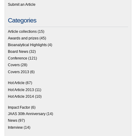
Submit an Article
Categories
Article collections
(15)
Awards and prizes
(45)
Bioanalytical Highlights
(4)
Board News
(32)
Conference
(121)
Covers
(28)
Covers 2013
(6)
Hot Article
(67)
Hot Article 2013
(11)
Hot Article 2014
(10)
Impact Factor
(6)
JAAS 30th Anniversary
(14)
News
(97)
Interview
(14)