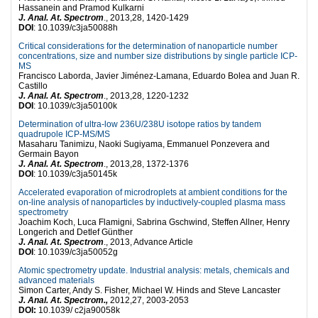
Hassanein and Pramod Kulkarni
J. Anal. At. Spectrom
., 2013,28, 1420-1429
DOI
: 10.1039/c3ja50088h
Critical considerations for the determination of nanoparticle number
concentrations, size and number size distributions by single particle ICP-
MS
Francisco Laborda, Javier Jiménez-Lamana, Eduardo Bolea and Juan R.
Castillo
J. Anal. At. Spectrom
., 2013,28, 1220-1232
DOI
: 10.1039/c3ja50100k
Determination of ultra-low 236U/238U isotope ratios by tandem
quadrupole ICP-MS/MS
Masaharu Tanimizu, Naoki Sugiyama, Emmanuel Ponzevera and
Germain Bayon
J. Anal. At. Spectrom
., 2013,28, 1372-1376
DOI
: 10.1039/c3ja50145k
Accelerated evaporation of microdroplets at ambient conditions for the
on-line analysis of nanoparticles by inductively-coupled plasma mass
spectrometry
Joachim Koch, Luca Flamigni, Sabrina Gschwind, Steffen Allner, Henry
Longerich and Detlef Günther
J. Anal. At. Spectrom
., 2013, Advance Article
DOI
: 10.1039/c3ja50052g
Atomic spectrometry update. Industrial analysis: metals, chemicals and
advanced materials
Simon Carter, Andy S. Fisher, Michael W. Hinds and Steve Lancaster
J. Anal. At. Spectrom.,
2012,27, 2003-2053
DOI:
10.1039/ c2ja90058k