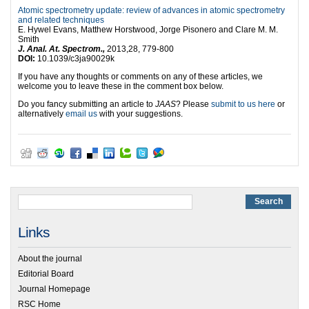
Atomic spectrometry update: review of advances in atomic spectrometry
and related techniques
E. Hywel Evans, Matthew Horstwood, Jorge Pisonero and Clare M. M.
Smith
J. Anal. At. Spectrom.,
2013,28, 779-800
DOI:
10.1039/c3ja90029k
If you have any thoughts or comments on any of these articles, we
welcome you to leave these in the comment box below.
Do you fancy submitting an article to
JAAS
? Please
submit to us here
or
alternatively
email us
with your suggestions.
Links
About the journal
Editorial Board
Journal Homepage
RSC Home