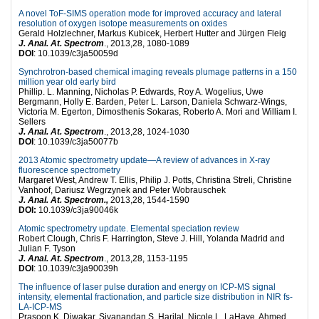
A novel ToF-SIMS operation mode for improved accuracy and lateral
resolution of oxygen isotope measurements on oxides
Gerald Holzlechner, Markus Kubicek, Herbert Hutter and Jürgen Fleig
J. Anal. At. Spectrom
., 2013,28, 1080-1089
DOI
: 10.1039/c3ja50059d
Synchrotron-based chemical imaging reveals plumage patterns in a 150
million year old early bird
Phillip. L. Manning, Nicholas P. Edwards, Roy A. Wogelius, Uwe
Bergmann, Holly E. Barden, Peter L. Larson, Daniela Schwarz-Wings,
Victoria M. Egerton, Dimosthenis Sokaras, Roberto A. Mori and William I.
Sellers
J. Anal. At. Spectrom
., 2013,28, 1024-1030
DOI
: 10.1039/c3ja50077b
2013 Atomic spectrometry update—A review of advances in X-ray
fluorescence spectrometry
Margaret West, Andrew T. Ellis, Philip J. Potts, Christina Streli, Christine
Vanhoof, Dariusz Wegrzynek and Peter Wobrauschek
J. Anal. At. Spectrom.,
2013,28, 1544-1590
DOI:
10.1039/c3ja90046k
Atomic spectrometry update. Elemental speciation review
Robert Clough, Chris F. Harrington, Steve J. Hill, Yolanda Madrid and
Julian F. Tyson
J. Anal. At. Spectrom
., 2013,28, 1153-1195
DOI
: 10.1039/c3ja90039h
The influence of laser pulse duration and energy on ICP-MS signal
intensity, elemental fractionation, and particle size distribution in NIR fs-
LA-ICP-MS
Prasoon K. Diwakar, Sivanandan S. Harilal, Nicole L. LaHaye, Ahmed