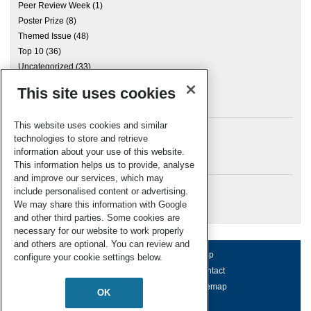
Peer Review Week
(1)
Poster Prize
(8)
Themed Issue
(48)
Top 10
(36)
Uncategorized
(33)
This site uses cookies
Archives
This website uses cookies and similar
technologies to store and retrieve
information about your use of this website.
Meta
This information helps us to provide, analyse
and improve our services, which may
Log in
include personalised content or advertising.
RSC Blogs
We may share this information with Google
and other third parties. Some cookies are
necessary for our website to work properly
and others are optional. You can review and
About us
Terms of use
Help
configure your cookie settings below.
Working for us
Privacy & cookies
Contact
Press office
Accessibility
Sitemap
OK
© Royal Society of Chemistry 2026