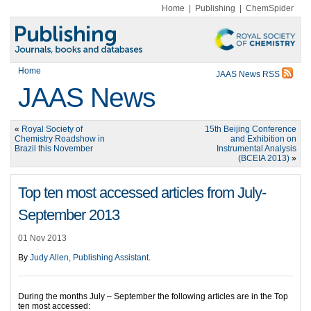
Home
|
Publishing
|
ChemSpider
Home
JAAS News RSS
JAAS News
«
Royal Society of
15th Beijing Conference
Chemistry Roadshow in
and Exhibition on
Brazil this November
Instrumental Analysis
(BCEIA 2013)
»
Top ten most accessed articles from July-
September 2013
01 Nov 2013
By
Judy Allen, Publishing Assistant
.
During the months July – September the following articles are in the Top
ten most accessed: