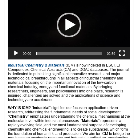
00:00
02:59
Industrial Chemistry & Materials
(ICM) is now indexed in ESCI, Ei
Compendex, Chemical Abstracts (CA) and DOAJ databases. The journal
is dedicated to publishing significant innovative research and major
technological breakthroughs in all aspects of industrial chemistry and
materials, focusing on the important innovation of the low-carbon
chemical industry, energy and functional materials. By bringing
researchers, engineers, and policymakers into one place, research is
inspired, challenges are solved and the applications of science and
technology are accelerated.
WHY IS ICM?
“
Industrial
” signifies our focus on application-driven
research, addressing the fundamental needs of social development.
“
Chemistry
” emphasizes understanding the chemical mechanisms at the
molecular level within industrial processes. “
Materials
” represents a
rapidly evolving field, and the most fundamental purpose of developing
chemistry and chemical engineering is to create substances, which form
the foundation of human life and production. We aim for ICM to bridge the
gap between academic research and industrial application, accelerating