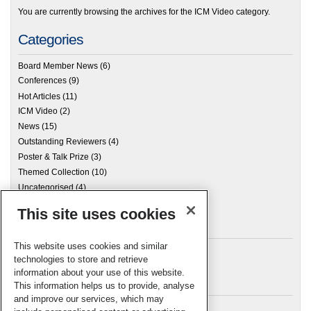
You are currently browsing the archives for the ICM Video category.
Categories
Board Member News
(6)
Conferences
(9)
Hot Articles
(11)
ICM Video
(2)
News
(15)
Outstanding Reviewers
(4)
Poster & Talk Prize
(3)
Themed Collection
(10)
Uncategorised
(4)
This site uses cookies
Archives
This website uses cookies and similar
technologies to store and retrieve
information about your use of this website.
Meta
This information helps us to provide, analyse
and improve our services, which may
Log in