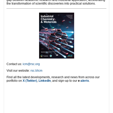
the transformation of scientific discoveries into practical solutions.
Contact us:
icm@rsc.org
Visit our website:
rsc.li/icm
Find all the latest developments, research and news from across our
portfolio on
X (Twitter)
,
LinkedIn
, and sign-up to our
e-
alerts
.