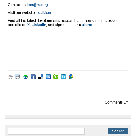
Contact us:
icm@rsc.org
Visit our website:
rsc.li/icm
Find all the latest developments, research and news from across our
portfolio on
X
,
LinkedIn
, and sign-up to our
e-
alerts
.
on I
Comments Off