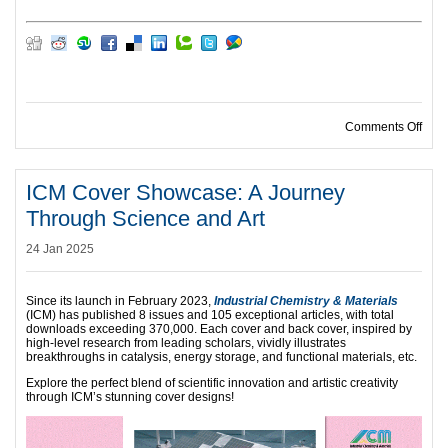
on I
Comments Off
ICM Cover Showcase: A Journey
Through Science and Art
24 Jan 2025
Since its launch in February 2023,
Industrial Chemistry & Materials
(ICM) has published 8 issues and 105 exceptional articles, with total
downloads exceeding 370,000. Each cover and back cover, inspired by
high-level research from leading scholars, vividly illustrates
breakthroughs in catalysis, energy storage, and functional materials, etc.
Explore the perfect blend of scientific innovation and artistic creativity
through ICM’s stunning cover designs!