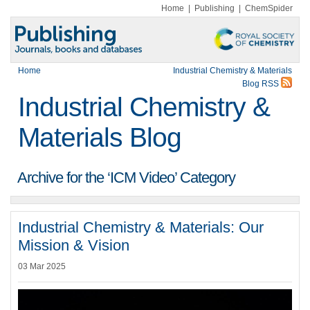
Home
|
Publishing
|
ChemSpider
Home
Industrial Chemistry & Materials
Blog RSS
Industrial Chemistry &
Materials Blog
Archive for the ‘ICM Video’ Category
Industrial Chemistry & Materials: Our
Mission & Vision
03 Mar 2025
Video
Player