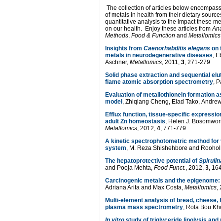
The collection of articles below encompass
of metals in health from their dietary sourc
quantitative analysis to the impact these m
on our health. Enjoy these articles from
Ana
Methods
,
Food & Function
and
Metallomics
Insights from
Caenorhabditis elegans
on t
metals in neurodegenerative diseases
, E
Aschner,
Metallomics
, 2011,
3
, 271-279
Solid phase extraction and sequential elu
flame atomic absorption spectrometry
, 
Evaluation of metallothionein formation a
model
, Zhiqiang Cheng, Elad Tako, Andr
Efflux function, tissue-specific expression
adult Zn homeostasis
, Helen J. Bosomwort
Metallomics
, 2012,
4
, 771-779
A kinetic spectrophotometric method for
system
, M. Reza Shishehbore and Roohol
The hepatoprotective potential of
Spirulin
and Pooja Mehta,
Food Funct.
, 2012,
3
, 16
Carcinogenic metals and the epigenome: u
Adriana Arita and Max Costa,
Metallomics
,
Multi-element analysis of bread, cheese, 
plasma mass spectrometry
, Rola Bou Kh
In vitro
study of triglyceride lipolysis and