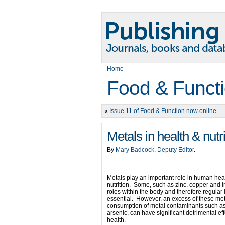
Home
Food & Functi
«
Issue 11 of Food & Function now online
Metals in health & nutri
By
Mary Badcock, Deputy Editor
.
Metals play an important role in human hea
nutrition. Some, such as zinc, copper and i
roles within the body and therefore regular 
essential. However, an excess of these met
consumption of metal contaminants such a
arsenic, can have significant detrimental ef
health.