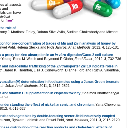
es all aspects
es and
etals can have
lytical
for
free
*
he role of
bany J. Martinez-Finley, Daiana Silva Avila, Sudipta Chakraborty and Michael
tion for pre-concentration of traces of Mn and Zn in analysis of honey by
Pawel Pohl, Helena Stecka and Piotr Jamroz,
Anal. Methods
, 2012,
4
, 125-131
s a proxy for zinc absorption in an
in vitro
digestion/Caco-2 cell culture
ew Yeung, Ross M. Welch and Raymond P. Glahn,
Food Funct.
, 2012,
3
, 732-736
 and intracellular trafficking of the Zn transporter ZnT10 indicate roles in
h, Jared K. Thornton, Lisa J. Coneyworth, Dianne Ford and Ruth A. Valentine,
 vanadium(V) determination in food samples using a Janus Green-bromate
lah Jokar,
Anal. Methods
, 2011,
3
, 2815-2821
a
and vitamin C supplemention in cisplatin toxicity
, Shalmoli Bhattacharyya
4-169
nderstanding the effect of nickel, arsenic, and chromium
, Yana Chervona,
 2012,
4
, 619-627
fruit and vegetables by double-focusing sector-field inductively coupled
ouzam, Ryszard Lobinski and Pawel Pohl,
Anal. Methods
, 2011,
3
, 2115-2120
 phase distribution of the reaction products and cholesterol: effects of