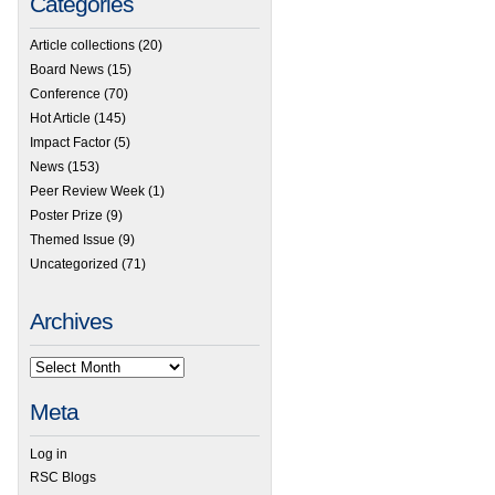
Categories
Article collections
(20)
Board News
(15)
Conference
(70)
Hot Article
(145)
Impact Factor
(5)
News
(153)
Peer Review Week
(1)
Poster Prize
(9)
Themed Issue
(9)
Uncategorized
(71)
Archives
Meta
Log in
RSC Blogs