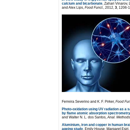
calcium and bicarbonate
, Zahari Vinarov,
and Alex Lips,
Food Funct.
, 2012,
3
, 1206-
Ferreira Severino and K. F. Pirker,
Food Fun
Photo-oxidation using UV radiation as a s
by flame atomic absorption spectrometr
and Walter N. L. dos Santos,
Anal. Methods
Aluminium, iron and copper in human brai
ageing study
, Emily House, Margaret Esiri,