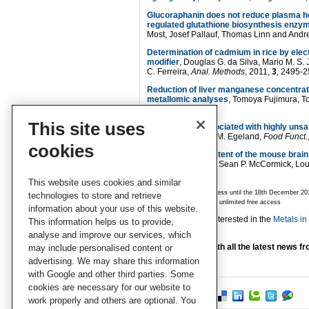
Glucoraphanin does not reduce plasma ho
regulated glutathione biosynthesis enzy
Most, Josef Pallauf, Thomas Linn and Andr
Determination of cadmium in rice by ele
modifier
, Douglas G. da Silva, Mario M. S. 
C. Ferreira,
Anal. Methods
, 2011,
3
, 2495-
Reduction of liver manganese concentratio
metallomic analyses
, Tomoya Fujimura, T
850
This site uses
Is iron status associated with highly uns
Kubow and Grace M. Egeland,
Food Funct.
cookies
Changing iron content of the mouse brai
Allison L. Cockrell, Sean P. McCormick, Lou
770
This website uses cookies and similar
* Articles are free to access until the 18th Decemb
technologies to store and retrieve
** Articles are subject to unlimited free access
information about your use of this website.
You may also be interested in the
Metals i
This information helps us to provide,
Metallomics.
analyse and improve our services, which
Stay up-to-date with all the latest news 
may include personalised content or
alerts.
advertising. We may share this information
with Google and other third parties. Some
cookies are necessary for our website to
work properly and others are optional. You