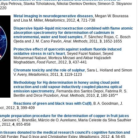
 Liliya Petrova, Slavka Tcholakova, Nikolai Denkov Denkov, Simeon D. Stoyanov
1220
Metal imaging in neurodegenerative diseases
, Megan W. Bourassa
and Lisa M. Miller,
Metallomics
, 2012,
4
, 721-738
Dispersive liquid–liquid microextraction combined with flame atomic
absorption spectrometry for determination of cadmium in
environmental, water and food samples
, F. Sánchez Rojas, C. Bosch
Ojeda and J. M. Cano Pavón,
Anal. Methods
, 2011,
3
, 1652-1655
Protective effect of quercetin against sodium fluoride induced
oxidative stress in rat’s heart
, Seyed Fazel Nabavi, Seyed
Mohammad Nabavi, Morteza Mirzaei and Akbar Hajizadeh
Moghaddam,
Food Funct.
, 2012,
3
, 437-441
Chromate toxicity and the role of sulphur
, Sara L. Holland and Simon
V. Avery,
Metallomics
, 2011,
3
, 1119-1123
Methodology for Hg determination in honey using cloud point
extraction and cold vapour-inductively coupled plasma optical
emission spectrometry
, Fernanda dos Santos Depoi, Fabrina R. S.
Bentlin and Dirce Pozebon,
Anal. Methods
, 2010,
2
, 180-185**
Reactions of green and black teas with Cu(II)
, B. A. Goodman, J.
ct.
, 2012,
3
, 399-409
ample preparation procedure for the determination of copper in fruit juices
y
, Geovani C. Brandão, Márcio de O. Aureliano, Maria Celeste da Silva Sauthier
, 2012,
4
, 855-858
n tissues donated to the medical research council’s cognitive function and
 Gill Forster, Paul G Ince and Christopher Exley,
Metallomics
, 2012,
4
, 56-65