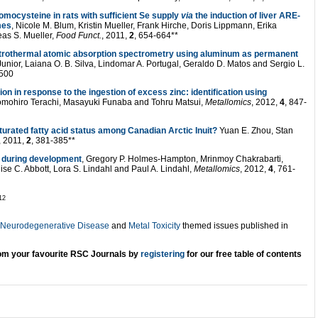
mocysteine in rats with sufficient Se supply
via
the induction of liver ARE-
mes
, Nicole M. Blum, Kristin Mueller, Frank Hirche, Doris Lippmann, Erika
eas S. Mueller,
Food Funct.
, 2011,
2
, 654-664**
ctrothermal atomic absorption spectrometry using aluminum as permanent
Junior, Laiana O. B. Silva, Lindomar A. Portugal, Geraldo D. Matos and Sergio L.
2500
n in response to the ingestion of excess zinc: identification using
omohiro Terachi, Masayuki Funaba and Tohru Matsui,
Metallomics
, 2012,
4
, 847-
aturated fatty acid status among Canadian Arctic Inuit?
Yuan E. Zhou, Stan
, 2011,
2
, 381-385**
n during development
, Gregory P. Holmes-Hampton, Mrinmoy Chakrabarti,
ise C. Abbott, Lora S. Lindahl and Paul A. Lindahl,
Metallomics
, 2012,
4
, 761-
er 2012
n Neurodegenerative Disease
and
Metal Toxicity
themed issues published in
from your favourite RSC Journals by
registering
for our free
table of contents