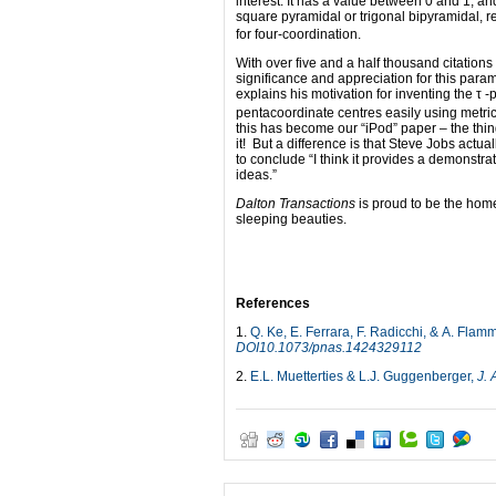
interest. It has a value between 0 and 1, an
square pyramidal or trigonal bipyramidal, r
for four-coordination.
With over five and a half thousand citations
significance and appreciation for this par
explains his motivation for inventing the τ -
pentacoordinate centres easily using metri
this has become our “iPod” paper – the thi
it! But a difference is that Steve Jobs actu
to conclude “I think it provides a demonstrat
ideas.”
Dalton Transactions
is proud to be the home
sleeping beauties.
References
1.
Q. Ke, E. Ferrara, F. Radicchi, & A. Flam
DOI10.1073/pnas.1424329112
2.
E.L. Muetterties & L.J. Guggenberger,
J.