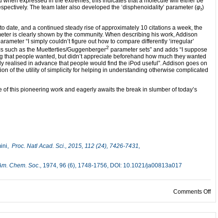
d when expressed in the extremes, this indicates that a molecule will either be
espectively. The team later also developed the ‘disphenoidality’ parameter (
φ
)
t
 to date, and a continued steady rise of approximately 10 citations a week, the
ameter is clearly shown by the community. When describing his work, Addison
parameter “I simply couldn’t figure out how to compare differently ‘irregular’
2
cs such as the Muetterties/Guggenberger
parameter sets” and adds “I suppose
ng that people wanted, but didn’t appreciate beforehand how much they wanted
ally realised in advance that people would find the iPod useful”. Addison goes on
ion of the utility of simplicity for helping in understanding otherwise complicated
 of this pioneering work and eagerly awaits the break in slumber of today’s
mini,
Proc. Natl Acad. Sci.
, 2015, 112 (24), 7426-7431,
 Am. Chem. Soc
., 1974, 96 (6), 1748-1756, DOI: 10.1021/ja00813a017
on
Comments Off