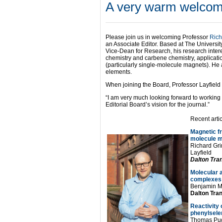
A very warm welcome
Please join us in welcoming Professor
Rich
an Associate Editor. Based at The Universit
Vice-Dean for Research, his research intere
chemistry and carbene chemistry, applicati
(particularly single-molecule magnets). He 
elements.
When joining the Board, Professor Layfield 
“I am very much looking forward to working
Editorial Board’s vision for the journal.”
Recent arti
Magnetic fr
molecule 
Richard Gri
Layfield
Dalton Tra
Molecular a
complexes
Benjamin M.
Dalton Tran
Reactivity
phenylsele
Thomas Pug