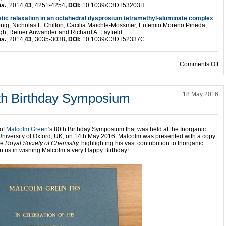
ns.
, 2014,
43
, 4251-4254
, DOI:
10.1039/C3DT53203H
tic relaxation in an octahedral dysprosium tetramethyl-aluminate complex
nig, Nicholas F. Chilton, Cäcilia Maichle-Mössmer, Eufemio Moreno Pineda,
h, Reiner Anwander and Richard A. Layfield
ns.
, 2014,
43
, 3035-3038
, DOI:
10.1039/C3DT52337C
on
Comments Off
th Birthday Symposium
18 May 2016
 of
Malcolm Green
‘s 80th Birthday Symposium that was held at the Inorganic
University of Oxford, UK, on 14th May 2016. Malcolm was presented with a copy
he
Royal Society of Chemistry,
highlighting his vast contribution to Inorganic
in us in wishing Malcolm a very Happy Birthday!