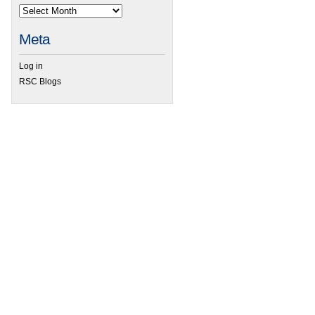
Meta
Log in
RSC Blogs
 Dalton Transactions’ sleeping beauty and the power of tau