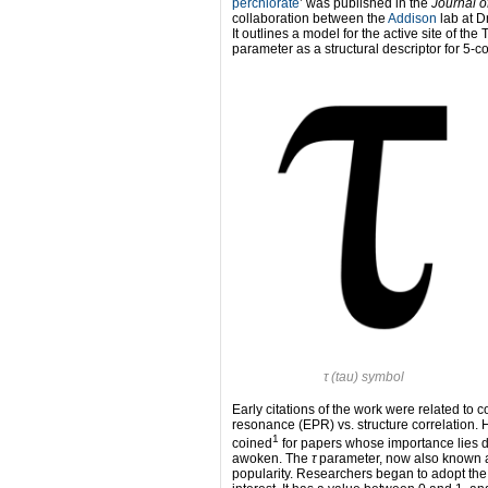
perchlorate
’ was published in the
Journal o
collaboration between the
Addison
lab at D
It outlines a model for the active site of th
parameter as a structural descriptor for 5
τ
(tau) symbol
Early citations of the work were related to
resonance (EPR) vs. structure correlation. H
1
coined
for papers whose importance lies do
awoken. The
τ
parameter, now also known as 
popularity. Researchers began to adopt the