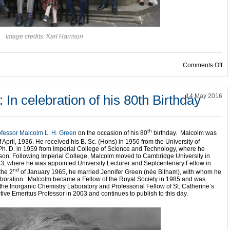
Image credits: Karl Harrison
on
Comments Off
n celebration of his 80th Birthday
14 May 2016
th
ofessor Malcolm L. H. Green
on the occasion of his 80
birthday. Malcolm was
 April, 1936.
He received his B. Sc. (Hons) in 1956 from the University of
Ph. D. in 1959 from Imperial College of Science and Technology, where he
son.
Following Imperial College, Malcolm moved to Cambridge University in
1963, where he was appointed University Lecturer and Septcentenary Fellow in
nd
the 2
of January 1965, he married Jennifer Green (née Bilham), with whom he
llaboration. Malcolm became a Fellow of the Royal Society in 1985 and was
the Inorganic Chemistry Laboratory and Professorial Fellow of St. Catherine’s
ve Emeritus Professor in 2003 and continues to publish to this day.