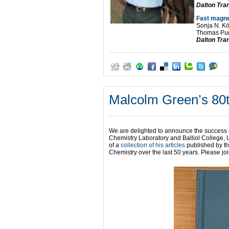
Dalton Tra
Fast magne
Sonja N. Kö
Thomas Pug
Dalton Tra
Malcolm Green’s 80
We are delighted to announce the success
Chemistry Laboratory and Balliol College, 
of a
collection of his articles
published by t
Chemistry over the last 50 years. Please jo