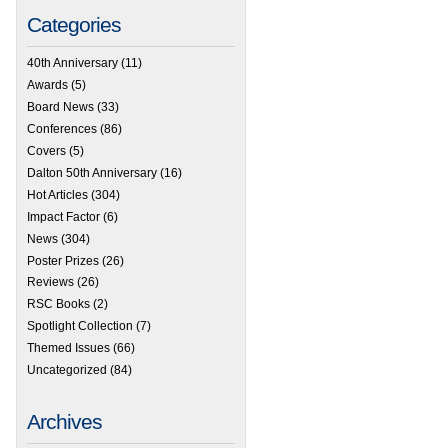
Categories
40th Anniversary
(11)
Awards
(5)
Board News
(33)
Conferences
(86)
Covers
(5)
Dalton 50th Anniversary
(16)
Hot Articles
(304)
Impact Factor
(6)
News
(304)
Poster Prizes
(26)
Reviews
(26)
RSC Books
(2)
Spotlight Collection
(7)
Themed Issues
(66)
Uncategorized
(84)
Archives