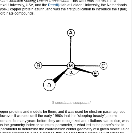
f the Chemical Society, Dalton Transactions.
This work was the result of a
rexel University, USA, and the
Reedijk
lab at Leiden University, the Netherlands.
e Type-1 copper protein azurin, and was the first publication to introduce the
τ
(tau)
-coordinate compounds.
5-coordinate compound
 copper proteins and models for them, and it was used for electron paramagnetic
owever, it was not until the early 1990s that this ‘sleeping beauty’, a term
rmant for many years before they are recognized and citations start to rise, was
the geometry index or structural parameter, is what led to the paper’s rise in
 parameter to determine the coordination center geometry of a given molecule of