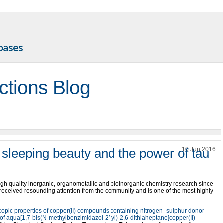
ctions Blog
 sleeping beauty and the power of tau
10 Jun 2016
gh quality inorganic, organometallic and bioinorganic chemistry research since
 received resounding attention from the community and is one of the most highly
scopic properties of copper(II) compounds containing nitrogen–sulphur donor
e of aqua[1,7-bis(N-methylbenzimidazol-2′-yl)-2,6-dithiaheptane]copper(II)