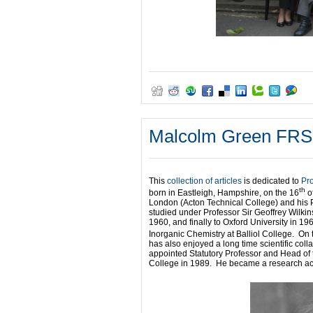
Malcolm Green FRS: I
This
collection of articles
is dedicated to
Pr
th
born in Eastleigh, Hampshire, on the 16
of
London (Acton Technical College) and his 
studied under Professor Sir Geoffrey Wilkin
1960, and finally to Oxford University in 
Inorganic Chemistry at Balliol College. On 
has also enjoyed a long time scientific co
appointed Statutory Professor and Head of 
College in 1989. He became a research acti