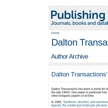
Home
Dalton Transa
Author Archive
Dalton Transactions’
Dalton Transactions
has been a home for hi
the late 1960s. One paper in particular has
cited inorganic papers of all time.
In 1984, ‘
Synthesis, structure, and spectro
ligands; the crystal and molecular structur