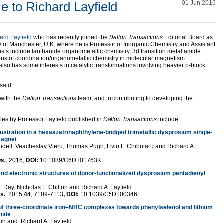
 to Richard Layfield
01 Jun 2016
ard Layfield
who has recently joined the
Dalton Transactions
Editorial Board as
y of Manchester, U.K, where he is Professor of Inorganic Chemistry and Assistant
sts include lanthanide organometallic chemistry, 3d transition metal amide
ons of coordination/organometallic chemistry in molecular magnetism
also has some interests in catalytic transformations involving heavier p-block
said:
 with the
Dalton Transactions
team, and to contributing to developing the
cles by Professor Layfield published in
Dalton Transactions
include:
ustration in a hexaazatrinaphthylene-bridged trimetallic dysprosium single-
magnet
ndell, Veacheslav Vieru, Thomas Pugh, Liviu F. Chibotaru and Richard A.
ns.
, 2016,
DOI:
10.1039/C6DT01763K
nd electronic structures of donor-functionalized dysprosium pentadienyl
 Day, Nicholas F. Chilton and Richard A. Layfield
s.
, 2015,
44
, 7109-7113
, DOI:
10.1039/C5DT00346F
 of three-coordinate iron–NHC complexes towards phenylselenol and lithium
nide
h and Richard A. Layfield