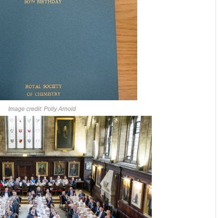
Image credit: Polly Arnold