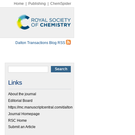
Home
|
Publishing
|
ChemSpider
Dalton Transactions Blog RSS
Links
About the journal
Editorial Board
https://mc.manuscriptcentral.com/dalton
Journal Homepage
RSC Home
Submit an Article