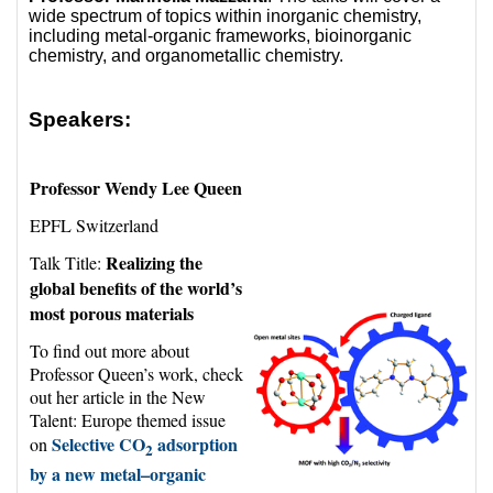
wide spectrum of topics within inorganic chemistry,
including metal-organic frameworks, bioinorganic
chemistry, and organometallic chemistry.
Speakers:
Professor Wendy Lee Queen
EPFL Switzerland
Realizing the
Talk Title:
global benefits of the world’s
most porous materials
To find out more about
Professor Queen’s work, check
out her article in the New
Talent: Europe themed issue
Selective CO
adsorption
on
2
by a new metal–organic