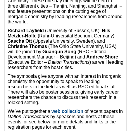
Chemistry. These one-day meetings will be held in
three different cities – Tianjin, Nanjing, and Shanghai –
and feature presentations on the cutting edge of
inorganic chemistry by leading researchers from around
the world.
Richard Layfield
(University of Sussex, UK),
Nils
Metzler-Nolte
(Ruhr-Universität Bochum, Germany),
Sascha Ott
(Uppsala University, Sweden), and
Christine Thomas
(The Ohio State University, USA)
will be joined by
Guanqun Song
(RSC Editorial
Development Manager – Beijing) and
Andrew Shore
(Executive Editor –
Dalton Transactions
) as well leading
researchers from the host cities.
The symposia give anyone with an interest in inorganic
chemistry the opportunity to speak to leading
researchers in the field as well as RSC editorial staff.
There will also be poster sessions, giving early career
researchers the chance to discuss their research in a
relaxed setting.
We’ve put together a
web collection
of recent papers in
Dalton Transactions
by speakers and hosts at these
events, or see below for more details and links to the
registration pages for each event.