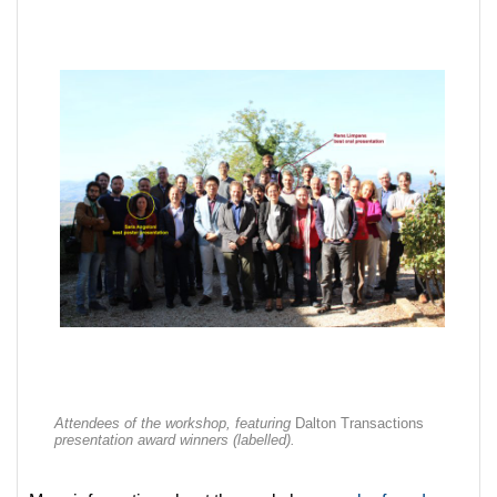
Attendees of the workshop, featuring
Dalton Transactions
presentation award winners (labelled).