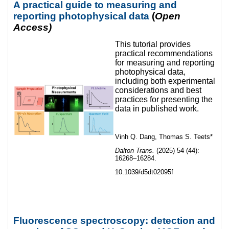
A practical guide to measuring and
reporting photophysical data
(
Open
Access)
This tutorial provides
practical recommendations
for measuring and reporting
photophysical data,
including both experimental
considerations and best
practices for presenting the
data in published work.
Vinh Q. Dang, Thomas S. Teets*
Dalton Trans.
(2025) 54 (44):
16268–16284.
10.1039/d5dt02095f
Fluorescence spectroscopy: detection and