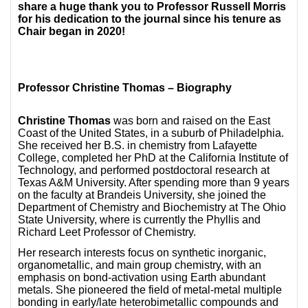
share a huge thank you to Professor Russell Morris
for his dedication to the journal since his tenure as
Chair began in 2020!
Professor Christine Thomas – Biography
Christine Thomas
was born and raised on the East
Coast of the United States, in a suburb of Philadelphia.
She received her B.S. in chemistry from Lafayette
College, completed her PhD at the California Institute of
Technology, and performed postdoctoral research at
Texas A&M University. After spending more than 9 years
on the faculty at Brandeis University, she joined the
Department of Chemistry and Biochemistry at The Ohio
State University, where is currently the Phyllis and
Richard Leet Professor of Chemistry.
Her research interests focus on synthetic inorganic,
organometallic, and main group chemistry, with an
emphasis on bond-activation using Earth abundant
metals. She pioneered the field of metal-metal multiple
bonding in early/late heterobimetallic compounds and