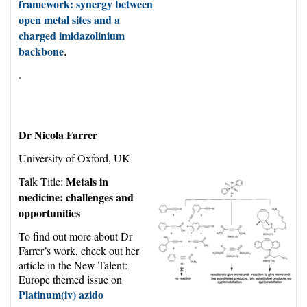
framework: synergy between
open metal sites and a
charged imidazolinium
backbone
.
.
Dr Nicola Farrer
University of Oxford, UK
Metals in
Talk Title:
medicine: challenges and
opportunities
To find out more about Dr
Farrer’s work, check out her
article
in the New Talent:
Europe themed issue
on
Platinum(
iv
) azido