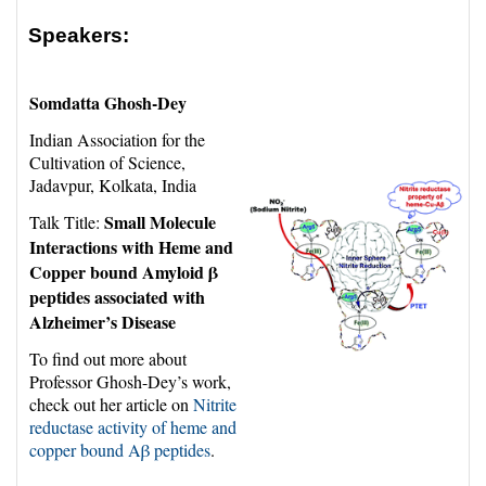
Speakers:
Somdatta Ghosh-Dey
Indian Association for the
Cultivation of Science,
Jadavpur, Kolkata, India
Small Molecule
Talk Title:
Interactions with Heme and
Copper bound Amyloid β
peptides associated with
Alzheimer’s Disease
To find out more about
Professor Ghosh-Dey’s work,
check out her article on
Nitrite
reductase activity of heme and
copper bound Aβ peptides
.