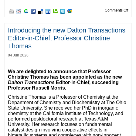
on E
Comments Off
Introducing the new Dalton Transactions
Editor-in-Chief, Professor Christine
Thomas
04 Jun 2026
We are delighted to announce that Professor
Christine Thomas has been appointed as the new
Dalton Transactions
Editor-in-Chief, succeeding
Professor Russell Morris.
Christine Thomas is a Professor of Chemistry at the
Department of Chemistry and Biochemistry at The Ohio
State University. She received her PhD in inorganic
chemistry at the California Institute of Technology, and
performed postdoctoral research at Texas A&M
University. Her research focuses on fundamental
catalyst design involving cooperative effects in
bimetallic systems and complexes with non-innocent