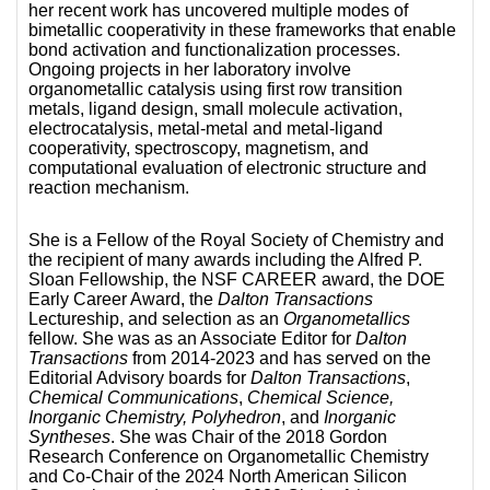
her recent work has uncovered multiple modes of
bimetallic cooperativity in these frameworks that enable
bond activation and functionalization processes.
Ongoing projects in her laboratory involve
organometallic catalysis using first row transition
metals, ligand design, small molecule activation,
electrocatalysis, metal-metal and metal-ligand
cooperativity, spectroscopy, magnetism, and
computational evaluation of electronic structure and
reaction mechanism.
She is a Fellow of the Royal Society of Chemistry and
the recipient of many awards including the Alfred P.
Sloan Fellowship, the NSF CAREER award, the DOE
Early Career Award, the
Dalton Transactions
Lectureship, and selection as an
Organometallics
fellow. She was as an Associate Editor for
Dalton
Transactions
from 2014-2023 and has served on the
Editorial Advisory boards for
Dalton Transactions
,
Chemical Communications
,
Chemical Science,
Inorganic Chemistry, Polyhedron
, and
Inorganic
Syntheses
. She was Chair of the 2018 Gordon
Research Conference on Organometallic Chemistry
and Co-Chair of the 2024 North American Silicon