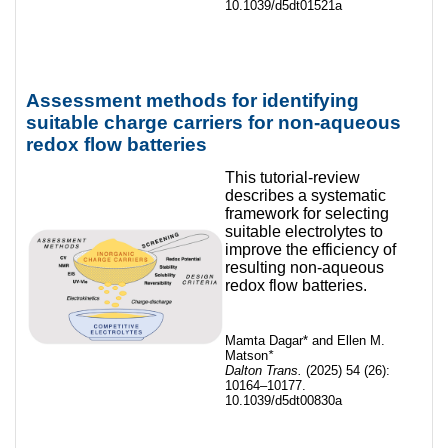
10.1039/d5dt01521a
Assessment methods for identifying
suitable charge carriers for non-aqueous
redox flow batteries
This tutorial-review
describes a systematic
framework for selecting
suitable electrolytes to
improve the efficiency of
resulting non-aqueous
redox flow batteries.
Mamta Dagar* and Ellen M.
Matson
*
Dalton Trans.
(2025) 54 (26):
10164–10177.
10.1039/d5dt00830a