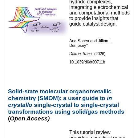
hydride complexes,
integrating electrochemical
and computational methods
to provide insights that
guide catalyst design.
Ana Sonea and Jillian L.
Dempsey*
Dalton Trans
. (2026)
10.1039/d6dt00711b
Solid-state molecular organometallic
chemistry (SMOM): a user guide to
in
crystallo
single-crystal to single-crystal
transformations using solid/gas methods
(
Open Access)
This tutorial review
provides a practical guide