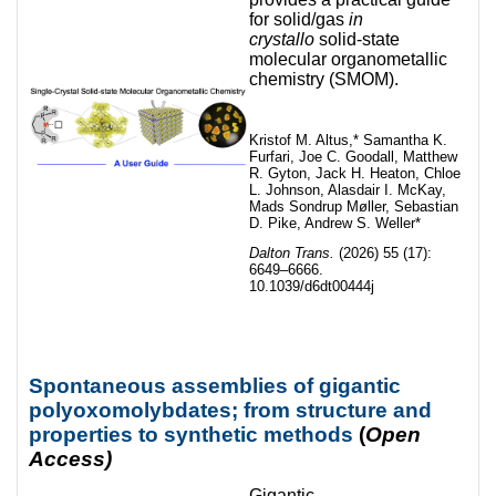
for solid/gas
in
crystallo
solid-state
molecular organometallic
chemistry (SMOM).
Kristof M. Altus,* Samantha K.
Furfari, Joe C. Goodall, Matthew
R. Gyton, Jack H. Heaton, Chloe
L. Johnson, Alasdair I. McKay,
Mads Sondrup Møller, Sebastian
D. Pike, Andrew S. Weller*
Dalton Trans.
(2026) 55 (17):
6649–6666.
10.1039/d6dt00444j
Spontaneous assemblies of gigantic
polyoxomolybdates; from structure and
properties to synthetic methods
(
Open
Access)
Gigantic