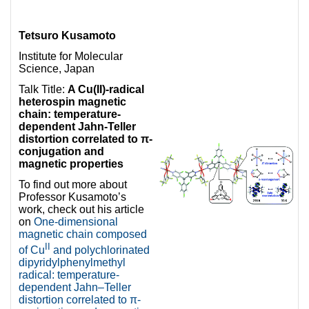
Tetsuro Kusamoto
Institute for Molecular
Science, Japan
Talk Title:
A Cu(II)-radical
heterospin magnetic
chain: temperature-
dependent Jahn-Teller
distortion correlated to π-
conjugation and
magnetic properties
To find out more about
Professor Kusamoto’s
work, check out his article
on
One-dimensional
magnetic chain composed
II
of Cu
and polychlorinated
dipyridylphenylmethyl
radical: temperature-
dependent Jahn–Teller
distortion correlated to π-