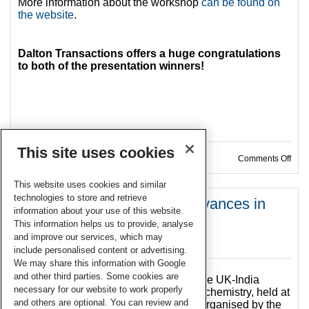
More information about the workshop
can be found on
the website
.
Dalton Transactions offers a huge congratulations
to both of the presentation winners!
This site uses cookies
on W
Comments Off
This website uses cookies and similar
technologies to store and retrieve
UK-India Symposium on Advances in
information about your use of this website.
Inorganic Chemistry
This information helps us to provide, analyse
and improve our services, which may
04 Oct 2018
include personalised content or advertising.
We may share this information with Google
and other third parties. Some cookies are
This September saw the occasion of the UK-India
necessary for our website to work properly
Symposium on Advances in Inorganic chemistry, held at
and others are optional. You can review and
The University of Manchester. Jointly organised by the