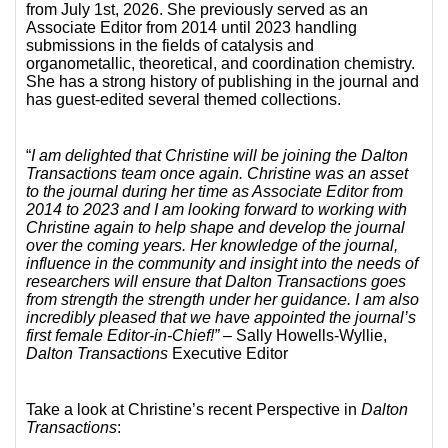
from July 1st, 2026. She previously served as an
Associate Editor from 2014 until 2023 handling
submissions in the fields of catalysis and
organometallic, theoretical, and coordination chemistry.
She has a strong history of publishing in the journal and
has guest-edited several themed collections.
“
I am delighted that Christine will be joining the Dalton
Transactions team once again. Christine was an asset
to the journal during her time as Associate Editor from
2014 to 2023 and I am looking forward to working with
Christine again to help shape and develop the journal
over the coming years. Her knowledge of the journal,
influence in the community and insight into the needs of
researchers will ensure that Dalton Transactions goes
from strength the strength under her guidance. I am also
incredibly pleased that we have appointed the journal’s
first female Editor-in-Chief!”
– Sally Howells-Wyllie,
Dalton Transactions
Executive Editor
Take a look at Christine’s recent Perspective in
Dalton
Transactions
: