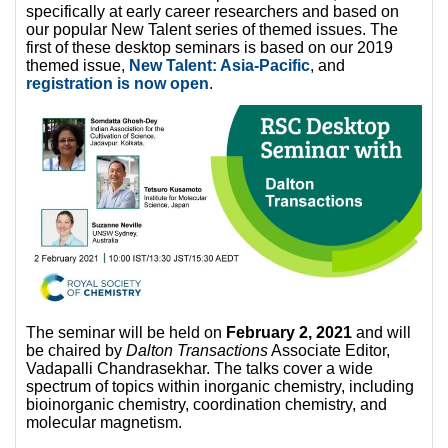
specifically at early career researchers and based on
our popular New Talent series of themed issues. The
first of these desktop seminars is based on our 2019
themed issue,
New Talent: Asia-Pacific
, and
registration is now open
.
The seminar will be held on
February 2, 2021
and will
be chaired by
Dalton Transactions
Associate Editor,
Vadapalli Chandrasekhar. The talks cover a wide
spectrum of topics within inorganic chemistry, including
bioinorganic chemistry, coordination chemistry, and
molecular magnetism.