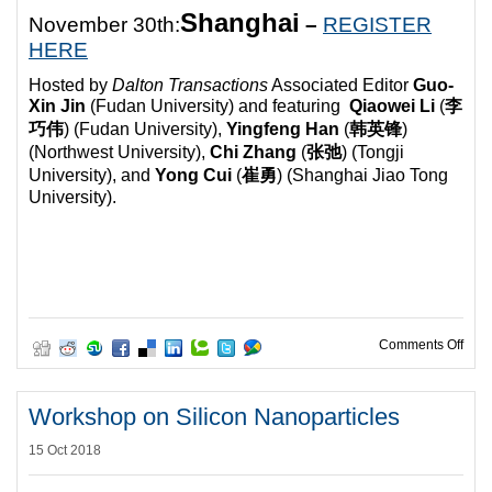
Shanghai
November 30th:
–
REGISTER
HERE
Hosted by
Dalton Transactions
Associated Editor
Guo-
Xin Jin
(Fudan University) and featuring
Qiaowei Li
(
李
巧伟
) (
Fudan University),
Yingfeng Han
(
韩英锋
)
(
Northwest University),
Chi Zhang
(
张弛
) (
Tongji
University), and
Yong Cui
(
崔勇
) (
Shanghai Jiao Tong
University).
on D
Comments Off
Workshop on Silicon Nanoparticles
15 Oct 2018