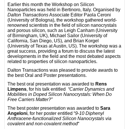
Earlier this month the Workshop on Silicon
Nanoparticles was held in Bertinoro, Italy. Organised by
Dalton Transactions
Associate Editor Paola Ceroni
(University of Bologna), the workshop gathered world-
renowned scientists in the field of silicon nanocrystals
and porous silicon, such as Leigh Canham (University
of Birmingham, UK), Michael Sailor (University of
California, San Diego, US), and Brian Korgel
(University of Texas at Austin, US). The workshop was a
great success, providing a forum to discuss the latest
developments in the field and the most debated aspects
related to properties of silicon nanoparticles.
Dalton Transactions was pleased to provide awards to
the best Oral and Poster presentations.
The best oral presentation was awarded to
Rens
Limpens
, for his talk entitled
“Carrier Dynamics and
Mobilities in Doped Silicon Nanocrystals: When Do
Free Carriers Matter?”
The best poster presentation was awarded to
Sara
Angeloni
, for her poster entitled “
9-10 Diphenyl
Anthracene-functionalized Silicon Nanocrystals via
covalent and non-covalent method
“