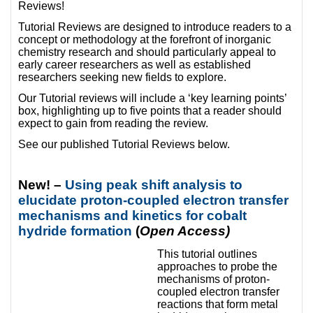
Reviews!
Tutorial Reviews are designed to introduce readers to a
concept or methodology at the forefront of inorganic
chemistry research and should particularly appeal to
early career researchers as well as established
researchers seeking new fields to explore.
Our Tutorial reviews will include a ‘key learning points’
box, highlighting up to five points that a reader should
expect to gain from reading the review.
See our published Tutorial Reviews below.
New! –
Using peak shift analysis to
elucidate proton-coupled electron transfer
mechanisms and kinetics for cobalt
hydride formation
(
Open Access)
This tutorial outlines
approaches to probe the
mechanisms of proton-
coupled electron transfer
reactions that form metal