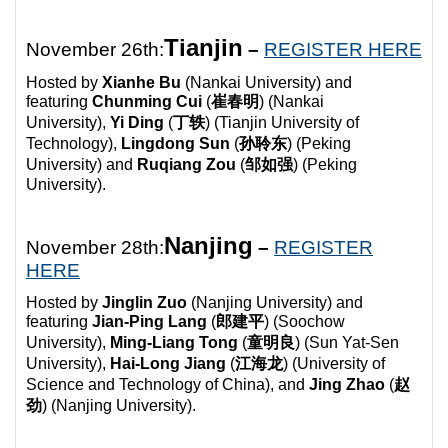
Tianjin
November 26th:
–
REGISTER HERE
Hosted by
Xianhe Bu
(Nankai University) and
featuring
Chunming Cui
(
崔春明
) (
Nankai
University),
Yi Ding
(
丁轶
) (
Tianjin University of
Technology),
Lingdong Sun
(
孙聆东
) (
Peking
University) and
Ruqiang Zou
(
邹如强
) (
Peking
University).
Nanjing
November 28th:
–
REGISTER
HERE
Hosted by
Jinglin Zuo
(Nanjing University) and
featuring
Jian-Ping Lang
(
郎建平
) (
Soochow
University),
Ming-Liang Tong
(
童明良
) (
Sun Yat-Sen
University),
Hai-Long Jiang
(
江海龙
) (
University of
Science and Technology of China), and
Jing Zhao
(
赵
劲
) (
Nanjing University).