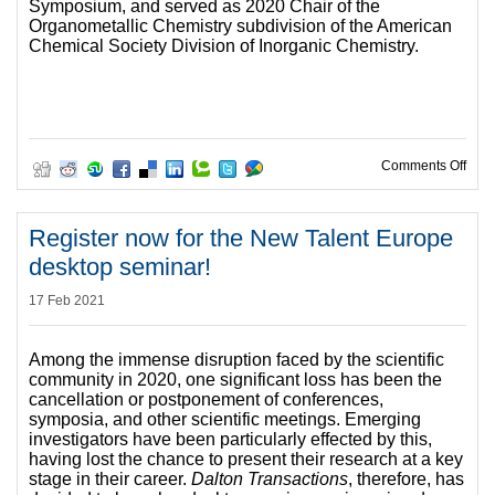
Symposium, and served as 2020 Chair of the
Organometallic Chemistry subdivision of the American
Chemical Society Division of Inorganic Chemistry.
on I
Comments Off
Register now for the New Talent Europe
desktop seminar!
17 Feb 2021
Among the immense disruption faced by the scientific
community in 2020, one significant loss has been the
cancellation or postponement of conferences,
symposia, and other scientific meetings. Emerging
investigators have been particularly effected by this,
having lost the chance to present their research at a key
stage in their career.
Dalton Transactions
, therefore, has