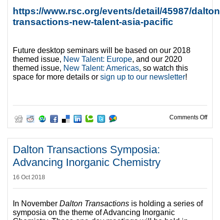
https://www.rsc.org/events/detail/45987/dalton
transactions-new-talent-asia-pacific
Future desktop seminars will be based on our 2018
themed issue,
New Talent: Europe
, and our 2020
themed issue,
New Talent: Americas
, so watch this
space for more details or
sign up to our newsletter
!
on R
Comments Off
Dalton Transactions Symposia:
Advancing Inorganic Chemistry
16 Oct 2018
In November
Dalton Transactions
is holding a series of
symposia on the theme of Advancing Inorganic