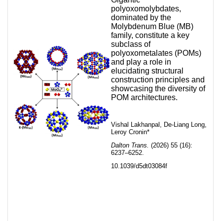
polyoxomolybdates,
dominated by the
Molybdenum Blue (MB)
family, constitute a key
subclass of
polyoxometalates (POMs)
and play a role in
elucidating structural
construction principles and
showcasing the diversity of
POM architectures.
Vishal Lakhanpal, De-Liang Long,
Leroy Cronin*
Dalton Trans.
(2026) 55 (16):
6237–6252.
10.1039/d5dt03084f