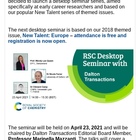
decided to launch a desktop seminar series, aimed
specifically at early career researchers and based on
our popular New Talent series of themed issues.
The next desktop seminar is based on our 2018 themed
issue,
New Talent: Europe
–
attendance is free and
registration is now open
.
The seminar will be held on
April 23, 2021
and will be
chaired by
Dalton Transactions
Editorial Board Member,
Professor Marinella Mazzanti
. The talks will cover a