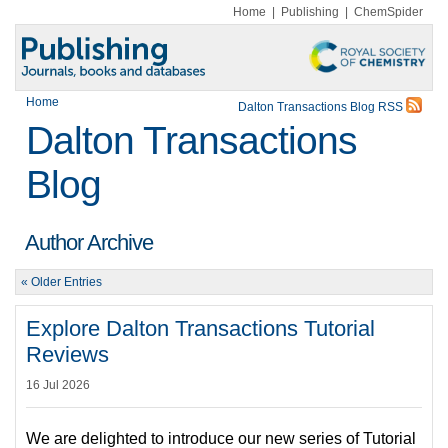
Home
|
Publishing
|
ChemSpider
Home
Dalton Transactions Blog RSS
Dalton Transactions
Blog
Author Archive
« Older Entries
Explore Dalton Transactions Tutorial
Reviews
16 Jul 2026
We are delighted to introduce our new series of Tutorial