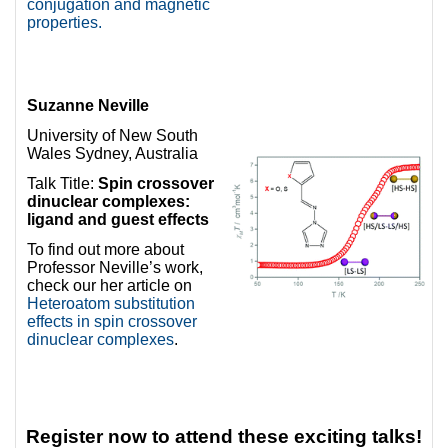
conjugation and magnetic
properties.
Suzanne Neville
University of New South
Wales Sydney, Australia
Talk Title:
Spin crossover
dinuclear complexes:
ligand and guest effects
To find out more about
Professor Neville’s work,
check our her article on
Heteroatom substitution
effects in spin crossover
dinuclear complexes
.
Register now to attend these exciting talks!