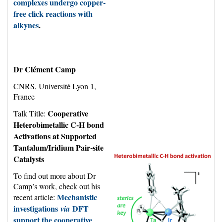
complexes undergo copper-
free click reactions with
alkynes
.
Dr Clément Camp
CNRS, Université Lyon 1,
France
Cooperative
Talk Title:
Heterobimetallic C-H bond
Activations at Supported
Tantalum/Iridium Pair-site
Catalysts
To find out more about Dr
Camp’s work, check out his
Mechanistic
recent article:
investigations
DFT
via
support the cooperative