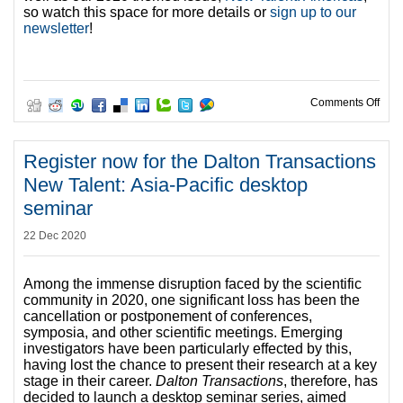
so watch this space for more details or
sign up to our
newsletter
!
on R
Comments Off
Register now for the Dalton Transactions
New Talent: Asia-Pacific desktop
seminar
22 Dec 2020
Among the immense disruption faced by the scientific
community in 2020, one significant loss has been the
cancellation or postponement of conferences,
symposia, and other scientific meetings. Emerging
investigators have been particularly effected by this,
having lost the chance to present their research at a key
stage in their career.
Dalton Transactions
, therefore, has
decided to launch a desktop seminar series, aimed