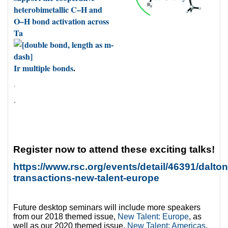
heterobimetallic C–H and
O–H bond activation across
Ta
Ir multiple bonds
.
.
.
Register now to attend these exciting talks!
https://www.rsc.org/events/detail/46391/dalton
transactions-new-talent-europe
Future desktop seminars will include more speakers
from our 2018 themed issue,
New Talent: Europe
, as
well as our 2020 themed issue,
New Talent: Americas
,