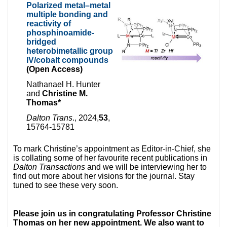
Polarized metal–metal
multiple bonding and
reactivity of
phosphinoamide-
bridged
heterobimetallic group
IV/cobalt compounds
(Open Access)
Nathanael H. Hunter
and
Christine M.
Thomas*
Dalton Trans
., 2024,
53
,
15764-15781
To mark Christine’s appointment as Editor-in-Chief, she
is collating some of her favourite recent publications in
Dalton Transactions
and we will be interviewing her to
find out more about her visions for the journal. Stay
tuned to see these very soon.
Please join us in congratulating Professor Christine
Thomas on her new appointment. We also want to