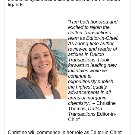
ligands.
“
I am both honored and
excited to rejoin the
Dalton Transactions
team as Editor-in-Chief.
As a long-time author,
reviewer, and reader of
articles in Dalton
Transactions, I look
forward to leading new
initiatives while we
continue to
expeditiously publish
the highest quality
advancements in all
areas of inorganic
chemistry
.” – Christine
Thomas,
Dalton
Transactions
Editor-in-
Chief
Christine will commence in her role as Editor-in-Chief