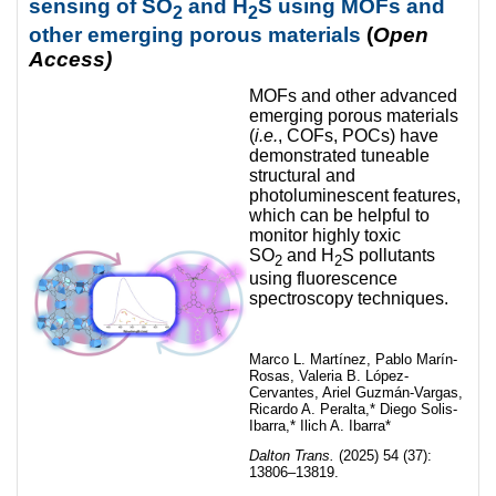
sensing of SO
and H
S using MOFs and
2
2
other emerging porous materials
(
Open
Access)
MOFs and other advanced
emerging porous materials
(
i.e.
, COFs, POCs) have
demonstrated tuneable
structural and
photoluminescent features,
which can be helpful to
monitor highly toxic
SO
and H
S pollutants
2
2
using fluorescence
spectroscopy techniques.
Marco L. Martínez, Pablo Marín-
Rosas, Valeria B. López-
Cervantes, Ariel Guzmán-Vargas,
Ricardo A. Peralta,* Diego Solis-
Ibarra,* Ilich A. Ibarra*
Dalton Trans.
(2025) 54 (37):
13806–13819.