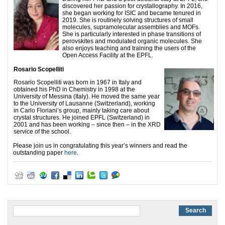
discovered her passion for crystallography. In 2016,
she began working for ISIC and became tenured in
2019. She is routinely solving structures of small
molecules, supramolecular assemblies and MOFs.
She is particularly interested in phase transitions of
perovskites and modulated organic molecules. She
also enjoys teaching and training the users of the
Open Access Facility at the EPFL.
Rosario Scopelliti
Rosario Scopelliti was born in 1967 in Italy and
obtained his PhD in Chemistry in 1998 at the
University of Messina (Italy). He moved the same year
to the University of Lausanne (Switzerland), working
in Carlo Floriani’s group, mainly taking care about
crystal structures. He joined EPFL (Switzerland) in
2001 and has been working – since then – in the XRD
service of the school.
Please join us in congratulating this year’s winners and read the
outstanding paper
here
.