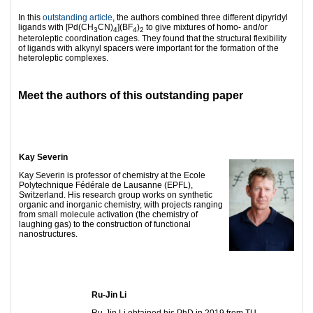
In this
outstanding article
, the authors combined three different dipyridyl
ligands with [Pd(CH
CN)
](BF
)
to give mixtures of homo- and/or
3
4
4
2
heteroleptic coordination cages. They found that the structural flexibility
of ligands with alkynyl spacers were important for the formation of the
heteroleptic complexes.
Meet the authors of this outstanding paper
Kay Severin
Kay Severin is professor of chemistry at the Ecole
Polytechnique Fédérale de Lausanne (EPFL),
Switzerland. His research group works on synthetic
organic and inorganic chemistry, with projects ranging
from small molecule activation (the chemistry of
laughing gas) to the construction of functional
nanostructures.
Ru-Jin Li