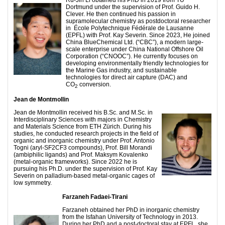
Ru-Jin Li obtained his PhD in 2019 from TU
Dortmund under the supervision of Prof. Guido H.
Clever. He then continued his passion in
supramolecular chemistry as postdoctoral researcher
in École Polytechnique Fédérale de Lausanne
(EPFL) with Prof. Kay Severin. Since 2023, He joined
China BlueChemical Ltd. (“CBC”), a modern large-
scale enterprise under China National Offshore Oil
Corporation (“CNOOC”). He currently focuses on
developing environmentally friendly technologies for
the Marine Gas industry, and sustainable
technologies for direct air capture (DAC) and
CO
conversion.
2
Jean de Montmollin
Jean de Montmollin received his B.Sc. and M.Sc. in
Interdisciplinary Sciences with majors in Chemistry
and Materials Science from ETH Zürich. During his
studies, he conducted research projects in the field of
organic and inorganic chemistry under Prof. Antonio
Togni (aryl-SF2CF3 compounds), Prof. Bill Morandi
(ambiphilic ligands) and Prof. Maksym Kovalenko
(metal-organic frameworks). Since 2022 he is
pursuing his Ph.D. under the supervision of Prof. Kay
Severin on palladium-based metal-organic cages of
low symmetry.
Farzaneh Fadaei-Tirani
Farzaneh obtained her PhD in inorganic chemistry
from the Isfahan University of Technology in 2013.
During her PhD and a post-doctoral stay at EPFL, she