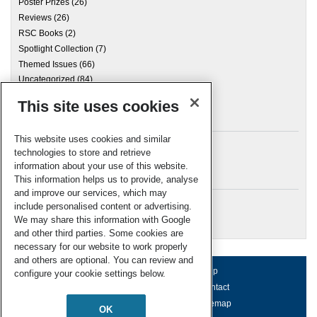
Poster Prizes
(26)
Reviews
(26)
RSC Books
(2)
Spotlight Collection
(7)
Themed Issues
(66)
Uncategorized
(84)
This site uses cookies
Archives
This website uses cookies and similar
technologies to store and retrieve
information about your use of this website.
Meta
This information helps us to provide, analyse
and improve our services, which may
Log in
include personalised content or advertising.
RSC Blogs
We may share this information with Google
and other third parties. Some cookies are
necessary for our website to work properly
and others are optional. You can review and
About us
Terms of use
Help
configure your cookie settings below.
Working for us
Privacy & cookies
Contact
Press office
Accessibility
Sitemap
OK