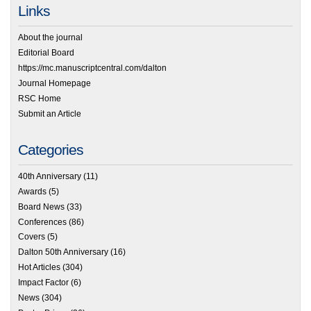
Links
About the journal
Editorial Board
https://mc.manuscriptcentral.com/dalton
Journal Homepage
RSC Home
Submit an Article
Categories
40th Anniversary
(11)
Awards
(5)
Board News
(33)
Conferences
(86)
Covers
(5)
Dalton 50th Anniversary
(16)
Hot Articles
(304)
Impact Factor
(6)
News
(304)