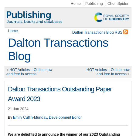
Home
|
Publishing
|
ChemSpider
Home
Dalton Transactions Blog RSS
Dalton Transactions
Blog
«
HOT Articles – Online now
HOT Articles – Online now
and free to access
and free to access
»
Dalton Transactions Outstanding Paper
Award 2023
21 Jun 2024
By
Emily Cuffin-Munday, Development Editor
.
We are delighted to announce the winner of our 2023 Outstanding