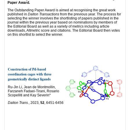
Paper Award.
The Outstanding Paper Award is aimed at recognising the great work
published in
Dalton Transactions
from the previous year. The process for
selecting the winner involves the shortlisting of papers published in the
journal within the previous year based on nominations by members of
the Editorial Board as well as a variety of metrics including article
downloads, Altmetric score and citations. The Editorial Board then votes
on this shortlist to select the winner.
Construction of Pd-based
coordination cages with three
geometrically distinct ligands
Ru-Jin Li, Jean de Montmollin,
Farzaneh Fadaei-Tirani, Rosario
Scopelliti and Kay Severin*
Dalton Trans.
, 2023,
52
, 6451-6456